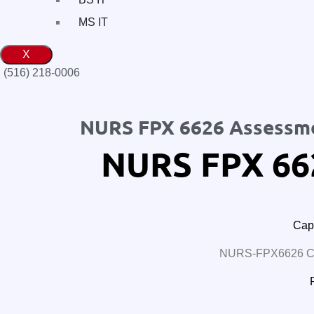
MS IT
X
(516) 218-0006‬
NURS FPX 6626 Assessm
NURS FPX 66
Cape
NURS-FPX6626 Car