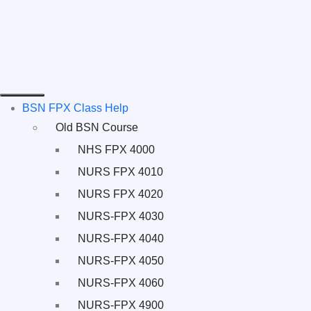
BSN FPX Class Help
Old BSN Course
NHS FPX 4000
NURS FPX 4010
NURS FPX 4020
NURS-FPX 4030
NURS-FPX 4040
NURS-FPX 4050
NURS-FPX 4060
NURS-FPX 4900