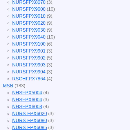
NURSFPX8070
(3)
NURSFPX9000
(10)
NURSFPX9010
(9)
NURSFPX9020
(9)
NURSFPX9030
(9)
NURSFPX9040
(10)
NURSFPX9100
(6)
NURSFPX9901
(3)
NURSFPX9902
(5)
NURSFPX9903
(3)
NURSFPX9904
(3)
RSCHFPX7864
(4)
MSN
(183)
NHSFPX5004
(4)
NHSFPX6004
(3)
NHSFPX6008
(4)
NURS-FPX6020
(3)
NURS-FPX6080
(3)
NURS-FPX6085
(3)