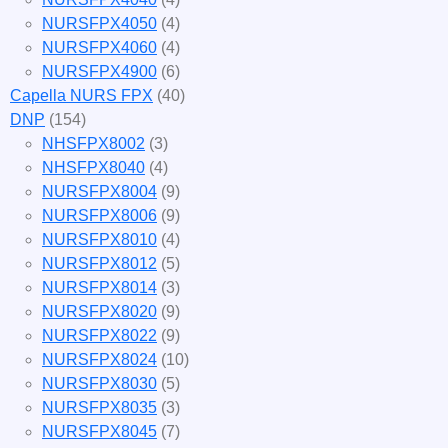
NURSFPX4050
(4)
NURSFPX4060
(4)
NURSFPX4900
(6)
Capella NURS FPX
(40)
DNP
(154)
NHSFPX8002
(3)
NHSFPX8040
(4)
NURSFPX8004
(9)
NURSFPX8006
(9)
NURSFPX8010
(4)
NURSFPX8012
(5)
NURSFPX8014
(3)
NURSFPX8020
(9)
NURSFPX8022
(9)
NURSFPX8024
(10)
NURSFPX8030
(5)
NURSFPX8035
(3)
NURSFPX8045
(7)