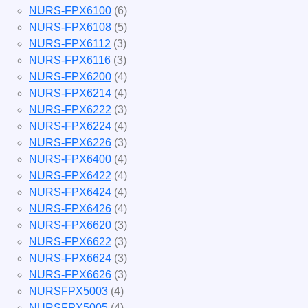
NURS-FPX6100
(6)
NURS-FPX6108
(5)
NURS-FPX6112
(3)
NURS-FPX6116
(3)
NURS-FPX6200
(4)
NURS-FPX6214
(4)
NURS-FPX6222
(3)
NURS-FPX6224
(4)
NURS-FPX6226
(3)
NURS-FPX6400
(4)
NURS-FPX6422
(4)
NURS-FPX6424
(4)
NURS-FPX6426
(4)
NURS-FPX6620
(3)
NURS-FPX6622
(3)
NURS-FPX6624
(3)
NURS-FPX6626
(3)
NURSFPX5003
(4)
NURSFPX5005
(4)