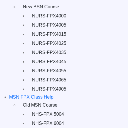
New BSN Course
NURS-FPX4000
NURS-FPX4005
NURS-FPX4015
NURS-FPX4025
NURS-FPX4035
NURS-FPX4045
NURS-FPX4055
NURS-FPX4065
NURS-FPX4905
MSN FPX Class Help
Old MSN Course
NHS-FPX 5004
NHS-FPX 6004