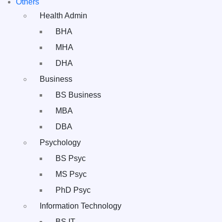
Others
Health Admin
BHA
MHA
DHA
Business
BS Business
MBA
DBA
Psychology
BS Psyc
MS Psyc
PhD Psyc
Information Technology
BS IT