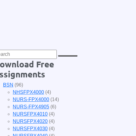
ownload Free
ssignments
BSN
(96)
NHSFPX4000
(4)
NURS-FPX4000
(14)
NURS-FPX4905
(6)
NURSFPX4010
(4)
NURSFPX4020
(4)
NURSFPX4030
(4)
NURSFPX4040
(4)