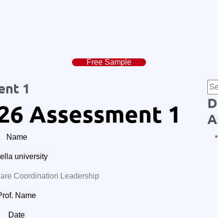
Free Sample
ent 1
D
26 Assessment 1
A
Name
lla university
e Coordination Leadership
Prof. Name
Date