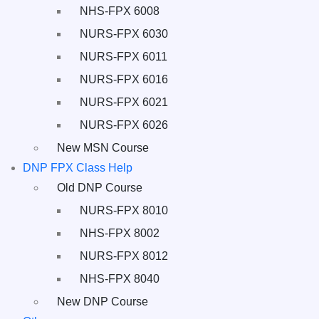
NHS-FPX 6008
NURS-FPX 6030
NURS-FPX 6011
NURS-FPX 6016
NURS-FPX 6021
NURS-FPX 6026
New MSN Course
DNP FPX Class Help
Old DNP Course
NURS-FPX 8010
NHS-FPX 8002
NURS-FPX 8012
NHS-FPX 8040
New DNP Course