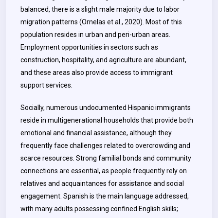
balanced, there is a slight male majority due to labor
migration patterns (Ornelas et al., 2020). Most of this
population resides in urban and peri-urban areas.
Employment opportunities in sectors such as
construction, hospitality, and agriculture are abundant,
and these areas also provide access to immigrant
support services.
Socially, numerous undocumented Hispanic immigrants
reside in multigenerational households that provide both
emotional and financial assistance, although they
frequently face challenges related to overcrowding and
scarce resources. Strong familial bonds and community
connections are essential, as people frequently rely on
relatives and acquaintances for assistance and social
engagement. Spanish is the main language addressed,
with many adults possessing confined English skills;