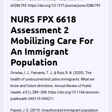
e0286793.
https://doi.org/10.1371/journal.pone.0286793
NURS FPX 6618
Assessment 2
Mobilizing Care For
An Immigrant
Population
Ornelas, I. J., Yamanis, T. J., & Ruiz, R. A. (2020). The
health of undocumented Latino immigrants: What we
know and future directions.
Annual Review of Public
Health
,
41
(1), 289–308.
https://doi.org/10.1146/annurev-
publhealth-040119-094211
Passel, J. S. (2019). Unauthorized immigrant population: