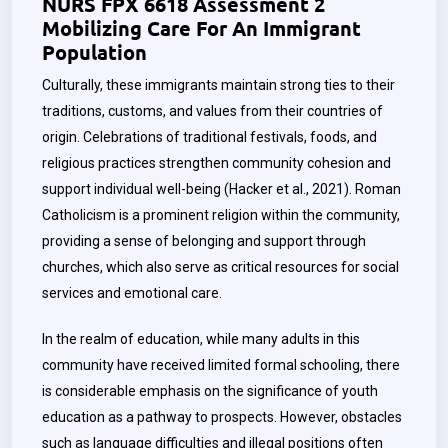
NURS FPX 6618 Assessment 2
Mobilizing Care For An Immigrant
Population
Culturally, these immigrants maintain strong ties to their
traditions, customs, and values from their countries of
origin. Celebrations of traditional festivals, foods, and
religious practices strengthen community cohesion and
support individual well-being (Hacker et al., 2021). Roman
Catholicism is a prominent religion within the community,
providing a sense of belonging and support through
churches, which also serve as critical resources for social
services and emotional care.
In the realm of education, while many adults in this
community have received limited formal schooling, there
is considerable emphasis on the significance of youth
education as a pathway to prospects. However, obstacles
such as language difficulties and illegal positions often