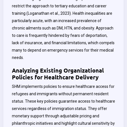
restrict the approach to tertiary education and career
training (Loganathan et al., 2023). Health inequalities are
particularly acute, with an increased prevalence of
chronic ailments such as DM, HTN, and obesity. Approach
to care is frequently hindered by fears of deportation,
lack of insurance, and financial limitations, which compels
many to depend on emergency services for their medical
needs.
Analyzing Existing Organizational
Policies for Healthcare Delivery
SHM implements policies to ensure healthcare access for
refugees and immigrants without permanent resident
status. These key policies guarantee access to healthcare
services regardless of immigration status. They offer
monetary support through adjustable pricing and
philanthropic initiatives and highlight cultural sensitivity by