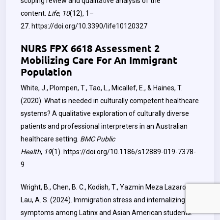
scoping review and qualitative analysis of the
content.
Life
,
10
(12), 1–
27.
https://doi.org/10.3390/life10120327
NURS FPX 6618 Assessment 2
Mobilizing Care For An Immigrant
Population
White, J., Plompen, T., Tao, L., Micallef, E., & Haines, T.
(2020). What is needed in culturally competent healthcare
systems? A qualitative exploration of culturally diverse
patients and professional interpreters in an Australian
healthcare setting.
BMC Public
Health
,
19
(1).
https://doi.org/10.1186/s12889-019-7378-
9
Wright, B., Chen, B. C., Kodish, T., Yazmin Meza Lazaro, &
Lau, A. S. (2024). Immigration stress and internalizing
symptoms among Latinx and Asian American students: