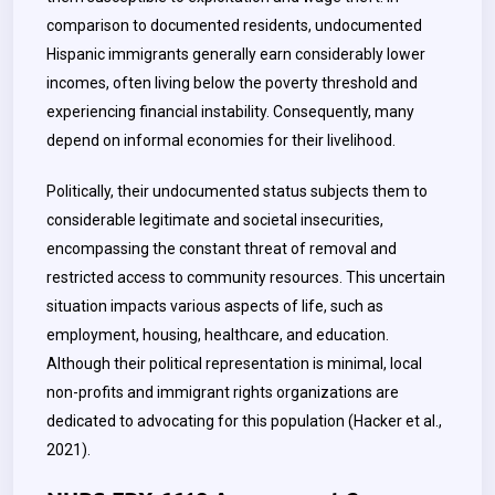
comparison to documented residents, undocumented
Hispanic immigrants generally earn considerably lower
incomes, often living below the poverty threshold and
experiencing financial instability. Consequently, many
depend on informal economies for their livelihood.
Politically, their undocumented status subjects them to
considerable legitimate and societal insecurities,
encompassing the constant threat of removal and
restricted access to community resources. This uncertain
situation impacts various aspects of life, such as
employment, housing, healthcare, and education.
Although their political representation is minimal, local
non-profits and immigrant rights organizations are
dedicated to advocating for this population (Hacker et al.,
2021)
.