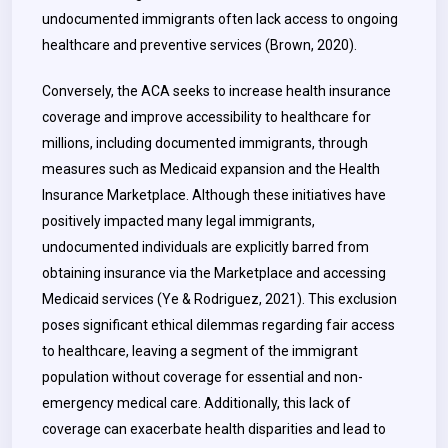
undocumented immigrants often lack access to ongoing
healthcare and preventive services (Brown, 2020).
Conversely, the ACA seeks to increase health insurance
coverage and improve accessibility to healthcare for
millions, including documented immigrants, through
measures such as Medicaid expansion and the Health
Insurance Marketplace. Although these initiatives have
positively impacted many legal immigrants,
undocumented individuals are explicitly barred from
obtaining insurance via the Marketplace and accessing
Medicaid services (Ye & Rodriguez, 2021). This exclusion
poses significant ethical dilemmas regarding fair access
to healthcare, leaving a segment of the immigrant
population without coverage for essential and non-
emergency medical care. Additionally, this lack of
coverage can exacerbate health disparities and lead to