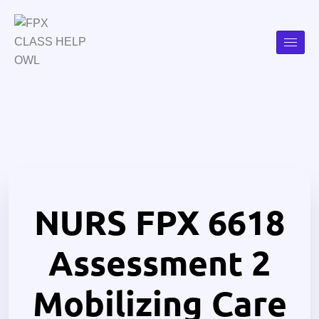
NURS FPX 6618
Assessment 2
Mobilizing Care