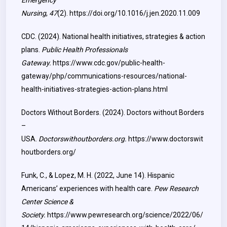
Emergency
Nursing
,
47
(2).
https://doi.org/10.1016/j.jen.2020.11.009
CDC. (2024). National health initiatives, strategies & action
plans.
Public Health Professionals
Gateway.
https://www.cdc.gov/public-health-
gateway/php/communications-resources/national-
health-initiatives-strategies-action-plans.html
Doctors Without Borders. (2024). Doctors without Borders
–
USA.
Doctorswithoutborders.org.
https://www.doctorswit
houtborders.org/
Funk, C., & Lopez, M. H. (2022, June 14). Hispanic
Americans’ experiences with health care.
Pew Research
Center Science &
Society.
https://www.pewresearch.org/science/2022/06/