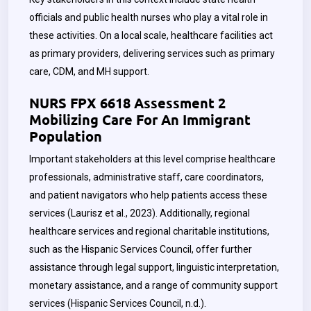
officials and public health nurses who play a vital role in
these activities. On a local scale, healthcare facilities act
as primary providers, delivering services such as primary
care, CDM, and MH support.
NURS FPX 6618 Assessment 2
Mobilizing Care For An Immigrant
Population
Important stakeholders at this level comprise healthcare
professionals, administrative staff, care coordinators,
and patient navigators who help patients access these
services (Laurisz et al., 2023). Additionally, regional
healthcare services and regional charitable institutions,
such as the Hispanic Services Council, offer further
assistance through legal support, linguistic interpretation,
monetary assistance, and a range of community support
services (Hispanic Services Council, n.d.).