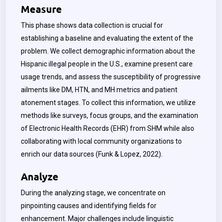
Measure
This phase shows data collection is crucial for
establishing a baseline and evaluating the extent of the
problem. We collect demographic information about the
Hispanic illegal people in the U.S., examine present care
usage trends, and assess the susceptibility of progressive
ailments like DM, HTN, and MH metrics and patient
atonement stages. To collect this information, we utilize
methods like surveys, focus groups, and the examination
of Electronic Health Records (EHR) from SHM while also
collaborating with local community organizations to
enrich our data sources (Funk & Lopez, 2022).
Analyze
During the analyzing stage, we concentrate on
pinpointing causes and identifying fields for
enhancement. Major challenges include linguistic