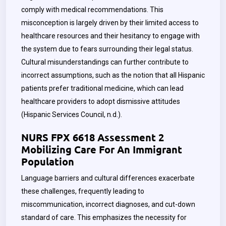
comply with medical recommendations. This
misconception is largely driven by their limited access to
healthcare resources and their hesitancy to engage with
the system due to fears surrounding their legal status.
Cultural misunderstandings can further contribute to
incorrect assumptions, such as the notion that all Hispanic
patients prefer traditional medicine, which can lead
healthcare providers to adopt dismissive attitudes
(Hispanic Services Council, n.d.).
NURS FPX 6618 Assessment 2
Mobilizing Care For An Immigrant
Population
Language barriers and cultural differences exacerbate
these challenges, frequently leading to
miscommunication, incorrect diagnoses, and cut-down
standard of care. This emphasizes the necessity for