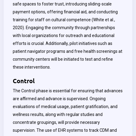
safe spaces to foster trust, introducing sliding-scale
payment options, offering financial aid, and conducting
training for staff on cultural competence (White et al.,
2020). Engaging the community through partnerships
with local organizations for outreach and educational
efforts is crucial. Additionally, pilot initiatives such as
patient navigator programs and free health screenings at
community centers will be initiated to test and refine
these interventions.
Control
The Control phase is essential for ensuring that advances
are affirmed and advance is supervised. Ongoing
evaluations of medical usage, patient gratification, and
wellness results, along with regular studies and
concentrate groupings, will provide necessary
supervision. The use of EHR systems to track CDM and