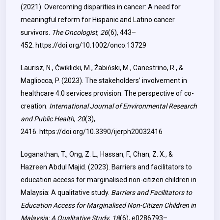
(2021). Overcoming disparities in cancer: A need for
meaningful reform for Hispanic and Latino cancer
survivors.
The Oncologist
,
26
(6), 443–
452.
https://doi.org/10.1002/onco.13729
Laurisz, N., Ćwiklicki, M., Żabiński, M., Canestrino, R., &
Magliocca, P. (2023). The stakeholders’ involvement in
healthcare 4.0 services provision: The perspective of co-
creation.
International Journal of Environmental Research
and Public Health
,
20
(3),
2416.
https://doi.org/10.3390/ijerph20032416
Loganathan, T., Ong, Z. L., Hassan, F., Chan, Z. X., &
Hazreen Abdul Majid. (2023). Barriers and facilitators to
education access for marginalised non-citizen children in
Malaysia: A qualitative study.
Barriers and Facilitators to
Education Access for Marginalised Non-Citizen Children in
Malaysia: A Qualitative Study
,
18
(6), e0286793–