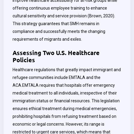
improve healthcare accessibility for at-risk groups while
offering continuous employee training to enhance
cultural sensitivity and service provision (Brown, 2020).
This strategy guarantees that SMH remains in
compliance and successfully meets the changing
requirements of migrants and exiles.
Assessing Two U.S. Healthcare
Policies
Healthcare regulations that greatly impact immigrant and
refugee communities include EMTALA and the
ACA.EMTALA requires that hospitals offer emergency
medical treatment to all individuals, irrespective of their
immigration status or financial resources. This legislation
ensures ethical treatment during medical emergencies,
prohibiting hospitals from refusing treatment based on
economic or legal concerns. However, its range is
restricted to urgent care services, which means that