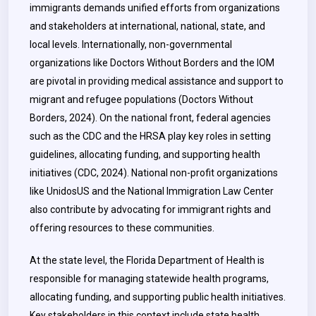
immigrants demands unified efforts from organizations
and stakeholders at international, national, state, and
local levels. Internationally, non-governmental
organizations like Doctors Without Borders and the IOM
are pivotal in providing medical assistance and support to
migrant and refugee populations (Doctors Without
Borders, 2024). On the national front, federal agencies
such as the CDC and the HRSA play key roles in setting
guidelines, allocating funding, and supporting health
initiatives (CDC, 2024). National non-profit organizations
like UnidosUS and the National Immigration Law Center
also contribute by advocating for immigrant rights and
offering resources to these communities.
At the state level, the Florida Department of Health is
responsible for managing statewide health programs,
allocating funding, and supporting public health initiatives.
Key stakeholders in this context include state health