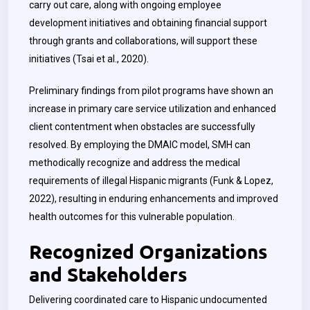
carry out care, along with ongoing employee
development initiatives and obtaining financial support
through grants and collaborations, will support these
initiatives (Tsai et al., 2020).
Preliminary findings from pilot programs have shown an
increase in primary care service utilization and enhanced
client contentment when obstacles are successfully
resolved. By employing the DMAIC model, SMH can
methodically recognize and address the medical
requirements of illegal Hispanic migrants (Funk & Lopez,
2022), resulting in enduring enhancements and improved
health outcomes for this vulnerable population.
Recognized Organizations
and Stakeholders
Delivering coordinated care to Hispanic undocumented