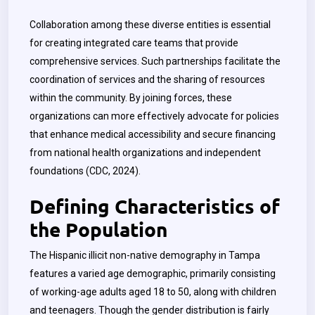
Collaboration among these diverse entities is essential
for creating integrated care teams that provide
comprehensive services. Such partnerships facilitate the
coordination of services and the sharing of resources
within the community. By joining forces, these
organizations can more effectively advocate for policies
that enhance medical accessibility and secure financing
from national health organizations and independent
foundations (CDC, 2024).
Defining Characteristics of
the Population
The Hispanic illicit non-native demography in Tampa
features a varied age demographic, primarily consisting
of working-age adults aged 18 to 50, along with children
and teenagers. Though the gender distribution is fairly