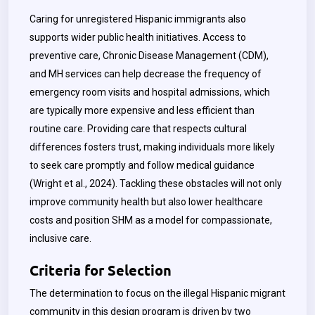
Caring for unregistered Hispanic immigrants also
supports wider public health initiatives. Access to
preventive care, Chronic Disease Management (CDM),
and MH services can help decrease the frequency of
emergency room visits and hospital admissions, which
are typically more expensive and less efficient than
routine care. Providing care that respects cultural
differences fosters trust, making individuals more likely
to seek care promptly and follow medical guidance
(Wright et al., 2024). Tackling these obstacles will not only
improve community health but also lower healthcare
costs and position SHM as a model for compassionate,
inclusive care.
Criteria for Selection
The determination to focus on the illegal Hispanic migrant
community in this design program is driven by two