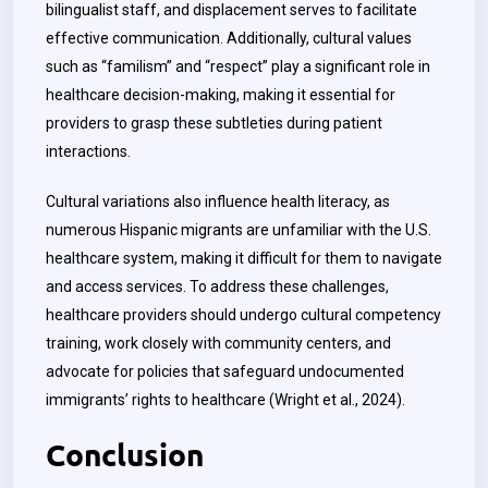
bilingualist staff, and displacement serves to facilitate
effective communication. Additionally, cultural values
such as “familism” and “respect” play a significant role in
healthcare decision-making, making it essential for
providers to grasp these subtleties during patient
interactions.
Cultural variations also influence health literacy, as
numerous Hispanic migrants are unfamiliar with the U.S.
healthcare system, making it difficult for them to navigate
and access services. To address these challenges,
healthcare providers should undergo cultural competency
training, work closely with community centers, and
advocate for policies that safeguard undocumented
immigrants’ rights to healthcare (Wright et al., 2024).
Conclusion