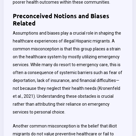
poorer health outcomes within these communities.
Preconceived Notions and Biases
Related
Assumptions and biases play a crucial role in shaping the
healthcare experiences of illegal Hispanic migrants. A
common misconception is that this group places a strain
on the healthcare system by mostly utilizing emergency
services. While many do resort to emergency care, this is
often a consequence of systemic barriers such as fear of
deportation, lack of insurance, and financial difficulties—
not because they neglect their health needs (Kronenfeld
et al., 2021). Understanding these obstacles is crucial
rather than attributing their reliance on emergency
services to personal choice.
Another common misconception is the belief that illicit
migrants do not value preventive healthcare or fail to