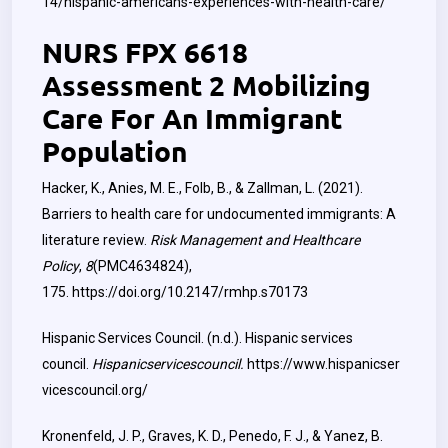
14/hispanic-americans-experiences-with-health-care/
NURS FPX 6618
Assessment 2 Mobilizing
Care For An Immigrant
Population
Hacker, K., Anies, M. E., Folb, B., & Zallman, L. (2021).
Barriers to health care for undocumented immigrants: A
literature review.
Risk Management and Healthcare
Policy
,
8
(PMC4634824),
175.
https://doi.org/10.2147/rmhp.s70173
Hispanic Services Council. (n.d.). Hispanic services
council.
Hispanicservicescouncil.
https://www.hispanicser
vicescouncil.org/
Kronenfeld, J. P., Graves, K. D., Penedo, F. J., & Yanez, B.