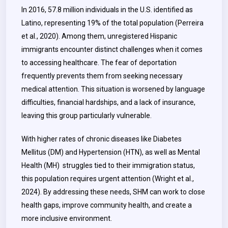
In 2016, 57.8 million individuals in the U.S. identified as
Latino, representing 19% of the total population (Perreira
et al., 2020). Among them, unregistered Hispanic
immigrants encounter distinct challenges when it comes
to accessing healthcare. The fear of deportation
frequently prevents them from seeking necessary
medical attention. This situation is worsened by language
difficulties, financial hardships, and a lack of insurance,
leaving this group particularly vulnerable.
With higher rates of chronic diseases like Diabetes
Mellitus (DM) and Hypertension (HTN), as well as Mental
Health (MH) struggles tied to their immigration status,
this population requires urgent attention (Wright et al.,
2024). By addressing these needs, SHM can work to close
health gaps, improve community health, and create a
more inclusive environment.