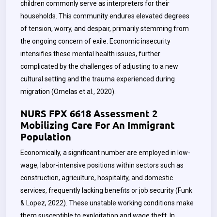
children commonly serve as interpreters for their
households. This community endures elevated degrees
of tension, worry, and despair, primarily stemming from
the ongoing concern of exile. Economic insecurity
intensifies these mental health issues, further
complicated by the challenges of adjusting to a new
cultural setting and the trauma experienced during
migration (Ornelas et al., 2020).
NURS FPX 6618 Assessment 2
Mobilizing Care For An Immigrant
Population
Economically, a significant number are employed in low-
wage, labor-intensive positions within sectors such as
construction, agriculture, hospitality, and domestic
services, frequently lacking benefits or job security (Funk
& Lopez, 2022). These unstable working conditions make
them susceptible to exploitation and wage theft. In