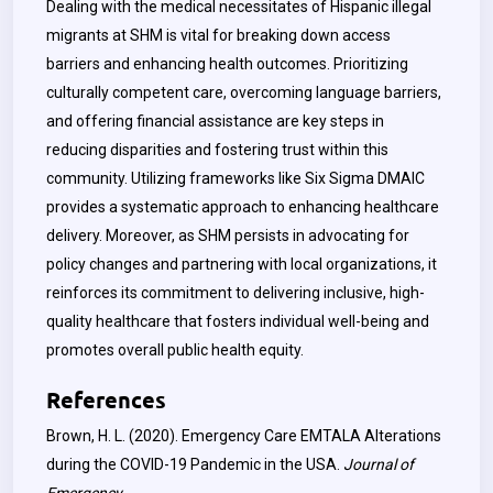
Dealing with the medical necessitates of Hispanic illegal
migrants at SHM is vital for breaking down access
barriers and enhancing health outcomes. Prioritizing
culturally competent care, overcoming language barriers,
and offering financial assistance are key steps in
reducing disparities and fostering trust within this
community. Utilizing frameworks like Six Sigma DMAIC
provides a systematic approach to enhancing healthcare
delivery. Moreover, as SHM persists in advocating for
policy changes and partnering with local organizations, it
reinforces its commitment to delivering inclusive, high-
quality healthcare that fosters individual well-being and
promotes overall public health equity.
References
Brown, H. L. (2020). Emergency Care EMTALA Alterations
during the COVID-19 Pandemic in the USA.
Journal of