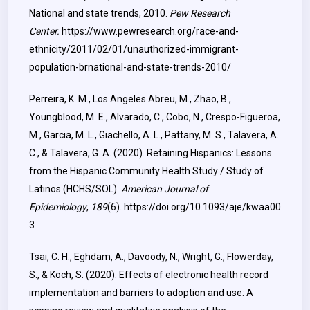
National and state trends, 2010.
Pew Research
Center.
https://www.pewresearch.org/race-and-
ethnicity/2011/02/01/unauthorized-immigrant-
population-brnational-and-state-trends-2010/
Perreira, K. M., Los Angeles Abreu, M., Zhao, B.,
Youngblood, M. E., Alvarado, C., Cobo, N., Crespo-Figueroa,
M., Garcia, M. L., Giachello, A. L., Pattany, M. S., Talavera, A.
C., & Talavera, G. A. (2020). Retaining Hispanics: Lessons
from the Hispanic Community Health Study / Study of
Latinos (HCHS/SOL).
American Journal of
Epidemiology
,
189
(6).
https://doi.org/10.1093/aje/kwaa00
3
Tsai, C. H., Eghdam, A., Davoody, N., Wright, G., Flowerday,
S., & Koch, S. (2020). Effects of electronic health record
implementation and barriers to adoption and use: A