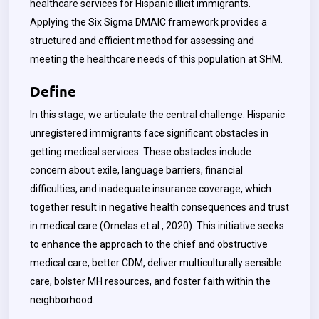
healthcare services for Hispanic illicit immigrants.
Applying the Six Sigma DMAIC framework provides a
structured and efficient method for assessing and
meeting the healthcare needs of this population at SHM.
Define
In this stage, we articulate the central challenge: Hispanic
unregistered immigrants face significant obstacles in
getting medical services. These obstacles include
concern about exile, language barriers, financial
difficulties, and inadequate insurance coverage, which
together result in negative health consequences and trust
in medical care (Ornelas et al., 2020). This initiative seeks
to enhance the approach to the chief and obstructive
medical care, better CDM, deliver multiculturally sensible
care, bolster MH resources, and foster faith within the
neighborhood.