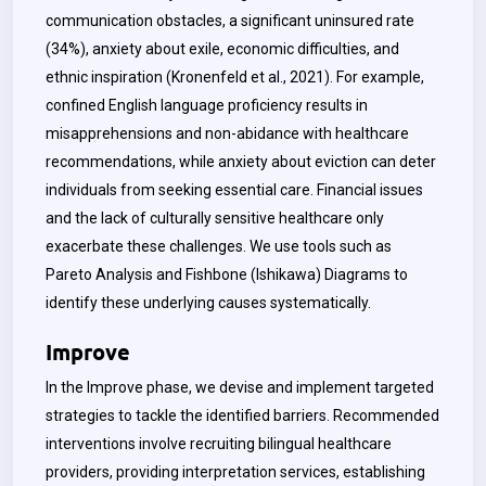
communication obstacles, a significant uninsured rate
(34%), anxiety about exile, economic difficulties, and
ethnic inspiration (Kronenfeld et al., 2021). For example,
confined English language proficiency results in
misapprehensions and non-abidance with healthcare
recommendations, while anxiety about eviction can deter
individuals from seeking essential care. Financial issues
and the lack of culturally sensitive healthcare only
exacerbate these challenges. We use tools such as
Pareto Analysis and Fishbone (Ishikawa) Diagrams to
identify these underlying causes systematically.
Improve
In the Improve phase, we devise and implement targeted
strategies to tackle the identified barriers. Recommended
interventions involve recruiting bilingual healthcare
providers, providing interpretation services, establishing