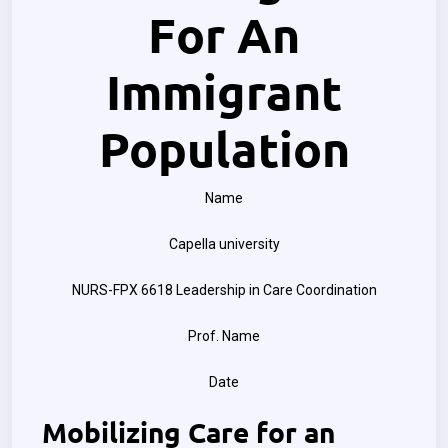
For An
Immigrant
Population
Name
Capella university
NURS-FPX 6618 Leadership in Care Coordination
Prof. Name
Date
Mobilizing Care for an