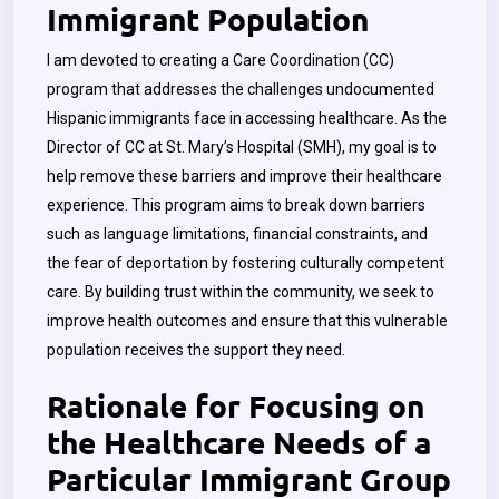
Immigrant Population
I am devoted to creating a Care Coordination (CC)
program that addresses the challenges undocumented
Hispanic immigrants face in accessing healthcare. As the
Director of CC at St. Mary’s Hospital (SMH), my goal is to
help remove these barriers and improve their healthcare
experience. This program aims to break down barriers
such as language limitations, financial constraints, and
the fear of deportation by fostering culturally competent
care. By building trust within the community, we seek to
improve health outcomes and ensure that this vulnerable
population receives the support they need.
Rationale for Focusing on
the Healthcare Needs of a
Particular Immigrant Group