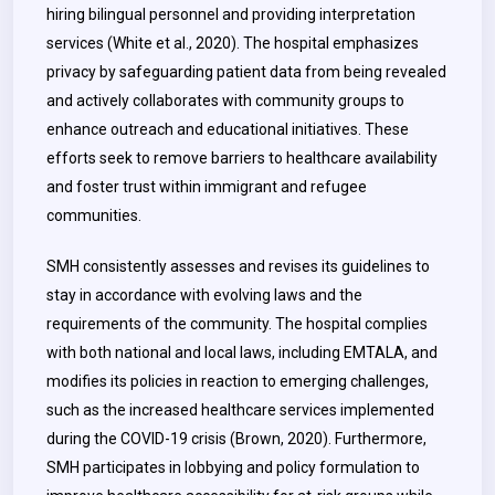
hiring bilingual personnel and providing interpretation
services (White et al., 2020). The hospital emphasizes
privacy by safeguarding patient data from being revealed
and actively collaborates with community groups to
enhance outreach and educational initiatives. These
efforts seek to remove barriers to healthcare availability
and foster trust within immigrant and refugee
communities.
SMH consistently assesses and revises its guidelines to
stay in accordance with evolving laws and the
requirements of the community. The hospital complies
with both national and local laws, including EMTALA, and
modifies its policies in reaction to emerging challenges,
such as the increased healthcare services implemented
during the COVID-19 crisis (Brown, 2020). Furthermore,
SMH participates in lobbying and policy formulation to