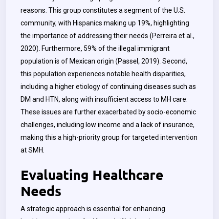
reasons. This group constitutes a segment of the U.S.
community, with Hispanics making up 19%, highlighting
the importance of addressing their needs (Perreira et al.,
2020). Furthermore, 59% of the illegal immigrant
population is of Mexican origin (Passel, 2019). Second,
this population experiences notable health disparities,
including a higher etiology of continuing diseases such as
DM and HTN, along with insufficient access to MH care.
These issues are further exacerbated by socio-economic
challenges, including low income and a lack of insurance,
making this a high-priority group for targeted intervention
at SMH.
Evaluating Healthcare
Needs
A strategic approach is essential for enhancing