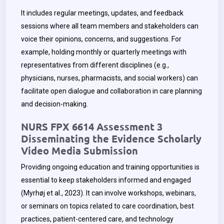
It includes regular meetings, updates, and feedback
sessions where all team members and stakeholders can
voice their opinions, concerns, and suggestions. For
example, holding monthly or quarterly meetings with
representatives from different disciplines (e.g.,
physicians, nurses, pharmacists, and social workers) can
facilitate open dialogue and collaboration in care planning
and decision-making.
NURS FPX 6614 Assessment 3
Disseminating the Evidence Scholarly
Video Media Submission
Providing ongoing education and training opportunities is
essential to keep stakeholders informed and engaged
(Myrhøj et al., 2023). It can involve workshops, webinars,
or seminars on topics related to care coordination, best
practices, patient-centered care, and technology