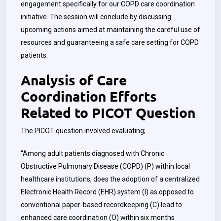
engagement specifically for our COPD care coordination
initiative. The session will conclude by discussing
upcoming actions aimed at maintaining the careful use of
resources and guaranteeing a safe care setting for COPD
patients.
Analysis of Care
Coordination Efforts
Related to PICOT Question
The PICOT question involved evaluating;
“Among adult patients diagnosed with Chronic
Obstructive Pulmonary Disease (COPD) (P) within local
healthcare institutions, does the adoption of a centralized
Electronic Health Record (EHR) system (I) as opposed to
conventional paper-based recordkeeping (C) lead to
enhanced care coordination (O) within six months