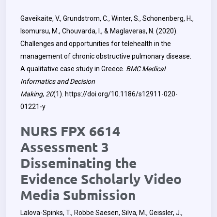
Gaveikaite, V., Grundstrom, C., Winter, S., Schonenberg, H.,
Isomursu, M., Chouvarda, I., & Maglaveras, N. (2020).
Challenges and opportunities for telehealth in the
management of chronic obstructive pulmonary disease:
A qualitative case study in Greece.
BMC Medical
Informatics and Decision
Making
,
20
(1).
https://doi.org/10.1186/s12911-020-
01221-y
NURS FPX 6614
Assessment 3
Disseminating the
Evidence Scholarly Video
Media Submission
Lalova-Spinks, T., Robbe Saesen, Silva, M., Geissler, J.,