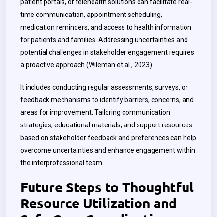
patient portals, or telehealth solutions can facilitate real-
time communication, appointment scheduling,
medication reminders, and access to health information
for patients and families. Addressing uncertainties and
potential challenges in stakeholder engagement requires
a proactive approach (Wileman et al., 2023).
It includes conducting regular assessments, surveys, or
feedback mechanisms to identify barriers, concerns, and
areas for improvement. Tailoring communication
strategies, educational materials, and support resources
based on stakeholder feedback and preferences can help
overcome uncertainties and enhance engagement within
the interprofessional team.
Future Steps to Thoughtful
Resource Utilization and