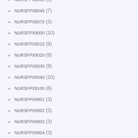
(7)
NURSFPX8045
(3)
NURSFPX8070
(10)
NURSFPX9000
(9)
NURSFPX9010
(9)
NURSFPX9020
(9)
NURSFPX9030
(10)
NURSFPX9040
(6)
NURSFPX9100
(3)
NURSFPX9901
(5)
NURSFPX9902
(3)
NURSFPX9903
(3)
NURSFPX9904