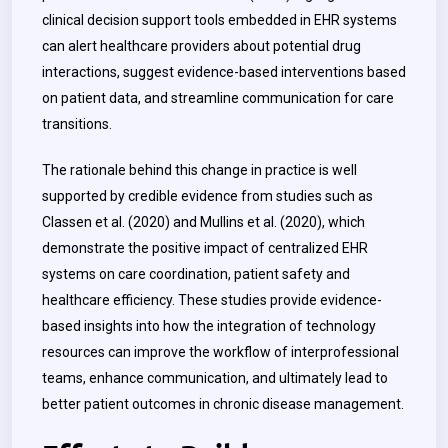
clinical decision support tools embedded in EHR systems
can alert healthcare providers about potential drug
interactions, suggest evidence-based interventions based
on patient data, and streamline communication for care
transitions.
The rationale behind this change in practice is well
supported by credible evidence from studies such as
Classen et al. (2020) and Mullins et al. (2020), which
demonstrate the positive impact of centralized EHR
systems on care coordination, patient safety and
healthcare efficiency. These studies provide evidence-
based insights into how the integration of technology
resources can improve the workflow of interprofessional
teams, enhance communication, and ultimately lead to
better patient outcomes in chronic disease management.