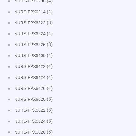
(4)
NURS-FPX6200
(4)
NURS-FPX6214
(3)
NURS-FPX6222
(4)
NURS-FPX6224
(3)
NURS-FPX6226
(4)
NURS-FPX6400
(4)
NURS-FPX6422
(4)
NURS-FPX6424
(4)
NURS-FPX6426
(3)
NURS-FPX6620
(3)
NURS-FPX6622
(3)
NURS-FPX6624
(3)
NURS-FPX6626