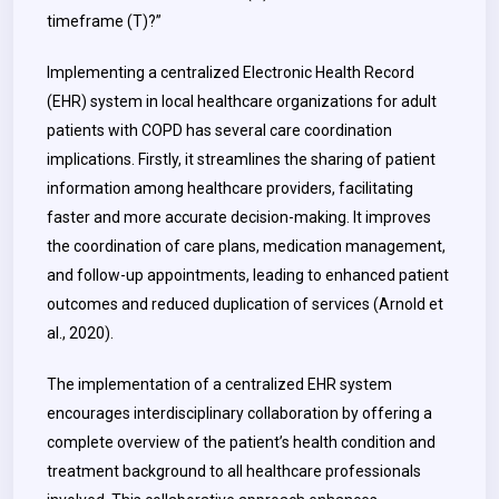
timeframe (T)?”
Implementing a centralized Electronic Health Record
(EHR) system in local healthcare organizations for adult
patients with COPD has several care coordination
implications. Firstly, it streamlines the sharing of patient
information among healthcare providers, facilitating
faster and more accurate decision-making. It improves
the coordination of care plans, medication management,
and follow-up appointments, leading to enhanced patient
outcomes and reduced duplication of services (Arnold et
al., 2020).
The implementation of a centralized EHR system
encourages interdisciplinary collaboration by offering a
complete overview of the patient’s health condition and
treatment background to all healthcare professionals