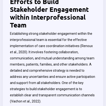
Efforts to Build
Stakeholder Engagement
within Interprofessional
Team
Establishing strong stakeholder engagement within the
interprofessional team is essential for the effective
implementation of care coordination initiatives (Renoux
et al., 2020). It involves fostering collaboration,
communication, and mutual understanding among team
members, patients, families, and other stakeholders. A
detailed and comprehensive strategy is needed to
address any uncertainties and ensure active participation
and support from all stakeholders. One of the key
strategies to build stakeholder engagement is to
establish clear and transparent communication channels
(Vachon et al., 2022).