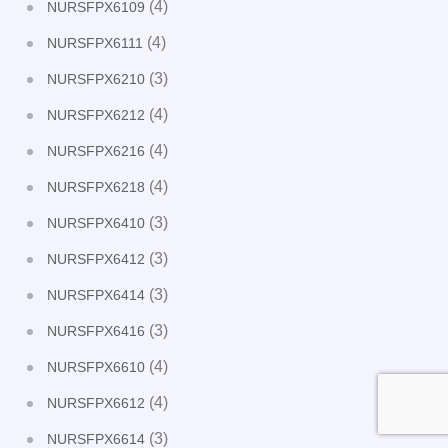
(4)
NURSFPX6109
(4)
NURSFPX6111
(3)
NURSFPX6210
(4)
NURSFPX6212
(4)
NURSFPX6216
(4)
NURSFPX6218
(3)
NURSFPX6410
(3)
NURSFPX6412
(3)
NURSFPX6414
(3)
NURSFPX6416
(4)
NURSFPX6610
(4)
NURSFPX6612
(3)
NURSFPX6614