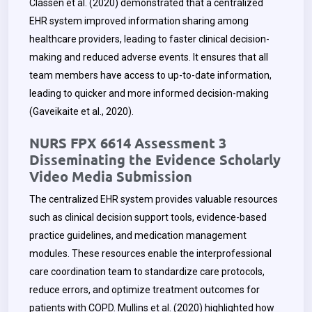
Classen et al. (2020) demonstrated that a centralized
EHR system improved information sharing among
healthcare providers, leading to faster clinical decision-
making and reduced adverse events. It ensures that all
team members have access to up-to-date information,
leading to quicker and more informed decision-making
(Gaveikaite et al., 2020).
NURS FPX 6614 Assessment 3
Disseminating the Evidence Scholarly
Video Media Submission
The centralized EHR system provides valuable resources
such as clinical decision support tools, evidence-based
practice guidelines, and medication management
modules. These resources enable the interprofessional
care coordination team to standardize care protocols,
reduce errors, and optimize treatment outcomes for
patients with COPD. Mullins et al. (2020) highlighted how