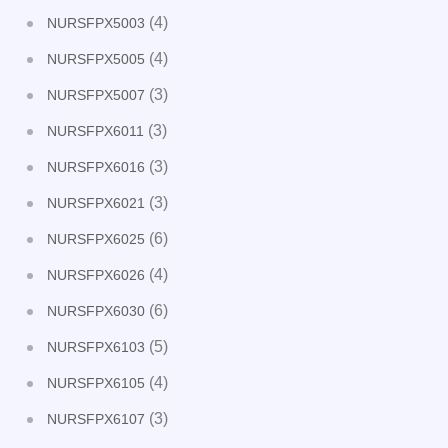
(4)
NURSFPX5003
(4)
NURSFPX5005
(3)
NURSFPX5007
(3)
NURSFPX6011
(3)
NURSFPX6016
(3)
NURSFPX6021
(6)
NURSFPX6025
(4)
NURSFPX6026
(6)
NURSFPX6030
(5)
NURSFPX6103
(4)
NURSFPX6105
(3)
NURSFPX6107