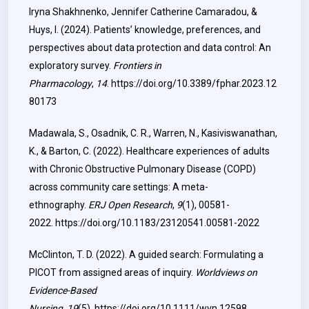
Iryna Shakhnenko, Jennifer Catherine Camaradou, &
Huys, I. (2024). Patients’ knowledge, preferences, and
perspectives about data protection and data control: An
exploratory survey.
Frontiers in
Pharmacology
,
14
.
https://doi.org/10.3389/fphar.2023.12
80173
Madawala, S., Osadnik, C. R., Warren, N., Kasiviswanathan,
K., & Barton, C. (2022). Healthcare experiences of adults
with Chronic Obstructive Pulmonary Disease (COPD)
across community care settings: A meta-
ethnography.
ERJ Open Research
,
9
(1), 00581-
2022.
https://doi.org/10.1183/23120541.00581-2022
McClinton, T. D. (2022). A guided search: Formulating a
PICOT from assigned areas of inquiry.
Worldviews on
Evidence-Based
Nursing
,
19
(5).
https://doi.org/10.1111/wvn.12598