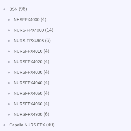
(96)
BSN
(4)
NHSFPX4000
(14)
NURS-FPX4000
(6)
NURS-FPX4905
(4)
NURSFPX4010
(4)
NURSFPX4020
(4)
NURSFPX4030
(4)
NURSFPX4040
(4)
NURSFPX4050
(4)
NURSFPX4060
(6)
NURSFPX4900
(40)
Capella NURS FPX