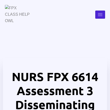
NURS FPX 6614
Assessment 3
Disseminating