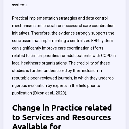
systems.
Practical implementation strategies and data control
mechanisms are crucial for successful care coordination
initiatives. Therefore, the evidence strongly supports the
conclusion that implementing a centralized EHR system
can significantly improve care coordination efforts
related to clinical priorities for adult patients with COPD in
local healthcare organizations. The credibility of these
studies is further underscored by their inclusion in
reputable peer-reviewed journals, in which they undergo
rigorous evaluation by experts in the field prior to
publication (Dixon et al., 2020).
Change in Practice related
to Services and Resources
Available for