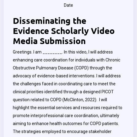
Date
Disseminating the
Evidence Scholarly Video
Media Submission
Greetings. I am ________. In this video, I will address
enhancing care coordination for individuals with Chronic
Obstructive Pulmonary Disease (COPD) through the
advocacy of evidence-based interventions. I will address
the challenges faced in coordinating care to meet the
clinical priorities identified through a designed PICOT
question related to COPD (McClinton, 2022). I will
highlight the essential services and resources required to
promote interprofessional care coordination, ultimately
aiming to enhance health outcomes for COPD patients.
The strategies employed to encourage stakeholder