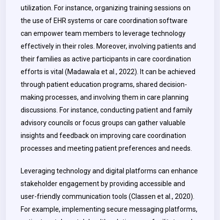
utilization. For instance, organizing training sessions on
the use of EHR systems or care coordination software
can empower team members to leverage technology
effectively in their roles. Moreover, involving patients and
their families as active participants in care coordination
efforts is vital (Madawala et al., 2022). It can be achieved
through patient education programs, shared decision-
making processes, and involving them in care planning
discussions. For instance, conducting patient and family
advisory councils or focus groups can gather valuable
insights and feedback on improving care coordination
processes and meeting patient preferences and needs.
Leveraging technology and digital platforms can enhance
stakeholder engagement by providing accessible and
user-friendly communication tools (Classen et al., 2020).
For example, implementing secure messaging platforms,