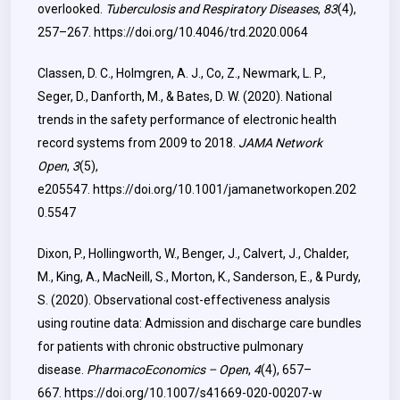
overlooked.
Tuberculosis and Respiratory Diseases
,
83
(4),
257–267.
https://doi.org/10.4046/trd.2020.0064
Classen, D. C., Holmgren, A. J., Co, Z., Newmark, L. P.,
Seger, D., Danforth, M., & Bates, D. W. (2020). National
trends in the safety performance of electronic health
record systems from 2009 to 2018.
JAMA Network
Open
,
3
(5),
e205547.
https://doi.org/10.1001/jamanetworkopen.202
0.5547
Dixon, P., Hollingworth, W., Benger, J., Calvert, J., Chalder,
M., King, A., MacNeill, S., Morton, K., Sanderson, E., & Purdy,
S. (2020). Observational cost-effectiveness analysis
using routine data: Admission and discharge care bundles
for patients with chronic obstructive pulmonary
disease.
PharmacoEconomics – Open
,
4
(4), 657–
667.
https://doi.org/10.1007/s41669-020-00207-w