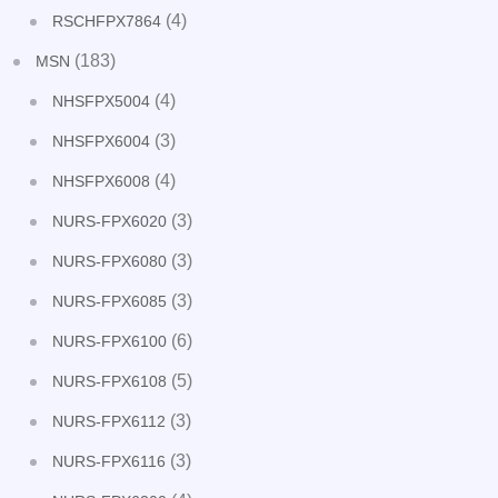
(4)
RSCHFPX7864
(183)
MSN
(4)
NHSFPX5004
(3)
NHSFPX6004
(4)
NHSFPX6008
(3)
NURS-FPX6020
(3)
NURS-FPX6080
(3)
NURS-FPX6085
(6)
NURS-FPX6100
(5)
NURS-FPX6108
(3)
NURS-FPX6112
(3)
NURS-FPX6116