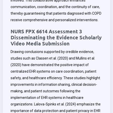
involved. This collaborative approach enhances
communication, coordination, and the continuity of care,
thereby guaranteeing that patients diagnosed with COPD
receive comprehensive and personalized interventions.
NURS FPX 6614 Assessment 3
Disseminating the Evidence Scholarly
Video Media Submission
Drawing conclusions supported by credible evidence,
studies such as Classen et al. (2020) and Mullins et al.
(2020) have demonstrated the positive impact of
centralized EHR systems on care coordination, patient
safety, and healthcare efficiency. These studies highlight
improvements in information sharing, clinical decision-
making, and patient outcomes following the
implementation of EHR systems in healthcare
organizations. Lalova-Spinks et al. (2024) emphasize the
importance of data protection and patient privacy in EHR