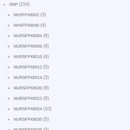
(154)
DNP
(3)
NHSFPX8002
(4)
NHSFPX8040
(9)
NURSFPX8004
(9)
NURSFPX8006
(4)
NURSFPX8010
(5)
NURSFPX8012
(3)
NURSFPX8014
(9)
NURSFPX8020
(9)
NURSFPX8022
(10)
NURSFPX8024
(5)
NURSFPX8030
(3)
NURSFPX8035