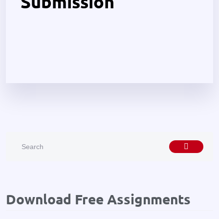
Submission
Download Free Assignments