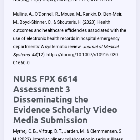
Mullins, A., O’Donnell, R., Mousa, M., Rankin, D., Ben-Meir,
M., Boyd-Skinner, C., & Skouteris, H. (2020). Health
outcomes and healthcare efficiencies associated with the
use of electronic health records in hospital emergency
departments: A systematic review.
Journal of Medical
Systems
,
44
(12).
https://doi.org/10.1007/s10916-020-
01660-0
NURS FPX 6614
Assessment 3
Disseminating the
Evidence Scholarly Video
Media Submission
Myrhøj, C. B., Viftrup, D. T., Jarden, M., & Clemmensen, S.
N. (2023). Interdisciplinary collaboration in serious illness