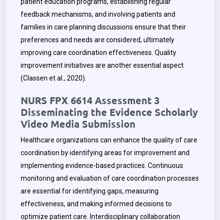
patient education programs, establishing regular
feedback mechanisms, and involving patients and
families in care planning discussions ensure that their
preferences and needs are considered, ultimately
improving care coordination effectiveness. Quality
improvement initiatives are another essential aspect
(Classen et al., 2020).
NURS FPX 6614 Assessment 3
Disseminating the Evidence Scholarly
Video Media Submission
Healthcare organizations can enhance the quality of care
coordination by identifying areas for improvement and
implementing evidence-based practices. Continuous
monitoring and evaluation of care coordination processes
are essential for identifying gaps, measuring
effectiveness, and making informed decisions to
optimize patient care. Interdisciplinary collaboration