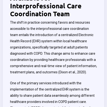
Interprofessional Care
Coordination Team
The shift in practice concerning favors and resources
accessible to the interprofessional care coordination
team entails the introduction of a centralized Electronic
Health Record (EHR) system within local healthcare
organizations, specifically targeted at adult patients
diagnosed with COPD. This change aims to enhance care
coordination by providing healthcare professionals with a
comprehensive and real-time view of patient information,
treatment plans, and outcomes (Dixon et al., 2020).
One of the primary services introduced with the
implementation of the centralized EHR system is the
ability to share patient data seamlessly among different
healthcare providers involved in COPD patient care.