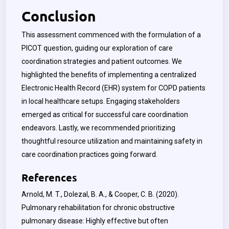
Conclusion
This assessment commenced with the formulation of a
PICOT question, guiding our exploration of care
coordination strategies and patient outcomes. We
highlighted the benefits of implementing a centralized
Electronic Health Record (EHR) system for COPD patients
in local healthcare setups. Engaging stakeholders
emerged as critical for successful care coordination
endeavors. Lastly, we recommended prioritizing
thoughtful resource utilization and maintaining safety in
care coordination practices going forward.
References
Arnold, M. T., Dolezal, B. A., & Cooper, C. B. (2020).
Pulmonary rehabilitation for chronic obstructive
pulmonary disease: Highly effective but often