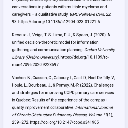
conversations in patients with multiple myeloma and
caregivers – a qualitative study.
BMC Palliative Care
,
22
,
93.
https://doi.org/10.1186/s12904-023-01221-5
Renoux, J., Veiga, T. S., Lima, P. U., & Spaan, J. (2020). A
unified decision-theoretic model for information
gathering and communication planning.
Örebro University
Library (Örebro University)
.
https://doi.org/10.1109/ro-
man47096.2020.9223597
Vachon, B., Giasson, G., Gaboury, I., Gaid, D., Noël De Tilly, V.,
Houle, L., Bourbeau, J., & Pomey, M.-P. (2022). Challenges
and strategies for improving COPD primary care services
in Quebec: Results of the experience of the compas+
quality improvement collaborative.
International Journal
of Chronic Obstructive Pulmonary Disease
,
Volume 17
(1),
259–272.
https://doi.org/10.2147/copd.s341905