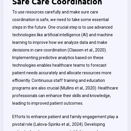
Safe Care Coordination
To use resources carefully and make sure care
coordination is safe, we need to take some essential
steps in the future. One crucial step is to use advanced
technologies like artificial intelligence (AI) and machine
learning to improve how we analyze data and make
decisions in care coordination (Classen et al., 2020).
Implementing predictive analytics based on these
technologies enables healthcare teams to forecast
patient needs accurately and allocate resources more
efficiently. Continuous staff training and education
programs are also crucial (Mullins et al., 2020). Healthcare
professionals can enhance their skills and knowledge,
leading to improved patient outcomes.
Efforts to enhance patient and family engagement play a
pivotal role (Lalova-Spinks et al., 2024). Developing