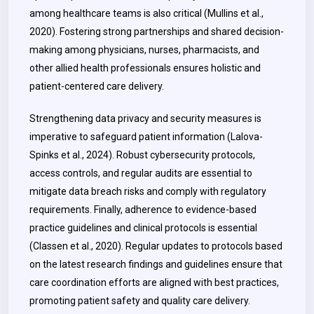
among healthcare teams is also critical (Mullins et al.,
2020). Fostering strong partnerships and shared decision-
making among physicians, nurses, pharmacists, and
other allied health professionals ensures holistic and
patient-centered care delivery.
Strengthening data privacy and security measures is
imperative to safeguard patient information (Lalova-
Spinks et al., 2024). Robust cybersecurity protocols,
access controls, and regular audits are essential to
mitigate data breach risks and comply with regulatory
requirements. Finally, adherence to evidence-based
practice guidelines and clinical protocols is essential
(Classen et al., 2020). Regular updates to protocols based
on the latest research findings and guidelines ensure that
care coordination efforts are aligned with best practices,
promoting patient safety and quality care delivery.