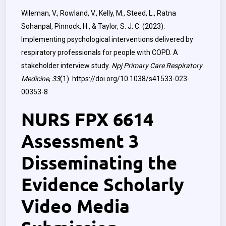
Wileman, V., Rowland, V., Kelly, M., Steed, L., Ratna
Sohanpal, Pinnock, H., & Taylor, S. J. C. (2023).
Implementing psychological interventions delivered by
respiratory professionals for people with COPD. A
stakeholder interview study.
Npj Primary Care Respiratory
Medicine
,
33
(1).
https://doi.org/10.1038/s41533-023-
00353-8
NURS FPX 6614
Assessment 3
Disseminating the
Evidence Scholarly
Video Media