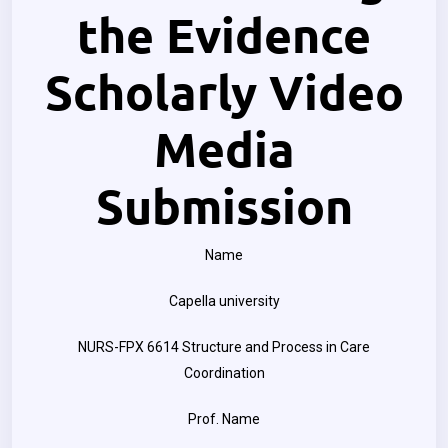
the Evidence
Scholarly Video
Media
Submission
Name
Capella university
NURS-FPX 6614 Structure and Process in Care
Coordination
Prof. Name