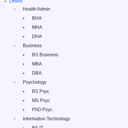
Others
Health Admin
BHA
MHA
DHA
Business
BS Business
MBA
DBA
Psychology
BS Psyc
MS Psyc
PhD Psyc
Information Technology
BS IT