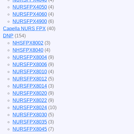
NURSFPX4050
(4)
NURSFPX4060
(4)
NURSFPX4900
(6)
Capella NURS FPX
(40)
DNP
(154)
NHSFPX8002
(3)
NHSFPX8040
(4)
NURSFPX8004
(9)
NURSFPX8006
(9)
NURSFPX8010
(4)
NURSFPX8012
(5)
NURSFPX8014
(3)
NURSFPX8020
(9)
NURSFPX8022
(9)
NURSFPX8024
(10)
NURSFPX8030
(5)
NURSFPX8035
(3)
NURSFPX8045
(7)