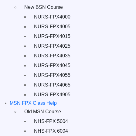
New BSN Course
NURS-FPX4000
NURS-FPX4005
NURS-FPX4015
NURS-FPX4025
NURS-FPX4035
NURS-FPX4045
NURS-FPX4055
NURS-FPX4065
NURS-FPX4905
MSN FPX Class Help
Old MSN Course
NHS-FPX 5004
NHS-FPX 6004