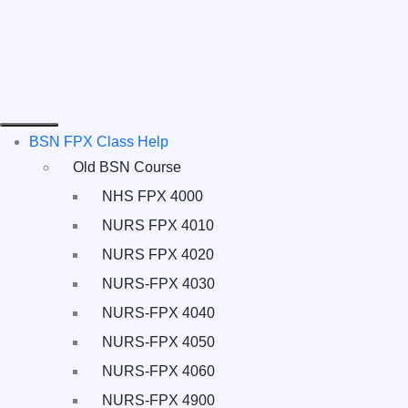
BSN FPX Class Help
Old BSN Course
NHS FPX 4000
NURS FPX 4010
NURS FPX 4020
NURS-FPX 4030
NURS-FPX 4040
NURS-FPX 4050
NURS-FPX 4060
NURS-FPX 4900