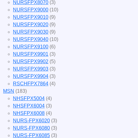
NURSFPX8070
(3)
NURSFPX9000
(10)
NURSFPX9010
(9)
NURSFPX9020
(9)
NURSFPX9030
(9)
NURSFPX9040
(10)
NURSFPX9100
(6)
NURSFPX9901
(3)
NURSFPX9902
(5)
NURSFPX9903
(3)
NURSFPX9904
(3)
RSCHFPX7864
(4)
MSN
(183)
NHSFPX5004
(4)
NHSFPX6004
(3)
NHSFPX6008
(4)
NURS-FPX6020
(3)
NURS-FPX6080
(3)
NURS-FPX6085
(3)