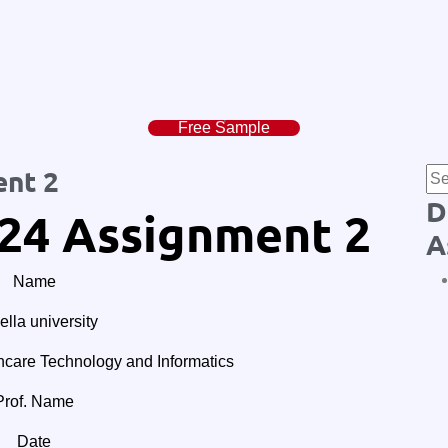
Free Sample
nt 2
D
24 Assignment 2
A
Name
lla university
are Technology and Informatics
Prof. Name
Date