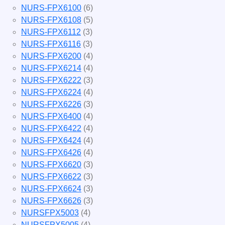
NURS-FPX6100
(6)
NURS-FPX6108
(5)
NURS-FPX6112
(3)
NURS-FPX6116
(3)
NURS-FPX6200
(4)
NURS-FPX6214
(4)
NURS-FPX6222
(3)
NURS-FPX6224
(4)
NURS-FPX6226
(3)
NURS-FPX6400
(4)
NURS-FPX6422
(4)
NURS-FPX6424
(4)
NURS-FPX6426
(4)
NURS-FPX6620
(3)
NURS-FPX6622
(3)
NURS-FPX6624
(3)
NURS-FPX6626
(3)
NURSFPX5003
(4)
NURSFPX5005
(4)