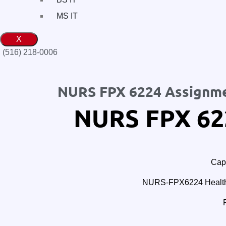
MS IT
X
(516) 218-0006‬
NURS FPX 6224 Assignme
NURS FPX 62
Cape
NURS-FPX6224 Healthc