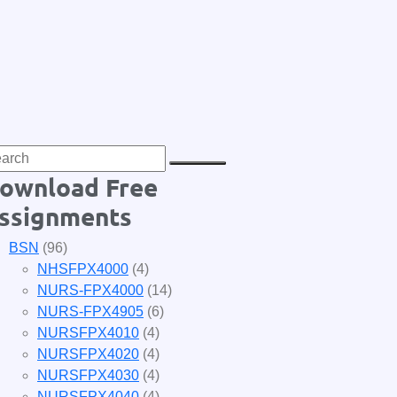
ownload Free
ssignments
BSN
(96)
NHSFPX4000
(4)
NURS-FPX4000
(14)
NURS-FPX4905
(6)
NURSFPX4010
(4)
NURSFPX4020
(4)
NURSFPX4030
(4)
NURSFPX4040
(4)