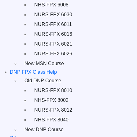
NHS-FPX 6008
NURS-FPX 6030
NURS-FPX 6011
NURS-FPX 6016
NURS-FPX 6021
NURS-FPX 6026
New MSN Course
DNP FPX Class Help
Old DNP Course
NURS-FPX 8010
NHS-FPX 8002
NURS-FPX 8012
NHS-FPX 8040
New DNP Course