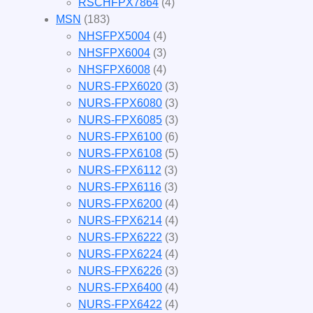
RSCHFPX7864
(4)
MSN
(183)
NHSFPX5004
(4)
NHSFPX6004
(3)
NHSFPX6008
(4)
NURS-FPX6020
(3)
NURS-FPX6080
(3)
NURS-FPX6085
(3)
NURS-FPX6100
(6)
NURS-FPX6108
(5)
NURS-FPX6112
(3)
NURS-FPX6116
(3)
NURS-FPX6200
(4)
NURS-FPX6214
(4)
NURS-FPX6222
(3)
NURS-FPX6224
(4)
NURS-FPX6226
(3)
NURS-FPX6400
(4)
NURS-FPX6422
(4)