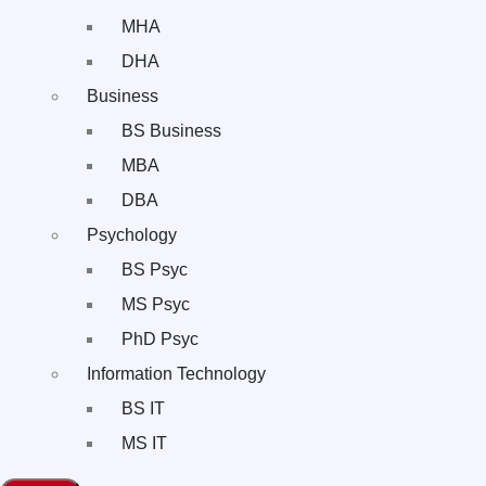
MHA
DHA
Business
BS Business
MBA
DBA
Psychology
BS Psyc
MS Psyc
PhD Psyc
Information Technology
BS IT
MS IT