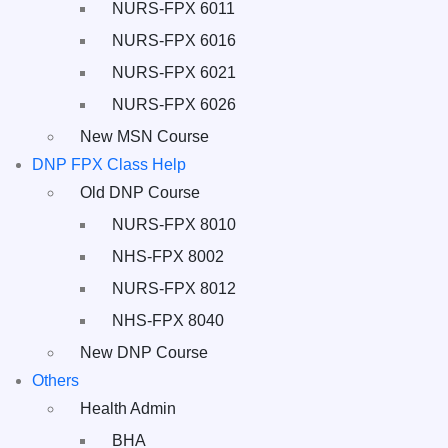
NURS-FPX 6011
NURS-FPX 6016
NURS-FPX 6021
NURS-FPX 6026
New MSN Course
DNP FPX Class Help
Old DNP Course
NURS-FPX 8010
NHS-FPX 8002
NURS-FPX 8012
NHS-FPX 8040
New DNP Course
Others
Health Admin
BHA