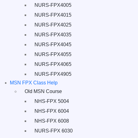
NURS-FPX4005
NURS-FPX4015
NURS-FPX4025
NURS-FPX4035
NURS-FPX4045
NURS-FPX4055
NURS-FPX4065
NURS-FPX4905
MSN FPX Class Help
Old MSN Course
NHS-FPX 5004
NHS-FPX 6004
NHS-FPX 6008
NURS-FPX 6030