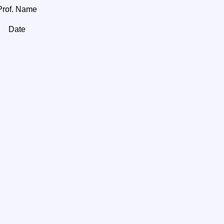
Prof. Name
Date