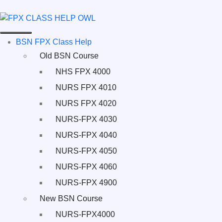
BSN FPX Class Help
Old BSN Course
NHS FPX 4000
NURS FPX 4010
NURS FPX 4020
NURS-FPX 4030
NURS-FPX 4040
NURS-FPX 4050
NURS-FPX 4060
NURS-FPX 4900
New BSN Course
NURS-FPX4000