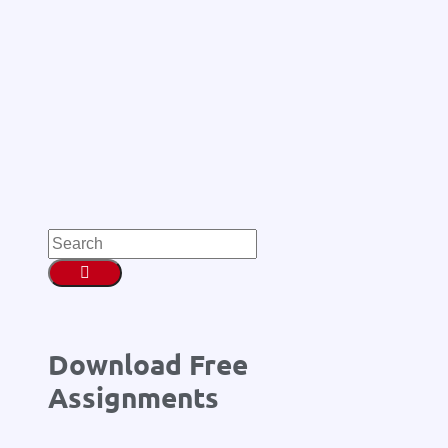
Download Free
Assignments