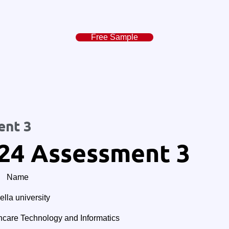
Free Sample
ent 3
24 Assessment 3
Name
lla university
are Technology and Informatics