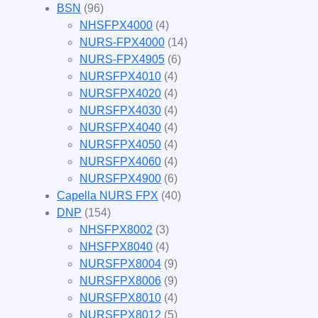
BSN
(96)
NHSFPX4000
(4)
NURS-FPX4000
(14)
NURS-FPX4905
(6)
NURSFPX4010
(4)
NURSFPX4020
(4)
NURSFPX4030
(4)
NURSFPX4040
(4)
NURSFPX4050
(4)
NURSFPX4060
(4)
NURSFPX4900
(6)
Capella NURS FPX
(40)
DNP
(154)
NHSFPX8002
(3)
NHSFPX8040
(4)
NURSFPX8004
(9)
NURSFPX8006
(9)
NURSFPX8010
(4)
NURSFPX8012
(5)