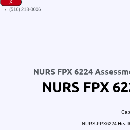
X
(516) 218-0006‬
NURS FPX 6224 Assessm
NURS FPX 62
Cape
NURS-FPX6224 Healthc