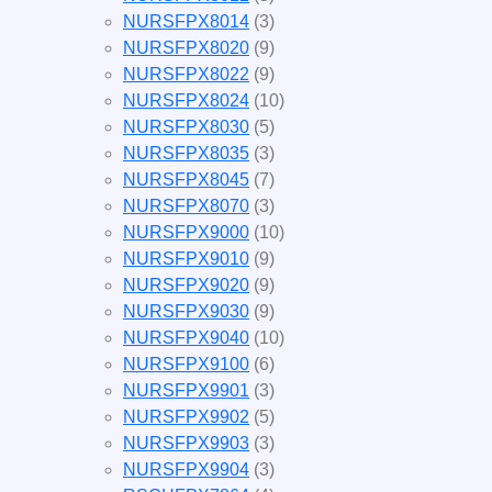
NURSFPX8014
(3)
NURSFPX8020
(9)
NURSFPX8022
(9)
NURSFPX8024
(10)
NURSFPX8030
(5)
NURSFPX8035
(3)
NURSFPX8045
(7)
NURSFPX8070
(3)
NURSFPX9000
(10)
NURSFPX9010
(9)
NURSFPX9020
(9)
NURSFPX9030
(9)
NURSFPX9040
(10)
NURSFPX9100
(6)
NURSFPX9901
(3)
NURSFPX9902
(5)
NURSFPX9903
(3)
NURSFPX9904
(3)