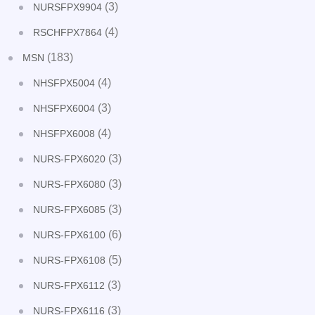
(3)
NURSFPX9904
(4)
RSCHFPX7864
(183)
MSN
(4)
NHSFPX5004
(3)
NHSFPX6004
(4)
NHSFPX6008
(3)
NURS-FPX6020
(3)
NURS-FPX6080
(3)
NURS-FPX6085
(6)
NURS-FPX6100
(5)
NURS-FPX6108
(3)
NURS-FPX6112
(3)
NURS-FPX6116