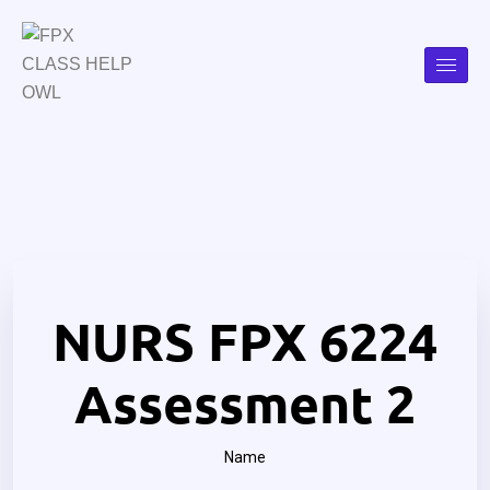
NURS FPX 6224
Assessment 2
Name