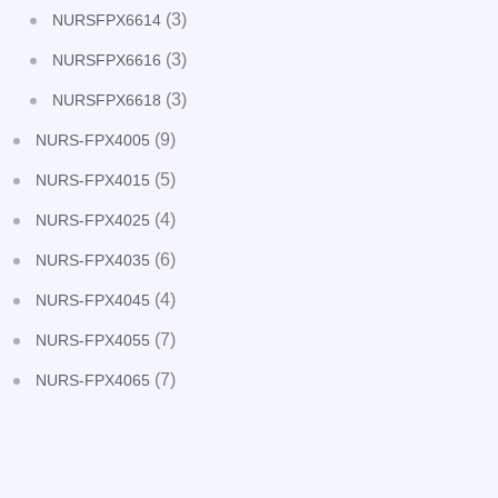
(3)
NURSFPX6614
(3)
NURSFPX6616
(3)
NURSFPX6618
(9)
NURS-FPX4005
(5)
NURS-FPX4015
(4)
NURS-FPX4025
(6)
NURS-FPX4035
(4)
NURS-FPX4045
(7)
NURS-FPX4055
(7)
NURS-FPX4065