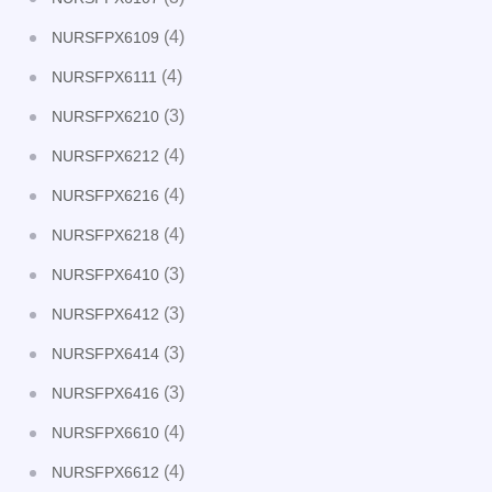
(4)
NURSFPX6109
(4)
NURSFPX6111
(3)
NURSFPX6210
(4)
NURSFPX6212
(4)
NURSFPX6216
(4)
NURSFPX6218
(3)
NURSFPX6410
(3)
NURSFPX6412
(3)
NURSFPX6414
(3)
NURSFPX6416
(4)
NURSFPX6610
(4)
NURSFPX6612