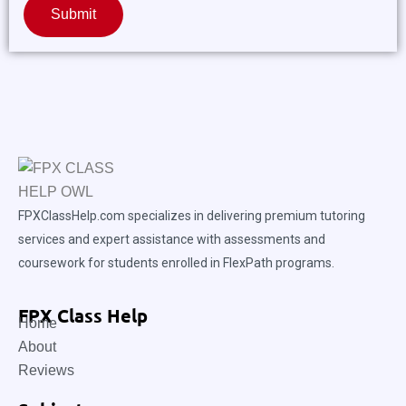
Submit
FPXClassHelp.com specializes in delivering premium tutoring
services and expert assistance with assessments and
coursework for students enrolled in FlexPath programs.
FPX Class Help
Home
About
Reviews