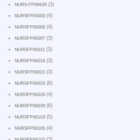
(3)
NURS-FPX6626
(4)
NURSFPX5003
(4)
NURSFPX5005
(3)
NURSFPX5007
(3)
NURSFPX6011
(3)
NURSFPX6016
(3)
NURSFPX6021
(6)
NURSFPX6025
(4)
NURSFPX6026
(6)
NURSFPX6030
(5)
NURSFPX6103
(4)
NURSFPX6105
(3)
NURSFPX6107