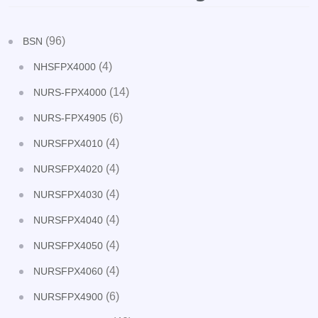
(96)
BSN
(4)
NHSFPX4000
(14)
NURS-FPX4000
(6)
NURS-FPX4905
(4)
NURSFPX4010
(4)
NURSFPX4020
(4)
NURSFPX4030
(4)
NURSFPX4040
(4)
NURSFPX4050
(4)
NURSFPX4060
(6)
NURSFPX4900