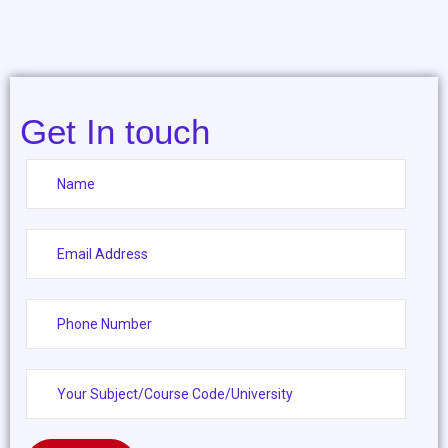
Get In touch