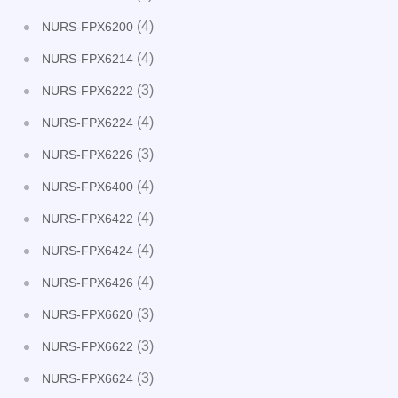
(4)
NURS-FPX6200
(4)
NURS-FPX6214
(3)
NURS-FPX6222
(4)
NURS-FPX6224
(3)
NURS-FPX6226
(4)
NURS-FPX6400
(4)
NURS-FPX6422
(4)
NURS-FPX6424
(4)
NURS-FPX6426
(3)
NURS-FPX6620
(3)
NURS-FPX6622
(3)
NURS-FPX6624