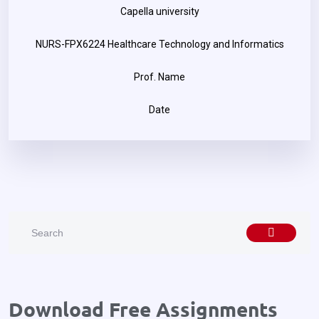
Capella university
NURS-FPX6224 Healthcare Technology and Informatics
Prof. Name
Date
Download Free Assignments