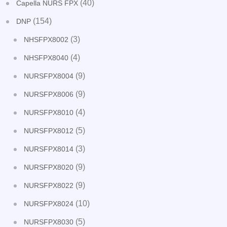
(40)
Capella NURS FPX
(154)
DNP
(3)
NHSFPX8002
(4)
NHSFPX8040
(9)
NURSFPX8004
(9)
NURSFPX8006
(4)
NURSFPX8010
(5)
NURSFPX8012
(3)
NURSFPX8014
(9)
NURSFPX8020
(9)
NURSFPX8022
(10)
NURSFPX8024
(5)
NURSFPX8030