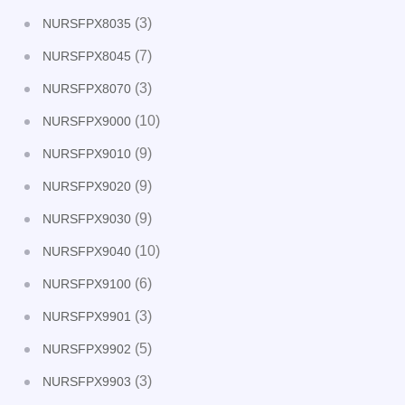
(3)
NURSFPX8035
(7)
NURSFPX8045
(3)
NURSFPX8070
(10)
NURSFPX9000
(9)
NURSFPX9010
(9)
NURSFPX9020
(9)
NURSFPX9030
(10)
NURSFPX9040
(6)
NURSFPX9100
(3)
NURSFPX9901
(5)
NURSFPX9902
(3)
NURSFPX9903