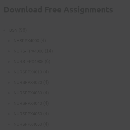
Download Free Assignments
(96)
BSN
(4)
NHSFPX4000
(14)
NURS-FPX4000
(6)
NURS-FPX4905
(4)
NURSFPX4010
(4)
NURSFPX4020
(4)
NURSFPX4030
(4)
NURSFPX4040
(4)
NURSFPX4050
(4)
NURSFPX4060