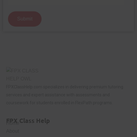
Submit
FPXClassHelp.com specializes in delivering premium tutoring
services and expert assistance with assessments and
coursework for students enrolled in FlexPath programs.
FPX Class Help
Home
About