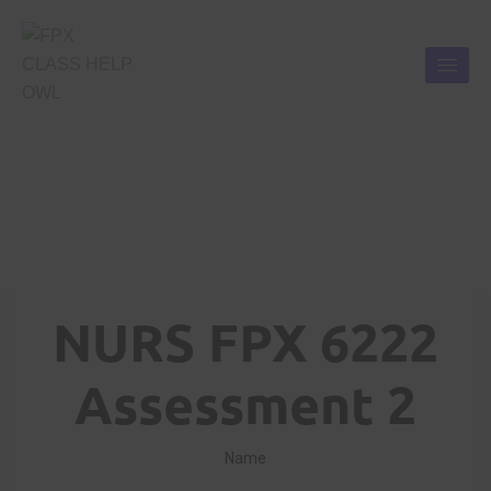
NURS FPX 6222
Assessment 2
Name