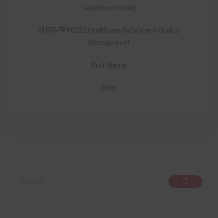
Capella university
NURS-FPX6222 Healthcare Safety and Quality
Management
Prof. Name
Date