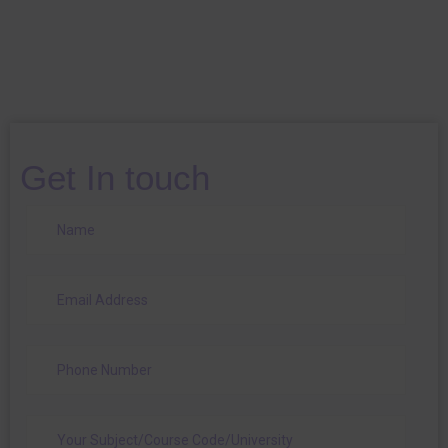
Get In touch