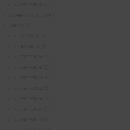
(6)
NURSFPX4900
(40)
Capella NURS FPX
(154)
DNP
(3)
NHSFPX8002
(4)
NHSFPX8040
(9)
NURSFPX8004
(9)
NURSFPX8006
(4)
NURSFPX8010
(5)
NURSFPX8012
(3)
NURSFPX8014
(9)
NURSFPX8020
(9)
NURSFPX8022
(10)