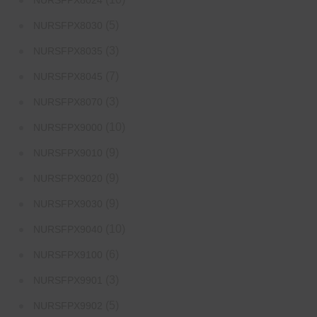
NURSFPX8024
(5)
NURSFPX8030
(3)
NURSFPX8035
(7)
NURSFPX8045
(3)
NURSFPX8070
(10)
NURSFPX9000
(9)
NURSFPX9010
(9)
NURSFPX9020
(9)
NURSFPX9030
(10)
NURSFPX9040
(6)
NURSFPX9100
(3)
NURSFPX9901
(5)
NURSFPX9902