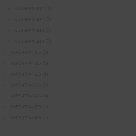
(4)
NURSFPX6612
(3)
NURSFPX6614
(3)
NURSFPX6616
(3)
NURSFPX6618
(9)
NURS-FPX4005
(5)
NURS-FPX4015
(4)
NURS-FPX4025
(6)
NURS-FPX4035
(4)
NURS-FPX4045
(7)
NURS-FPX4055
(7)
NURS-FPX4065