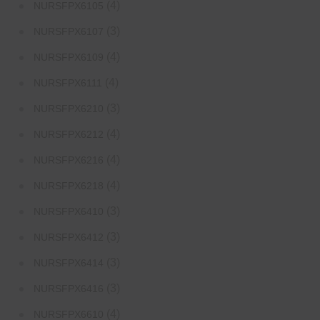
(4)
NURSFPX6105
(3)
NURSFPX6107
(4)
NURSFPX6109
(4)
NURSFPX6111
(3)
NURSFPX6210
(4)
NURSFPX6212
(4)
NURSFPX6216
(4)
NURSFPX6218
(3)
NURSFPX6410
(3)
NURSFPX6412
(3)
NURSFPX6414
(3)
NURSFPX6416
(4)
NURSFPX6610