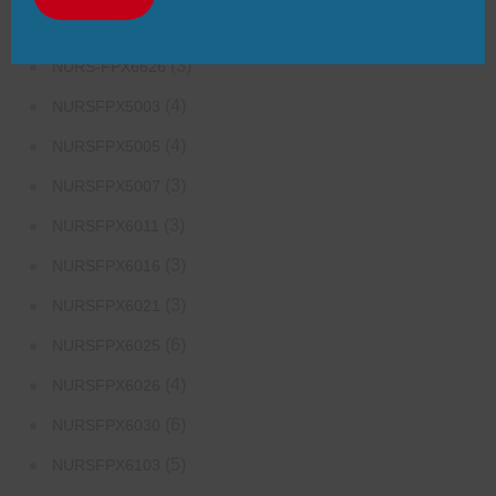
(3)
NURS-FPX6624
(3)
NURS-FPX6626
(4)
NURSFPX5003
(4)
NURSFPX5005
(3)
NURSFPX5007
(3)
NURSFPX6011
(3)
NURSFPX6016
(3)
NURSFPX6021
(6)
NURSFPX6025
(4)
NURSFPX6026
(6)
NURSFPX6030
(5)
NURSFPX6103