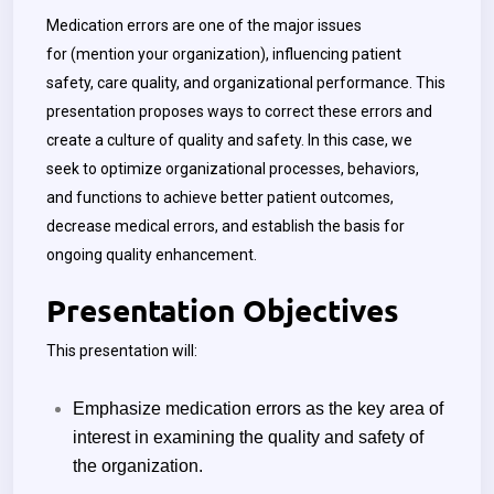
Medication errors are one of the major issues
for
(mention your organization)
, influencing patient
safety, care quality, and organizational performance. This
presentation proposes ways to correct these errors and
create a culture of quality and safety. In this case, we
seek to optimize organizational processes, behaviors,
and functions to achieve better patient outcomes,
decrease medical errors, and establish the basis for
ongoing quality enhancement.
Presentation Objectives
This presentation will:
Emphasize medication errors as the key area of
interest in examining the quality and safety of
the organization.