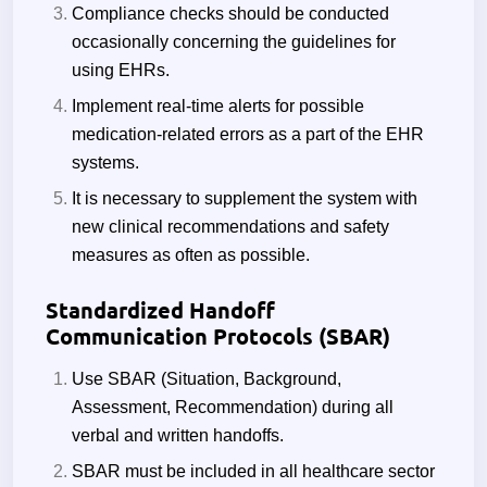
Compliance checks should be conducted
occasionally concerning the guidelines for
using EHRs.
Implement real-time alerts for possible
medication-related errors as a part of the EHR
systems.
It is necessary to supplement the system with
new clinical recommendations and safety
measures as often as possible.
Standardized Handoff
Communication Protocols (SBAR)
Use SBAR (Situation, Background,
Assessment, Recommendation) during all
verbal and written handoffs.
SBAR must be included in all healthcare sector