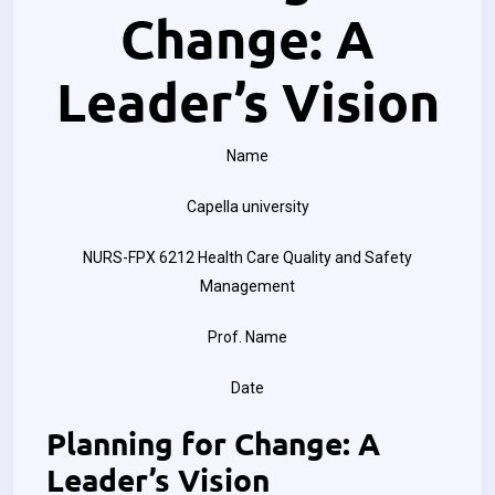
Change: A
Leader’s Vision
Name
Capella university
NURS-FPX 6212 Health Care Quality and Safety
Management
Prof. Name
Date
Planning for Change: A
Leader’s Vision