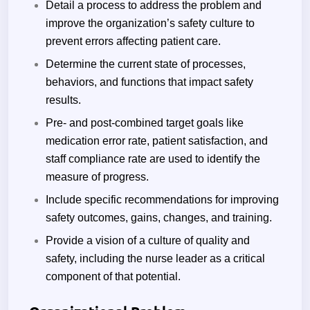
Detail a process to address the problem and
improve the organization’s safety culture to
prevent errors affecting patient care.
Determine the current state of processes,
behaviors, and functions that impact safety
results.
Pre- and post-combined target goals like
medication error rate, patient satisfaction, and
staff compliance rate are used to identify the
measure of progress.
Include specific recommendations for improving
safety outcomes, gains, changes, and training.
Provide a vision of a culture of quality and
safety, including the nurse leader as a critical
component of that potential.