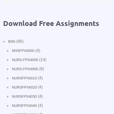
Download Free Assignments
(96)
BSN
(4)
NHSFPX4000
(14)
NURS-FPX4000
(6)
NURS-FPX4905
(4)
NURSFPX4010
(4)
NURSFPX4020
(4)
NURSFPX4030
(4)
NURSFPX4040