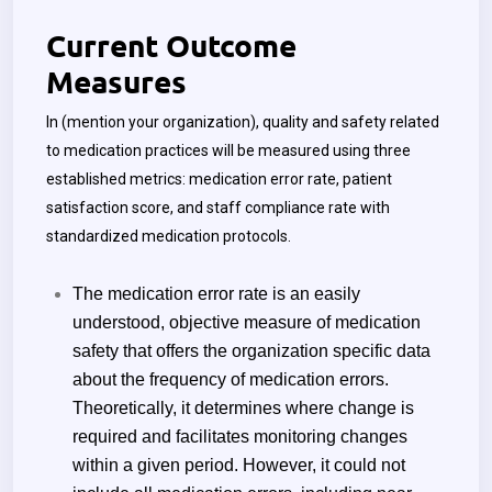
Current Outcome
Measures
In
(mention your organization)
, quality and safety related
to medication practices will be measured using three
established metrics: medication error rate, patient
satisfaction score, and staff compliance rate with
standardized medication protocols.
The medication error rate is an easily
understood, objective measure of medication
safety that offers the organization specific data
about the frequency of medication errors.
Theoretically, it determines where change is
required and facilitates monitoring changes
within a given period. However, it could not