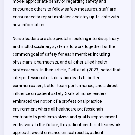
model appropriate behavior regarding safety and
encourage others to follow safety measures; staff are
encouraged to report mistakes and stay up-to-date with
new information.
Nurse leaders are also pivotal in building interdisciplinary
and multidisciplinary systems to work together for the
common goal of safety for each member, including
physicians, pharmacists, and all other allied health
professionals. In their article, Dietl et al. (2023) noted that
interprofessional collaboration leads to better
communication, better team performance, and a direct
influence on patient safety. Skills of nurse leaders
embraced the notion of a professional practice
environment where all healthcare professionals
contribute to problem-solving and quality improvement
endeavors. In the future, this patient-centered teamwork
approach would enhance clinical results, patient