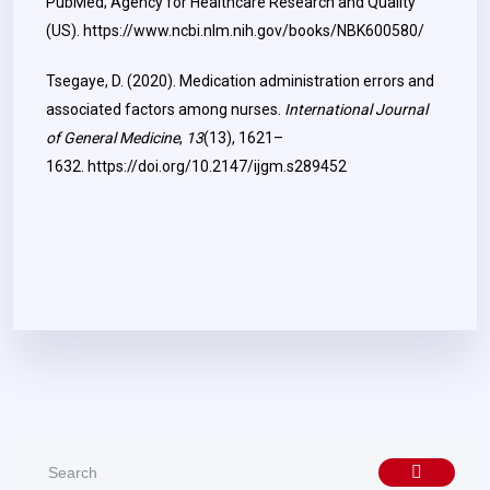
PubMed; Agency for Healthcare Research and Quality
(US).
https://www.ncbi.nlm.nih.gov/books/NBK600580/
Tsegaye, D. (2020). Medication administration errors and
associated factors among nurses.
International Journal
of General Medicine
,
13
(13), 1621–
1632.
https://doi.org/10.2147/ijgm.s289452