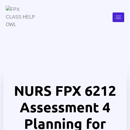
NURS FPX 6212
Assessment 4
Planning for