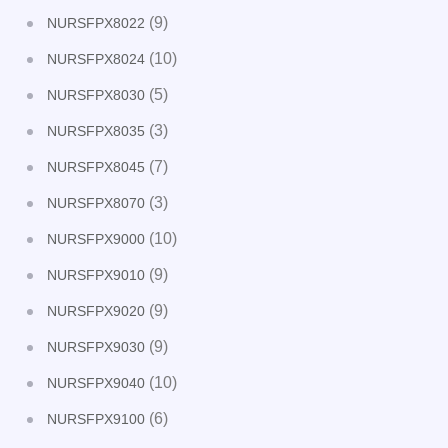
(9)
NURSFPX8022
(10)
NURSFPX8024
(5)
NURSFPX8030
(3)
NURSFPX8035
(7)
NURSFPX8045
(3)
NURSFPX8070
(10)
NURSFPX9000
(9)
NURSFPX9010
(9)
NURSFPX9020
(9)
NURSFPX9030
(10)
NURSFPX9040
(6)
NURSFPX9100