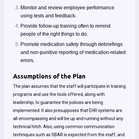
Monitor and review employee performance
using tests and feedback.
Provide follow-up training often to remind
people of the right things to do.
Promote medication safety through debriefings
and non-punitive reporting of medication-related
errors.
Assumptions of the Plan
The plan assumes that the staff will participate in training
programs and use the tools offered, along with
leadership, to guarantee the policies are being
implemented. It also presupposes that EHR systems are
all-encompassing and will be up and running without any
technical hitch. Also, using common communication
techniques such as SBAR is expected from the staff, and