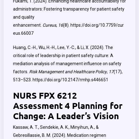
Fukami, T. (2024). Enhancing healthcare accountability for
administrators: Fostering transparency for patient safety
and quality
enhancement.
Cureus
,
16
(8).
https://doi.org/10.7759/cur
eus.66007
Huang, C.-H., Wu, H.-H., Lee, Y.-C., & Li, X. (2024). The
critical role of leadership in patient safety culture: A
mediation analysis of management influence on safety
factors.
Risk Management and Healthcare Policy
,
17
(17),
513–523.
https://doi.org/10.2147/rmhp.s446651
NURS FPX 6212
Assessment 4 Planning for
Change: A Leader’s Vision
Kassaw, A. T., Sendekie, A. K., Minyihun, A., &
Gebresillassie, B. M. (2024). Medication regimen