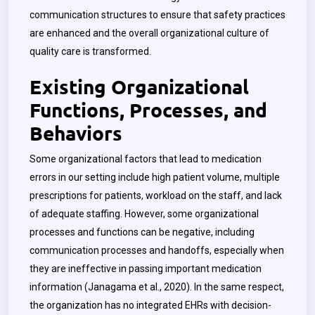
communication structures to ensure that safety practices
are enhanced and the overall organizational culture of
quality care is transformed.
Existing Organizational
Functions, Processes, and
Behaviors
Some organizational factors that lead to medication
errors in our setting include high patient volume, multiple
prescriptions for patients, workload on the staff, and lack
of adequate staffing. However, some organizational
processes and functions can be negative, including
communication processes and handoffs, especially when
they are ineffective in passing important medication
information (Janagama et al., 2020). In the same respect,
the organization has no integrated EHRs with decision-