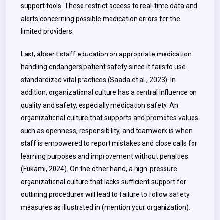
support tools. These restrict access to real-time data and
alerts concerning possible medication errors for the
limited providers.
Last, absent staff education on appropriate medication
handling endangers patient safety since it fails to use
standardized vital practices (Saada et al., 2023). In
addition, organizational culture has a central influence on
quality and safety, especially medication safety. An
organizational culture that supports and promotes values
such as openness, responsibility, and teamwork is when
staff is empowered to report mistakes and close calls for
learning purposes and improvement without penalties
(Fukami, 2024). On the other hand, a high-pressure
organizational culture that lacks sufficient support for
outlining procedures will lead to failure to follow safety
measures as illustrated in
(mention your organization).