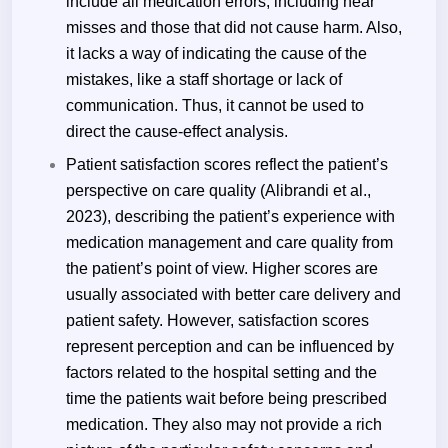
include all medication errors, including near
misses and those that did not cause harm. Also,
it lacks a way of indicating the cause of the
mistakes, like a staff shortage or lack of
communication. Thus, it cannot be used to
direct the cause-effect analysis.
Patient satisfaction scores reflect the patient’s
perspective on care quality (
Alibrandi
et al.,
2023), describing the patient’s experience with
medication management and care quality from
the patient’s point of view. Higher scores are
usually associated with better care delivery and
patient safety. However, satisfaction scores
represent perception and can be influenced by
factors related to the hospital setting and the
time the patients wait before being prescribed
medication. They also may not provide a rich