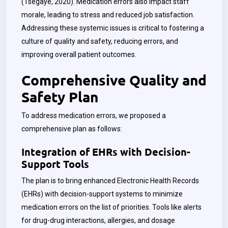
(
Tsegaye
, 2020). Medication errors also impact staff
morale, leading to stress and reduced job satisfaction.
Addressing these systemic issues is critical to fostering a
culture of quality and safety, reducing errors, and
improving overall patient outcomes.
Comprehensive Quality and
Safety Plan
To address medication errors, we proposed a
comprehensive plan as follows:
Integration of EHRs with Decision-
Support Tools
The plan is to bring enhanced Electronic Health Records
(EHRs) with decision-support systems to minimize
medication errors on the list of priorities. Tools like alerts
for drug-drug interactions, allergies, and dosage