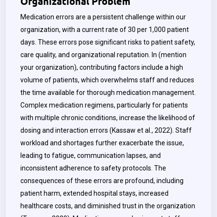
Organizational Problem
Medication errors are a persistent challenge within our
organization, with a current rate of 30 per 1,000 patient
days. These errors pose significant risks to patient safety,
care quality, and organizational reputation. In
(mention
your organization),
contributing factors include a high
volume of patients, which overwhelms staff and reduces
the time available for thorough medication management.
Complex medication regimens, particularly for patients
with multiple chronic conditions, increase the likelihood of
dosing and interaction errors (Kassaw et al., 2022). Staff
workload and shortages further exacerbate the issue,
leading to fatigue, communication lapses, and
inconsistent adherence to safety protocols. The
consequences of these errors are profound, including
patient harm, extended hospital stays, increased
healthcare costs, and diminished trust in the organization