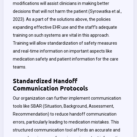
modifications will assist clinicians in making better
decisions that will not harm the patient (
Syrowatka
et al.,
2023). As a part of the solutions above, the policies
expanding effective EHR use and the staff’s adequate
training on such systems are vital in this approach.
Training will allow standardization of safety measures
and real-time information on important aspects like
medication safety and patient information for the care
teams.
Standardized Handoff
Communication Protocols
Our organization can further implement communication
tools like SBAR (Situation, Background, Assessment,
Recommendation) to reduce handoff communication
errors, particularly leading to medication mistakes. This
structured communication tool affords an accurate and