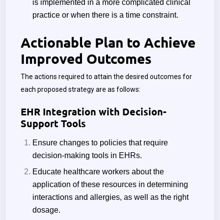
is implemented in a more complicated clinical
practice or when there is a time constraint.
Actionable Plan to Achieve
Improved Outcomes
The actions required to attain the desired outcomes for
each proposed strategy are as follows:
EHR Integration with Decision-
Support Tools
Ensure changes to policies that require
decision-making tools in EHRs.
Educate healthcare workers about the
application of these resources in determining
interactions and allergies, as well as the right
dosage.