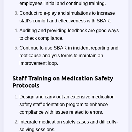
employees’ initial and continuing training.
Conduct role-play and simulations to increase
staff’s comfort and effectiveness with SBAR.
Auditing and providing feedback are good ways
to check compliance.
Continue to use SBAR in incident reporting and
root cause analysis forms to maintain an
improvement loop.
Staff Training on Medication Safety
Protocols
Design and carry out an extensive medication
safety staff orientation program to enhance
compliance with issues related to errors.
Integrate medication safety cases and difficulty-
solving sessions.