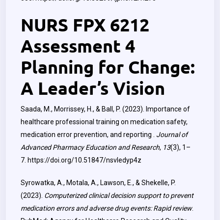
NURS FPX 6212
Assessment 4
Planning for Change:
A Leader’s Vision
Saada, M., Morrissey, H., & Ball, P. (2023). Importance of
healthcare professional training on medication safety,
medication error prevention, and reporting ‎.
Journal of
Advanced Pharmacy Education and Research
,
13
(3), 1–
7.
https://doi.org/10.51847/nsvledyp4z
Syrowatka, A., Motala, A., Lawson, E., & Shekelle, P.
(2023).
Computerized clinical decision support to prevent
medication errors and adverse drug events: Rapid review
.