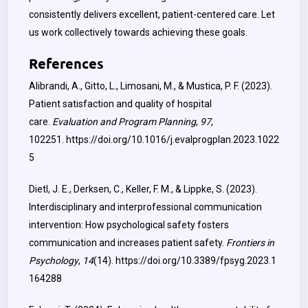
consistently delivers excellent, patient-centered care. Let
us work collectively towards achieving these goals.
References
Alibrandi, A., Gitto, L., Limosani, M., & Mustica, P. F. (2023).
Patient satisfaction and quality of hospital
care.
Evaluation and Program Planning
,
97
,
102251.
https://doi.org/10.1016/j.evalprogplan.2023.1022
5
Dietl, J. E., Derksen, C., Keller, F. M., & Lippke, S. (2023).
Interdisciplinary and interprofessional communication
intervention: How psychological safety fosters
communication and increases patient safety.
Frontiers in
Psychology
,
14
(14).
https://doi.org/10.3389/fpsyg.2023.1
164288