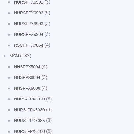
(3)
NURSFPX9901
(5)
NURSFPX9902
(3)
NURSFPX9903
(3)
NURSFPX9904
(4)
RSCHFPX7864
(183)
MSN
(4)
NHSFPX5004
(3)
NHSFPX6004
(4)
NHSFPX6008
(3)
NURS-FPX6020
(3)
NURS-FPX6080
(3)
NURS-FPX6085
(6)
NURS-FPX6100