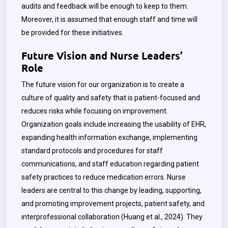
audits and feedback will be enough to keep to them.
Moreover, it is assumed that enough staff and time will
be provided for these initiatives.
Future Vision and Nurse Leaders’
Role
The future vision for our organization is to create a
culture of quality and safety that is patient-focused and
reduces risks while focusing on improvement.
Organization goals include increasing the usability of EHR,
expanding health information exchange, implementing
standard protocols and procedures for staff
communications, and staff education regarding patient
safety practices to reduce medication errors. Nurse
leaders are central to this change by leading, supporting,
and promoting improvement projects, patient safety, and
interprofessional collaboration (Huang et al., 2024). They