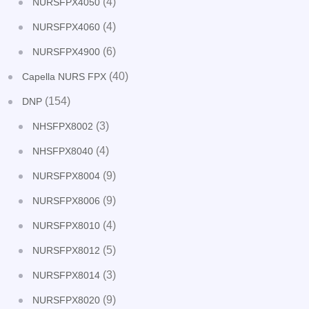
(4)
NURSFPX4050
(4)
NURSFPX4060
(6)
NURSFPX4900
(40)
Capella NURS FPX
(154)
DNP
(3)
NHSFPX8002
(4)
NHSFPX8040
(9)
NURSFPX8004
(9)
NURSFPX8006
(4)
NURSFPX8010
(5)
NURSFPX8012
(3)
NURSFPX8014
(9)
NURSFPX8020