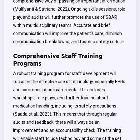
comprehensive way of passing on important information
(Mulfiyanti & Satriana, 2022). Ongoing skills sessions, role
play, and audits will further promote the use of SBAR
within multidisciplinary teams. Accurate and brief
communication will improve the patient’s care, diminish
communication breakdowns, and foster a safety culture.
Comprehensive Staff Training
Programs
A robust training program for staff development will
focus on the effective use of technology, especially EHRs
and communication instruments. This includes
workshops, role plays, and further training about
medication handling, including its safety precautions
(
Saada
et al., 2023). This means that through regular
audits and feedback, there will always be an
improvement and an accountability check. The training
will enable staff to use technology and some of the set