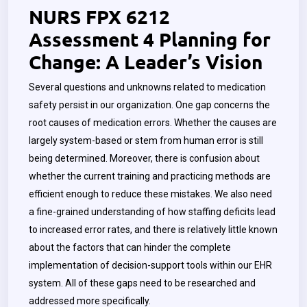
NURS FPX 6212
Assessment 4 Planning for
Change: A Leader’s Vision
Several questions and unknowns related to medication
safety persist in our organization. One gap concerns the
root causes of medication errors. Whether the causes are
largely system-based or stem from human error is still
being determined. Moreover, there is confusion about
whether the current training and practicing methods are
efficient enough to reduce these mistakes. We also need
a fine-grained understanding of how staffing deficits lead
to increased error rates, and there is relatively little known
about the factors that can hinder the complete
implementation of decision-support tools within our EHR
system. All of these gaps need to be researched and
addressed more specifically.