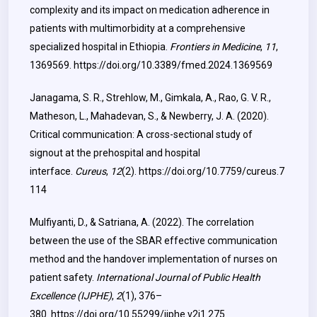
complexity and its impact on medication adherence in
patients with multimorbidity at a comprehensive
specialized hospital in Ethiopia.
Frontiers in Medicine
,
11
,
1369569.
https://doi.org/10.3389/fmed.2024.1369569
Janagama, S. R., Strehlow, M., Gimkala, A., Rao, G. V. R.,
Matheson, L., Mahadevan, S., & Newberry, J. A. (2020).
Critical communication: A cross-sectional study of
signout at the prehospital and hospital
interface.
Cureus
,
12
(2).
https://doi.org/10.7759/cureus.7
114
Mulfiyanti, D., & Satriana, A. (2022). The correlation
between the use of the SBAR effective communication
method and the handover implementation of nurses on
patient safety.
International Journal of Public Health
Excellence (IJPHE)
,
2
(1), 376–
380.
https://doi.org/10.55299/ijphe.v2i1.275