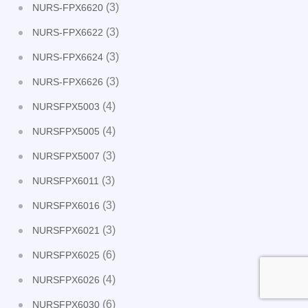
(3)
NURS-FPX6620
(3)
NURS-FPX6622
(3)
NURS-FPX6624
(3)
NURS-FPX6626
(4)
NURSFPX5003
(4)
NURSFPX5005
(3)
NURSFPX5007
(3)
NURSFPX6011
(3)
NURSFPX6016
(3)
NURSFPX6021
(6)
NURSFPX6025
(4)
NURSFPX6026
(6)
NURSFPX6030