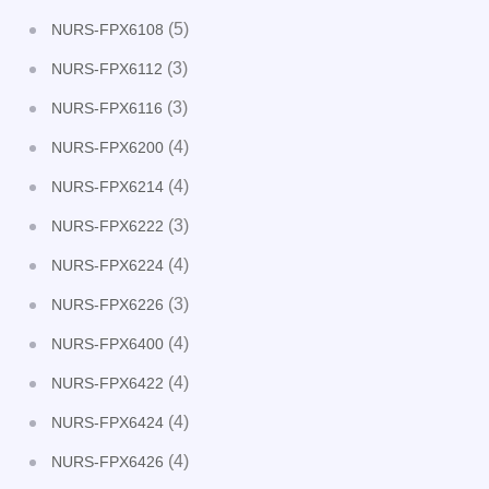
(5)
NURS-FPX6108
(3)
NURS-FPX6112
(3)
NURS-FPX6116
(4)
NURS-FPX6200
(4)
NURS-FPX6214
(3)
NURS-FPX6222
(4)
NURS-FPX6224
(3)
NURS-FPX6226
(4)
NURS-FPX6400
(4)
NURS-FPX6422
(4)
NURS-FPX6424
(4)
NURS-FPX6426