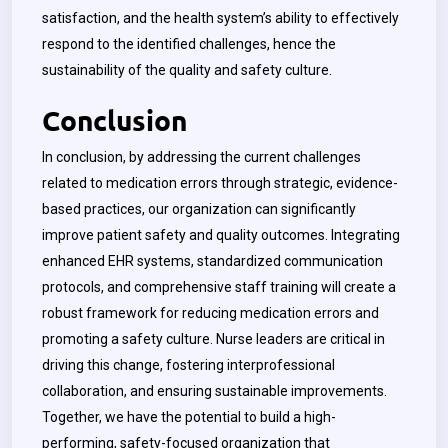
satisfaction, and the health system’s ability to effectively
respond to the identified challenges, hence the
sustainability of the quality and safety culture.
Conclusion
In conclusion, by addressing the current challenges
related to medication errors through strategic, evidence-
based practices, our organization can significantly
improve patient safety and quality outcomes. Integrating
enhanced EHR systems, standardized communication
protocols, and comprehensive staff training will create a
robust framework for reducing medication errors and
promoting a safety culture. Nurse leaders are critical in
driving this change, fostering interprofessional
collaboration, and ensuring sustainable improvements.
Together, we have the potential to build a high-
performing, safety-focused organization that