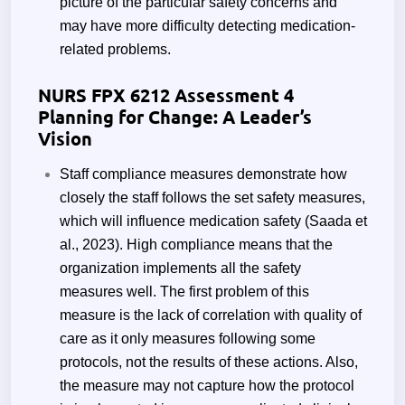
picture of the particular safety concerns and
may have more difficulty detecting medication-
related problems.
NURS FPX 6212 Assessment 4
Planning for Change: A Leader’s
Vision
Staff compliance measures demonstrate how
closely the staff follows the set safety measures,
which will influence medication safety (Saada et
al., 2023). High compliance means that the
organization implements all the safety
measures well. The first problem of this
measure is the lack of correlation with quality of
care as it only measures following some
protocols, not the results of these actions. Also,
the measure may not capture how the protocol