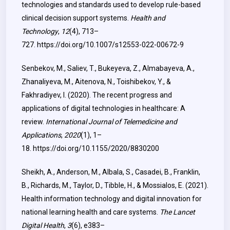
technologies and standards used to develop rule-based
clinical decision support systems.
Health and
Technology
,
12
(4), 713–
727.
https://doi.org/10.1007/s12553-022-00672-9
Senbekov, M., Saliev, T., Bukeyeva, Z., Almabayeva, A.,
Zhanaliyeva, M., Aitenova, N., Toishibekov, Y., &
Fakhradiyev, I. (2020). The recent progress and
applications of digital technologies in healthcare: A
review.
International Journal of Telemedicine and
Applications
,
2020
(1), 1–
18.
https://doi.org/10.1155/2020/8830200
Sheikh, A., Anderson, M., Albala, S., Casadei, B., Franklin,
B., Richards, M., Taylor, D., Tibble, H., & Mossialos, E. (2021).
Health information technology and digital innovation for
national learning health and care systems.
The Lancet
Digital Health
,
3
(6), e383–