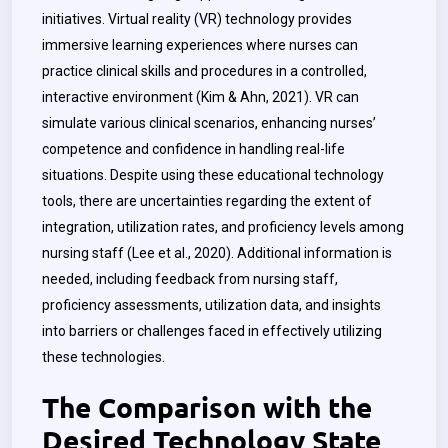
initiatives. Virtual reality (VR) technology provides
immersive learning experiences where nurses can
practice clinical skills and procedures in a controlled,
interactive environment (Kim & Ahn, 2021). VR can
simulate various clinical scenarios, enhancing nurses’
competence and confidence in handling real-life
situations. Despite using these educational technology
tools, there are uncertainties regarding the extent of
integration, utilization rates, and proficiency levels among
nursing staff (Lee et al., 2020).
Additional information is
needed, including feedback from nursing staff,
proficiency assessments, utilization data, and insights
into barriers or challenges faced in effectively utilizing
these technologies.
The Comparison with the
Desired Technology State