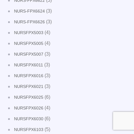
(3)
NURS-FPX6622
(3)
NURS-FPX6624
(3)
NURS-FPX6626
(4)
NURSFPX5003
(4)
NURSFPX5005
(3)
NURSFPX5007
(3)
NURSFPX6011
(3)
NURSFPX6016
(3)
NURSFPX6021
(6)
NURSFPX6025
(4)
NURSFPX6026
(6)
NURSFPX6030
(5)
NURSFPX6103