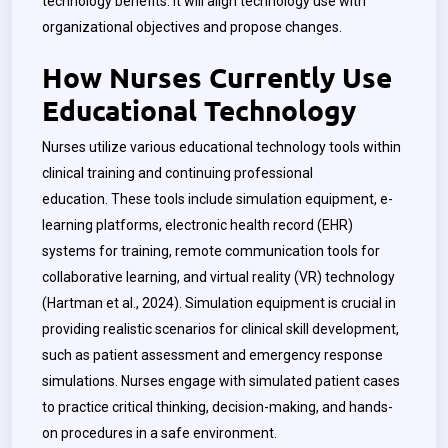
technology benefits.
It will align technology use with
organizational objectives and propose changes.
How Nurses Currently Use
Educational Technology
Nurses utilize various educational technology tools within
clinical training and continuing professional
education.
These tools include simulation equipment, e-
learning platforms, electronic health record (EHR)
systems for training, remote communication tools for
collaborative learning, and virtual reality (VR) technology
(Hartman et al., 2024). Simulation equipment is crucial in
providing realistic scenarios for clinical skill development,
such as patient assessment and emergency response
simulations. Nurses engage with simulated patient cases
to practice critical thinking, decision-making, and hands-
on procedures in a safe environment.