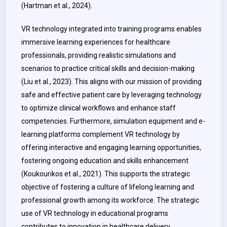
(Hartman et al., 2024).
VR technology integrated into training programs enables
immersive learning experiences for healthcare
professionals, providing realistic simulations and
scenarios to practice critical skills and decision-making
(Liu et al., 2023). This aligns with our mission of providing
safe and effective patient care by leveraging technology
to optimize clinical workflows and enhance staff
competencies. Furthermore, simulation equipment and e-
learning platforms complement VR technology by
offering interactive and engaging learning opportunities,
fostering ongoing education and skills enhancement
(Koukourikos et al., 2021). This supports the strategic
objective of fostering a culture of lifelong learning and
professional growth among its workforce. The strategic
use of VR technology in educational programs
contributes to innovation in healthcare delivery