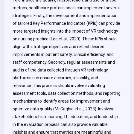
To enhance the quality, interpretation, and use of these
metrics, healthcare professionals can implement several
strategies. Firstly, the development and implementation
of tailored Key Performance Indicators (KPIs) can provide
more targeted insights into the impact of VR technology
on nursing practice (Lee et al., 2020). These KPIs should
align with strategic objectives and reflect desired
improvements in patient safety, clinical efficiency, and
staff competency. Secondly, regular assessments and
audits of the data collected through VR technology
platforms can ensure accuracy, reliability, and
relevance.
This process should involve evaluating
assessment tools, data collection methods, and reporting
mechanisms to identify areas for improvement and
optimize data quality (McGaghie et al., 2023). Involving
stakeholders from nursing, IT, education, and leadership
in the evaluation process can also provide valuable
insights and ensure that metrics are meaningful and