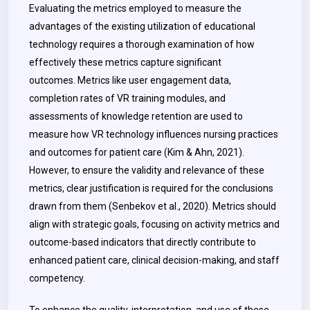
Evaluating the metrics employed to measure the
advantages of the existing utilization of educational
technology requires a thorough examination of how
effectively these metrics capture significant
outcomes.
Metrics like user engagement data,
completion rates of VR training modules, and
assessments of knowledge retention are used to
measure how VR technology influences nursing practices
and outcomes for patient care (Kim & Ahn, 2021).
However, to ensure the validity and relevance of these
metrics, clear justification is required for the conclusions
drawn from them (Senbekov et al., 2020). Metrics should
align with strategic goals, focusing on activity metrics and
outcome-based indicators that directly contribute to
enhanced patient care, clinical decision-making, and staff
competency.