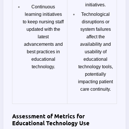
initiatives.
Continuous
learning initiatives
Technological
to keep nursing staff
disruptions or
updated with the
system failures
latest
affect the
advancements and
availability and
best practices in
usability of
educational
educational
technology.
technology tools,
potentially
impacting patient
care continuity.
Assessment of Metrics for
Educational Technology Use