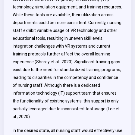
technology, simulation equipment, and training resources.
While these tools are available, their utilization across
departments could be more consistent. Currently, nursing
staff exhibit variable usage of VR technology and other
educational tools, resulting in uneven skill levels.
Integration challenges with VR systems and current
training protocols further affect the overall learning
experience (Shorey et al., 2020). Significant training gaps
exist due to the need for standardized training programs,
leading to disparities in the competency and confidence
of nursing staff. Although there is a dedicated
information technology (IT) support team that ensures
the functionality of existing systems, this support is only
partially leveraged due to inconsistent tool usage (Lee et
al., 2020).
In the desired state, all nursing staff would effectively use