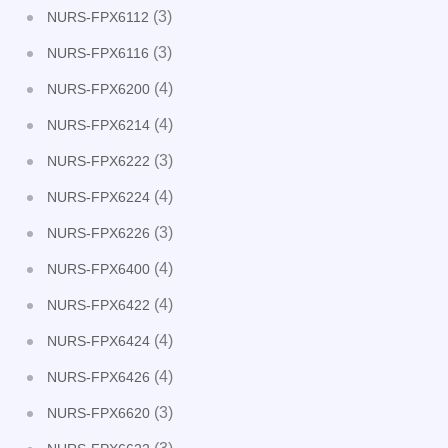
(3)
NURS-FPX6112
(3)
NURS-FPX6116
(4)
NURS-FPX6200
(4)
NURS-FPX6214
(3)
NURS-FPX6222
(4)
NURS-FPX6224
(3)
NURS-FPX6226
(4)
NURS-FPX6400
(4)
NURS-FPX6422
(4)
NURS-FPX6424
(4)
NURS-FPX6426
(3)
NURS-FPX6620