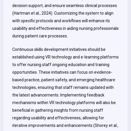
decision support, and ensure seamless clinical processes
(Hartman et al., 2024). Customizing the system to align
with specific protocols and workflows will enhance its
usability and effectiveness in aiding nursing professionals
during patient care processes.
Continuous skills development initiatives should be
established using VR technology and e-learning platforms
to offer nursing staff ongoing education and training
opportunities. These initiatives can focus on evidence-
based practice, patient safety, and emerging healthcare
technologies, ensuring that staff remains updated with
the latest advancements. Implementing feedback
mechanisms within VR technology platforms will also be
beneficial in gathering insights from nursing staff
regarding usability and effectiveness, allowing for
iterative improvements and enhancements (Shorey et al.,