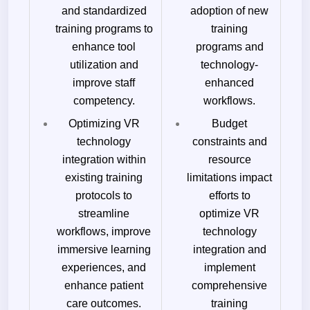
and standardized
adoption of new
training programs to
training
enhance tool
programs and
utilization and
technology-
improve staff
enhanced
competency.
workflows.
Optimizing VR
Budget
technology
constraints and
integration within
resource
existing training
limitations impact
protocols to
efforts to
streamline
optimize VR
workflows, improve
technology
immersive learning
integration and
experiences, and
implement
enhance patient
comprehensive
care outcomes.
training