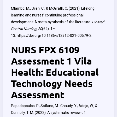
Mlambo, M., Silén, C., & McGrath, C. (2021). Lifelong
learning and nurses’ continuing professional
development: A meta-synthesis of the literature.
BioMed
Central Nursing
,
20
(62), 1–
13.
https://doi.org/10.1186/s12912-021-00579-2
NURS FPX 6109
Assessment 1 Vila
Health: Educational
Technology Needs
Assessment
Papadopoulos, P., Soflano, M., Chaudy, Y., Adejo, W., &
Connolly, T. M. (2022). A systematic review of