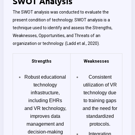
SWOT Analysis
The SWOT analysis was conducted to evaluate the
present condition of technology. SWOT analysis is a
technique used to identify and assess the Strengths,
Weaknesses, Opportunities, and Threats of an
organization or technology. (Ladd et al., 2020).
Strengths
Weaknesses
Robust educational
Consistent
technology
utilization of VR
infrastructure,
technology due
including EHRs
to training gaps
and VR technology,
and the need for
improves data
standardized
management and
protocols.
decision-making
Integration