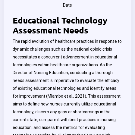
Date
Educational Technology
Assessment Needs
The rapid evolution of healthcare practices in response to
dynamic challenges such as the national opioid crisis
necessitates a concurrent advancement in educational
technologies within healthcare organizations.
As the
Director of Nursing Education, conducting a thorough
needs assessment is imperative to evaluate the efficacy
of existing educational technologies and identify areas
for improvement (Mlambo et al., 2021). This assessment
aims to define how nurses currently utilize educational
technology, discern any gaps or shortcomings in the
current state, compare it with best practices in nursing
education, and assess the metrics for evaluating