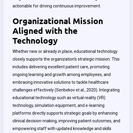
actionable for driving continuous improvement.
Organizational Mission
Aligned with the
Technology
Whether new or already in place, educational technology
closely supports the organization’s strategic mission. This
includes delivering excellent patient care, promoting
ongoing learning and growth among employees, and
embracing innovative solutions to tackle healthcare
challenges effectively (Senbekov et al., 2020). Integrating
educational technology such as virtual reality (VR)
technology, simulation equipment, and e-learning
platforms directly supports strategic goals by enhancing
clinical decision-making, improving patient outcomes, and
empowering staff with updated knowledge and skills