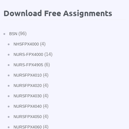
Download Free Assignments
(96)
BSN
(4)
NHSFPX4000
(14)
NURS-FPX4000
(6)
NURS-FPX4905
(4)
NURSFPX4010
(4)
NURSFPX4020
(4)
NURSFPX4030
(4)
NURSFPX4040
(4)
NURSFPX4050
(4)
NURSFPX4060