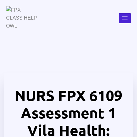
NURS FPX 6109
Assessment 1
Vila Health: