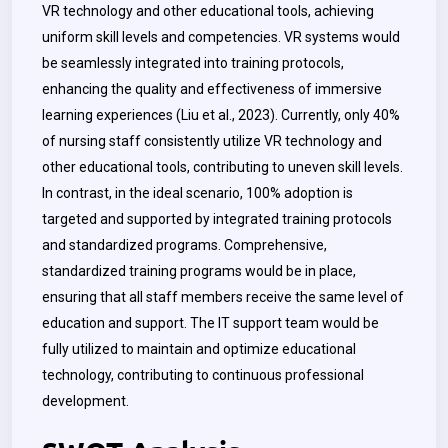
VR technology and other educational tools, achieving
uniform skill levels and competencies. VR systems would
be seamlessly integrated into training protocols,
enhancing the quality and effectiveness of immersive
learning experiences (Liu et al., 2023). Currently, only 40%
of nursing staff consistently utilize VR technology and
other educational tools, contributing to uneven skill levels.
In contrast, in the ideal scenario, 100% adoption is
targeted and supported by integrated training protocols
and standardized programs. Comprehensive,
standardized training programs would be in place,
ensuring that all staff members receive the same level of
education and support. The IT support team would be
fully utilized to maintain and optimize educational
technology, contributing to continuous professional
development.