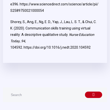
e396.
https://www.sciencedirect.com/science/article/pii/
S2589750021000054
Shorey, S., Ang, E., Ng, E. D., Yap, J., Lau, L. S. T., & Chui, C.
K. (2020). Communication skills training using virtual
reality: A descriptive qualitative study.
Nurse Education
Today
,
94
,
104592.
https://doi.org/10.1016/j.nedt.2020.104592