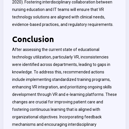
2020).
Fostering interdisciplinary collaboration between
nursing education and IT teams will ensure that VR
technology solutions are aligned with clinical needs,
evidence-based practices, and regulatory requirements.
Conclusion
After assessing the current state of educational
technology utilization, particularly VR, inconsistencies
were identified across departments, leading to gaps in
knowledge. To address this, recommended actions
include implementing standardized training programs,
enhancing VR integration, and prioritizing ongoing skills
development through VR and e-learning platforms. These
changes are crucial for improving patient care and
fostering continuous learning that is aligned with
organizational objectives. Incorporating feedback
mechanisms and encouraging interdisciplinary