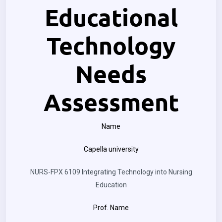
Educational
Technology
Needs
Assessment
Name
Capella university
NURS-FPX 6109 Integrating Technology into Nursing
Education
Prof. Name