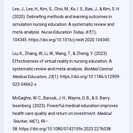
Lee, J., Lee, H., Kim, S., Choi, M., Ko, I. S., Bae, J., & Kim, S. H.
(2020). Debriefing methods and learning outcomes in
simulation nursing education: A systematic review and
meta-analysis.
Nurse Education Today
,
87
(1),
104345.
https://doi.org/10.1016/j.nedt.2020.104345
Liu, K., Zhang, W., Li, W., Wang, T., & Zheng, Y. (2023).
Effectiveness of virtual reality in nursing education: A
systematic review and meta-analysis.
BioMed Central
Medical Education
,
23
(1).
https://doi.org/10.1186/s12909-
023-04662-x
McGaghie, W. C., Barsuk, J. H., Wayne, D. B., & S. Barry
Issenberg. (2023). Powerful medical education improves
health care quality and return on investment.
Medical
Teacher
,
46
(1), 46–
58.
https://doi.org/10.1080/0142159x.2023.2276038