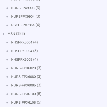
(3)
NURSFPX9903
(3)
NURSFPX9904
(4)
RSCHFPX7864
(183)
MSN
(4)
NHSFPX5004
(3)
NHSFPX6004
(4)
NHSFPX6008
(3)
NURS-FPX6020
(3)
NURS-FPX6080
(3)
NURS-FPX6085
(6)
NURS-FPX6100
(5)
NURS-FPX6108