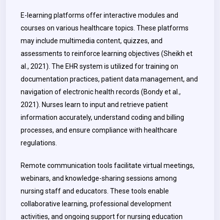
E-learning platforms offer interactive modules and
courses on various healthcare topics. These platforms
may include multimedia content, quizzes, and
assessments to reinforce learning objectives (Sheikh et
al., 2021).
The EHR system is utilized for training on
documentation practices, patient data management, and
navigation of electronic health records (Bondy et al.,
2021)
. Nurses learn to input and retrieve patient
information accurately, understand coding and billing
processes, and ensure compliance with healthcare
regulations.
Remote communication tools facilitate virtual meetings,
webinars, and knowledge-sharing sessions among
nursing staff and educators.
These tools enable
collaborative learning, professional development
activities, and ongoing support for nursing education