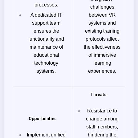
processes.
challenges
A dedicated IT
between VR
support team
systems and
ensures the
existing training
functionality and
protocols affect
maintenance of
the effectiveness
educational
of immersive
technology
learning
systems.
experiences.
Threats
Resistance to
Opportunities
change among
staff members,
Implement unified
hindering the