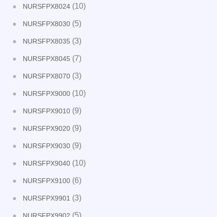
(10)
NURSFPX8024
(5)
NURSFPX8030
(3)
NURSFPX8035
(7)
NURSFPX8045
(3)
NURSFPX8070
(10)
NURSFPX9000
(9)
NURSFPX9010
(9)
NURSFPX9020
(9)
NURSFPX9030
(10)
NURSFPX9040
(6)
NURSFPX9100
(3)
NURSFPX9901
(5)
NURSFPX9902