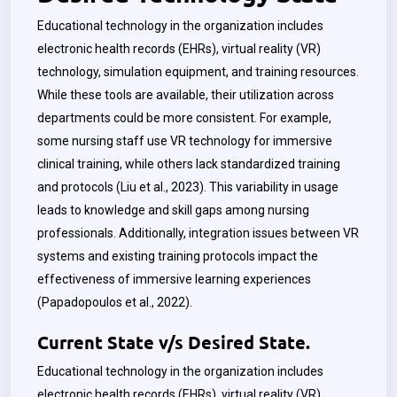
Educational technology in the organization includes
electronic health records (EHRs), virtual reality (VR)
technology, simulation equipment, and training resources.
While these tools are available, their utilization across
departments could be more consistent. For example,
some nursing staff use VR technology for immersive
clinical training, while others lack standardized training
and protocols (Liu et al., 2023). This variability in usage
leads to knowledge and skill gaps among nursing
professionals. Additionally, integration issues between VR
systems and existing training protocols impact the
effectiveness of immersive learning experiences
(Papadopoulos et al., 2022).
Current State v/s Desired State.
Educational technology in the organization includes
electronic health records (EHRs), virtual reality (VR)