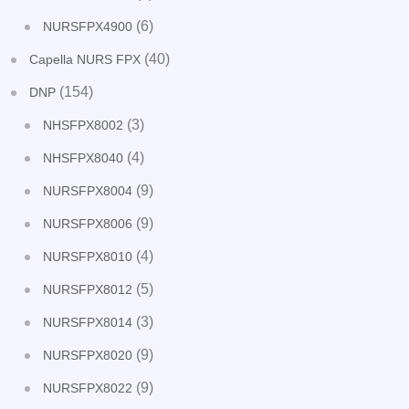
(6)
NURSFPX4900
(40)
Capella NURS FPX
(154)
DNP
(3)
NHSFPX8002
(4)
NHSFPX8040
(9)
NURSFPX8004
(9)
NURSFPX8006
(4)
NURSFPX8010
(5)
NURSFPX8012
(3)
NURSFPX8014
(9)
NURSFPX8020
(9)
NURSFPX8022