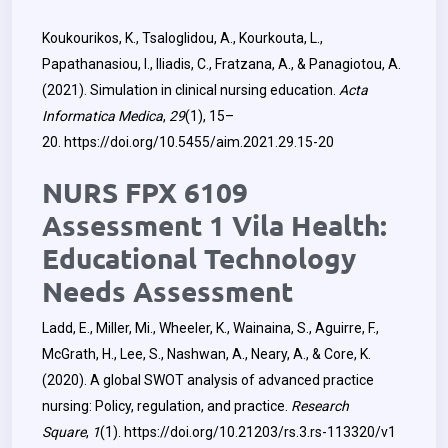
Koukourikos, K., Tsaloglidou, A., Kourkouta, L.,
Papathanasiou, I., Iliadis, C., Fratzana, A., & Panagiotou, A.
(2021). Simulation in clinical nursing education.
Acta
Informatica Medica
,
29
(1), 15–
20.
https://doi.org/10.5455/aim.2021.29.15-20
NURS FPX 6109
Assessment 1 Vila Health:
Educational Technology
Needs Assessment
Ladd, E., Miller, Mi., Wheeler, K., Wainaina, S., Aguirre, F.,
McGrath, H., Lee, S., Nashwan, A., Neary, A., & Core, K.
(2020). A global SWOT analysis of advanced practice
nursing: Policy, regulation, and practice.
Research
Square
,
1
(1).
https://doi.org/10.21203/rs.3.rs-113320/v1