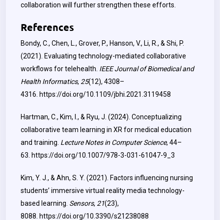
collaboration will further strengthen these efforts.
References
Bondy, C., Chen, L., Grover, P., Hanson, V., Li, R., & Shi, P.
(2021). Evaluating technology-mediated collaborative
workflows for telehealth.
IEEE Journal of Biomedical and
Health Informatics
,
25
(12), 4308–
4316.
https://doi.org/10.1109/jbhi.2021.3119458
Hartman, C., Kim, I., & Ryu, J. (2024). Conceptualizing
collaborative team learning in XR for medical education
and training.
Lecture Notes in Computer Science
, 44–
63.
https://doi.org/10.1007/978-3-031-61047-9_3
Kim, Y. J., & Ahn, S. Y. (2021). Factors influencing nursing
students’ immersive virtual reality media technology-
based learning.
Sensors
,
21
(23),
8088.
https://doi.org/10.3390/s21238088