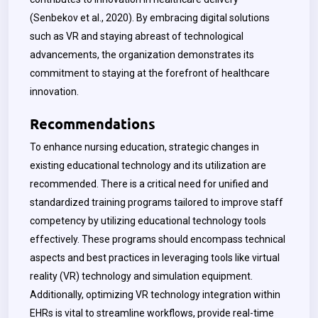
(Senbekov et al., 2020). By embracing digital solutions
such as VR and staying abreast of technological
advancements, the organization demonstrates its
commitment to staying at the forefront of healthcare
innovation.
Recommendations
To enhance nursing education, strategic changes in
existing educational technology and its utilization are
recommended.
There is a critical need for unified and
standardized training programs tailored to improve staff
competency by utilizing educational technology tools
effectively. These programs should encompass technical
aspects and best practices in leveraging tools like virtual
reality (VR) technology and simulation equipment.
Additionally, optimizing VR technology integration within
EHRs is vital to streamline workflows, provide real-time