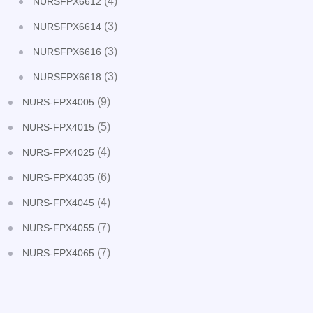
(4)
NURSFPX6612
(3)
NURSFPX6614
(3)
NURSFPX6616
(3)
NURSFPX6618
(9)
NURS-FPX4005
(5)
NURS-FPX4015
(4)
NURS-FPX4025
(6)
NURS-FPX4035
(4)
NURS-FPX4045
(7)
NURS-FPX4055
(7)
NURS-FPX4065