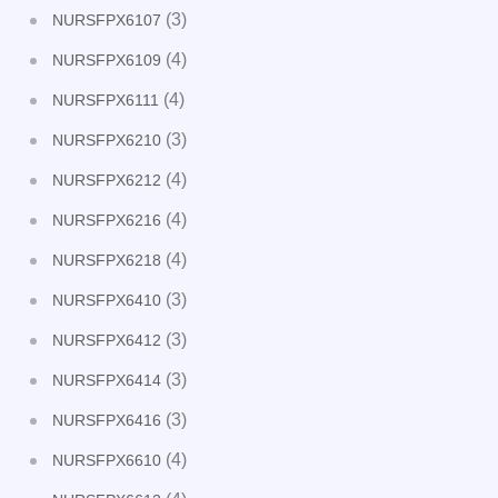
(3)
NURSFPX6107
(4)
NURSFPX6109
(4)
NURSFPX6111
(3)
NURSFPX6210
(4)
NURSFPX6212
(4)
NURSFPX6216
(4)
NURSFPX6218
(3)
NURSFPX6410
(3)
NURSFPX6412
(3)
NURSFPX6414
(3)
NURSFPX6416
(4)
NURSFPX6610