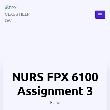
NURS FPX 6100
Assignment 3
Name