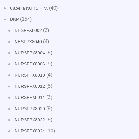
(40)
Capella NURS FPX
(154)
DNP
(3)
NHSFPX8002
(4)
NHSFPX8040
(9)
NURSFPX8004
(9)
NURSFPX8006
(4)
NURSFPX8010
(5)
NURSFPX8012
(3)
NURSFPX8014
(9)
NURSFPX8020
(9)
NURSFPX8022
(10)
NURSFPX8024