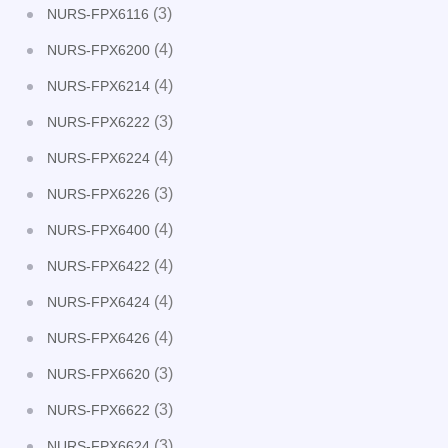
(3)
NURS-FPX6116
(4)
NURS-FPX6200
(4)
NURS-FPX6214
(3)
NURS-FPX6222
(4)
NURS-FPX6224
(3)
NURS-FPX6226
(4)
NURS-FPX6400
(4)
NURS-FPX6422
(4)
NURS-FPX6424
(4)
NURS-FPX6426
(3)
NURS-FPX6620
(3)
NURS-FPX6622
(3)
NURS-FPX6624