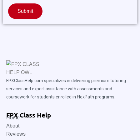
Submit
FPXClassHelp.com specializes in delivering premium tutoring
services and expert assistance with assessments and
coursework for students enrolled in FlexPath programs.
FPX Class Help
Home
About
Reviews