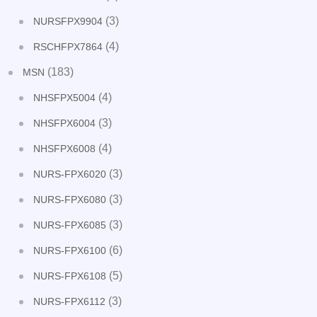
(3)
NURSFPX9904
(4)
RSCHFPX7864
(183)
MSN
(4)
NHSFPX5004
(3)
NHSFPX6004
(4)
NHSFPX6008
(3)
NURS-FPX6020
(3)
NURS-FPX6080
(3)
NURS-FPX6085
(6)
NURS-FPX6100
(5)
NURS-FPX6108
(3)
NURS-FPX6112