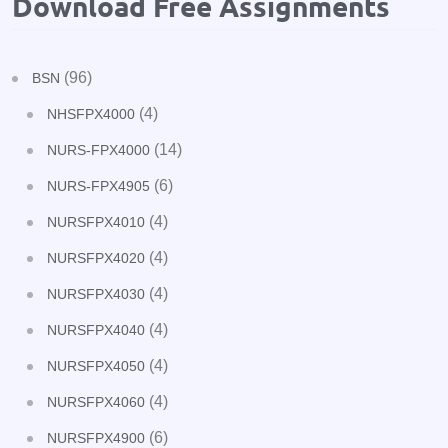
Download Free Assignments
(96)
BSN
(4)
NHSFPX4000
(14)
NURS-FPX4000
(6)
NURS-FPX4905
(4)
NURSFPX4010
(4)
NURSFPX4020
(4)
NURSFPX4030
(4)
NURSFPX4040
(4)
NURSFPX4050
(4)
NURSFPX4060
(6)
NURSFPX4900