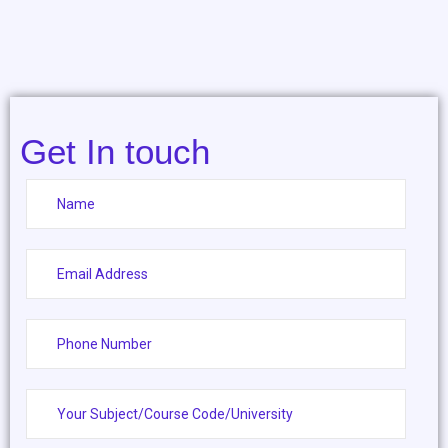
Get In touch