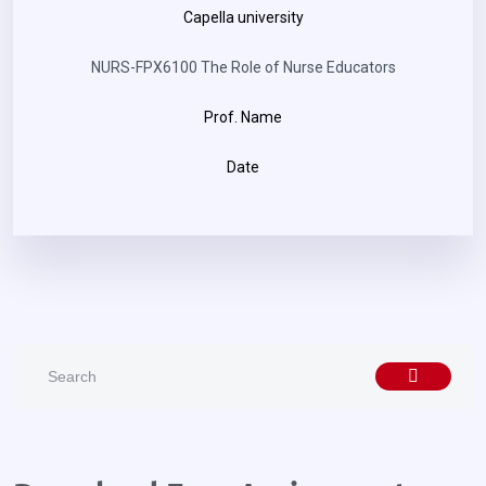
Capella university
NURS-FPX6100 The Role of Nurse Educators
Prof. Name
Date