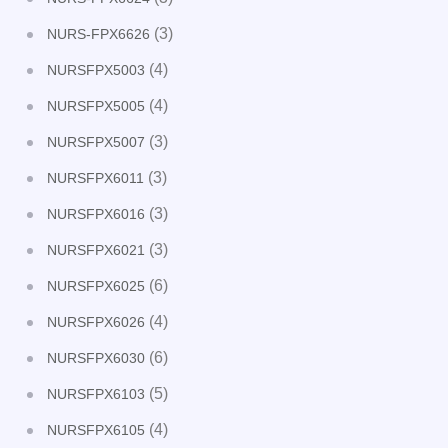
(3)
NURS-FPX6626
(4)
NURSFPX5003
(4)
NURSFPX5005
(3)
NURSFPX5007
(3)
NURSFPX6011
(3)
NURSFPX6016
(3)
NURSFPX6021
(6)
NURSFPX6025
(4)
NURSFPX6026
(6)
NURSFPX6030
(5)
NURSFPX6103
(4)
NURSFPX6105