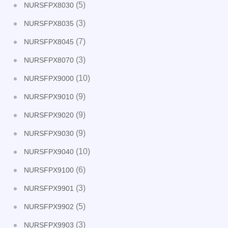
(5)
NURSFPX8030
(3)
NURSFPX8035
(7)
NURSFPX8045
(3)
NURSFPX8070
(10)
NURSFPX9000
(9)
NURSFPX9010
(9)
NURSFPX9020
(9)
NURSFPX9030
(10)
NURSFPX9040
(6)
NURSFPX9100
(3)
NURSFPX9901
(5)
NURSFPX9902
(3)
NURSFPX9903