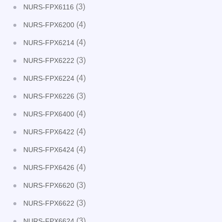
(3)
NURS-FPX6116
(4)
NURS-FPX6200
(4)
NURS-FPX6214
(3)
NURS-FPX6222
(4)
NURS-FPX6224
(3)
NURS-FPX6226
(4)
NURS-FPX6400
(4)
NURS-FPX6422
(4)
NURS-FPX6424
(4)
NURS-FPX6426
(3)
NURS-FPX6620
(3)
NURS-FPX6622
(3)
NURS-FPX6624