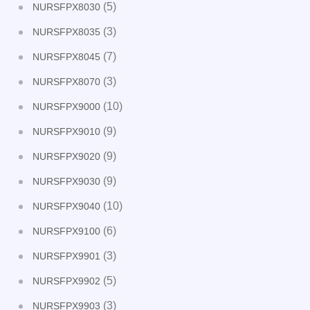
(5)
NURSFPX8030
(3)
NURSFPX8035
(7)
NURSFPX8045
(3)
NURSFPX8070
(10)
NURSFPX9000
(9)
NURSFPX9010
(9)
NURSFPX9020
(9)
NURSFPX9030
(10)
NURSFPX9040
(6)
NURSFPX9100
(3)
NURSFPX9901
(5)
NURSFPX9902
(3)
NURSFPX9903