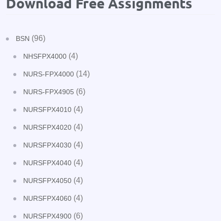
Download Free Assignments
(96)
BSN
(4)
NHSFPX4000
(14)
NURS-FPX4000
(6)
NURS-FPX4905
(4)
NURSFPX4010
(4)
NURSFPX4020
(4)
NURSFPX4030
(4)
NURSFPX4040
(4)
NURSFPX4050
(4)
NURSFPX4060
(6)
NURSFPX4900