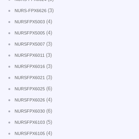
(3)
NURS-FPX6626
(4)
NURSFPX5003
(4)
NURSFPX5005
(3)
NURSFPX5007
(3)
NURSFPX6011
(3)
NURSFPX6016
(3)
NURSFPX6021
(6)
NURSFPX6025
(4)
NURSFPX6026
(6)
NURSFPX6030
(5)
NURSFPX6103
(4)
NURSFPX6105