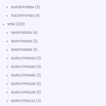
(3)
NURSFPX9904
(4)
RSCHFPX7864
(183)
MSN
(4)
NHSFPX5004
(3)
NHSFPX6004
(4)
NHSFPX6008
(3)
NURS-FPX6020
(3)
NURS-FPX6080
(3)
NURS-FPX6085
(6)
NURS-FPX6100
(5)
NURS-FPX6108
(3)
NURS-FPX6112