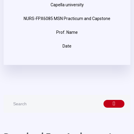
Capella university
NURS-FPX6085 MSN Practicum and Capstone
Prof. Name
Date