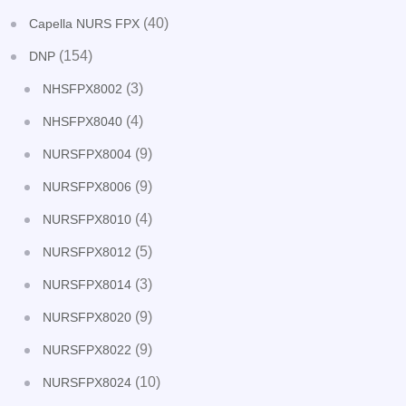
(40)
Capella NURS FPX
(154)
DNP
(3)
NHSFPX8002
(4)
NHSFPX8040
(9)
NURSFPX8004
(9)
NURSFPX8006
(4)
NURSFPX8010
(5)
NURSFPX8012
(3)
NURSFPX8014
(9)
NURSFPX8020
(9)
NURSFPX8022
(10)
NURSFPX8024