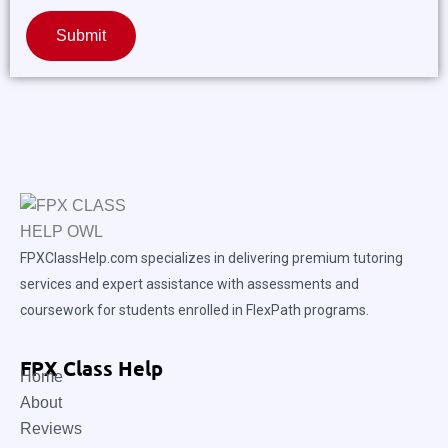
Submit
FPXClassHelp.com specializes in delivering premium tutoring
services and expert assistance with assessments and
coursework for students enrolled in FlexPath programs.
FPX Class Help
Home
About
Reviews