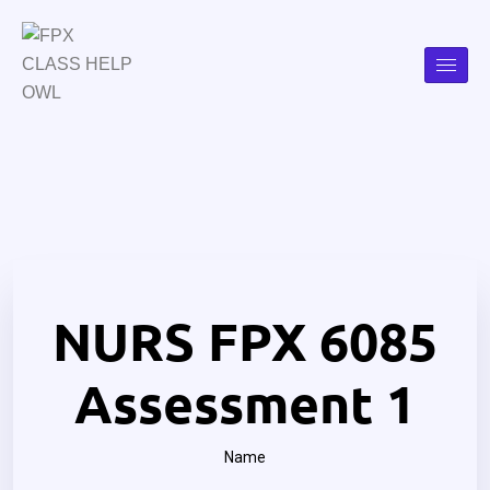
NURS FPX 6085
Assessment 1
Name