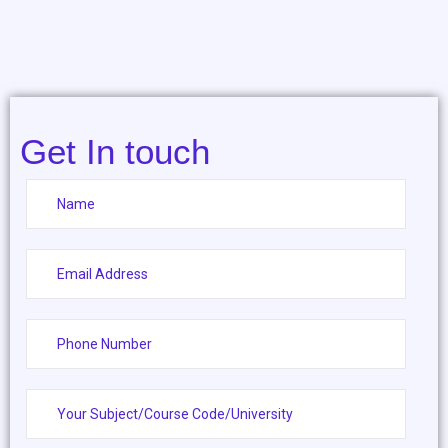
Get In touch