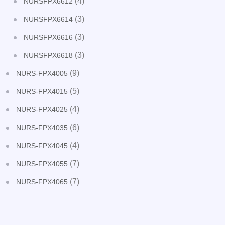
(4)
NURSFPX6612
(3)
NURSFPX6614
(3)
NURSFPX6616
(3)
NURSFPX6618
(9)
NURS-FPX4005
(5)
NURS-FPX4015
(4)
NURS-FPX4025
(6)
NURS-FPX4035
(4)
NURS-FPX4045
(7)
NURS-FPX4055
(7)
NURS-FPX4065