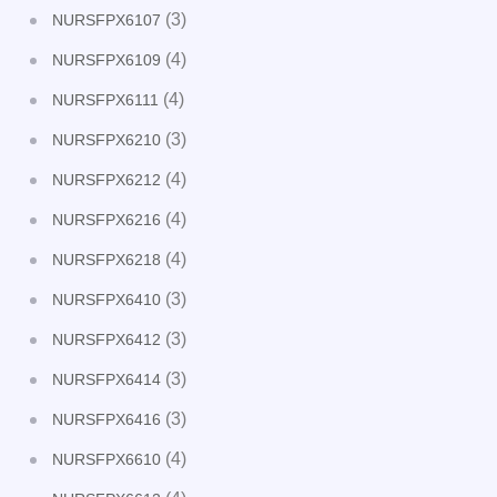
(3)
NURSFPX6107
(4)
NURSFPX6109
(4)
NURSFPX6111
(3)
NURSFPX6210
(4)
NURSFPX6212
(4)
NURSFPX6216
(4)
NURSFPX6218
(3)
NURSFPX6410
(3)
NURSFPX6412
(3)
NURSFPX6414
(3)
NURSFPX6416
(4)
NURSFPX6610