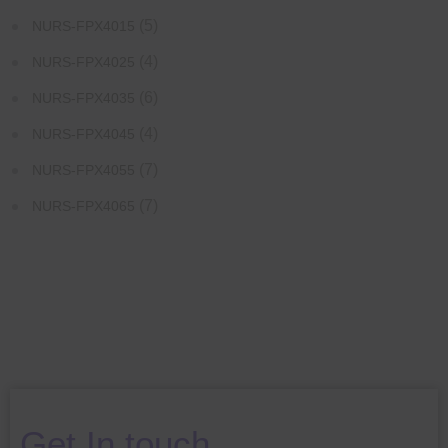
(5)
NURS-FPX4015
(4)
NURS-FPX4025
(6)
NURS-FPX4035
(4)
NURS-FPX4045
(7)
NURS-FPX4055
(7)
NURS-FPX4065
Get In touch