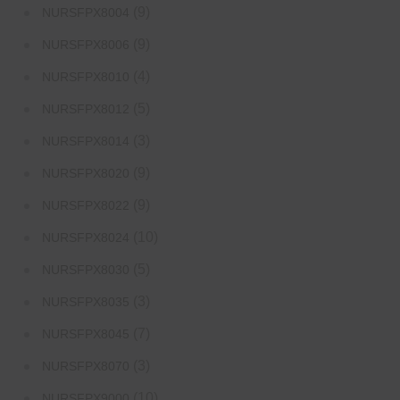
(9)
NURSFPX8004
(9)
NURSFPX8006
(4)
NURSFPX8010
(5)
NURSFPX8012
(3)
NURSFPX8014
(9)
NURSFPX8020
(9)
NURSFPX8022
(10)
NURSFPX8024
(5)
NURSFPX8030
(3)
NURSFPX8035
(7)
NURSFPX8045
(3)
NURSFPX8070
(10)
NURSFPX9000