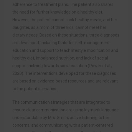
adherence to treatment plans. The patient also shares
the need for further knowledge on a healthy diet.
However, the patient cannot cook healthy meals, and her
daughter, as a mom of three kids, cannot meet her
dietary needs. Based on these situations, three diagnoses
are developed, including Diabetes self-management
education and support to teach lifestyle modification and
healthy diet, imbalanced nutrition, and lack of social
support inclining towards social isolati
on (Power et al.,
2020). The
interventions developed for these diagnoses
are based on evidence-based resources and are relevant
to the patient scenarios.
The communication strategies that are integrated to
ensure clear communication are using layman’s language
understandable by Mrs. Smith, active listening to her
concerns, and communicating with a patient-centered