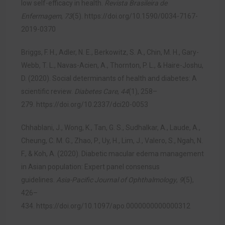
low self-efficacy in health.
Revista Brasileira de
Enfermagem
,
73
(5).
https://doi.org/10.1590/0034-7167-
2019-0370
Briggs, F. H., Adler, N. E., Berkowitz, S. A., Chin, M. H., Gary-
Webb, T. L., Navas-Acien, A., Thornton, P. L., & Haire-Joshu,
D. (2020). Social determinants of health and diabetes: A
scientific review.
Diabetes Care
,
44
(1), 258–
279.
https://doi.org/10.2337/dci20-0053
Chhablani, J., Wong, K., Tan, G. S., Sudhalkar, A., Laude, A.,
Cheung, C. M. G., Zhao, P., Uy, H., Lim, J., Valero, S., Ngah, N.
F., & Koh, A. (2020). Diabetic macular edema management
in Asian population: Expert panel consensus
guidelines.
Asia-Pacific Journal of Ophthalmology
,
9
(5),
426–
434.
https://doi.org/10.1097/apo.0000000000000312