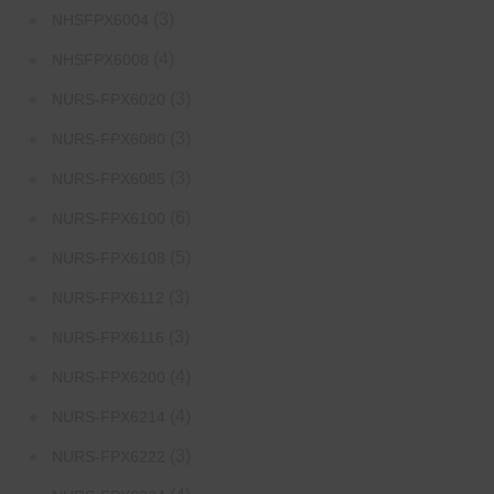
(3)
NHSFPX6004
(4)
NHSFPX6008
(3)
NURS-FPX6020
(3)
NURS-FPX6080
(3)
NURS-FPX6085
(6)
NURS-FPX6100
(5)
NURS-FPX6108
(3)
NURS-FPX6112
(3)
NURS-FPX6116
(4)
NURS-FPX6200
(4)
NURS-FPX6214
(3)
NURS-FPX6222