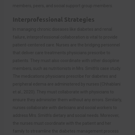
members, peers, and social support group members.
Interprofessional Strategies
In managing chronic diseases like diabetes and renal
failure, interprofessional collaboration is vital to provide
patient-centered care. Nurses are the bridging personnel
that deliver care treatments physicians prescribe to
patients. They must also coordinate with other discipline
members, such as nutritionists in Mrs. Smith’s case study.
The medications physicians prescribe for diabetes and
peripheral edema are administered by nurses (Chhablani
et al., 2020). They must collaborate with physicians to
ensure they administer them without any errors. Similarly,
nurses collaborate with dieticians and social workers to
address Mrs. Smith’s dietary and social needs. Moreover,
the nurses must coordinate with the patient and her
family to streamline the diabetes management process