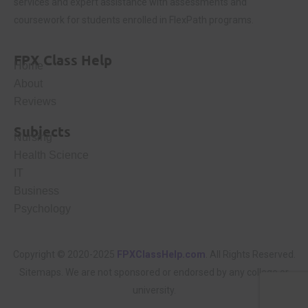
services and expert assistance with assessments and
coursework for students enrolled in FlexPath programs.
FPX Class Help
Home
About
Reviews
Subjects
Nursing
Health Science
IT
Business
Psychology
Copyright © 2020-2025
FPXClassHelp.com
. All Rights Reserved.
Sitemaps
. We are not sponsored or endorsed by any college or
university.