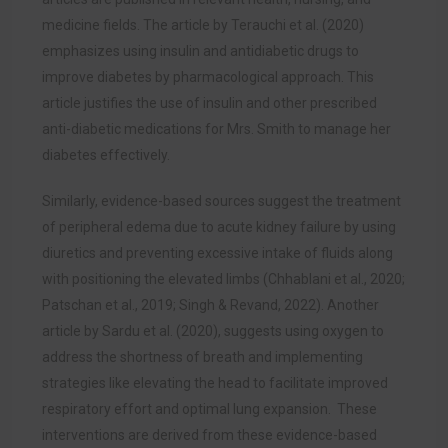
medicine fields. The article by Terauchi et al. (2020)
emphasizes using insulin and antidiabetic drugs to
improve diabetes by pharmacological approach. This
article justifies the use of insulin and other prescribed
anti-diabetic medications for Mrs. Smith to manage her
diabetes effectively.
Similarly, evidence-based sources suggest the treatment
of peripheral edema due to acute kidney failure by using
diuretics and preventing excessive intake of fluids along
with positioning the elevated limbs (Chhablani et al., 2020;
Patschan et al., 2019; Singh & Revand, 2022). Another
article by Sardu et al. (2020), suggests using oxygen to
address the shortness of breath and implementing
strategies like elevating the head to facilitate improved
respiratory effort and optimal lung expansion. These
interventions are derived from these evidence-based