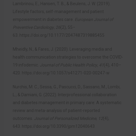
Lambrinou, E., Hansen, T. B., & Beulens, J. W. (2019).
Lifestyle factors, self-management and patient
empowerment in diabetes care.
European Journal of
Preventive Cardiology
,
26
(2), 55–
63.
https://doi.org/10.1177/2047487319885455
Mheidly, N., & Fares, J. (2020). Leveraging media and
health communication strategies to overcome the COVID-
19 infodemic.
Journal of Public Health Policy
,
41
(4), 410–
420.
https://doi.org/10.1057/s41271-020-00247-w
Nurchis, M. C., Sessa, G., Pascucci, D., Sassano, M., Lombi,
L., & Damiani, G. (2022). Interprofessional collaboration
and diabetes management in primary care: A systematic
review and meta-analysis of patient-reported
outcomes.
Journal of Personalized Medicine
,
12
(4),
643.
https://doi.org/10.3390/jpm12040643