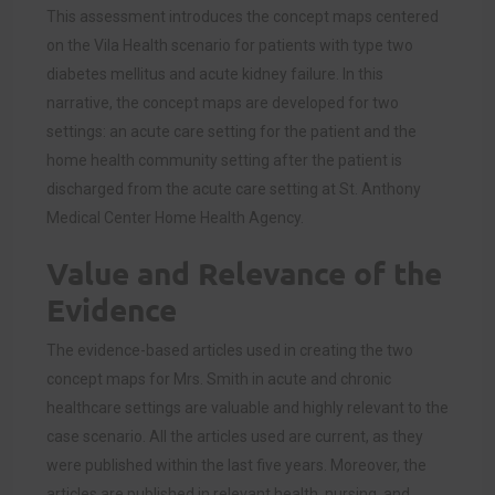
This assessment introduces the concept maps centered
on the Vila Health scenario for patients with type two
diabetes mellitus and acute kidney failure. In this
narrative, the concept maps are developed for two
settings: an acute care setting for the patient and the
home health community setting after the patient is
discharged from the acute care setting at St. Anthony
Medical Center Home Health Agency.
Value and Relevance of the
Evidence
The evidence-based articles used in creating the two
concept maps for Mrs. Smith in acute and chronic
healthcare settings are valuable and highly relevant to the
case scenario. All the articles used are current, as they
were published within the last five years. Moreover, the
articles are published in relevant health, nursing, and