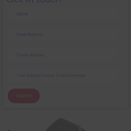
Submit