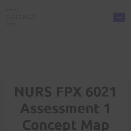
NURS FPX 6021
Assessment 1
Concept Map