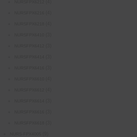
(4)
NURSFPX6212
(4)
NURSFPX6216
(4)
NURSFPX6218
(3)
NURSFPX6410
(3)
NURSFPX6412
(3)
NURSFPX6414
(3)
NURSFPX6416
(4)
NURSFPX6610
(4)
NURSFPX6612
(3)
NURSFPX6614
(3)
NURSFPX6616
(3)
NURSFPX6618
(9)
NURS-FPX4005