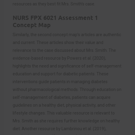
resources as they best fit Mrs. Smith’s case.
NURS FPX 6021 Assessment 1
Concept Map
Similarly, the second concept map’s articles are authentic
and current. These articles show their value and
relevance to the case discussed about Mrs. Smith. The
evidence-based resource by Powers et al. (2020),
highlights the need and significance of self-management
education and support for diabetic patients. These
interventions guide patients in managing diabetes
without pharmacological methods. Through education on
self-management of diabetes, patients can acquire
guidelines on a healthy diet, physical activity, and other
lifestyle changes. This valuable resource is relevant to
Mrs. Smith as she requires further knowledge on healthy
diet. Another resource by Lambrinou et al. (2019),