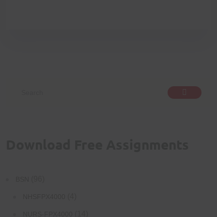
Download Free Assignments
(96)
BSN
(4)
NHSFPX4000
(14)
NURS-FPX4000