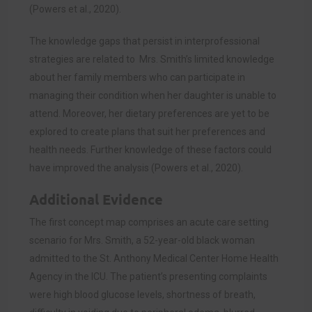
(Powers et al., 2020).
The knowledge gaps that persist in interprofessional
strategies are related to Mrs. Smith’s limited knowledge
about her family members who can participate in
managing their condition when her daughter is unable to
attend. Moreover, her dietary preferences are yet to be
explored to create plans that suit her preferences and
health needs. Further knowledge of these factors could
have improved the analysis (Powers et al., 2020).
Additional Evidence
The first concept map comprises an acute care setting
scenario for Mrs. Smith, a 52-year-old black woman
admitted to the St. Anthony Medical Center Home Health
Agency in the ICU. The patient’s presenting complaints
were high blood glucose levels, shortness of breath,