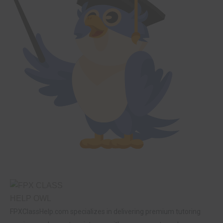
FPXClassHelp.com specializes in delivering premium tutoring