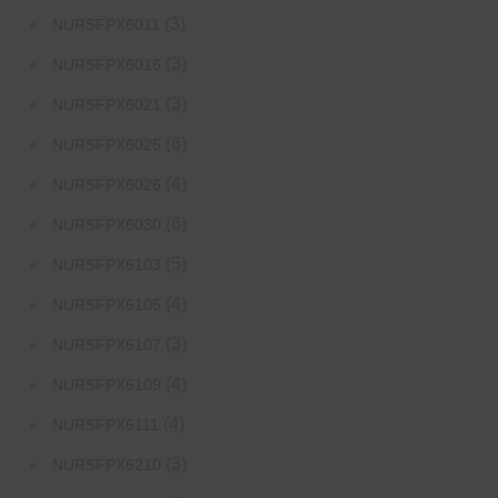
(3)
NURSFPX6011
(3)
NURSFPX6016
(3)
NURSFPX6021
(6)
NURSFPX6025
(4)
NURSFPX6026
(6)
NURSFPX6030
(5)
NURSFPX6103
(4)
NURSFPX6105
(3)
NURSFPX6107
(4)
NURSFPX6109
(4)
NURSFPX6111
(3)
NURSFPX6210