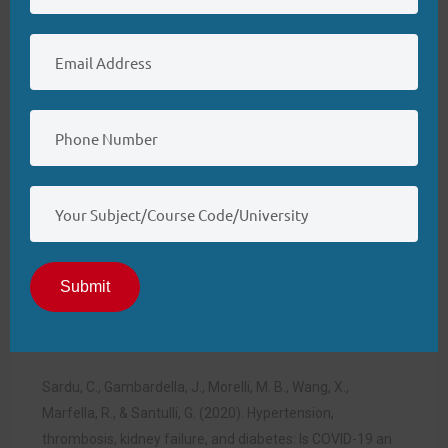
association of diabetes care & education specialists, the
academy of nutrition and dietetics, the American
academy of family physicians, the American academy of
pas, the American association of nurse practitioners, and
the American pharmacists association.
Journal of the
American Pharmacists
Association
,
60
(6).
https://doi.org/10.1016/j.japh.2020.04.
018
Raza, A., Estepa, A., Chan, V., & Jafar, M. S. (2020). Acute
renal failure in critically ill COVID-19 patients with a focus
Submit
on the role of renal replacement therapy: A review of
what we know so
far.
Cureus
.
https://doi.org/10.7759/cureus.8429
Sardu, C., Gambardella, J., Morelli, M. B., Wang, X.,
Marfella, R., & Santulli, G. (2020). Hypertension,
thrombosis, kidney failure, and diabetes: Is COVID-19 an