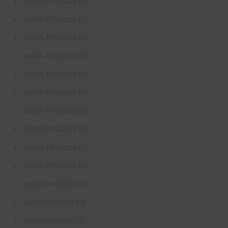
(4)
NURS-FPX6224
(3)
NURS-FPX6226
(4)
NURS-FPX6400
(4)
NURS-FPX6422
(4)
NURS-FPX6424
(4)
NURS-FPX6426
(3)
NURS-FPX6620
(3)
NURS-FPX6622
(3)
NURS-FPX6624
(3)
NURS-FPX6626
(4)
NURSFPX5003
(4)
NURSFPX5005
(3)
NURSFPX5007