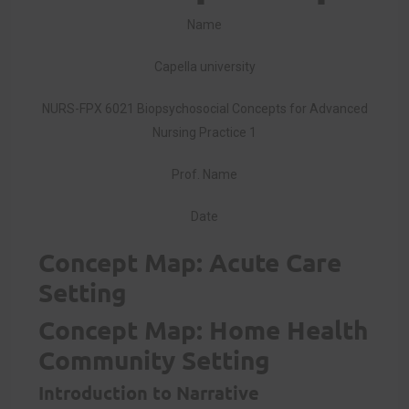
Name
Capella university
NURS-FPX 6021 Biopsychosocial Concepts for Advanced
Nursing Practice 1
Prof. Name
Date
Concept Map: Acute Care
Setting
Concept Map: Home Health
Community Setting
Introduction to Narrative