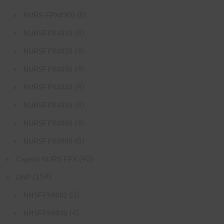
(6)
NURS-FPX4905
(4)
NURSFPX4010
(4)
NURSFPX4020
(4)
NURSFPX4030
(4)
NURSFPX4040
(4)
NURSFPX4050
(4)
NURSFPX4060
(6)
NURSFPX4900
(40)
Capella NURS FPX
(154)
DNP
(3)
NHSFPX8002
(4)
NHSFPX8040