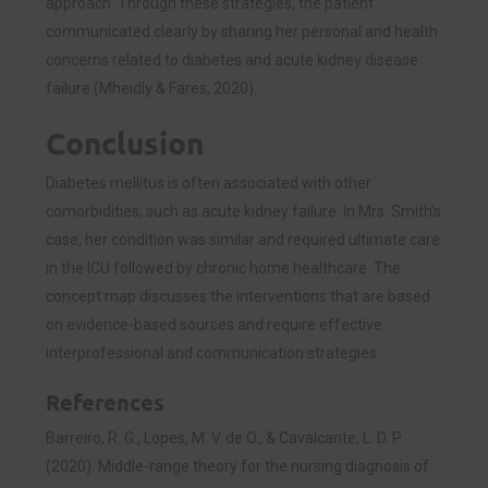
approach. Through these strategies, the patient
communicated clearly by sharing her personal and health
concerns related to diabetes and acute kidney disease
failur
e (Mheidly & Fares, 2020).
Conclusion
Diabetes mellitus is often associated with other
comorbidities, such as acute kidney failure. In Mrs. Smith’s
case, her condition was similar and required ultimate care
in the ICU followed by chronic home healthcare. The
concept map discusses the interventions that are based
on evidence-based sources and require effective
interprofessional and communication strategies.
References
Barreiro, R. G., Lopes, M. V. de O., & Cavalcante, L. D. P.
(2020). Middle-range theory for the nursing diagnosis of