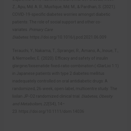
Z., Apu, Md. A. R., Musfique, Md. M., & Pardhan, S. (2021).
COVID-19-specific diabetes worries amongst diabetic
patients: The role of social support and other co-
variates.
Primary Care
Diabetes
.
https://doi.org/10.1016/j.pcd.2021.06.009
Terauchi, Y., Nakama, T., Spranger, R., Amano, A., Inoue, T.,
& Niemoeller, E. (2020). Efficacy and safety of insulin
glargine/lixisenatide fixed‐ratio combination ( iGlarLixi 1:1)
in Japanese patients with type 2 diabetes mellitus
inadequately controlled on oral antidiabetic drugs: A
randomized, 26‐week, open‐label, multicentre study: The
lixilan JP‐O2 randomized clinical trial.
Diabetes, Obesity
and Metabolism
,
22
(S4), 14–
23.
https://doi.org/10.1111/dom.14036