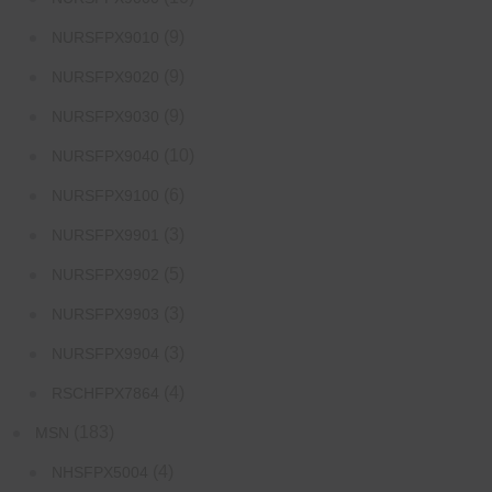
(9)
NURSFPX9010
(9)
NURSFPX9020
(9)
NURSFPX9030
(10)
NURSFPX9040
(6)
NURSFPX9100
(3)
NURSFPX9901
(5)
NURSFPX9902
(3)
NURSFPX9903
(3)
NURSFPX9904
(4)
RSCHFPX7864
(183)
MSN
(4)
NHSFPX5004