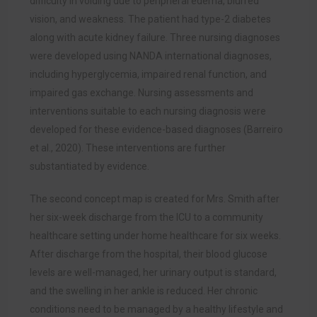
difficulty in voiding due to peripheral edema, blurred
vision, and weakness. The patient had type-2 diabetes
along with acute kidney failure. Three nursing diagnoses
were developed using NANDA international diagnoses,
including hyperglycemia, impaired renal function, and
impaired gas exchange. Nursing assessments and
interventions suitable to each nursing diagnosis were
developed for these evidence-based diagnos
es (Barreiro
et al., 2020).
These interventions are further
substantiated by evidence.
The second concept map is created for Mrs. Smith after
her six-week discharge from the ICU to a community
healthcare setting under home healthcare for six weeks.
After discharge from the hospital, their blood glucose
levels are well-managed, her urinary output is standard,
and the swelling in her ankle is reduced. Her chronic
conditions need to be managed by a healthy lifestyle and