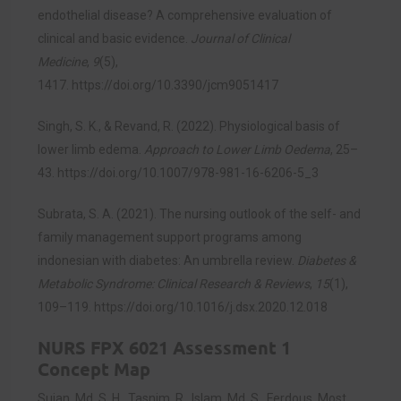
endothelial disease? A comprehensive evaluation of
clinical and basic evidence.
Journal of Clinical
Medicine
,
9
(5),
1417.
https://doi.org/10.3390/jcm9051417
Singh, S. K., & Revand, R. (2022). Physiological basis of
lower limb edema.
Approach to Lower Limb Oedema
, 25–
43.
https://doi.org/10.1007/978-981-16-6206-5_3
Subrata, S. A. (2021). The nursing outlook of the self- and
family management support programs among
indonesian with diabetes: An umbrella review.
Diabetes &
Metabolic Syndrome: Clinical Research & Reviews
,
15
(1),
109–119.
https://doi.org/10.1016/j.dsx.2020.12.018
NURS FPX 6021 Assessment 1
Concept Map
Sujan, Md. S. H., Tasnim, R., Islam, Md. S., Ferdous, Most.