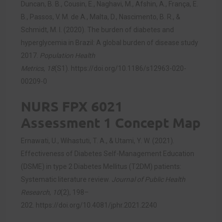
Duncan, B. B., Cousin, E., Naghavi, M., Afshin, A., França, E.
B., Passos, V. M. de A., Malta, D., Nascimento, B. R., &
Schmidt, M. I. (2020). The burden of diabetes and
hyperglycemia in Brazil: A global burden of disease study
2017.
Population Health
Metrics
,
18
(S1).
https://doi.org/10.1186/s12963-020-
00209-0
NURS FPX 6021
Assessment 1 Concept Map
Ernawati, U., Wihastuti, T. A., & Utami, Y. W. (2021).
Effectiveness of Diabetes Self-Management Education
(DSME) in type 2 Diabetes Mellitus (T2DM) patients:
Systematic literature review.
Journal of Public Health
Research
,
10
(2), 198–
202.
https://doi.org/10.4081/jphr.2021.2240