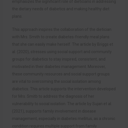
emphasizes the significant role of dieticians in addressing
the dietary needs of diabetics and making healthy diet
plans.
This approach inspires the collaboration of the dietician
with Mrs. Smith to create diabetes-friendly meal plans
that she can easily make herself. The article by Briggs et
al. (2020), stresses using social support and community
groups for diabetics to stay inspired, consistent, and
motivated in their diabetes management. Moreover,
these community resources and social support groups
are vital to overcoming the social isolation among
diabetics. This article supports the intervention developed
for Mrs. Smitb to address the diagnosis of her
vulnerability to social isolation. The article by Sujan et al.
(2021), supports family involvement in disease
management, especially in diabetes mellitus, as a chronic
condition requires multiple support from family