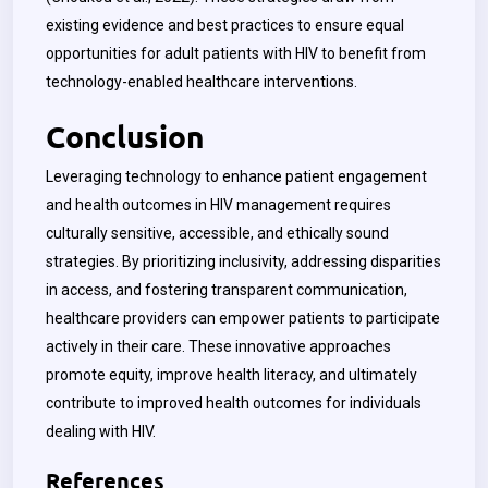
existing evidence and best practices to ensure equal
opportunities for adult patients with HIV to benefit from
technology-enabled healthcare interventions.
Conclusion
Leveraging technology to enhance patient engagement
and health outcomes in HIV management requires
culturally sensitive, accessible, and ethically sound
strategies. By prioritizing inclusivity, addressing disparities
in access, and fostering transparent communication,
healthcare providers can empower patients to participate
actively in their care. These innovative approaches
promote equity, improve health literacy, and ultimately
contribute to improved health outcomes for individuals
dealing with HIV.
References