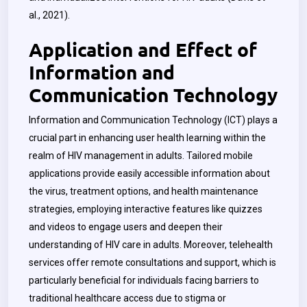
al., 2021).
Application and Effect of
Information and
Communication Technology
Information and Communication Technology (ICT) plays a
crucial part in enhancing user health learning within the
realm of HIV management in adults. Tailored mobile
applications provide easily accessible information about
the virus, treatment options, and health maintenance
strategies, employing interactive features like quizzes
and videos to engage users and deepen their
understanding of HIV care in adults. Moreover, telehealth
services offer remote consultations and support, which is
particularly beneficial for individuals facing barriers to
traditional healthcare access due to stigma or