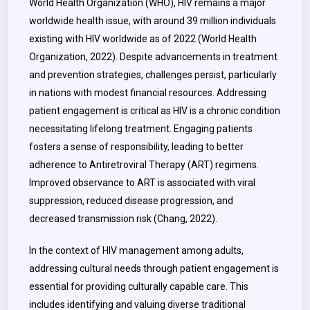
World Health Organization (WHO), HIV remains a major
worldwide health issue, with around 39 million individuals
existing with HIV worldwide as of 2022 (World Health
Organization, 2022). Despite advancements in treatment
and prevention strategies, challenges persist, particularly
in nations with modest financial resources. Addressing
patient engagement is critical as HIV is a chronic condition
necessitating lifelong treatment. Engaging patients
fosters a sense of responsibility, leading to better
adherence to Antiretroviral Therapy (ART) regimens.
Improved observance to ART is associated with viral
suppression, reduced disease progression, and
decreased transmission risk (Chang, 2022).
In the context of HIV management among adults,
addressing cultural needs through patient engagement is
essential for providing culturally capable care. This
includes identifying and valuing diverse traditional