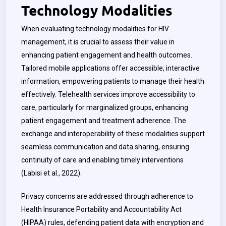
Technology Modalities
When evaluating technology modalities for HIV
management, it is crucial to assess their value in
enhancing patient engagement and health outcomes.
Tailored mobile applications offer accessible, interactive
information, empowering patients to manage their health
effectively. Telehealth services improve accessibility to
care, particularly for marginalized groups, enhancing
patient engagement and treatment adherence. The
exchange and interoperability of these modalities support
seamless communication and data sharing, ensuring
continuity of care and enabling timely interventions
(Labisi et al., 2022).
Privacy concerns are addressed through adherence to
Health Insurance Portability and Accountability Act
(HIPAA) rules, defending patient data with encryption and