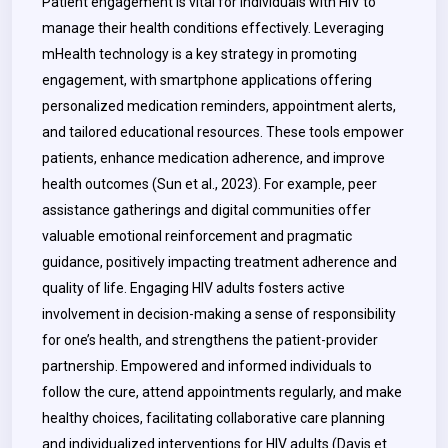
Patient engagement is vital for individuals with HIV to
manage their health conditions effectively. Leveraging
mHealth technology is a key strategy in promoting
engagement, with smartphone applications offering
personalized medication reminders, appointment alerts,
and tailored educational resources. These tools empower
patients, enhance medication adherence, and improve
health outcomes (Sun et al., 2023). For example, peer
assistance gatherings and digital communities offer
valuable emotional reinforcement and pragmatic
guidance, positively impacting treatment adherence and
quality of life. Engaging HIV adults fosters active
involvement in decision-making a sense of responsibility
for one’s health, and strengthens the patient-provider
partnership. Empowered and informed individuals to
follow the cure, attend appointments regularly, and make
healthy choices, facilitating collaborative care planning
and individualized interventions for HIV adults (Davis et