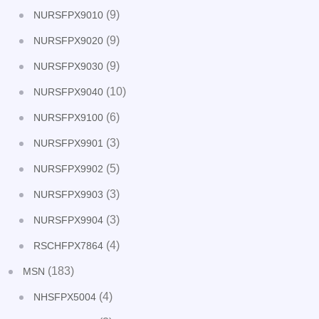
(9)
NURSFPX9010
(9)
NURSFPX9020
(9)
NURSFPX9030
(10)
NURSFPX9040
(6)
NURSFPX9100
(3)
NURSFPX9901
(5)
NURSFPX9902
(3)
NURSFPX9903
(3)
NURSFPX9904
(4)
RSCHFPX7864
(183)
MSN
(4)
NHSFPX5004