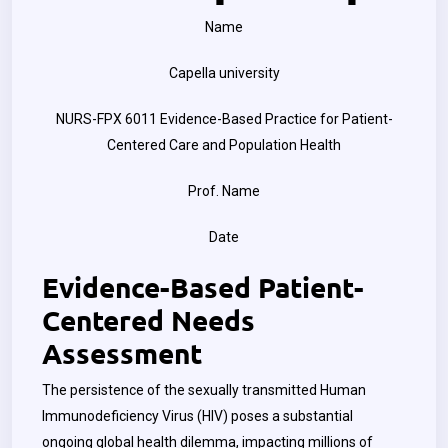
Name
Capella university
NURS-FPX 6011 Evidence-Based Practice for Patient-
Centered Care and Population Health
Prof. Name
Date
Evidence-Based Patient-
Centered Needs
Assessment
The persistence of the sexually transmitted Human
Immunodeficiency Virus (HIV) poses a substantial
ongoing global health dilemma, impacting millions of