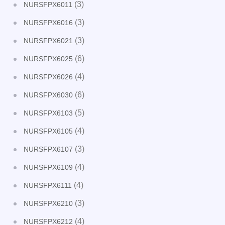
(3)
NURSFPX6011
(3)
NURSFPX6016
(3)
NURSFPX6021
(6)
NURSFPX6025
(4)
NURSFPX6026
(6)
NURSFPX6030
(5)
NURSFPX6103
(4)
NURSFPX6105
(3)
NURSFPX6107
(4)
NURSFPX6109
(4)
NURSFPX6111
(3)
NURSFPX6210
(4)
NURSFPX6212