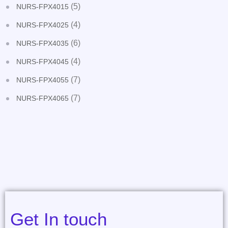
(5)
NURS-FPX4015
(4)
NURS-FPX4025
(6)
NURS-FPX4035
(4)
NURS-FPX4045
(7)
NURS-FPX4055
(7)
NURS-FPX4065
Get In touch