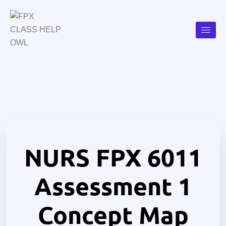
NURS FPX 6011
Assessment 1
Concept Map