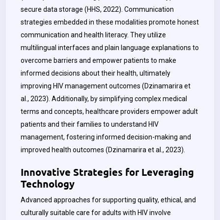
secure data storage (HHS, 2022). Communication
strategies embedded in these modalities promote honest
communication and health literacy. They utilize
multilingual interfaces and plain language explanations to
overcome barriers and empower patients to make
informed decisions about their health, ultimately
improving HIV management outcomes (Dzinamarira et
al., 2023). Additionally, by simplifying complex medical
terms and concepts, healthcare providers empower adult
patients and their families to understand HIV
management, fostering informed decision-making and
improved health outcomes (Dzinamarira et al., 2023).
Innovative Strategies for Leveraging
Technology
Advanced approaches for supporting quality, ethical, and
culturally suitable care for adults with HIV involve