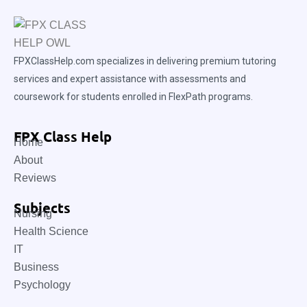
FPXClassHelp.com specializes in delivering premium tutoring
services and expert assistance with assessments and
coursework for students enrolled in FlexPath programs.
FPX Class Help
Home
About
Reviews
Subjects
Nursing
Health Science
IT
Business
Psychology