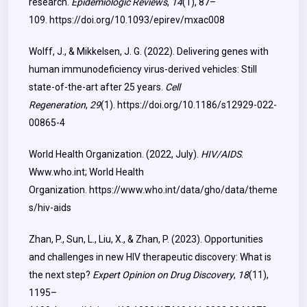
research.
Epidemiologic Reviews
,
14
(1), 87–
109.
https://doi.org/10.1093/epirev/mxac008
Wolff, J., & Mikkelsen, J. G. (2022). Delivering genes with
human immunodeficiency virus-derived vehicles: Still
state-of-the-art after 25 years.
Cell
Regeneration
,
29
(1).
https://doi.org/10.1186/s12929-022-
00865-4
World Health Organization. (2022, July).
HIV/AIDS
.
Www.who.int; World Health
Organization.
https://www.who.int/data/gho/data/theme
s/hiv-aids
Zhan, P., Sun, L., Liu, X., & Zhan, P. (2023). Opportunities
and challenges in new HIV therapeutic discovery: What is
the next step?
Expert Opinion on Drug Discovery
,
18
(11),
1195–