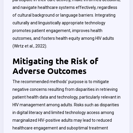
and navigate healthcare systems effectively, regardless
of cultural background or language barriers. Integrating
culturally and linguistically appropriate technology
promotes patient engagement, improves health
outcomes, and fosters health equity among HIV adults
(Wirtz et al., 2022).
Mitigating the Risk of
Adverse Outcomes
The recommended methods’ purpose is to mitigate
negative concerns resulting from disparities in retrieving
patient health data and technology, particularly relevant in
HIV management among adults. Risks such as disparities
in digital literacy and limited technology access among
marginalized HIV-positive adults may lead to reduced
healthcare engagement and suboptimal treatment