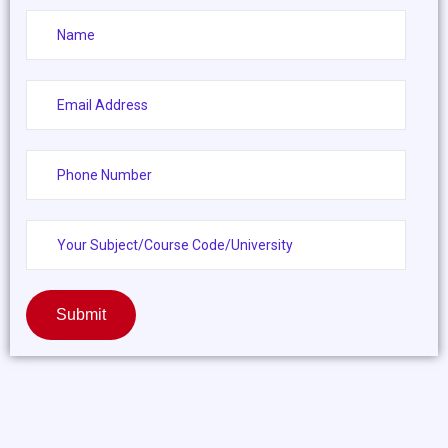
Submit