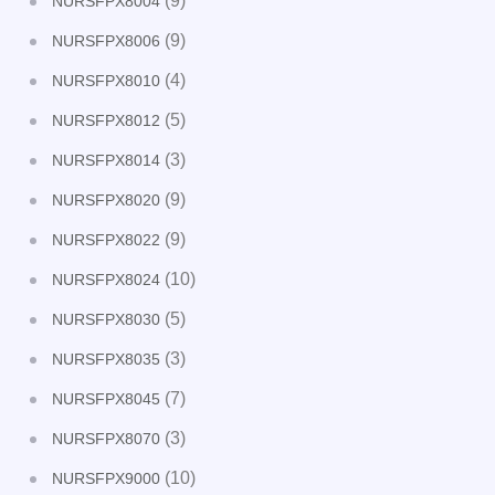
(9)
NURSFPX8004
(9)
NURSFPX8006
(4)
NURSFPX8010
(5)
NURSFPX8012
(3)
NURSFPX8014
(9)
NURSFPX8020
(9)
NURSFPX8022
(10)
NURSFPX8024
(5)
NURSFPX8030
(3)
NURSFPX8035
(7)
NURSFPX8045
(3)
NURSFPX8070
(10)
NURSFPX9000