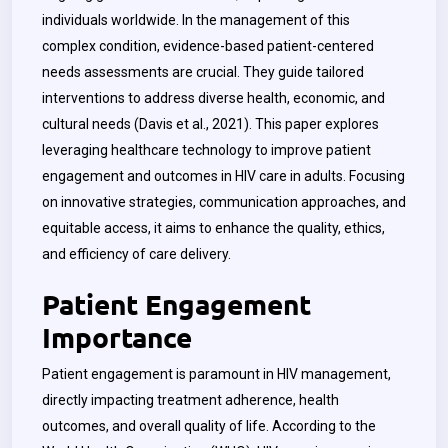
individuals worldwide. In the management of this
complex condition, evidence-based patient-centered
needs assessments are crucial. They guide tailored
interventions to address diverse health, economic, and
cultural needs (Davis et al., 2021). This paper explores
leveraging healthcare technology to improve patient
engagement and outcomes in HIV care in adults. Focusing
on innovative strategies, communication approaches, and
equitable access, it aims to enhance the quality, ethics,
and efficiency of care delivery.
Patient Engagement
Importance
Patient engagement is paramount in HIV management,
directly impacting treatment adherence, health
outcomes, and overall quality of life. According to the