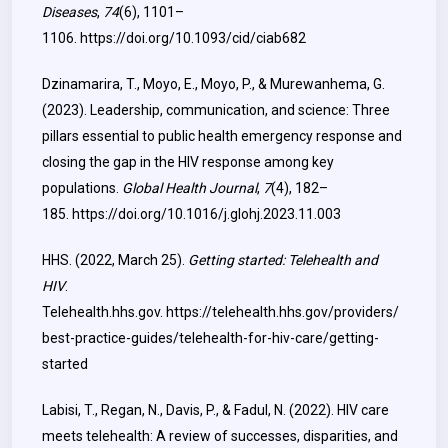
Diseases
,
74
(6), 1101–
1106.
https://doi.org/10.1093/cid/ciab682
Dzinamarira, T., Moyo, E., Moyo, P., & Murewanhema, G.
(2023). Leadership, communication, and science: Three
pillars essential to public health emergency response and
closing the gap in the HIV response among key
populations.
Global Health Journal
,
7
(4), 182–
185.
https://doi.org/10.1016/j.glohj.2023.11.003
HHS. (2022, March 25).
Getting started: Telehealth and
HIV
.
Telehealth.hhs.gov.
https://telehealth.hhs.gov/providers/
best-practice-guides/telehealth-for-hiv-care/getting-
started
Labisi, T., Regan, N., Davis, P., & Fadul, N. (2022). HIV care
meets telehealth: A review of successes, disparities, and