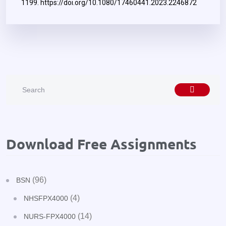
1199.
https://doi.org/10.1080/17460441.2023.2246872
Download Free Assignments
(96)
BSN
(4)
NHSFPX4000
(14)
NURS-FPX4000