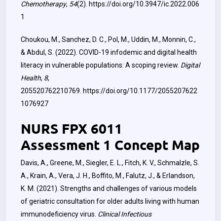
Chemotherapy
,
54
(2).
https://doi.org/10.3947/ic.2022.006
1
Choukou, M., Sanchez, D. C., Pol, M., Uddin, M., Monnin, C.,
& Abdul, S. (2022). COVID-19 infodemic and digital health
literacy in vulnerable populations: A scoping review.
Digital
Health
,
8
,
205520762210769.
https://doi.org/10.1177/2055207622
1076927
NURS FPX 6011
Assessment 1 Concept Map
Davis, A., Greene, M., Siegler, E. L., Fitch, K. V., Schmalzle, S.
A., Krain, A., Vera, J. H., Boffito, M., Falutz, J., & Erlandson,
K. M. (2021). Strengths and challenges of various models
of geriatric consultation for older adults living with human
immunodeficiency virus.
Clinical Infectious