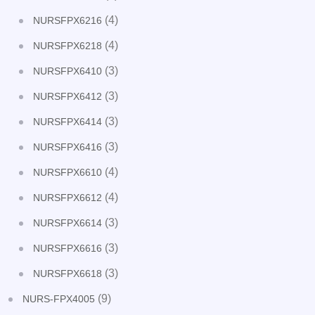
(4)
NURSFPX6216
(4)
NURSFPX6218
(3)
NURSFPX6410
(3)
NURSFPX6412
(3)
NURSFPX6414
(3)
NURSFPX6416
(4)
NURSFPX6610
(4)
NURSFPX6612
(3)
NURSFPX6614
(3)
NURSFPX6616
(3)
NURSFPX6618
(9)
NURS-FPX4005