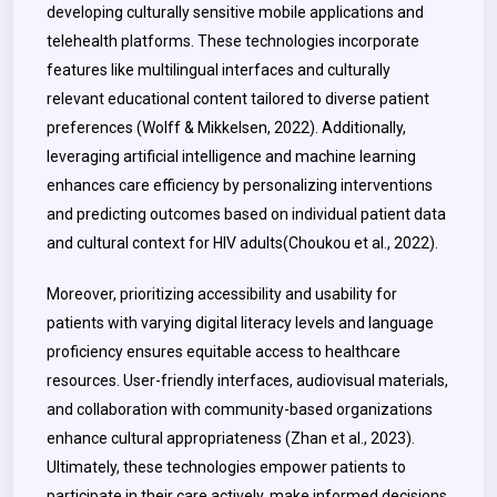
developing culturally sensitive mobile applications and
telehealth platforms. These technologies incorporate
features like multilingual interfaces and culturally
relevant educational content tailored to diverse patient
preferences (Wolff & Mikkelsen, 2022). Additionally,
leveraging artificial intelligence and machine learning
enhances care efficiency by personalizing interventions
and predicting outcomes based on individual patient data
and cultural context for HIV adults(Choukou et al., 2022).
Moreover, prioritizing accessibility and usability for
patients with varying digital literacy levels and language
proficiency ensures equitable access to healthcare
resources. User-friendly interfaces, audiovisual materials,
and collaboration with community-based organizations
enhance cultural appropriateness
(Zhan et al., 2023).
Ultimately, these technologies empower patients to
participate in their care actively, make informed decisions,