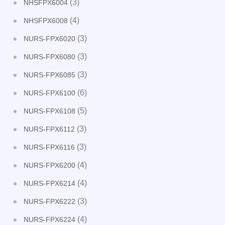
(3)
NHSFPX6004
(4)
NHSFPX6008
(3)
NURS-FPX6020
(3)
NURS-FPX6080
(3)
NURS-FPX6085
(6)
NURS-FPX6100
(5)
NURS-FPX6108
(3)
NURS-FPX6112
(3)
NURS-FPX6116
(4)
NURS-FPX6200
(4)
NURS-FPX6214
(3)
NURS-FPX6222
(4)
NURS-FPX6224