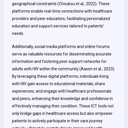
geographical constraints (Choukou et al., 2022). These
platforms enable real-time connections with healthcare
providers and peer educators, facilitating personalized
education and support services tailored to patients’
needs.
Additionally, social media platforms and online forums
serve as valuable resources for disseminating accurate
information and fostering peer support networks for
adults with HIV within the community (Aasen et al., 2023).
By leveraging these digital platforms, individuals living
with HIV gain access to educational materials, share
experiences, and engage with healthcare professionals
and peers, enhancing their knowledge and confidence in
effectively managing their condition. These ICT tools not
only bridge gaps in healthcare access but also empower
patients to actively participate in their care journey