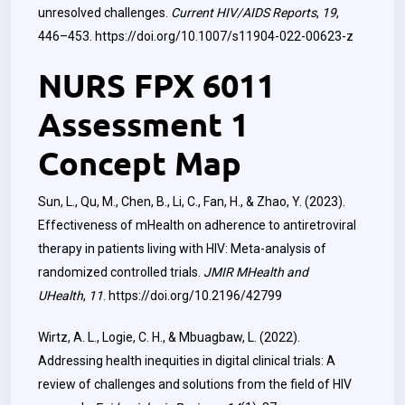
unresolved challenges.
Current HIV/AIDS Reports
,
19
,
446–453.
https://doi.org/10.1007/s11904-022-00623-z
NURS FPX 6011
Assessment 1
Concept Map
Sun, L., Qu, M., Chen, B., Li, C., Fan, H., & Zhao, Y. (2023).
Effectiveness of mHealth on adherence to antiretroviral
therapy in patients living with HIV: Meta-analysis of
randomized controlled trials.
JMIR MHealth and
UHealth
,
11
.
https://doi.org/10.2196/42799
Wirtz, A. L., Logie, C. H., & Mbuagbaw, L. (2022).
Addressing health inequities in digital clinical trials: A
review of challenges and solutions from the field of HIV