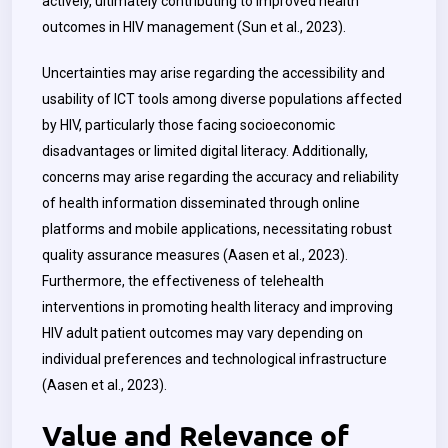
actively, ultimately contributing to improved health
outcomes in HIV management (Sun et al., 2023).
Uncertainties may arise regarding the accessibility and
usability of ICT tools among diverse populations affected
by HIV, particularly those facing socioeconomic
disadvantages or limited digital literacy. Additionally,
concerns may arise regarding the accuracy and reliability
of health information disseminated through online
platforms and mobile applications, necessitating robust
quality assurance measures (Aasen et al., 2023).
Furthermore, the effectiveness of telehealth
interventions in promoting health literacy and improving
HIV adult patient outcomes may vary depending on
individual preferences and technological infrastructure
(Aasen et al., 2023).
Value and Relevance of