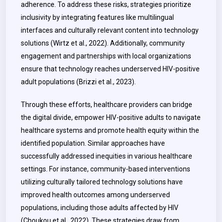
adherence. To address these risks, strategies prioritize
inclusivity by integrating features like multilingual
interfaces and culturally relevant content into technology
solutions (Wirtz et al., 2022). Additionally, community
engagement and partnerships with local organizations
ensure that technology reaches underserved HIV-positive
adult populations (Brizzi et al., 2023).
Through these efforts, healthcare providers can bridge
the digital divide, empower HIV-positive adults to navigate
healthcare systems and promote health equity within the
identified population. Similar approaches have
successfully addressed inequities in various healthcare
settings. For instance, community-based interventions
utilizing culturally tailored technology solutions have
improved health outcomes among underserved
populations, including those adults affected by HIV
(Choukou et al., 2022). These strategies draw from