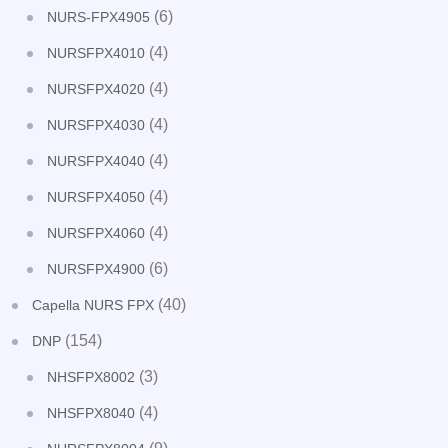
(6)
NURS-FPX4905
(4)
NURSFPX4010
(4)
NURSFPX4020
(4)
NURSFPX4030
(4)
NURSFPX4040
(4)
NURSFPX4050
(4)
NURSFPX4060
(6)
NURSFPX4900
(40)
Capella NURS FPX
(154)
DNP
(3)
NHSFPX8002
(4)
NHSFPX8040