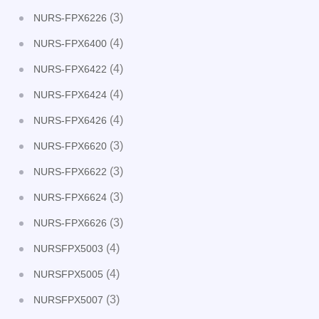
(3)
NURS-FPX6226
(4)
NURS-FPX6400
(4)
NURS-FPX6422
(4)
NURS-FPX6424
(4)
NURS-FPX6426
(3)
NURS-FPX6620
(3)
NURS-FPX6622
(3)
NURS-FPX6624
(3)
NURS-FPX6626
(4)
NURSFPX5003
(4)
NURSFPX5005
(3)
NURSFPX5007