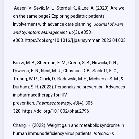
Aasen, V., Søvik, M. L., Størdal, K., & Lee, A. (2023). Are we
on the same page? Exploring pediatric patients’
involvement with advance care planning.
Journal of Pain
and Symptom Management
,
66
(3), e353–
e363.
https://doi.org/10.1016/j.jpainsymman.2023.04.003
Brizzi, M. B., Sherman, E. M., Green, S. B., Nowicki, D. N.,
Drwiega, E. N., Nicol, M. R., Chastain, D. B., Sahloff, E. G.,
Truong, W. R., Cluck, D., Badowski, M. E., Michienzi, S. M., &
Durham, S. H. (2023). Personalizing prevention: Advances
in pharmacotherapy for HIV
prevention.
Pharmacotherapy
,
43
(4), 305–
320.
https://doi.org/10.1002/phar.2796
Chang, H. (2022). Weight gain and metabolic syndrome in
human immunodeficiency virus patients.
Infection &