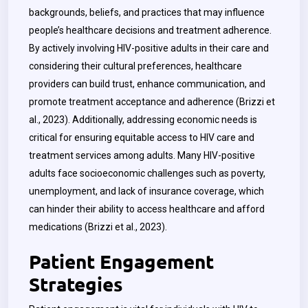
backgrounds, beliefs, and practices that may influence
people’s healthcare decisions and treatment adherence.
By actively involving HIV-positive adults in their care and
considering their cultural preferences, healthcare
providers can build trust, enhance communication, and
promote treatment acceptance and adherence (Brizzi et
al., 2023). Additionally, addressing economic needs is
critical for ensuring equitable access to HIV care and
treatment services among adults. Many HIV-positive
adults face socioeconomic challenges such as poverty,
unemployment, and lack of insurance coverage, which
can hinder their ability to access healthcare and afford
medications (Brizzi et al., 2023).
Patient Engagement
Strategies