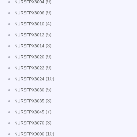
(9)
NURSFPX8004
(9)
NURSFPX8006
(4)
NURSFPX8010
(5)
NURSFPX8012
(3)
NURSFPX8014
(9)
NURSFPX8020
(9)
NURSFPX8022
(10)
NURSFPX8024
(5)
NURSFPX8030
(3)
NURSFPX8035
(7)
NURSFPX8045
(3)
NURSFPX8070
(10)
NURSFPX9000