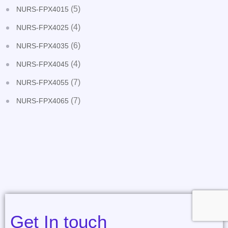
(5)
NURS-FPX4015
(4)
NURS-FPX4025
(6)
NURS-FPX4035
(4)
NURS-FPX4045
(7)
NURS-FPX4055
(7)
NURS-FPX4065
Get In touch