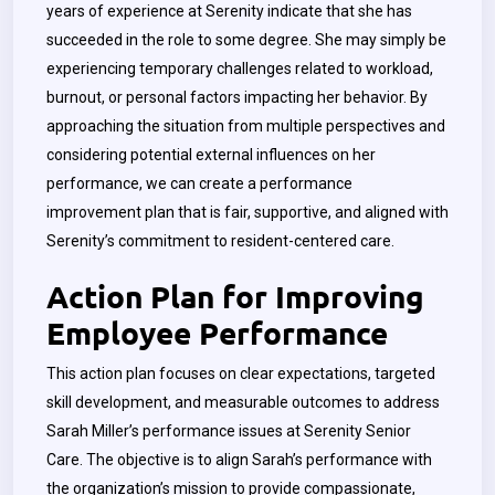
years of experience at Serenity indicate that she has
succeeded in the role to some degree. She may simply be
experiencing temporary challenges related to workload,
burnout, or personal factors impacting her behavior. By
approaching the situation from multiple perspectives and
considering potential external influences on her
performance, we can create a performance
improvement plan that is fair, supportive, and aligned with
Serenity’s commitment to resident-centered care.
Action Plan for Improving
Employee Performance
This action plan focuses on clear expectations, targeted
skill development, and measurable outcomes to address
Sarah Miller’s performance issues at Serenity Senior
Care. The objective is to align Sarah’s performance with
the organization’s mission to provide compassionate,