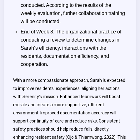
conducted. According to the results of the
weekly evaluation, further collaboration training
will be conducted.
End of Week 8: The organizational practice of
conducting a review to determine changes in
Sarah’s efficiency, interactions with the
residents, documentation efficiency, and
cooperation.
With a more compassionate approach, Sarah is expected
to improve residents’ experiences, aligning her actions
with Serenity’s mission. Enhanced teamwork will boost
morale and create a more supportive, efficient
environment. Improved documentation accuracy will
support continuity of care and reduce risks. Consistent
safety practices should help reduce falls, directly
enhancing resident safety (Ojo & Thiamwong, 2022). This