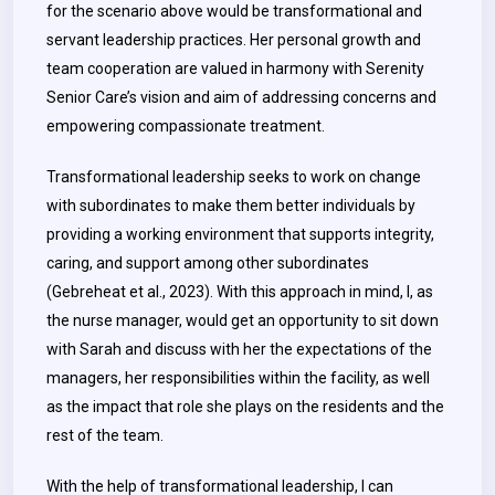
for the scenario above would be transformational and
servant leadership practices. Her personal growth and
team cooperation are valued in harmony with Serenity
Senior Care’s vision and aim of addressing concerns and
empowering compassionate treatment.
Transformational leadership seeks to work on change
with subordinates to make them better individuals by
providing a working environment that supports integrity,
caring, and support among other subordinates
(Gebreheat et al., 2023). With this approach in mind, I, as
the nurse manager, would get an opportunity to sit down
with Sarah and discuss with her the expectations of the
managers, her responsibilities within the facility, as well
as the impact that role she plays on the residents and the
rest of the team.
With the help of transformational leadership, I can