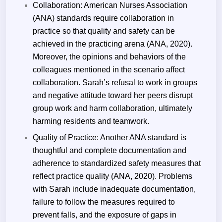
Collaboration: American Nurses Association
(ANA) standards require collaboration in
practice so that quality and safety can be
achieved in the practicing arena (ANA, 2020).
Moreover, the opinions and behaviors of the
colleagues mentioned in the scenario affect
collaboration. Sarah’s refusal to work in groups
and negative attitude toward her peers disrupt
group work and harm collaboration, ultimately
harming residents and teamwork.
Quality of Practice: Another ANA standard is
thoughtful and complete documentation and
adherence to standardized safety measures that
reflect practice quality (ANA, 2020). Problems
with Sarah include inadequate documentation,
failure to follow the measures required to
prevent falls, and the exposure of gaps in