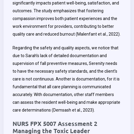
significantly impacts patient well-being, satisfaction, and
outcomes. The study emphasizes that fostering
compassion improves both patient experiences and the
work environment for providers, contributing to better
quality care and reduced burnout (Malenfant et al., 2022).
Regarding the safety and quality aspects, we notice that
due to Sarah’s lack of detailed documentation and
supervision of fall preventive measures, Serenity needs
to have the necessary safety standards, and the client’s
care is not continuous. Another is documentation, for it is
fundamental that all care planning is communicated
accurately. With documentation, other staff members
can assess the resident well-being and make appropriate
care determinations (Demsash et al., 2023).
NURS FPX 5007 Assessment 2
Managing the Toxic Leader