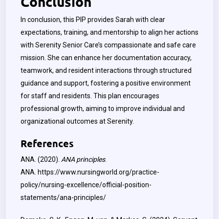
Conclusion
In conclusion, this PIP provides Sarah with clear
expectations, training, and mentorship to align her actions
with Serenity Senior Care’s compassionate and safe care
mission. She can enhance her documentation accuracy,
teamwork, and resident interactions through structured
guidance and support, fostering a positive environment
for staff and residents. This plan encourages
professional growth, aiming to improve individual and
organizational outcomes at Serenity.
References
ANA. (2020).
ANA principles
.
ANA.
https://www.nursingworld.org/practice-
policy/nursing-excellence/official-position-
statements/ana-principles/