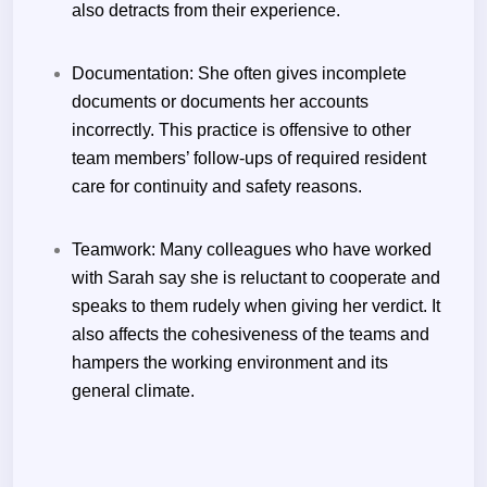
also detracts from their experience.
Documentation:
She often gives incomplete
documents or documents her accounts
incorrectly. This practice is offensive to other
team members’ follow-ups of required resident
care for continuity and safety reasons.
Teamwork:
Many colleagues who have worked
with Sarah say she is reluctant to cooperate and
speaks to them rudely when giving her verdict. It
also affects the cohesiveness of the teams and
hampers the working environment and its
general climate.