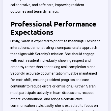
collaborative, and safe care, improving resident
outcomes and team dynamics.
Professional Performance
Expectations
Firstly, Sarah is expected to prioritize meaningful resident
interactions, demonstrating a compassionate approach
that aligns with Serenity’s mission. She should engage
with each resident individually, showing respect and
empathy rather than prioritizing task completion alone.
Secondly, accurate documentation must be maintained
for each shift, ensuring resident progress and care
continuity to reduce errors or omissions. Further, Sarah
must participate actively in team discussions, respect
others’ contributions, and adopt a constructive
communication style. Lastly,
s
he is expected to focus on