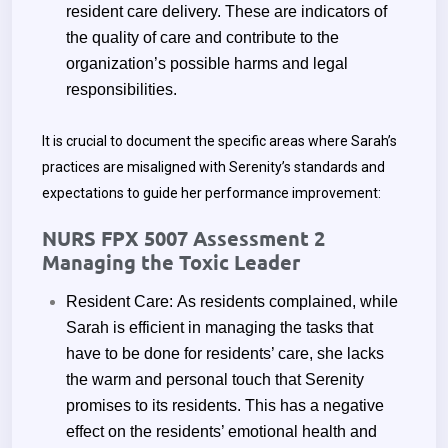
resident care delivery. These are indicators of
the quality of care and contribute to the
organization’s possible harms and legal
responsibilities.
It is crucial to document the specific areas where Sarah’s
practices are misaligned with Serenity’s standards and
expectations to guide her performance improvement:
NURS FPX 5007 Assessment 2
Managing the Toxic Leader
Resident Care:
As residents complained, while
Sarah is efficient in managing the tasks that
have to be done for residents’ care, she lacks
the warm and personal touch that Serenity
promises to its residents. This has a negative
effect on the residents’ emotional health and