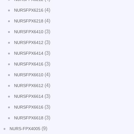
(4)
NURSFPX6216
(4)
NURSFPX6218
(3)
NURSFPX6410
(3)
NURSFPX6412
(3)
NURSFPX6414
(3)
NURSFPX6416
(4)
NURSFPX6610
(4)
NURSFPX6612
(3)
NURSFPX6614
(3)
NURSFPX6616
(3)
NURSFPX6618
(9)
NURS-FPX4005