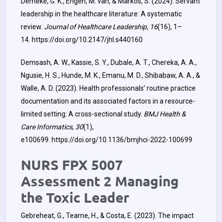
Demeke, G. K., Engen, M. van, & Markos, S. (2024). Servant
leadership in the healthcare literature: A systematic
review.
Journal of Healthcare Leadership
,
16
(16), 1–
14.
https://doi.org/10.2147/jhl.s440160
Demsash, A. W., Kassie, S. Y., Dubale, A. T., Chereka, A. A.,
Ngusie, H. S., Hunde, M. K., Emanu, M. D., Shibabaw, A. A., &
Walle, A. D. (2023). Health professionals’ routine practice
documentation and its associated factors in a resource-
limited setting: A cross-sectional study.
BMJ Health &
Care Informatics
,
30
(1),
e100699.
https://doi.org/10.1136/bmjhci-2022-100699
NURS FPX 5007
Assessment 2 Managing
the Toxic Leader
Gebreheat, G., Teame, H., & Costa, E. (2023). The impact