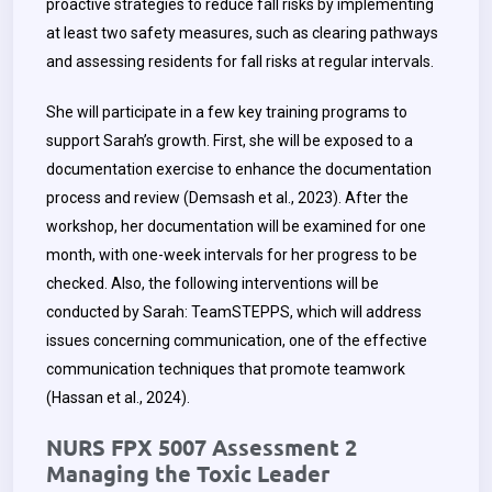
proactive strategies to reduce fall risks by implementing
at least two safety measures, such as clearing pathways
and assessing residents for fall risks at regular intervals.
She will participate in a few key training programs to
support Sarah’s growth. First, she will be exposed to a
documentation exercise to enhance the documentation
process and review (Demsash et al., 2023). After the
workshop, her documentation will be examined for one
month, with one-week intervals for her progress to be
checked. Also, the following interventions will be
conducted by Sarah: TeamSTEPPS, which will address
issues concerning communication, one of the effective
communication techniques that promote teamwork
(Hassan et al., 2024).
NURS FPX 5007 Assessment 2
Managing the Toxic Leader