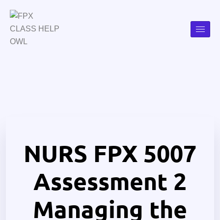
NURS FPX 5007
Assessment 2
Managing the