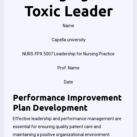
Toxic Leader
Name
Capella university
NURS-FPX 5007 Leadership for Nursing Practice
Prof. Name
Date
Performance Improvement
Plan Development
Effective leadership and performance management are
essential for ensuring quality patient care and
maintaining a positive organizational environment