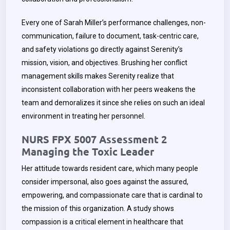
Every one of Sarah Miller’s performance challenges, non-
communication, failure to document, task-centric care,
and safety violations go directly against Serenity’s
mission, vision, and objectives. Brushing her conflict
management skills makes Serenity realize that
inconsistent collaboration with her peers weakens the
team and demoralizes it since she relies on such an ideal
environment in treating her personnel.
NURS FPX 5007 Assessment 2
Managing the Toxic Leader
Her attitude towards resident care, which many people
consider impersonal, also goes against the assured,
empowering, and compassionate care that is cardinal to
the mission of this organization. A study shows
compassion is a critical element in healthcare that