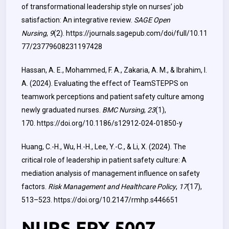
of transformational leadership style on nurses’ job
satisfaction: An integrative review.
SAGE Open
Nursing
,
9
(2).
https://journals.sagepub.com/doi/full/10.11
77/23779608231197428
Hassan, A. E., Mohammed, F. A., Zakaria, A. M., & Ibrahim, I.
A. (2024). Evaluating the effect of TeamSTEPPS on
teamwork perceptions and patient safety culture among
newly graduated nurses.
BMC Nursing
,
23
(1),
170.
https://doi.org/10.1186/s12912-024-01850-y
Huang, C.-H., Wu, H.-H., Lee, Y.-C., & Li, X. (2024). The
critical role of leadership in patient safety culture: A
mediation analysis of management influence on safety
factors.
Risk Management and Healthcare Policy
,
17
(17),
513–523.
https://doi.org/10.2147/rmhp.s446651
NURS FPX 5007