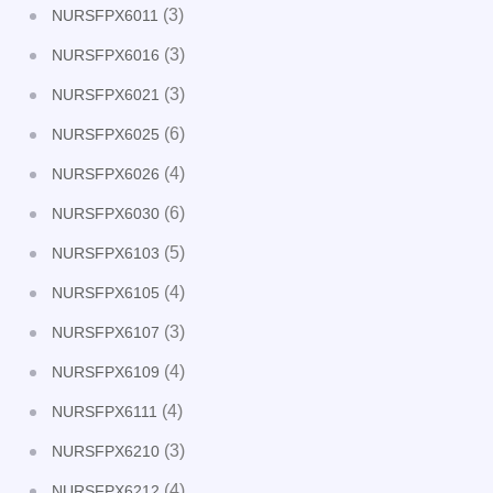
(3)
NURSFPX6011
(3)
NURSFPX6016
(3)
NURSFPX6021
(6)
NURSFPX6025
(4)
NURSFPX6026
(6)
NURSFPX6030
(5)
NURSFPX6103
(4)
NURSFPX6105
(3)
NURSFPX6107
(4)
NURSFPX6109
(4)
NURSFPX6111
(3)
NURSFPX6210
(4)
NURSFPX6212