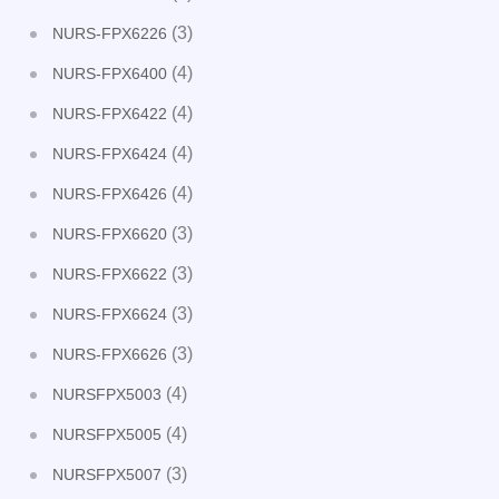
(3)
NURS-FPX6226
(4)
NURS-FPX6400
(4)
NURS-FPX6422
(4)
NURS-FPX6424
(4)
NURS-FPX6426
(3)
NURS-FPX6620
(3)
NURS-FPX6622
(3)
NURS-FPX6624
(3)
NURS-FPX6626
(4)
NURSFPX5003
(4)
NURSFPX5005
(3)
NURSFPX5007