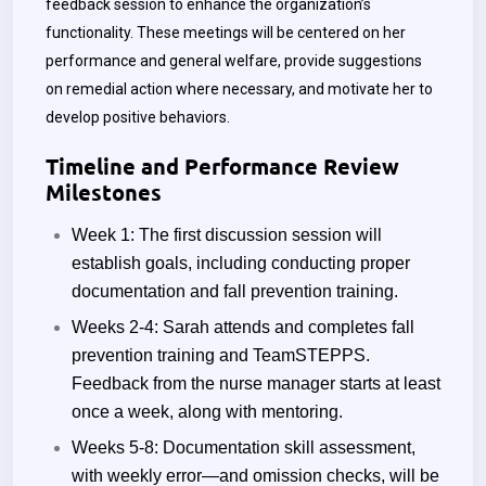
feedback session to enhance the organization’s
functionality. These meetings will be centered on her
performance and general welfare, provide suggestions
on remedial action where necessary, and motivate her to
develop positive behaviors.
Timeline and Performance Review
Milestones
Week 1: The first discussion session will
establish goals, including conducting proper
documentation and fall prevention training.
Weeks 2-4: Sarah attends and completes fall
prevention training and TeamSTEPPS.
Feedback from the nurse manager starts at least
once a week, along with mentoring.
Weeks 5-8: Documentation skill assessment,
with weekly error—and omission checks, will be