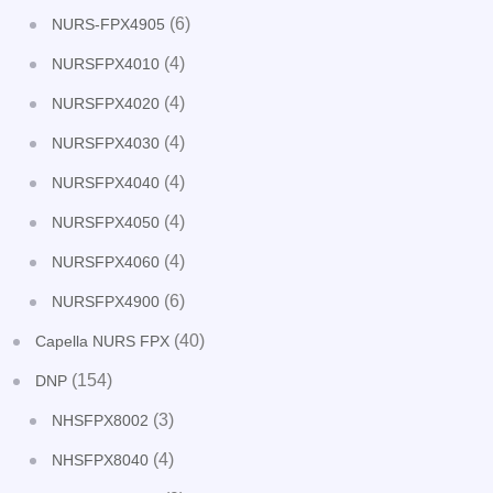
(6)
NURS-FPX4905
(4)
NURSFPX4010
(4)
NURSFPX4020
(4)
NURSFPX4030
(4)
NURSFPX4040
(4)
NURSFPX4050
(4)
NURSFPX4060
(6)
NURSFPX4900
(40)
Capella NURS FPX
(154)
DNP
(3)
NHSFPX8002
(4)
NHSFPX8040