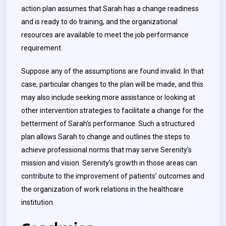
action plan assumes that Sarah has a change readiness
and is ready to do training, and the organizational
resources are available to meet the job performance
requirement.
Suppose any of the assumptions are found invalid. In that
case, particular changes to the plan will be made, and this
may also include seeking more assistance or looking at
other intervention strategies to facilitate a change for the
betterment of Sarah’s performance. Such a structured
plan allows Sarah to change and outlines the steps to
achieve professional norms that may serve Serenity’s
mission and vision. Serenity’s growth in those areas can
contribute to the improvement of patients’ outcomes and
the organization of work relations in the healthcare
institution.