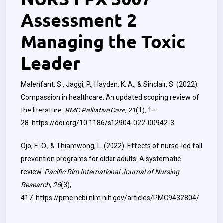
Assessment 2
Managing the Toxic
Leader
Malenfant, S., Jaggi, P., Hayden, K. A., & Sinclair, S. (2022).
Compassion in healthcare: An updated scoping review of
the literature.
BMC Palliative Care
,
21
(1), 1–
28.
https://doi.org/10.1186/s12904-022-00942-3
Ojo, E. O., & Thiamwong, L. (2022). Effects of nurse-led fall
prevention programs for older adults: A systematic
review.
Pacific Rim International Journal of Nursing
Research
,
26
(3),
417.
https://pmc.ncbi.nlm.nih.gov/articles/PMC9432804/