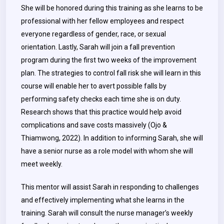
She will be honored during this training as she learns to be
professional with her fellow employees and respect
everyone regardless of gender, race, or sexual
orientation. Lastly, Sarah will join a fall prevention
program during the first two weeks of the improvement
plan. The strategies to control fall risk she will learn in this
course will enable her to avert possible falls by
performing safety checks each time she is on duty.
Research shows that this practice would help avoid
complications and save costs massively (Ojo &
Thiamwong, 2022). In addition to informing Sarah, she will
have a senior nurse as a role model with whom she will
meet weekly.
This mentor will assist Sarah in responding to challenges
and effectively implementing what she learns in the
training. Sarah will consult the nurse manager’s weekly