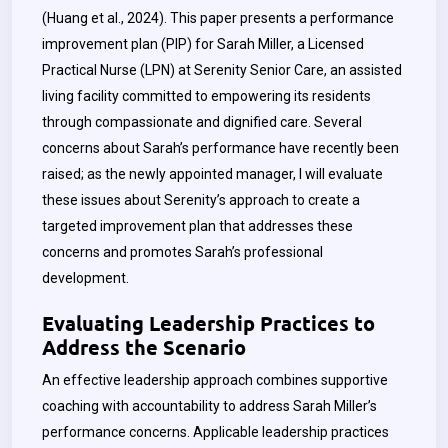
(Huang et al., 2024). This paper presents a performance
improvement plan (PIP) for Sarah Miller, a Licensed
Practical Nurse (LPN) at Serenity Senior Care, an assisted
living facility committed to empowering its residents
through compassionate and dignified care. Several
concerns about Sarah’s performance have recently been
raised; as the newly appointed manager, I will evaluate
these issues about Serenity’s approach to create a
targeted improvement plan that addresses these
concerns and promotes Sarah’s professional
development.
Evaluating Leadership Practices to
Address the Scenario
An effective leadership approach combines supportive
coaching with accountability to address Sarah Miller’s
performance concerns.
Applicable leadership practices