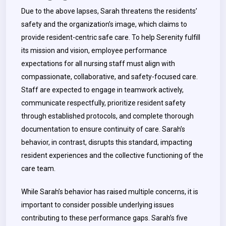
Due to the above lapses, Sarah threatens the residents’
safety and the organization’s image, which claims to
provide resident-centric safe care. To help Serenity fulfill
its mission and vision, employee performance
expectations for all nursing staff must align with
compassionate, collaborative, and safety-focused care.
Staff are expected to engage in teamwork actively,
communicate respectfully, prioritize resident safety
through established protocols, and complete thorough
documentation to ensure continuity of care. Sarah’s
behavior, in contrast, disrupts this standard, impacting
resident experiences and the collective functioning of the
care team.
While Sarah’s behavior has raised multiple concerns, it is
important to consider possible underlying issues
contributing to these performance gaps. Sarah’s five