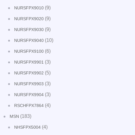
(9)
NURSFPX9010
(9)
NURSFPX9020
(9)
NURSFPX9030
(10)
NURSFPX9040
(6)
NURSFPX9100
(3)
NURSFPX9901
(5)
NURSFPX9902
(3)
NURSFPX9903
(3)
NURSFPX9904
(4)
RSCHFPX7864
(183)
MSN
(4)
NHSFPX5004