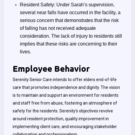
Resident Safety:
Under Sarah’s supervision,
several near falls have occurred in the facility, a
serious concern that demonstrates that the risk
of falling has not received adequate
consideration. The lack of injury to residents still
implies that these risks are concerning to their
lives.
Employee Behavior
Serenity Senior Care intends to offer elders end-of-life
care that promotes independence and dignity. The vision
is to maintain and support an environment for residents
and staff free from abuse, fostering an atmosphere of
safety for the residents. Serenity’s objectives revolve
around resident protection, quality improvement in
implementing client care, and encouraging stakeholder
collaboration and professionalism.