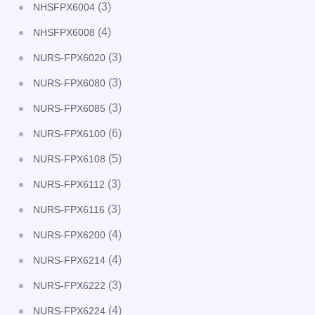
(3)
NHSFPX6004
(4)
NHSFPX6008
(3)
NURS-FPX6020
(3)
NURS-FPX6080
(3)
NURS-FPX6085
(6)
NURS-FPX6100
(5)
NURS-FPX6108
(3)
NURS-FPX6112
(3)
NURS-FPX6116
(4)
NURS-FPX6200
(4)
NURS-FPX6214
(3)
NURS-FPX6222
(4)
NURS-FPX6224