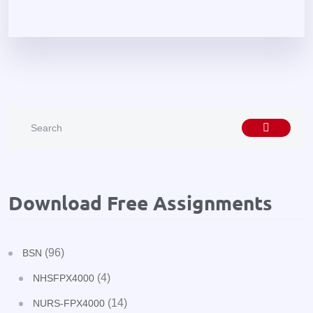
Download Free Assignments
(96)
BSN
(4)
NHSFPX4000
(14)
NURS-FPX4000