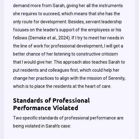
demand more from Sarah, giving her all the instruments
she requires to succeed, which means that she has the
only route for development. Besides, servant leadership
focuses on the leader’s support of the employees or his
fellows (Demeke et al., 2024). If I try to meet her needs in
the line of work for professional development, I will get a
better chance of her listening to constructive criticism
that I would give her. This approach also teaches Sarah to
put residents and colleagues first, which could help her
change her practices to align with the mission of Serenity,
which is to place the residents at the heart of care.
Standards of Professional
Performance Violated
Two specific standards of professional performance are
being violated in Sarah’s case: