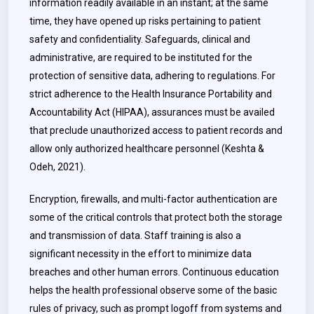
information readily available in an instant; at the same
time, they have opened up risks pertaining to patient
safety and confidentiality. Safeguards, clinical and
administrative, are required to be instituted for the
protection of sensitive data, adhering to regulations. For
strict adherence to the Health Insurance Portability and
Accountability Act (HIPAA), assurances must be availed
that preclude unauthorized access to patient records and
allow only authorized healthcare personnel (Keshta &
Odeh, 2021).
Encryption, firewalls, and multi-factor authentication are
some of the critical controls that protect both the storage
and transmission of data. Staff training is also a
significant necessity in the effort to minimize data
breaches and other human errors. Continuous education
helps the health professional observe some of the basic
rules of privacy, such as prompt logoff from systems and