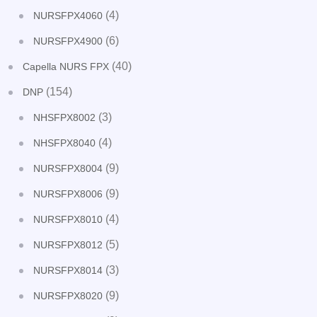
(4)
NURSFPX4060
(6)
NURSFPX4900
(40)
Capella NURS FPX
(154)
DNP
(3)
NHSFPX8002
(4)
NHSFPX8040
(9)
NURSFPX8004
(9)
NURSFPX8006
(4)
NURSFPX8010
(5)
NURSFPX8012
(3)
NURSFPX8014
(9)
NURSFPX8020