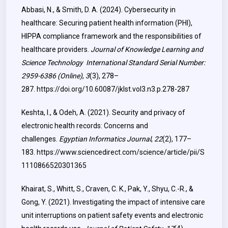
Abbasi, N., & Smith, D. A. (2024). Cybersecurity in
healthcare: Securing patient health information (PHI),
HIPPA compliance framework and the responsibilities of
healthcare providers.
Journal of Knowledge Learning and
Science Technology
International Standard Serial Number
:
2959-6386 (Online)
,
3
(3), 278–
287.
https://doi.org/10.60087/jklst.vol3.n3.p.278-287
Keshta, I., & Odeh, A. (2021). Security and privacy of
electronic health records: Concerns and
challenges.
Egyptian Informatics Journal
,
22
(2), 177–
183.
https://www.sciencedirect.com/science/article/pii/S
1110866520301365
Khairat, S., Whitt, S., Craven, C. K., Pak, Y., Shyu, C.-R., &
Gong, Y. (2021). Investigating the impact of intensive care
unit interruptions on patient safety events and electronic