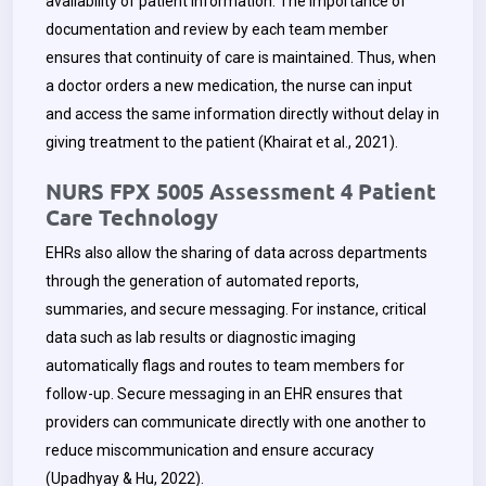
availability of patient information. The importance of
documentation and review by each team member
ensures that continuity of care is maintained. Thus, when
a doctor orders a new medication, the nurse can input
and access the same information directly without delay in
giving treatment to the patient (Khairat et al., 2021).
NURS FPX 5005 Assessment 4 Patient
Care Technology
EHRs also allow the sharing of data across departments
through the generation of automated reports,
summaries, and secure messaging. For instance, critical
data such as lab results or diagnostic imaging
automatically flags and routes to team members for
follow-up. Secure messaging in an EHR ensures that
providers can communicate directly with one another to
reduce miscommunication and ensure accuracy
(Upadhyay & Hu, 2022).