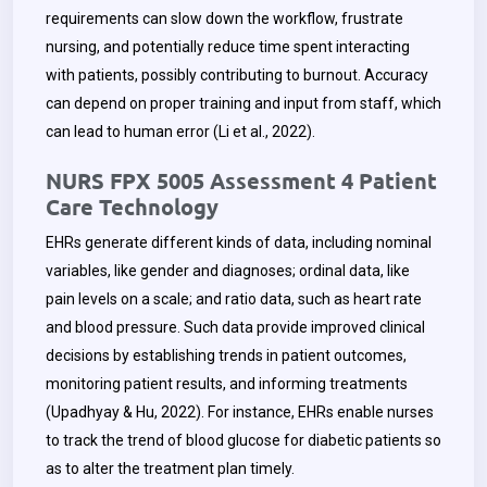
requirements can slow down the workflow, frustrate
nursing, and potentially reduce time spent interacting
with patients, possibly contributing to burnout. Accuracy
can depend on proper training and input from staff, which
can lead to human error (Li et al., 2022).
NURS FPX 5005 Assessment 4 Patient
Care Technology
EHRs generate different kinds of data, including nominal
variables, like gender and diagnoses; ordinal data, like
pain levels on a scale; and ratio data, such as heart rate
and blood pressure. Such data provide improved clinical
decisions by establishing trends in patient outcomes,
monitoring patient results, and informing treatments
(Upadhyay & Hu, 2022). For instance, EHRs enable nurses
to track the trend of blood glucose for diabetic patients so
as to alter the treatment plan timely.