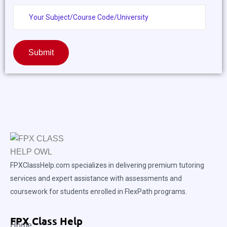
Submit
FPXClassHelp.com specializes in delivering premium tutoring
services and expert assistance with assessments and
coursework for students enrolled in FlexPath programs.
FPX Class Help
Home