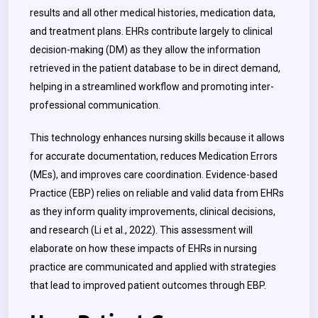
results and all other medical histories, medication data,
and treatment plans. EHRs contribute largely to clinical
decision-making (DM) as they allow the information
retrieved in the patient database to be in direct demand,
helping in a streamlined workflow and promoting inter-
professional communication.
This technology enhances nursing skills because it allows
for accurate documentation, reduces Medication Errors
(MEs), and improves care coordination. Evidence-based
Practice (EBP) relies on reliable and valid data from EHRs
as they inform quality improvements, clinical decisions,
and research (Li et al., 2022). This assessment will
elaborate on how these impacts of EHRs in nursing
practice are communicated and applied with strategies
that lead to improved patient outcomes through EBP.