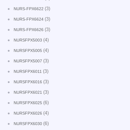
(3)
NURS-FPX6622
(3)
NURS-FPX6624
(3)
NURS-FPX6626
(4)
NURSFPX5003
(4)
NURSFPX5005
(3)
NURSFPX5007
(3)
NURSFPX6011
(3)
NURSFPX6016
(3)
NURSFPX6021
(6)
NURSFPX6025
(4)
NURSFPX6026
(6)
NURSFPX6030