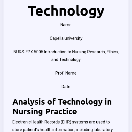
Technology
Name
Capella university
NURS-FPX 5005 Introduction to Nursing Research, Ethics,
and Technology
Prof. Name
Date
Analysis of Technology in
Nursing Practice
Electronic Health Records (EHR) systems are used to
store patient’s health information, including laboratory