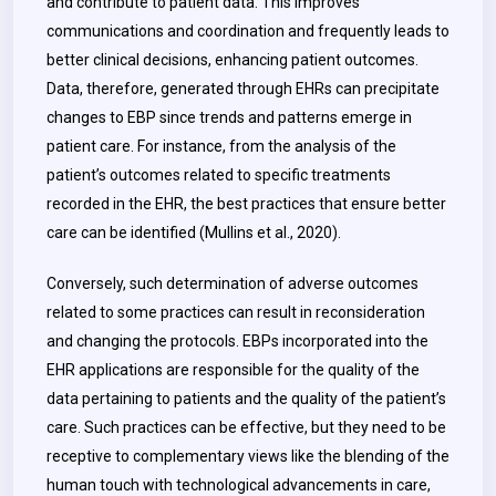
and contribute to patient data. This improves
communications and coordination and frequently leads to
better clinical decisions, enhancing patient outcomes.
Data, therefore, generated through EHRs can precipitate
changes to EBP since trends and patterns emerge in
patient care. For instance, from the analysis of the
patient’s outcomes related to specific treatments
recorded in the EHR, the best practices that ensure better
care can be identified (Mullins et al., 2020).
Conversely, such determination of adverse outcomes
related to some practices can result in reconsideration
and changing the protocols. EBPs incorporated into the
EHR applications are responsible for the quality of the
data pertaining to patients and the quality of the patient’s
care. Such practices can be effective, but they need to be
receptive to complementary views like the blending of the
human touch with technological advancements in care,