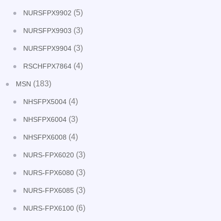
(5)
NURSFPX9902
(3)
NURSFPX9903
(3)
NURSFPX9904
(4)
RSCHFPX7864
(183)
MSN
(4)
NHSFPX5004
(3)
NHSFPX6004
(4)
NHSFPX6008
(3)
NURS-FPX6020
(3)
NURS-FPX6080
(3)
NURS-FPX6085
(6)
NURS-FPX6100