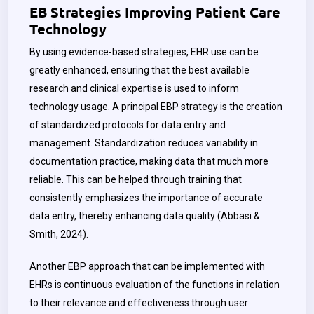
EB Strategies Improving Patient Care
Technology
By using evidence-based strategies, EHR use can be
greatly enhanced, ensuring that the best available
research and clinical expertise is used to inform
technology usage. A principal EBP strategy is the creation
of standardized protocols for data entry and
management. Standardization reduces variability in
documentation practice, making data that much more
reliable. This can be helped through training that
consistently emphasizes the importance of accurate
data entry, thereby enhancing data quality (Abbasi &
Smith, 2024).
Another EBP approach that can be implemented with
EHRs is continuous evaluation of the functions in relation
to their relevance and effectiveness through user