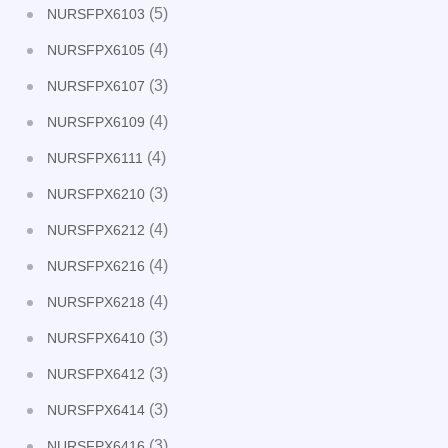
(5)
NURSFPX6103
(4)
NURSFPX6105
(3)
NURSFPX6107
(4)
NURSFPX6109
(4)
NURSFPX6111
(3)
NURSFPX6210
(4)
NURSFPX6212
(4)
NURSFPX6216
(4)
NURSFPX6218
(3)
NURSFPX6410
(3)
NURSFPX6412
(3)
NURSFPX6414
(3)
NURSFPX6416