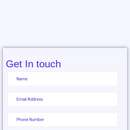
Get In touch