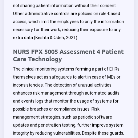
not sharing patient information without their consent.
Other administrative controls are policies on role-based
access, which limit the employees to only the information
necessary for their work, reducing their exposure to any
extra data (Keshta & Odeh, 2021).
NURS FPX 5005 Assessment 4 Patient
Care Technology
The clinical monitoring systems forming a part of EHRs
themselves act as safeguards to alert in case of MEs or
inconsistencies. The detection of unusual activities
enhances risk management through automated audits
and events logs that monitor the usage of systems for
possible breaches or compliance issues. Risk
management strategies, such as periodic software
updates and penetration testing, further improve system
integrity by reducing vulnerabilities. Despite these guards,