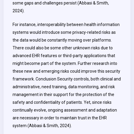
some gaps and challenges persist (Abbasi & Smith,
2024).
For instance, interoperability between health information
systems would introduce some privacy-related risks as
the data would be constantly moving over platforms.
There could also be some other unknown risks due to
advanced EHR features or third-party applications that
might become part of the system. Further research into
these new and emerging risks could improve this security
framework. Conclusion Security controls, both clinical and
administrative, need training, data monitoring, and risk
management in their support for the protection of the
safety and confidentiality of patients. Yet, since risks
continually evolve, ongoing assessment and adaptation
are necessary in order to maintain trust in the EHR
system (Abbasi & Smith, 2024).