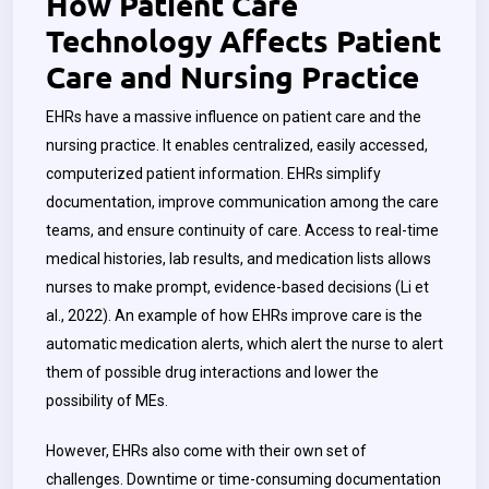
How Patient Care
Technology Affects Patient
Care and Nursing Practice
EHRs have a massive influence on patient care and the
nursing practice. It enables centralized, easily accessed,
computerized patient information. EHRs simplify
documentation, improve communication among the care
teams, and ensure continuity of care. Access to real-time
medical histories, lab results, and medication lists allows
nurses to make prompt, evidence-based decisions (Li et
al., 2022). An example of how EHRs improve care is the
automatic medication alerts, which alert the nurse to alert
them of possible drug interactions and lower the
possibility of MEs.
However, EHRs also come with their own set of
challenges. Downtime or time-consuming documentation