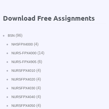
Download Free Assignments
(96)
BSN
(4)
NHSFPX4000
(14)
NURS-FPX4000
(6)
NURS-FPX4905
(4)
NURSFPX4010
(4)
NURSFPX4020
(4)
NURSFPX4030
(4)
NURSFPX4040
(4)
NURSFPX4050