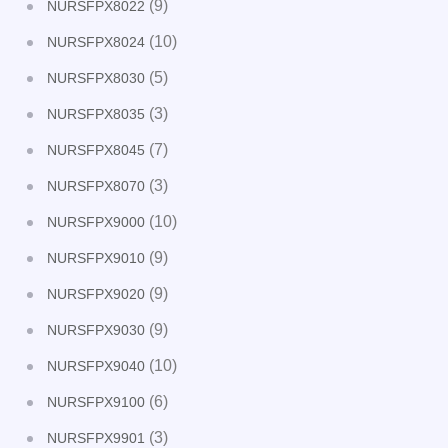
(9)
NURSFPX8022
(10)
NURSFPX8024
(5)
NURSFPX8030
(3)
NURSFPX8035
(7)
NURSFPX8045
(3)
NURSFPX8070
(10)
NURSFPX9000
(9)
NURSFPX9010
(9)
NURSFPX9020
(9)
NURSFPX9030
(10)
NURSFPX9040
(6)
NURSFPX9100
(3)
NURSFPX9901