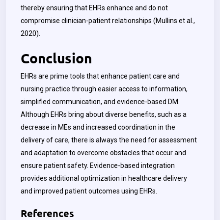
thereby ensuring that EHRs enhance and do not
compromise clinician-patient relationships (Mullins et al.,
2020).
Conclusion
EHRs are prime tools that enhance patient care and
nursing practice through easier access to information,
simplified communication, and evidence-based DM.
Although EHRs bring about diverse benefits, such as a
decrease in MEs and increased coordination in the
delivery of care, there is always the need for assessment
and adaptation to overcome obstacles that occur and
ensure patient safety. Evidence-based integration
provides additional optimization in healthcare delivery
and improved patient outcomes using EHRs.
References