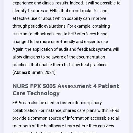
experience and clinical results. Indeed, it will be possible to
identify features of EHRs that do not make full and
effective use or about which usability can improve
through periodic evaluations. For example, obtaining
clinician feedback can lead to EHR interfaces being
changed to be more user-friendly and easier to use.
Again, the application of audit and feedback systems will
allow clinicians to be aware of the documentation
practices that enable them to follow best practices
(Abbasi & Smith, 2024).
NURS FPX 5005 Assessment 4 Patient
Care Technology
EBPs can also be used to foster interdisciplinary
collaboration. For instance, shared care plans within EHRs
provide a common source of information accessible to all
members of the healthcare team where they can view