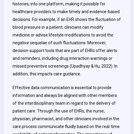
histories, into one platform, making it possible for
healthcare providers to make timely and evidence-based
decisions. For example, if an EHR shows the fluctuation of
blood pressure in a patient, clinicians can modify
medicine or advise lifestyle modifications to avoid the
negative sequelae of such fluctuations. Moreover,
decision-support tools that are part of EHRs offer alerts
and reminders, including drug interaction warnings or
missed preventive screenings (Upadhyay & Hu, 2022). In
addition, this impacts care guidance.
Effective data communication is essential to provide
information and always be aligned with other members
of the interdisciplinary team in regard to the delivery of
patient care. Through the use of EHRs, the nurse,
physician, pharmacist, and other clinicians involved in the
care process communicate fluidly based on the real-time