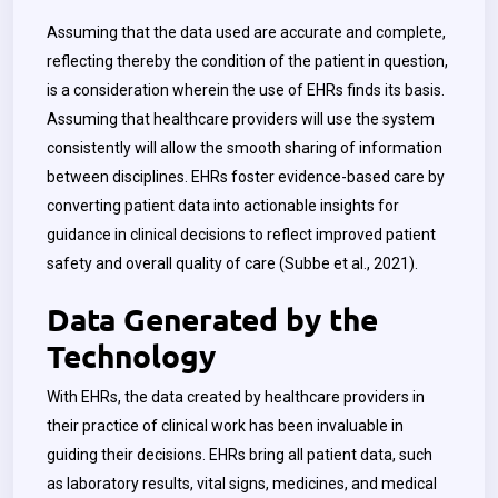
Assuming that the data used are accurate and complete,
reflecting thereby the condition of the patient in question,
is a consideration wherein the use of EHRs finds its basis.
Assuming that healthcare providers will use the system
consistently will allow the smooth sharing of information
between disciplines. EHRs foster evidence-based care by
converting patient data into actionable insights for
guidance in clinical decisions to reflect improved patient
safety and overall quality of care (Subbe et al., 2021).
Data Generated by the
Technology
With EHRs, the data created by healthcare providers in
their practice of clinical work has been invaluable in
guiding their decisions. EHRs bring all patient data, such
as laboratory results, vital signs, medicines, and medical