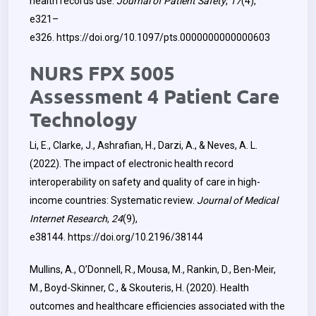
health records use.
Journal of Patient Safety
,
17
(4),
e321–
e326.
https://doi.org/10.1097/pts.0000000000000603
NURS FPX 5005
Assessment 4 Patient Care
Technology
Li, E., Clarke, J., Ashrafian, H., Darzi, A., & Neves, A. L.
(2022). The impact of electronic health record
interoperability on safety and quality of care in high-
income countries: Systematic review.
Journal of Medical
Internet Research
,
24
(9),
e38144.
https://doi.org/10.2196/38144
Mullins, A., O’Donnell, R., Mousa, M., Rankin, D., Ben-Meir,
M., Boyd-Skinner, C., & Skouteris, H. (2020). Health
outcomes and healthcare efficiencies associated with the