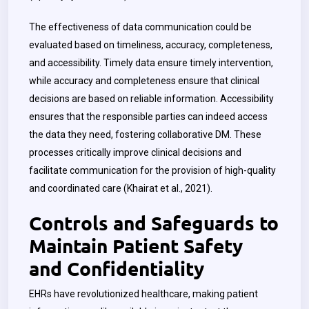
The effectiveness of data communication could be
evaluated based on timeliness, accuracy, completeness,
and accessibility. Timely data ensure timely intervention,
while accuracy and completeness ensure that clinical
decisions are based on reliable information. Accessibility
ensures that the responsible parties can indeed access
the data they need, fostering collaborative DM. These
processes critically improve clinical decisions and
facilitate communication for the provision of high-quality
and coordinated care (Khairat et al., 2021).
Controls and Safeguards to
Maintain Patient Safety
and Confidentiality
EHRs have revolutionized healthcare, making patient