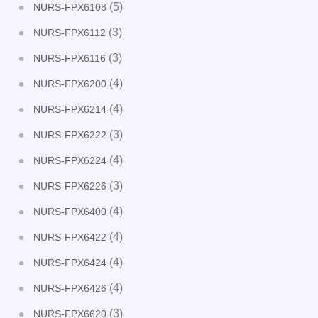
(5)
NURS-FPX6108
(3)
NURS-FPX6112
(3)
NURS-FPX6116
(4)
NURS-FPX6200
(4)
NURS-FPX6214
(3)
NURS-FPX6222
(4)
NURS-FPX6224
(3)
NURS-FPX6226
(4)
NURS-FPX6400
(4)
NURS-FPX6422
(4)
NURS-FPX6424
(4)
NURS-FPX6426
(3)
NURS-FPX6620