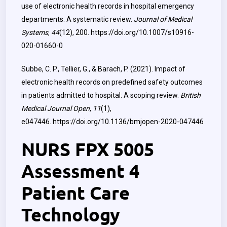
use of electronic health records in hospital emergency
departments: A systematic review.
Journal of Medical
Systems
,
44
(12), 200.
https://doi.org/10.1007/s10916-
020-01660-0
Subbe, C. P., Tellier, G., & Barach, P. (2021). Impact of
electronic health records on predefined safety outcomes
in patients admitted to hospital: A scoping review.
British
Medical Journal Open
,
11
(1),
e047446.
https://doi.org/10.1136/bmjopen-2020-047446
NURS FPX 5005
Assessment 4
Patient Care
Technology