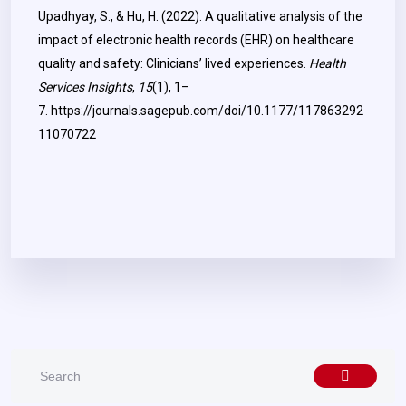
Upadhyay, S., & Hu, H. (2022). A qualitative analysis of the
impact of electronic health records (EHR) on healthcare
quality and safety: Clinicians’ lived experiences.
Health
Services Insights
,
15
(1), 1–
7.
https://journals.sagepub.com/doi/10.1177/117863292
11070722