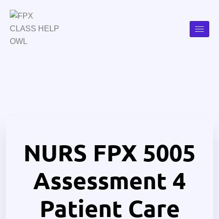
NURS FPX 5005
Assessment 4
Patient Care