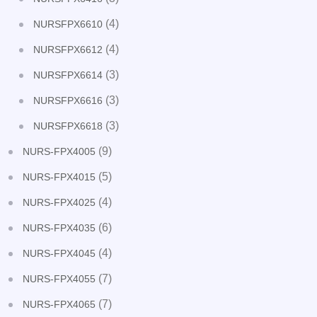
(4)
NURSFPX6610
(4)
NURSFPX6612
(3)
NURSFPX6614
(3)
NURSFPX6616
(3)
NURSFPX6618
(9)
NURS-FPX4005
(5)
NURS-FPX4015
(4)
NURS-FPX4025
(6)
NURS-FPX4035
(4)
NURS-FPX4045
(7)
NURS-FPX4055
(7)
NURS-FPX4065