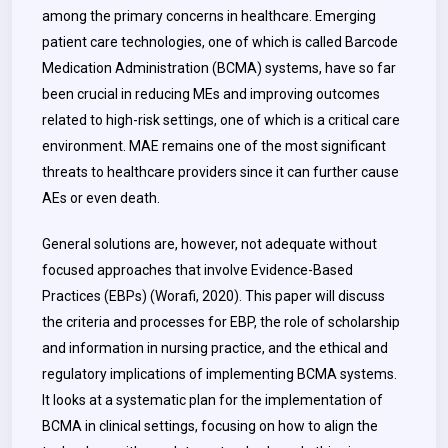
among the primary concerns in healthcare. Emerging
patient care technologies, one of which is called Barcode
Medication Administration (BCMA) systems, have so far
been crucial in reducing MEs and improving outcomes
related to high-risk settings, one of which is a critical care
environment. MAE remains one of the most significant
threats to healthcare providers since it can further cause
AEs or even death.
General solutions are, however, not adequate without
focused approaches that involve Evidence-Based
Practices (EBPs) (Worafi, 2020). This paper will discuss
the criteria and processes for EBP, the role of scholarship
and information in nursing practice, and the ethical and
regulatory implications of implementing BCMA systems.
It looks at a systematic plan for the implementation of
BCMA in clinical settings, focusing on how to align the