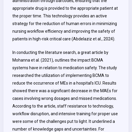
administration through barcodes, ensuring that the
appropriate drug is provided to the appropriate patient at
the proper time. This technology provides an active
strategy for the reduction of human errors in minimizing
nursing workflow efficiency and improving the safety of
patients in high-risk critical care (Abdelaziz et al., 2024).
In conducting the literature search, a great article by
Mohanna et al. (2021), outlines the impact BCMA
systems have in relation to medication safety. The study
researched the utilization of implementing BCMA to
reduce the occurrence of MEs in a hospital’s ICU. Results
showed there was a significant decrease in the MAEs for
cases involving wrong dosages and missed medications.
According to the article, staff resistance to technology,
workflow disruption, and intensive training for proper use
were some of the challenges put to light. It underlined a
number of knowledge gaps and uncertainties. For