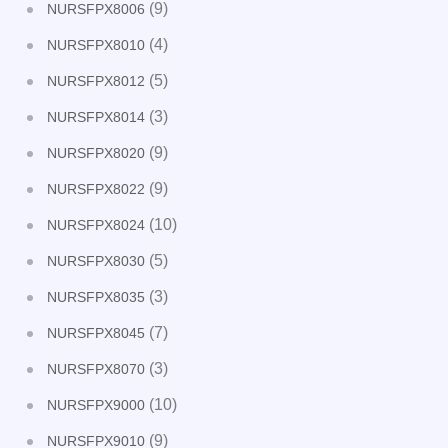
(9)
NURSFPX8006
(4)
NURSFPX8010
(5)
NURSFPX8012
(3)
NURSFPX8014
(9)
NURSFPX8020
(9)
NURSFPX8022
(10)
NURSFPX8024
(5)
NURSFPX8030
(3)
NURSFPX8035
(7)
NURSFPX8045
(3)
NURSFPX8070
(10)
NURSFPX9000
(9)
NURSFPX9010