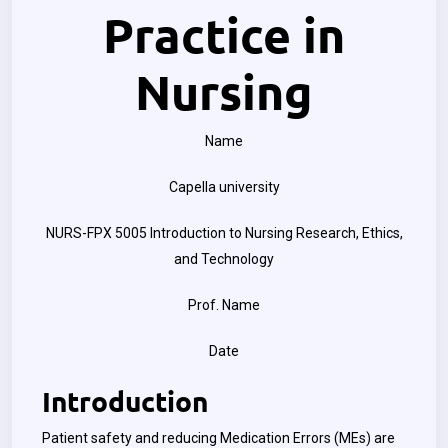
Practice in
Nursing
Name
Capella university
NURS-FPX 5005 Introduction to Nursing Research, Ethics,
and Technology
Prof. Name
Date
Introduction
Patient safety and reducing Medication Errors (MEs) are