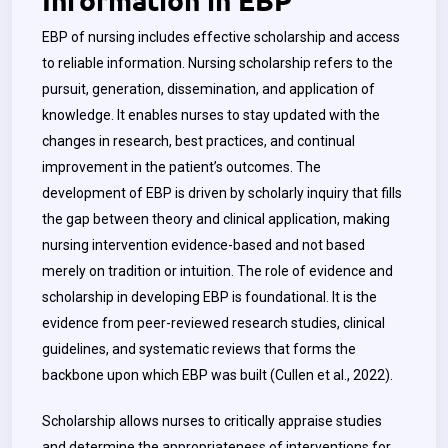
EBP of nursing includes effective scholarship and access
to reliable information. Nursing scholarship refers to the
pursuit, generation, dissemination, and application of
knowledge. It enables nurses to stay updated with the
changes in research, best practices, and continual
improvement in the patient’s outcomes. The
development of EBP is driven by scholarly inquiry that fills
the gap between theory and clinical application, making
nursing intervention evidence-based and not based
merely on tradition or intuition. The role of evidence and
scholarship in developing EBP is foundational. It is the
evidence from peer-reviewed research studies, clinical
guidelines, and systematic reviews that forms the
backbone upon which EBP was built (Cullen et al., 2022).
Scholarship allows nurses to critically appraise studies
and determine the appropriateness of interventions for