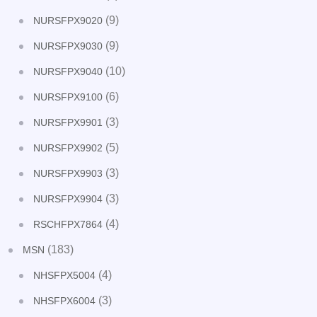
(9)
NURSFPX9020
(9)
NURSFPX9030
(10)
NURSFPX9040
(6)
NURSFPX9100
(3)
NURSFPX9901
(5)
NURSFPX9902
(3)
NURSFPX9903
(3)
NURSFPX9904
(4)
RSCHFPX7864
(183)
MSN
(4)
NHSFPX5004
(3)
NHSFPX6004