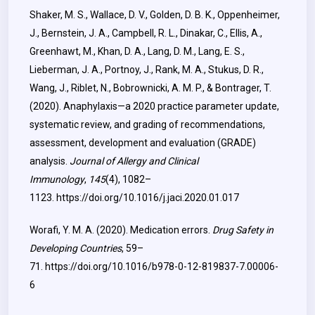
Shaker, M. S., Wallace, D. V., Golden, D. B. K., Oppenheimer,
J., Bernstein, J. A., Campbell, R. L., Dinakar, C., Ellis, A.,
Greenhawt, M., Khan, D. A., Lang, D. M., Lang, E. S.,
Lieberman, J. A., Portnoy, J., Rank, M. A., Stukus, D. R.,
Wang, J., Riblet, N., Bobrownicki, A. M. P., & Bontrager, T.
(2020). Anaphylaxis—a 2020 practice parameter update,
systematic review, and grading of recommendations,
assessment, development and evaluation (GRADE)
analysis.
Journal of Allergy and Clinical
Immunology
,
145
(4), 1082–
1123.
https://doi.org/10.1016/j.jaci.2020.01.017
Worafi, Y. M. A. (2020). Medication errors.
Drug Safety in
Developing Countries
, 59–
71.
https://doi.org/10.1016/b978-0-12-819837-7.00006-
6