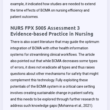
example, it indicated how studies are needed to extend
the time effects of BCMA on nursing efficiency and
patient outcomes.
NURS FPX 5005 Assessment 3
Evidence-based Practice in Nursing
There is also scant literature that may guide the optimum
integration of BCMA with other health information
systems for streamlining clinical workflows. The article
also pointed out that while BCMA decreases some types
of errors, it does not eradicate all types and thus raises
questions about other mechanisms for safety that might
complement this technology. Fully exploiting these
potentials of the BCMA system in a critical care setting
involves creating sustainable change in patient safety,
and this needs to be explored through further research to
address such knowledge gaps (Mohanna et al., 2021).