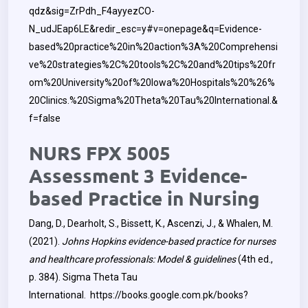
qdz&sig=ZrPdh_F4ayyezCO-
N_udJEap6LE&redir_esc=y#v=onepage&q=Evidence-
based%20practice%20in%20action%3A%20Comprehensi
ve%20strategies%2C%20tools%2C%20and%20tips%20fr
om%20University%20of%20Iowa%20Hospitals%20%26%
20Clinics.%20Sigma%20Theta%20Tau%20International.&
f=false
NURS FPX 5005
Assessment 3 Evidence-
based Practice in Nursing
Dang, D., Dearholt, S., Bissett, K., Ascenzi, J., & Whalen, M.
(2021).
Johns Hopkins evidence-based practice for nurses
and healthcare professionals: Model & guidelines
(4th ed.,
p. 384). Sigma Theta Tau
International.
https://books.google.com.pk/books?