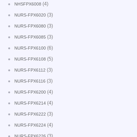
(4)
NHSFPX6008
(3)
NURS-FPX6020
(3)
NURS-FPX6080
(3)
NURS-FPX6085
(6)
NURS-FPX6100
(5)
NURS-FPX6108
(3)
NURS-FPX6112
(3)
NURS-FPX6116
(4)
NURS-FPX6200
(4)
NURS-FPX6214
(3)
NURS-FPX6222
(4)
NURS-FPX6224
(3)
NURS-FPX6226