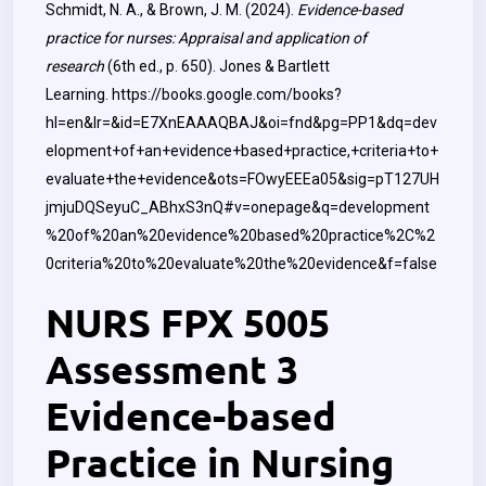
Schmidt, N. A., & Brown, J. M. (2024).
Evidence-based
practice for nurses: Appraisal and application of
research
(6th ed., p. 650). Jones & Bartlett
Learning.
https://books.google.com/books?
hl=en&lr=&id=E7XnEAAAQBAJ&oi=fnd&pg=PP1&dq=dev
elopment+of+an+evidence+based+practice,+criteria+to+
evaluate+the+evidence&ots=FOwyEEEa05&sig=pT127UH
jmjuDQSeyuC_ABhxS3nQ#v=onepage&q=development
%20of%20an%20evidence%20based%20practice%2C%2
0criteria%20to%20evaluate%20the%20evidence&f=false
NURS FPX 5005
Assessment 3
Evidence-based
Practice in Nursing