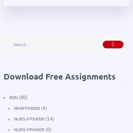
Download Free Assignments
(96)
BSN
(4)
NHSFPX4000
(14)
NURS-FPX4000
(6)
NURS-FPX4905