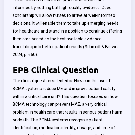
informed by nothing but high-quality evidence. Good
scholarship will allow nurses to arrive at well-informed
decisions. It will enable them to take up emerging needs
for healthcare and stand in a position to continue offering
their care based on the best available evidence,
translating into better patient results (Schmidt & Brown,
2024, p. 650).
EPB Clinical Question
The clinical question selected is: How can the use of
BCMA systems reduce ME and improve patient safety
within a critical care unit? This question focuses on how
BCMA technology can prevent MAE, a very critical
problem in health care that results in serious patient harm
or death. The BCMA systems recognize patient
identification, medication identity, dosage, and time of