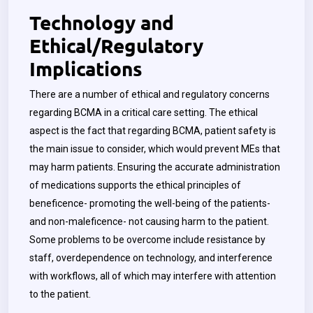
Technology and
Ethical/Regulatory
Implications
There are a number of ethical and regulatory concerns
regarding BCMA in a critical care setting. The ethical
aspect is the fact that regarding BCMA, patient safety is
the main issue to consider, which would prevent MEs that
may harm patients. Ensuring the accurate administration
of medications supports the ethical principles of
beneficence- promoting the well-being of the patients-
and non-maleficence- not causing harm to the patient.
Some problems to be overcome include resistance by
staff, overdependence on technology, and interference
with workflows, all of which may interfere with attention
to the patient.