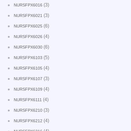
(3)
NURSFPX6016
(3)
NURSFPX6021
(6)
NURSFPX6025
(4)
NURSFPX6026
(6)
NURSFPX6030
(5)
NURSFPX6103
(4)
NURSFPX6105
(3)
NURSFPX6107
(4)
NURSFPX6109
(4)
NURSFPX6111
(3)
NURSFPX6210
(4)
NURSFPX6212