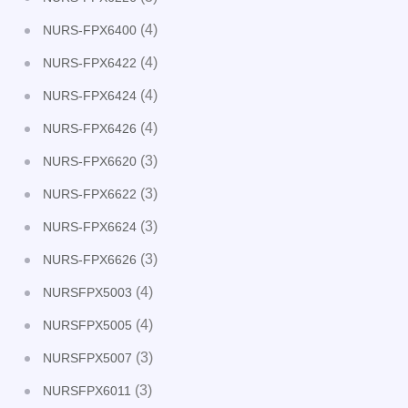
(4)
NURS-FPX6400
(4)
NURS-FPX6422
(4)
NURS-FPX6424
(4)
NURS-FPX6426
(3)
NURS-FPX6620
(3)
NURS-FPX6622
(3)
NURS-FPX6624
(3)
NURS-FPX6626
(4)
NURSFPX5003
(4)
NURSFPX5005
(3)
NURSFPX5007
(3)
NURSFPX6011