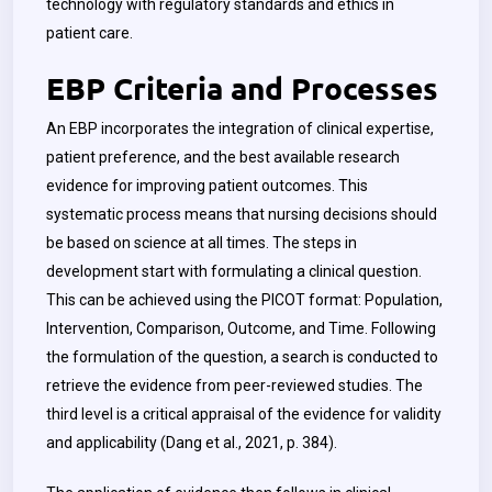
technology with regulatory standards and ethics in
patient care.
EBP Criteria and Processes
An EBP incorporates the integration of clinical expertise,
patient preference, and the best available research
evidence for improving patient outcomes. This
systematic process means that nursing decisions should
be based on science at all times. The steps in
development start with formulating a clinical question.
This can be achieved using the PICOT format: Population,
Intervention, Comparison, Outcome, and Time. Following
the formulation of the question, a search is conducted to
retrieve the evidence from peer-reviewed studies. The
third level is a critical appraisal of the evidence for validity
and applicability (Dang et al., 2021, p. 384).