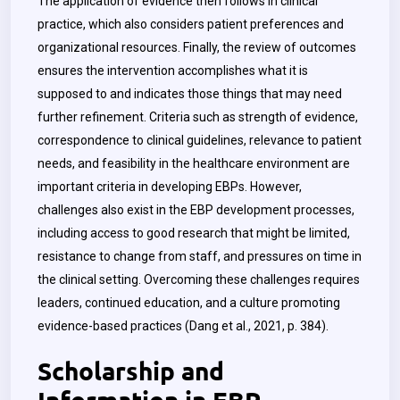
The application of evidence then follows in clinical
practice, which also considers patient preferences and
organizational resources. Finally, the review of outcomes
ensures the intervention accomplishes what it is
supposed to and indicates those things that may need
further refinement. Criteria such as strength of evidence,
correspondence to clinical guidelines, relevance to patient
needs, and feasibility in the healthcare environment are
important criteria in developing EBPs. However,
challenges also exist in the EBP development processes,
including access to good research that might be limited,
resistance to change from staff, and pressures on time in
the clinical setting. Overcoming these challenges requires
leaders, continued education, and a culture promoting
evidence-based practices (Dang et al., 2021, p. 384).
Scholarship and
Information in EBP