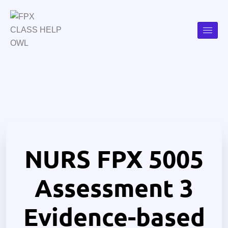
NURS FPX 5005
Assessment 3
Evidence-based