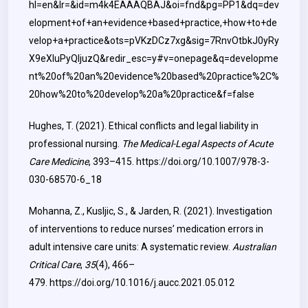
hl=en&lr=&id=m4k4EAAAQBAJ&oi=fnd&pg=PP1&dq=dev
elopment+of+an+evidence+based+practice,+how+to+de
velop+a+practice&ots=pVKzDCz7xg&sig=7RnvOtbkJ0yRy
X9eXluPyQljuzQ&redir_esc=y#v=onepage&q=developme
nt%20of%20an%20evidence%20based%20practice%2C%
20how%20to%20develop%20a%20practice&f=false
Hughes, T. (2021). Ethical conflicts and legal liability in
professional nursing.
The Medical-Legal Aspects of Acute
Care Medicine
, 393–415.
https://doi.org/10.1007/978-3-
030-68570-6_18
Mohanna, Z., Kusljic, S., & Jarden, R. (2021). Investigation
of interventions to reduce nurses’ medication errors in
adult intensive care units: A systematic review.
Australian
Critical Care
,
35
(4), 466–
479.
https://doi.org/10.1016/j.aucc.2021.05.012