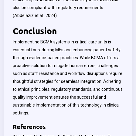
also be compliant with regulatory requirements
(Abdelaziz et al., 2024).
Conclusion
Implementing BCMA systems in critical care units is
essential for reducing MEs and enhancing patient safety
through evidence-based practices. While BCMA offers a
proactive solution to mitigate human errors, challenges
such as staff resistance and workflow disruptions require
thoughtful strategies for seamless integration. Adhering
to ethical principles, regulatory standards, and continuous
quality improvement ensures the successful and
sustainable implementation of this technology in clinical
settings.
References