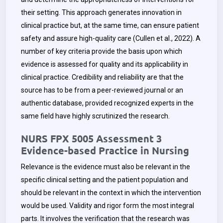
their setting. This approach generates innovation in
clinical practice but, at the same time, can ensure patient
safety and assure high-quality care (Cullen et al., 2022). A
number of key criteria provide the basis upon which
evidence is assessed for quality and its applicability in
clinical practice. Credibility and reliability are that the
source has to be from a peer-reviewed journal or an
authentic database, provided recognized experts in the
same field have highly scrutinized the research.
NURS FPX 5005 Assessment 3
Evidence-based Practice in Nursing
Relevance is the evidence must also be relevant in the
specific clinical setting and the patient population and
should be relevant in the context in which the intervention
would be used. Validity and rigor form the most integral
parts. It involves the verification that the research was