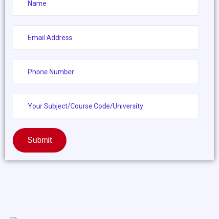
Submit