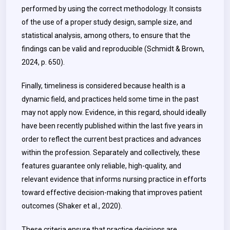
performed by using the correct methodology. It consists
of the use of a proper study design, sample size, and
statistical analysis, among others, to ensure that the
findings can be valid and reproducible (Schmidt & Brown,
2024, p. 650).
Finally, timeliness is considered because health is a
dynamic field, and practices held some time in the past
may not apply now. Evidence, in this regard, should ideally
have been recently published within the last five years in
order to reflect the current best practices and advances
within the profession. Separately and collectively, these
features guarantee only reliable, high-quality, and
relevant evidence that informs nursing practice in efforts
toward effective decision-making that improves patient
outcomes (Shaker et al., 2020).
These criteria ensure that practice decisions are