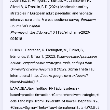
Abdelaziz, S., Amigoni, A., Kurttila, M., Laaksonen, R.,
Silvari, V., & Franklin, B. D. (2024). Medication safety
strategies in European adult, paediatric, and neonatal
intensive care units: A cross-sectional survey.
European
Journal of Hospital
Pharmacy
.
https://doi.org/10.1136/ejhpharm-2023-
004018
Cullen, L., Hanrahan, K., Farrington, M., Tucker, S.,
Edmonds, S., & Tau, T. (2022).
Evidence-based practice in
action: Comprehensive strategies, tools, and tips from
University of Iowa Hospitals & Clinics
. Sigma Theta Tau
International.
https://books.google.com.pk/books?
hl=en&lr=&id=QU5-
EAAAQBAJ&oi=fnd&pg=PP1&dq=Evidence-
based+practice+in+action:+Comprehensive+strategies,+t
ools,+and+tips+from+University+of+Iowa+Hospitals+%26
+Clinics.+Sigma+Theta+Tau+International.&ots=LWDJfd5