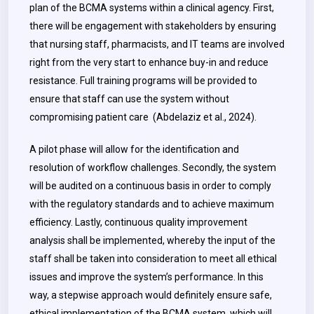
plan of the BCMA systems within a clinical agency. First,
there will be engagement with stakeholders by ensuring
that nursing staff, pharmacists, and IT teams are involved
right from the very start to enhance buy-in and reduce
resistance. Full training programs will be provided to
ensure that staff can use the system without
compromising patient care (Abdelaziz et al., 2024).
A pilot phase will allow for the identification and
resolution of workflow challenges. Secondly, the system
will be audited on a continuous basis in order to comply
with the regulatory standards and to achieve maximum
efficiency. Lastly, continuous quality improvement
analysis shall be implemented, whereby the input of the
staff shall be taken into consideration to meet all ethical
issues and improve the system’s performance. In this
way, a stepwise approach would definitely ensure safe,
ethical implementation of the BCMA system, which will