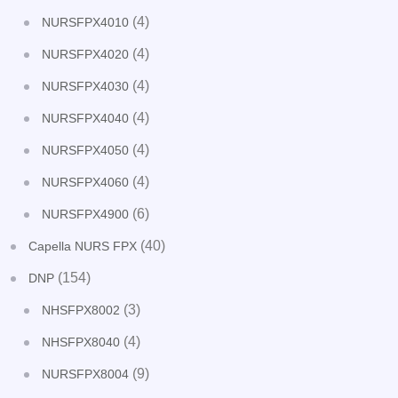
(4)
NURSFPX4010
(4)
NURSFPX4020
(4)
NURSFPX4030
(4)
NURSFPX4040
(4)
NURSFPX4050
(4)
NURSFPX4060
(6)
NURSFPX4900
(40)
Capella NURS FPX
(154)
DNP
(3)
NHSFPX8002
(4)
NHSFPX8040
(9)
NURSFPX8004