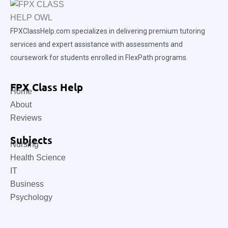
FPXClassHelp.com specializes in delivering premium tutoring
services and expert assistance with assessments and
coursework for students enrolled in FlexPath programs.
FPX Class Help
Home
About
Reviews
Subjects
Nursing
Health Science
IT
Business
Psychology