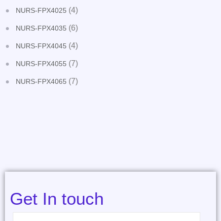
(4)
NURS-FPX4025
(6)
NURS-FPX4035
(4)
NURS-FPX4045
(7)
NURS-FPX4055
(7)
NURS-FPX4065
Get In touch