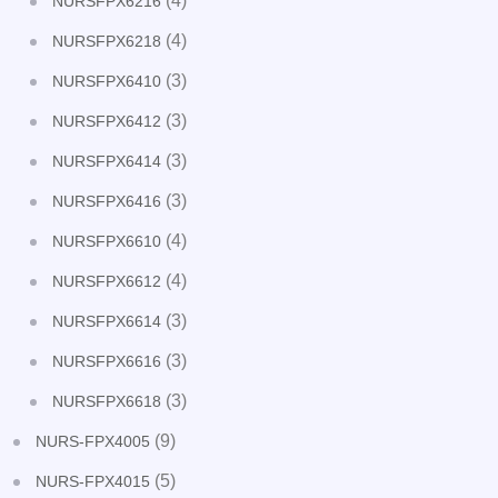
(4)
NURSFPX6216
(4)
NURSFPX6218
(3)
NURSFPX6410
(3)
NURSFPX6412
(3)
NURSFPX6414
(3)
NURSFPX6416
(4)
NURSFPX6610
(4)
NURSFPX6612
(3)
NURSFPX6614
(3)
NURSFPX6616
(3)
NURSFPX6618
(9)
NURS-FPX4005
(5)
NURS-FPX4015