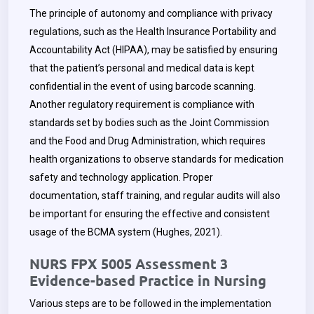
The principle of autonomy and compliance with privacy
regulations, such as the Health Insurance Portability and
Accountability Act (HIPAA), may be satisfied by ensuring
that the patient’s personal and medical data is kept
confidential in the event of using barcode scanning.
Another regulatory requirement is compliance with
standards set by bodies such as the Joint Commission
and the Food and Drug Administration, which requires
health organizations to observe standards for medication
safety and technology application. Proper
documentation, staff training, and regular audits will also
be important for ensuring the effective and consistent
usage of the BCMA system (Hughes, 2021).
NURS FPX 5005 Assessment 3
Evidence-based Practice in Nursing
Various steps are to be followed in the implementation