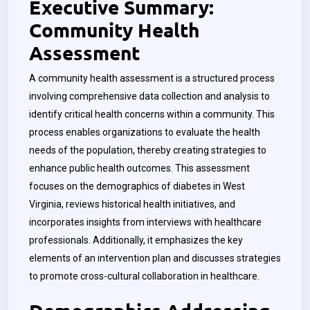
Executive Summary:
Community Health
Assessment
A community health assessment is a structured process
involving comprehensive data collection and analysis to
identify critical health concerns within a community. This
process enables organizations to evaluate the health
needs of the population, thereby creating strategies to
enhance public health outcomes. This assessment
focuses on the demographics of diabetes in West
Virginia, reviews historical health initiatives, and
incorporates insights from interviews with healthcare
professionals. Additionally, it emphasizes the key
elements of an intervention plan and discusses strategies
to promote cross-cultural collaboration in healthcare.