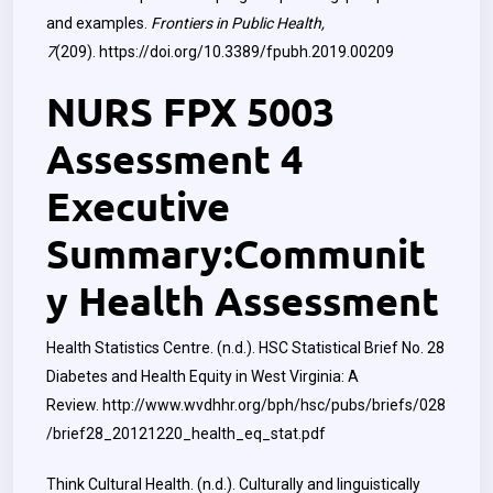
and examples.
Frontiers in Public Health,
7
(209).
https://doi.org/10.3389/fpubh.2019.00209
NURS FPX 5003
Assessment 4
Executive
Summary:Communit
y Health Assessment
Health Statistics Centre. (n.d.). HSC Statistical Brief No. 28
Diabetes and Health Equity in West Virginia: A
Review.
http://www.wvdhhr.org/bph/hsc/pubs/briefs/028
/brief28_20121220_health_eq_stat.pdf
Think Cultural Health. (n.d.). Culturally and linguistically