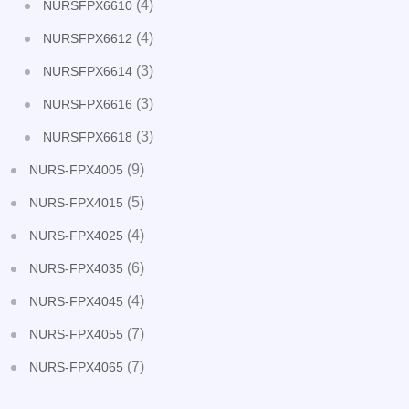
(4)
NURSFPX6610
(4)
NURSFPX6612
(3)
NURSFPX6614
(3)
NURSFPX6616
(3)
NURSFPX6618
(9)
NURS-FPX4005
(5)
NURS-FPX4015
(4)
NURS-FPX4025
(6)
NURS-FPX4035
(4)
NURS-FPX4045
(7)
NURS-FPX4055
(7)
NURS-FPX4065