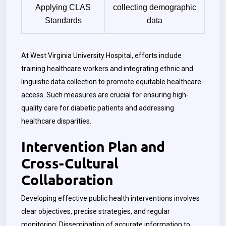
Applying CLAS
collecting demographic
Standards
data
At West Virginia University Hospital, efforts include
training healthcare workers and integrating ethnic and
linguistic data collection to promote equitable healthcare
access. Such measures are crucial for ensuring high-
quality care for diabetic patients and addressing
healthcare disparities.
Intervention Plan and
Cross-Cultural
Collaboration
Developing effective public health interventions involves
clear objectives, precise strategies, and regular
monitoring. Dissemination of accurate information to