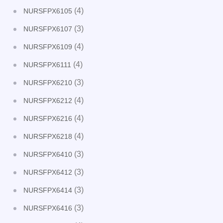
(4)
NURSFPX6105
(3)
NURSFPX6107
(4)
NURSFPX6109
(4)
NURSFPX6111
(3)
NURSFPX6210
(4)
NURSFPX6212
(4)
NURSFPX6216
(4)
NURSFPX6218
(3)
NURSFPX6410
(3)
NURSFPX6412
(3)
NURSFPX6414
(3)
NURSFPX6416