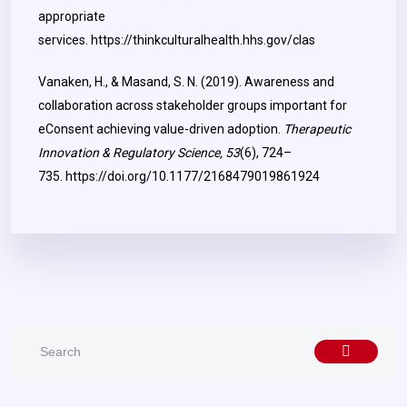
appropriate
services.
https://thinkculturalhealth.hhs.gov/clas
Vanaken, H., & Masand, S. N. (2019). Awareness and
collaboration across stakeholder groups important for
eConsent achieving value-driven adoption.
Therapeutic
Innovation & Regulatory Science, 53
(6), 724–
735.
https://doi.org/10.1177/2168479019861924