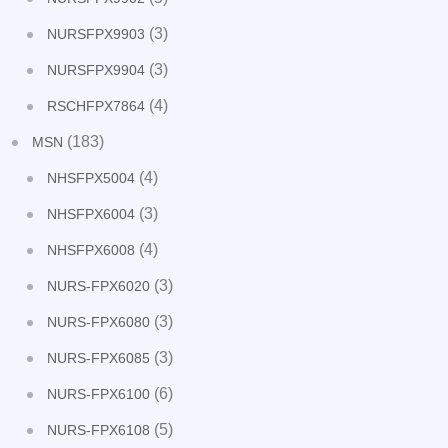
(3)
NURSFPX9903
(3)
NURSFPX9904
(4)
RSCHFPX7864
(183)
MSN
(4)
NHSFPX5004
(3)
NHSFPX6004
(4)
NHSFPX6008
(3)
NURS-FPX6020
(3)
NURS-FPX6080
(3)
NURS-FPX6085
(6)
NURS-FPX6100
(5)
NURS-FPX6108