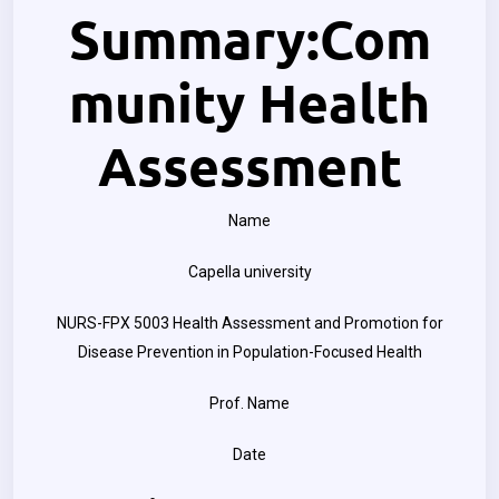
Summary:Com
munity Health
Assessment
Name
Capella university
NURS-FPX 5003 Health Assessment and Promotion for
Disease Prevention in Population-Focused Health
Prof. Name
Date