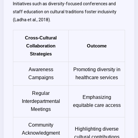
Initiatives such as diversity-focused conferences and
staff education on cultural traditions foster inclusivity
(Ladha et al., 2018).
Cross-Cultural
Collaboration
Outcome
Strategies
Awareness
Promoting diversity in
Campaigns
healthcare services
Regular
Emphasizing
Interdepartmental
equitable care access
Meetings
Community
Highlighting diverse
Acknowledgment
cultural contributions