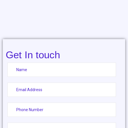
Get In touch