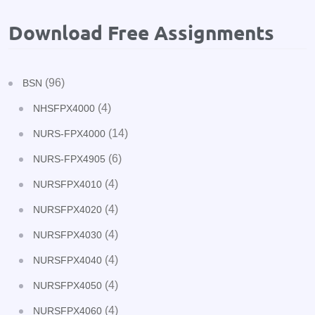
Download Free Assignments
(96)
BSN
(4)
NHSFPX4000
(14)
NURS-FPX4000
(6)
NURS-FPX4905
(4)
NURSFPX4010
(4)
NURSFPX4020
(4)
NURSFPX4030
(4)
NURSFPX4040
(4)
NURSFPX4050
(4)
NURSFPX4060