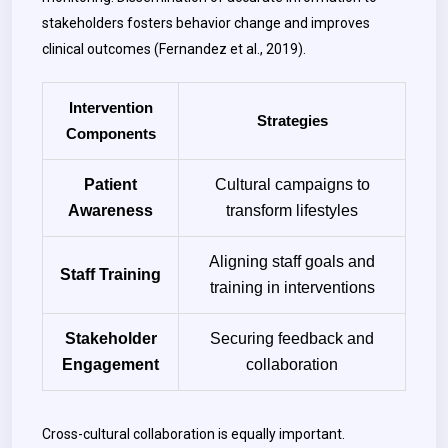
stakeholders fosters behavior change and improves
clinical outcomes (Fernandez et al., 2019).
Intervention
Strategies
Components
Patient
Cultural campaigns to
Awareness
transform lifestyles
Aligning staff goals and
Staff Training
training in interventions
Stakeholder
Securing feedback and
Engagement
collaboration
Cross-cultural collaboration is equally important.