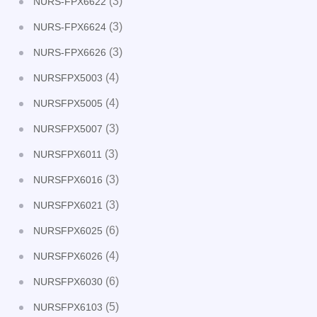
(3)
NURS-FPX6622
(3)
NURS-FPX6624
(3)
NURS-FPX6626
(4)
NURSFPX5003
(4)
NURSFPX5005
(3)
NURSFPX5007
(3)
NURSFPX6011
(3)
NURSFPX6016
(3)
NURSFPX6021
(6)
NURSFPX6025
(4)
NURSFPX6026
(6)
NURSFPX6030
(5)
NURSFPX6103