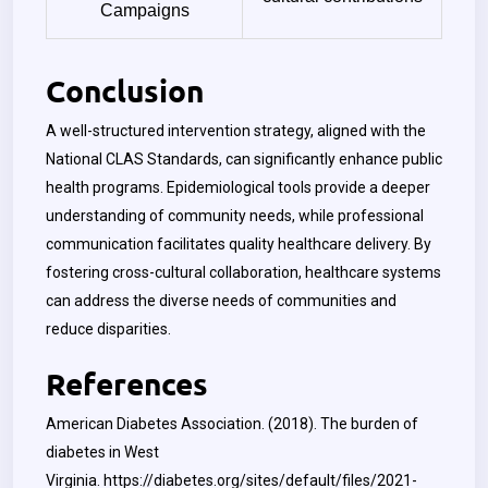
Campaigns
Conclusion
A well-structured intervention strategy, aligned with the
National CLAS Standards, can significantly enhance public
health programs. Epidemiological tools provide a deeper
understanding of community needs, while professional
communication facilitates quality healthcare delivery. By
fostering cross-cultural collaboration, healthcare systems
can address the diverse needs of communities and
reduce disparities.
References
American Diabetes Association. (2018). The burden of
diabetes in West
Virginia.
https://diabetes.org/sites/default/files/2021-