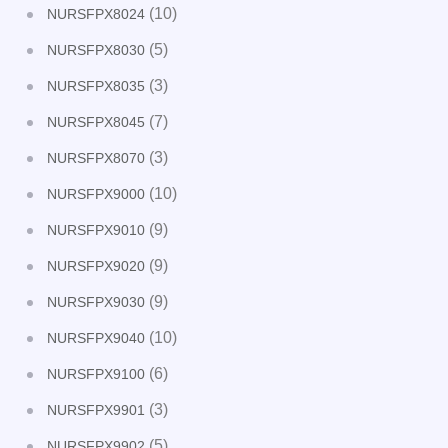
(10)
NURSFPX8024
(5)
NURSFPX8030
(3)
NURSFPX8035
(7)
NURSFPX8045
(3)
NURSFPX8070
(10)
NURSFPX9000
(9)
NURSFPX9010
(9)
NURSFPX9020
(9)
NURSFPX9030
(10)
NURSFPX9040
(6)
NURSFPX9100
(3)
NURSFPX9901
(5)
NURSFPX9902