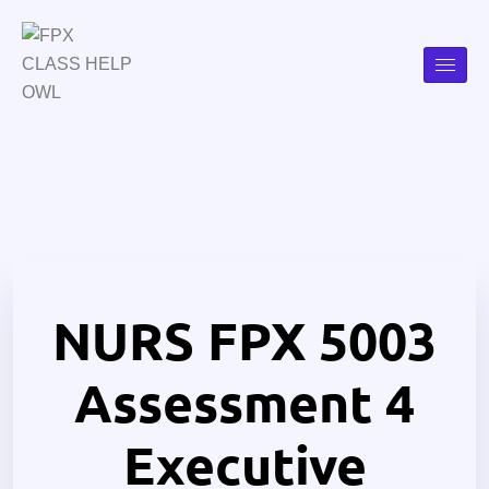
NURS FPX 5003
Assessment 4
Executive