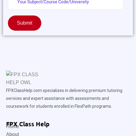
Submit
FPXClassHelp.com specializes in delivering premium tutoring
services and expert assistance with assessments and
coursework for students enrolled in FlexPath programs.
FPX Class Help
Home
About