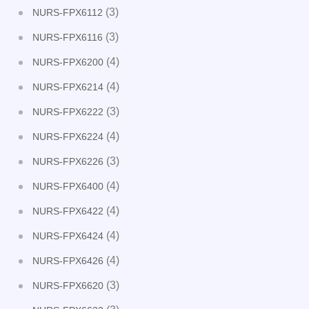
(3)
NURS-FPX6112
(3)
NURS-FPX6116
(4)
NURS-FPX6200
(4)
NURS-FPX6214
(3)
NURS-FPX6222
(4)
NURS-FPX6224
(3)
NURS-FPX6226
(4)
NURS-FPX6400
(4)
NURS-FPX6422
(4)
NURS-FPX6424
(4)
NURS-FPX6426
(3)
NURS-FPX6620