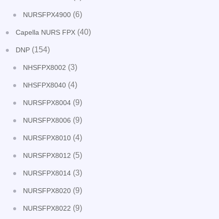
(6)
NURSFPX4900
(40)
Capella NURS FPX
(154)
DNP
(3)
NHSFPX8002
(4)
NHSFPX8040
(9)
NURSFPX8004
(9)
NURSFPX8006
(4)
NURSFPX8010
(5)
NURSFPX8012
(3)
NURSFPX8014
(9)
NURSFPX8020
(9)
NURSFPX8022