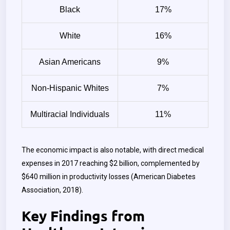
Black
17%
White
16%
Asian Americans
9%
Non-Hispanic Whites
7%
Multiracial Individuals
11%
The economic impact is also notable, with direct medical
expenses in 2017 reaching $2 billion, complemented by
$640 million in productivity losses (American Diabetes
Association, 2018).
Key Findings from