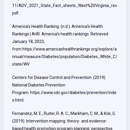
11/ADV_2021_State_Fact_sheets_West%20Virginia_rev.
pdf
America’s Health Ranking. (n.d.). America’s Health
Rankings | AHR. America’s health rankings. Retrieved
January 18, 2023,
from
https://www.americashealthrankings.org/explore/a
nnual/measure/Diabetes/population/Diabetes_White_C/
state/WV
Centers for Disease Control and Prevention. (2019).
National Diabetes Prevention
Program.
https://www.cdc.gov/diabetes/prevention/inde
x.html
Fernandez, M. E., Ruiter, R. A. C., Markham, C. M., & Kok, G.
(2019). Intervention mapping: theory- and evidence-
based health promotion program planning: perspective