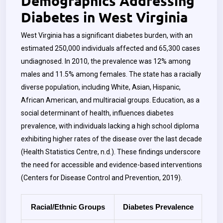
Demographics Addressing
Diabetes in West Virginia
West Virginia has a significant diabetes burden, with an
estimated 250,000 individuals affected and 65,300 cases
undiagnosed. In 2010, the prevalence was 12% among
males and 11.5% among females. The state has a racially
diverse population, including White, Asian, Hispanic,
African American, and multiracial groups. Education, as a
social determinant of health, influences diabetes
prevalence, with individuals lacking a high school diploma
exhibiting higher rates of the disease over the last decade
(Health Statistics Centre, n.d.). These findings underscore
the need for accessible and evidence-based interventions
(Centers for Disease Control and Prevention, 2019).
Racial/Ethnic Groups
Diabetes Prevalence