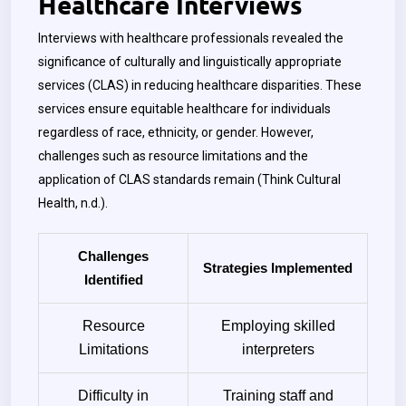
Healthcare Interviews
Interviews with healthcare professionals revealed the
significance of culturally and linguistically appropriate
services (CLAS) in reducing healthcare disparities. These
services ensure equitable healthcare for individuals
regardless of race, ethnicity, or gender. However,
challenges such as resource limitations and the
application of CLAS standards remain (Think Cultural
Health, n.d.).
Challenges
Strategies Implemented
Identified
Resource
Employing skilled
Limitations
interpreters
Difficulty in
Training staff and