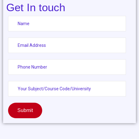
Get In touch
Submit