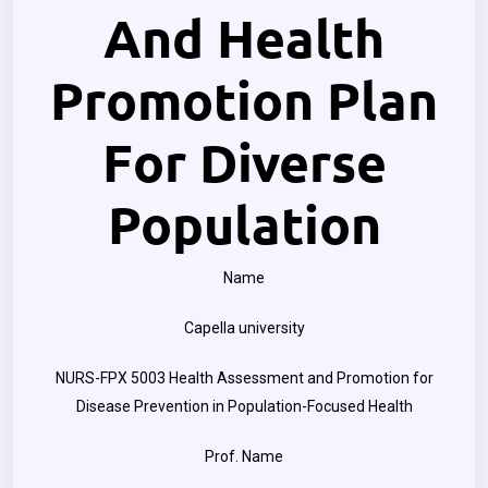
And Health
Promotion Plan
For Diverse
Population
Name
Capella university
NURS-FPX 5003 Health Assessment and Promotion for
Disease Prevention in Population-Focused Health
Prof. Name