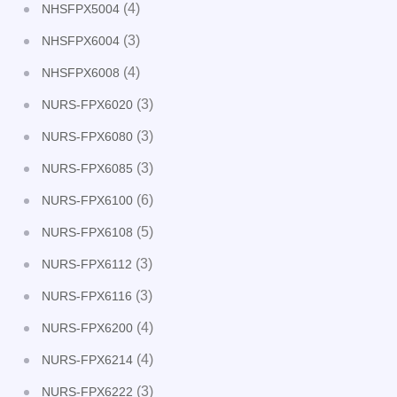
(4)
NHSFPX5004
(3)
NHSFPX6004
(4)
NHSFPX6008
(3)
NURS-FPX6020
(3)
NURS-FPX6080
(3)
NURS-FPX6085
(6)
NURS-FPX6100
(5)
NURS-FPX6108
(3)
NURS-FPX6112
(3)
NURS-FPX6116
(4)
NURS-FPX6200
(4)
NURS-FPX6214
(3)
NURS-FPX6222