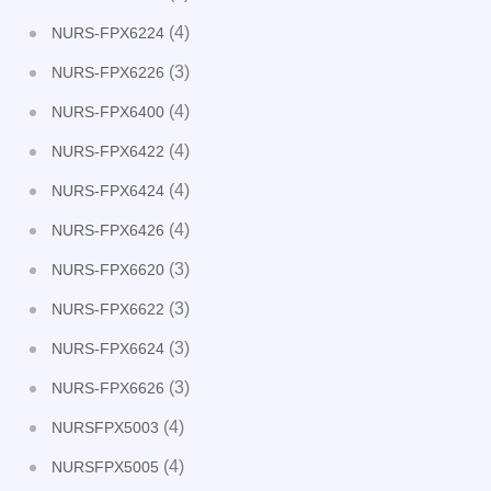
(4)
NURS-FPX6224
(3)
NURS-FPX6226
(4)
NURS-FPX6400
(4)
NURS-FPX6422
(4)
NURS-FPX6424
(4)
NURS-FPX6426
(3)
NURS-FPX6620
(3)
NURS-FPX6622
(3)
NURS-FPX6624
(3)
NURS-FPX6626
(4)
NURSFPX5003
(4)
NURSFPX5005