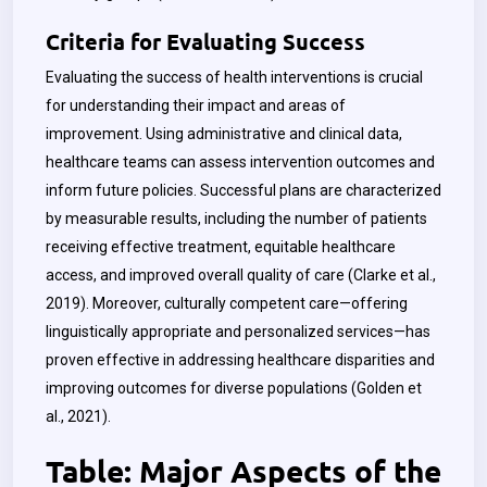
Criteria for Evaluating Success
Evaluating the success of health interventions is crucial
for understanding their impact and areas of
improvement. Using administrative and clinical data,
healthcare teams can assess intervention outcomes and
inform future policies. Successful plans are characterized
by measurable results, including the number of patients
receiving effective treatment, equitable healthcare
access, and improved overall quality of care (Clarke et al.,
2019). Moreover, culturally competent care—offering
linguistically appropriate and personalized services—has
proven effective in addressing healthcare disparities and
improving outcomes for diverse populations (Golden et
al., 2021).
Table: Major Aspects of the