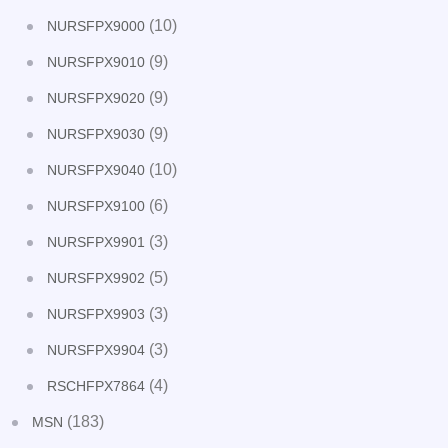
(10)
NURSFPX9000
(9)
NURSFPX9010
(9)
NURSFPX9020
(9)
NURSFPX9030
(10)
NURSFPX9040
(6)
NURSFPX9100
(3)
NURSFPX9901
(5)
NURSFPX9902
(3)
NURSFPX9903
(3)
NURSFPX9904
(4)
RSCHFPX7864
(183)
MSN