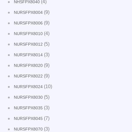
(4)
NHSFPX8040
(9)
NURSFPX8004
(9)
NURSFPX8006
(4)
NURSFPX8010
(5)
NURSFPX8012
(3)
NURSFPX8014
(9)
NURSFPX8020
(9)
NURSFPX8022
(10)
NURSFPX8024
(5)
NURSFPX8030
(3)
NURSFPX8035
(7)
NURSFPX8045
(3)
NURSFPX8070