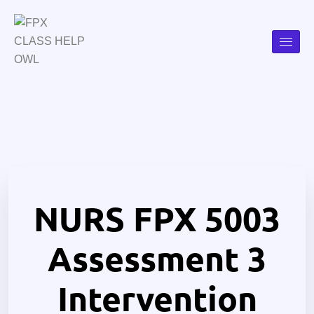
NURS FPX 5003
Assessment 3
Intervention