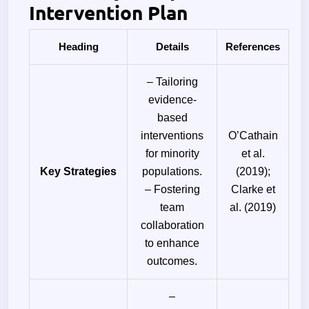
Intervention Plan
Heading
Details
References
– Tailoring
evidence-
based
interventions
O’Cathain
for minority
et al.
Key Strategies
populations.
(2019);
– Fostering
Clarke et
team
al. (2019)
collaboration
to enhance
outcomes.
–