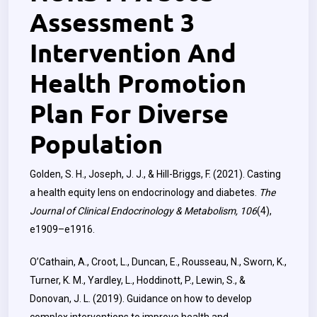
Assessment 3
Intervention And
Health Promotion
Plan For Diverse
Population
Golden, S. H., Joseph, J. J., & Hill-Briggs, F. (2021). Casting
a health equity lens on endocrinology and diabetes.
The
Journal of Clinical Endocrinology & Metabolism, 106
(4),
e1909–e1916.
O’Cathain, A., Croot, L., Duncan, E., Rousseau, N., Sworn, K.,
Turner, K. M., Yardley, L., Hoddinott, P., Lewin, S., &
Donovan, J. L. (2019). Guidance on how to develop