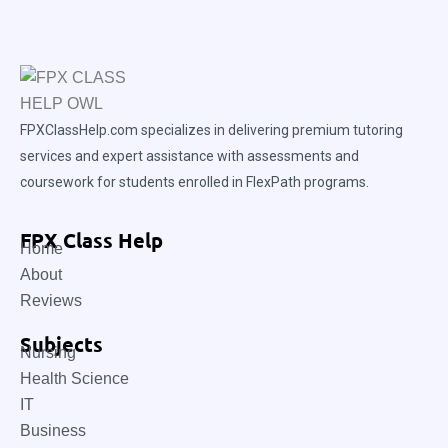
FPXClassHelp.com specializes in delivering premium tutoring
services and expert assistance with assessments and
coursework for students enrolled in FlexPath programs.
FPX Class Help
Home
About
Reviews
Subjects
Nursing
Health Science
IT
Business