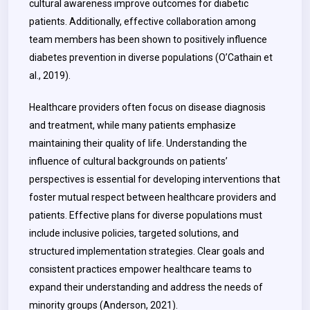
cultural awareness improve outcomes for diabetic
patients. Additionally, effective collaboration among
team members has been shown to positively influence
diabetes prevention in diverse populations (O’Cathain et
al., 2019).
Healthcare providers often focus on disease diagnosis
and treatment, while many patients emphasize
maintaining their quality of life. Understanding the
influence of cultural backgrounds on patients’
perspectives is essential for developing interventions that
foster mutual respect between healthcare providers and
patients. Effective plans for diverse populations must
include inclusive policies, targeted solutions, and
structured implementation strategies. Clear goals and
consistent practices empower healthcare teams to
expand their understanding and address the needs of
minority groups (Anderson, 2021).