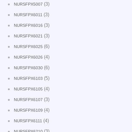
(3)
NURSFPX5007
(3)
NURSFPX6011
(3)
NURSFPX6016
(3)
NURSFPX6021
(6)
NURSFPX6025
(4)
NURSFPX6026
(6)
NURSFPX6030
(5)
NURSFPX6103
(4)
NURSFPX6105
(3)
NURSFPX6107
(4)
NURSFPX6109
(4)
NURSFPX6111
(3)
NURSFPX6210