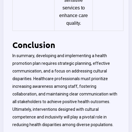
sensitive
services to
enhance care
quality.
Conclusion
In summary, developing and implementing a health
promotion plan requires strategic planning, effective
communication, and a focus on addressing cultural
disparities. Healthcare professionals must prioritize
increasing awareness among staff, fostering
collaboration, and maintaining clear communication with
all stakeholders to achieve positive health outcomes.
Ultimately, interventions designed with cultural
competence and inclusivity will play a pivotal role in
reducing health disparities among diverse populations.