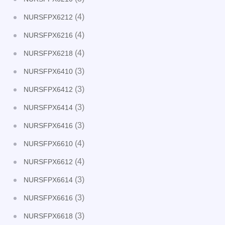
(4)
NURSFPX6212
(4)
NURSFPX6216
(4)
NURSFPX6218
(3)
NURSFPX6410
(3)
NURSFPX6412
(3)
NURSFPX6414
(3)
NURSFPX6416
(4)
NURSFPX6610
(4)
NURSFPX6612
(3)
NURSFPX6614
(3)
NURSFPX6616
(3)
NURSFPX6618