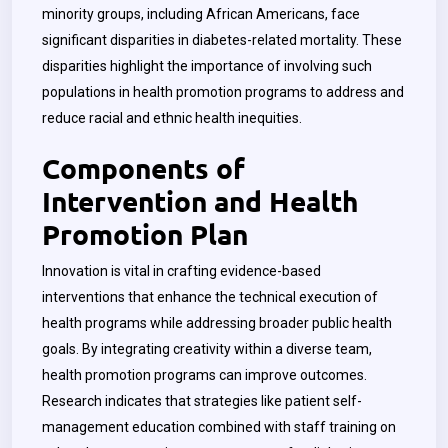
minority groups, including African Americans, face
significant disparities in diabetes-related mortality. These
disparities highlight the importance of involving such
populations in health promotion programs to address and
reduce racial and ethnic health inequities.
Components of
Intervention and Health
Promotion Plan
Innovation is vital in crafting evidence-based
interventions that enhance the technical execution of
health programs while addressing broader public health
goals. By integrating creativity within a diverse team,
health promotion programs can improve outcomes.
Research indicates that strategies like patient self-
management education combined with staff training on