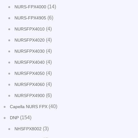
(14)
NURS-FPX4000
(6)
NURS-FPX4905
(4)
NURSFPX4010
(4)
NURSFPX4020
(4)
NURSFPX4030
(4)
NURSFPX4040
(4)
NURSFPX4050
(4)
NURSFPX4060
(6)
NURSFPX4900
(40)
Capella NURS FPX
(154)
DNP
(3)
NHSFPX8002