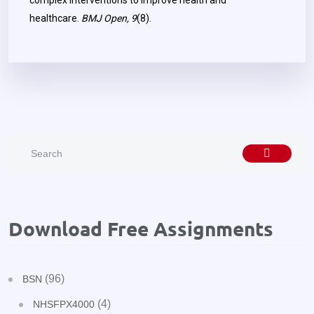
complex interventions to improve health and
healthcare.
BMJ Open, 9
(8).
Download Free Assignments
(96)
BSN
(4)
NHSFPX4000