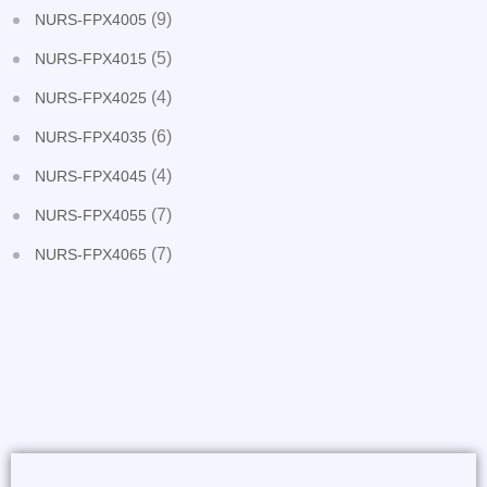
(9)
NURS-FPX4005
(5)
NURS-FPX4015
(4)
NURS-FPX4025
(6)
NURS-FPX4035
(4)
NURS-FPX4045
(7)
NURS-FPX4055
(7)
NURS-FPX4065