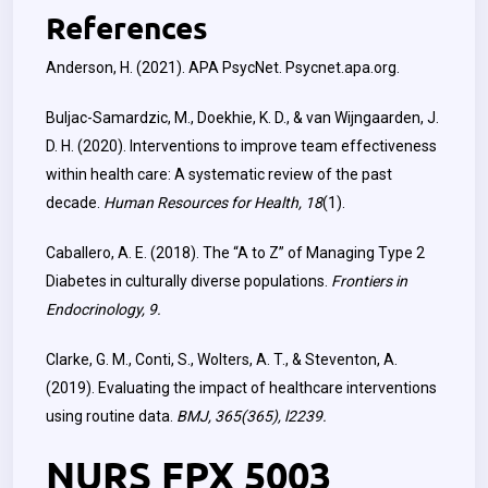
References
Anderson, H. (2021). APA PsycNet. Psycnet.apa.org.
Buljac-Samardzic, M., Doekhie, K. D., & van Wijngaarden, J.
D. H. (2020). Interventions to improve team effectiveness
within health care: A systematic review of the past
decade.
Human Resources for Health, 18
(1).
Caballero, A. E. (2018). The “A to Z” of Managing Type 2
Diabetes in culturally diverse populations.
Frontiers in
Endocrinology, 9.
Clarke, G. M., Conti, S., Wolters, A. T., & Steventon, A.
(2019). Evaluating the impact of healthcare interventions
using routine data.
BMJ, 365(365), l2239.
NURS FPX 5003