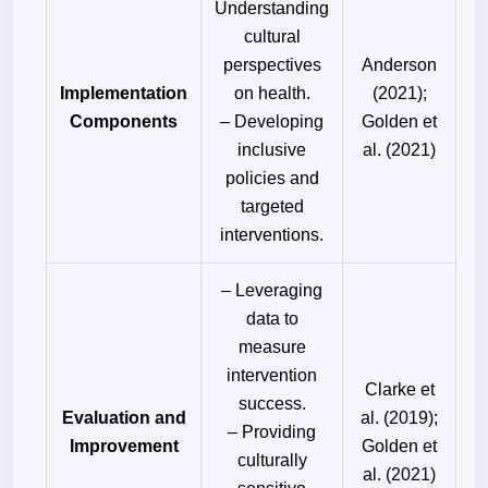
Understanding
cultural
perspectives
Anderson
Implementation
on health.
(2021);
Components
– Developing
Golden et
inclusive
al. (2021)
policies and
targeted
interventions.
– Leveraging
data to
measure
intervention
Clarke et
success.
Evaluation and
al. (2019);
– Providing
Improvement
Golden et
culturally
al. (2021)