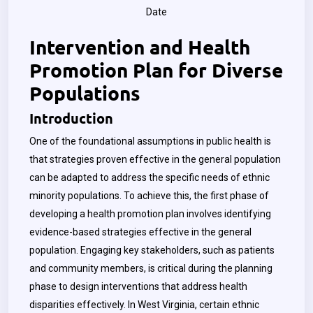
Date
Intervention and Health
Promotion Plan for Diverse
Populations
Introduction
One of the foundational assumptions in public health is
that strategies proven effective in the general population
can be adapted to address the specific needs of ethnic
minority populations. To achieve this, the first phase of
developing a health promotion plan involves identifying
evidence-based strategies effective in the general
population. Engaging key stakeholders, such as patients
and community members, is critical during the planning
phase to design interventions that address health
disparities effectively. In West Virginia, certain ethnic