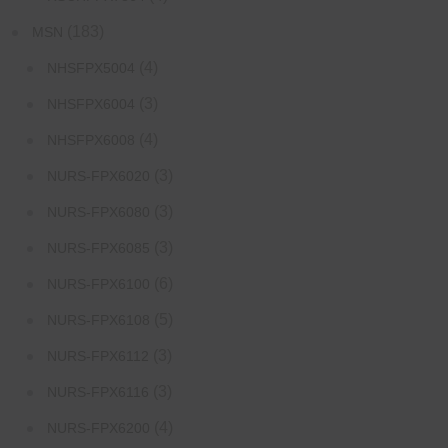
(183)
MSN
(4)
NHSFPX5004
(3)
NHSFPX6004
(4)
NHSFPX6008
(3)
NURS-FPX6020
(3)
NURS-FPX6080
(3)
NURS-FPX6085
(6)
NURS-FPX6100
(5)
NURS-FPX6108
(3)
NURS-FPX6112
(3)
NURS-FPX6116
(4)
NURS-FPX6200