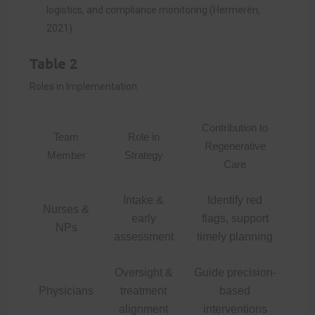
logistics, and compliance monitoring (Hermerén,
2021).
Table 2
Roles in Implementation
Contribution to
Team
Role in
Regenerative
Member
Strategy
Care
Intake &
Identify red
Nurses &
early
flags, support
NPs
assessment
timely planning
Oversight &
Guide precision-
Physicians
treatment
based
alignment
interventions