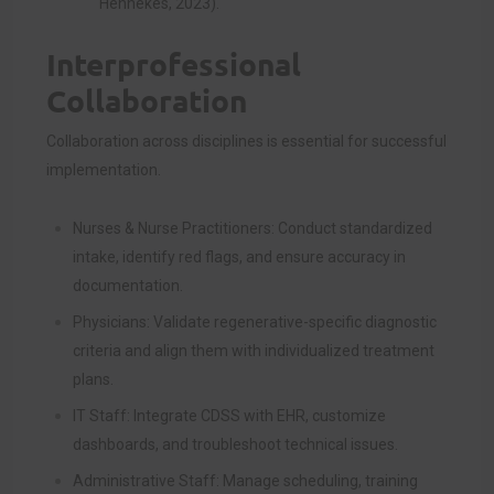
Hennekes, 2023).
Interprofessional
Collaboration
Collaboration across disciplines is essential for successful
implementation.
Nurses & Nurse Practitioners: Conduct standardized
intake, identify red flags, and ensure accuracy in
documentation.
Physicians: Validate regenerative-specific diagnostic
criteria and align them with individualized treatment
plans.
IT Staff: Integrate CDSS with EHR, customize
dashboards, and troubleshoot technical issues.
Administrative Staff: Manage scheduling, training