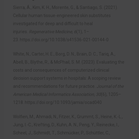
Sierra, Á., Kim, K. H., Morente, G., & Santiago, S. (2021).
Cellular human tissue-engineered skin substitutes
investigated for deep and difficult to heal
injuries.
Regenerative Medicine, 6
(1), 1–
23.
https://doi.org/10.1038/s41536-021-00144-0
White, N., Carter, H. E., Borg, D. N., Brain, D. C., Tariq, A.,
Abell, B., Blythe, R., & McPhail, S. M. (2023). Evaluating the
costs and consequences of computerized clinical
decision support systems in hospitals: A scoping review
and recommendations for future practice.
Journal of the
American Medical Informatics Association, 30
(6), 1205–
1218.
https://doi.org/10.1093/jamia/ocad040
Wolfien, M., Ahmadi, N., Fitzer, K., Grummt, S., Heine, K.-L.,
Jung, I.-C., Krefting, D., Kuhn, A. N., Peng, Y., Reinecke, I.,
Scheel, J., Schmidt, T., Schmücker, P., Schüttler, C.,