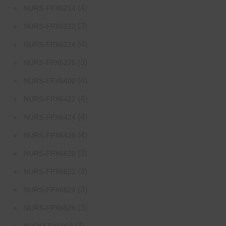
(4)
NURS-FPX6214
(3)
NURS-FPX6222
(4)
NURS-FPX6224
(3)
NURS-FPX6226
(4)
NURS-FPX6400
(4)
NURS-FPX6422
(4)
NURS-FPX6424
(4)
NURS-FPX6426
(3)
NURS-FPX6620
(3)
NURS-FPX6622
(3)
NURS-FPX6624
(3)
NURS-FPX6626
(4)