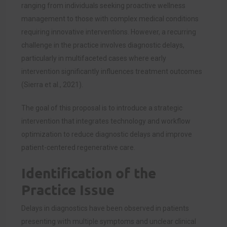
ranging from individuals seeking proactive wellness
management to those with complex medical conditions
requiring innovative interventions. However, a recurring
challenge in the practice involves diagnostic delays,
particularly in multifaceted cases where early
intervention significantly influences treatment outcomes
(Sierra et al., 2021).
The goal of this proposal is to introduce a strategic
intervention that integrates technology and workflow
optimization to reduce diagnostic delays and improve
patient-centered regenerative care.
Identification of the
Practice Issue
Delays in diagnostics have been observed in patients
presenting with multiple symptoms and unclear clinical