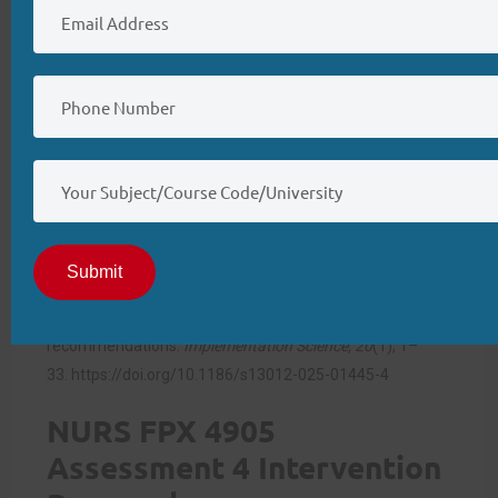
will depend on phased implementation, interprofessional
collaboration, and effective leadership from BSN-
prepared nurses, ensuring evidence-based practice drives
sustainable clinical change.
References
Derksen, C., Walter, F. M., Akbar, A. B., Parmar, A. V. E.,
Saunders, T. S., Round, T., Rubin, G., & Scott, S. E. (2025).
The implementation challenge of computerised clinical
Submit
decision support systems for the detection of disease in
primary care: Systematic review and
recommendations.
Implementation Science, 20
(1), 1–
33.
https://doi.org/10.1186/s13012-025-01445-4
NURS FPX 4905
Assessment 4 Intervention