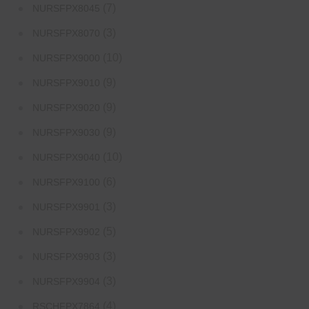
(7)
NURSFPX8045
(3)
NURSFPX8070
(10)
NURSFPX9000
(9)
NURSFPX9010
(9)
NURSFPX9020
(9)
NURSFPX9030
(10)
NURSFPX9040
(6)
NURSFPX9100
(3)
NURSFPX9901
(5)
NURSFPX9902
(3)
NURSFPX9903
(3)
NURSFPX9904
(4)
RSCHFPX7864