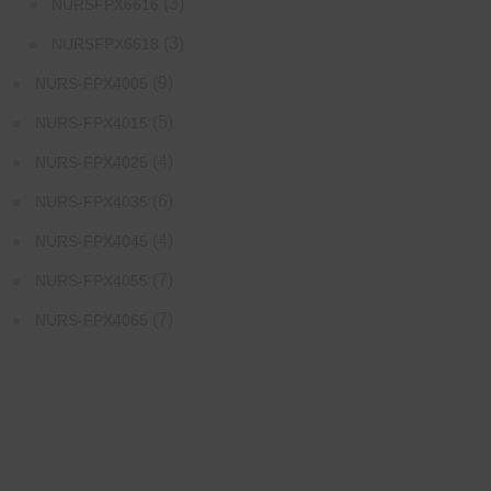
(3)
NURSFPX6616
(3)
NURSFPX6618
(9)
NURS-FPX4005
(5)
NURS-FPX4015
(4)
NURS-FPX4025
(6)
NURS-FPX4035
(4)
NURS-FPX4045
(7)
NURS-FPX4055
(7)
NURS-FPX4065