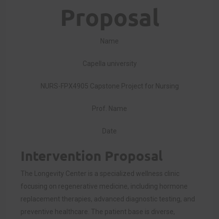
Proposal
Name
Capella university
NURS-FPX4905 Capstone Project for Nursing
Prof. Name
Date
Intervention Proposal
The Longevity Center is a specialized wellness clinic
focusing on regenerative medicine, including hormone
replacement therapies, advanced diagnostic testing, and
preventive healthcare. The patient base is diverse,