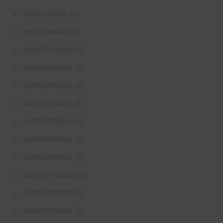
(3)
NHSFPX8002
(4)
NHSFPX8040
(9)
NURSFPX8004
(9)
NURSFPX8006
(4)
NURSFPX8010
(5)
NURSFPX8012
(3)
NURSFPX8014
(9)
NURSFPX8020
(9)
NURSFPX8022
(10)
NURSFPX8024
(5)
NURSFPX8030
(3)
NURSFPX8035