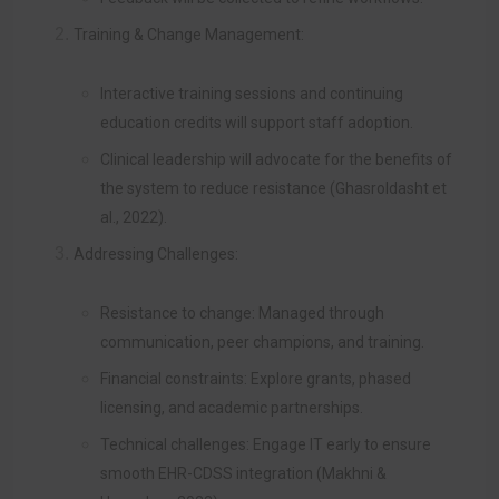
Training & Change Management:
Interactive training sessions and continuing
education credits will support staff adoption.
Clinical leadership will advocate for the benefits of
the system to reduce resistance (Ghasroldasht et
al., 2022).
Addressing Challenges:
Resistance to change: Managed through
communication, peer champions, and training.
Financial constraints: Explore grants, phased
licensing, and academic partnerships.
Technical challenges: Engage IT early to ensure
smooth EHR-CDSS integration (Makhni &