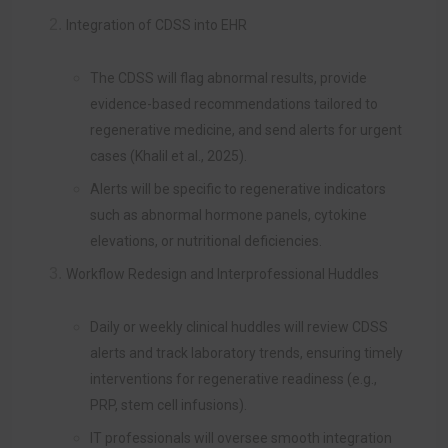
Integration of CDSS into EHR
The CDSS will flag abnormal results, provide
evidence-based recommendations tailored to
regenerative medicine, and send alerts for urgent
cases (Khalil et al., 2025).
Alerts will be specific to regenerative indicators
such as abnormal hormone panels, cytokine
elevations, or nutritional deficiencies.
Workflow Redesign and Interprofessional Huddles
Daily or weekly clinical huddles will review CDSS
alerts and track laboratory trends, ensuring timely
interventions for regenerative readiness (e.g.,
PRP, stem cell infusions).
IT professionals will oversee smooth integration