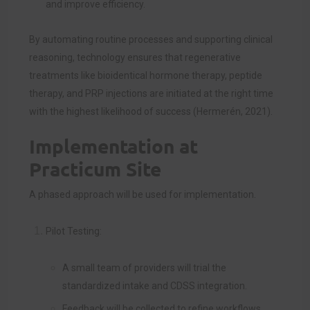
and improve efficiency.
By automating routine processes and supporting clinical
reasoning, technology ensures that regenerative
treatments like bioidentical hormone therapy, peptide
therapy, and PRP injections are initiated at the right time
with the highest likelihood of success (Hermerén, 2021).
Implementation at
Practicum Site
A phased approach will be used for implementation.
Pilot Testing:
A small team of providers will trial the
standardized intake and CDSS integration.
Feedback will be collected to refine workflows.