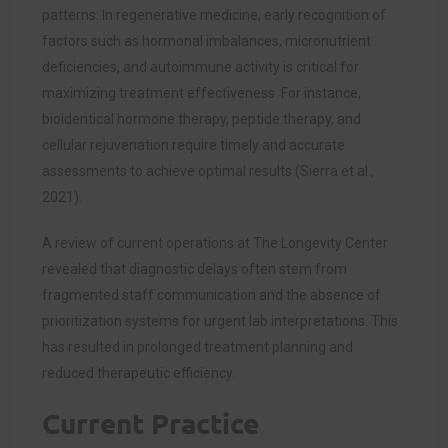
patterns. In regenerative medicine, early recognition of
factors such as hormonal imbalances, micronutrient
deficiencies, and autoimmune activity is critical for
maximizing treatment effectiveness. For instance,
bioidentical hormone therapy, peptide therapy, and
cellular rejuvenation require timely and accurate
assessments to achieve optimal results (Sierra et al.,
2021).
A review of current operations at The Longevity Center
revealed that diagnostic delays often stem from
fragmented staff communication and the absence of
prioritization systems for urgent lab interpretations. This
has resulted in prolonged treatment planning and
reduced therapeutic efficiency.
Current Practice