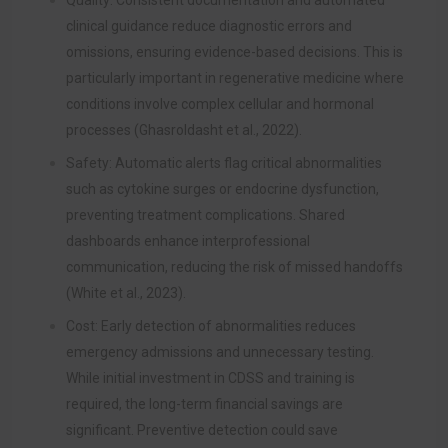
Quality: Consistent documentation and automated
clinical guidance reduce diagnostic errors and
omissions, ensuring evidence-based decisions. This is
particularly important in regenerative medicine where
conditions involve complex cellular and hormonal
processes (Ghasroldasht et al., 2022).
Safety: Automatic alerts flag critical abnormalities
such as cytokine surges or endocrine dysfunction,
preventing treatment complications. Shared
dashboards enhance interprofessional
communication, reducing the risk of missed handoffs
(White et al., 2023).
Cost: Early detection of abnormalities reduces
emergency admissions and unnecessary testing.
While initial investment in CDSS and training is
required, the long-term financial savings are
significant. Preventive detection could save