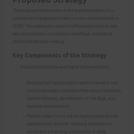
The proposed intervention is the implementation of a
standardized diagnostic intake process combined with a
CDSS. This addresses current inefficiencies such as late
lab interpretation, inconsistent workflows, and lack of
structured decision-making.
Key Components of the Strategy
Standardized Intake and Digital Documentation
Nursing staff and providers will be trained to use
structured intake templates that ensure complete
patient histories, identification of red flags, and
baseline assessments.
Patient intake forms will be digitized and directly
uploaded into the EHR, reducing transcription
errors and enhancing accessibility of data.