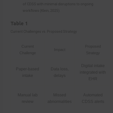
of CDSS with minimal disruptions to ongoing
workflows (Klein, 2025).
Table 1
Current Challenges vs. Proposed Strategy
Current
Proposed
Impact
Challenge
Strategy
Digital intake
Paper-based
Data loss,
integrated with
intake
delays
EHR
Manual lab
Missed
Automated
review
abnormalities
CDSS alerts