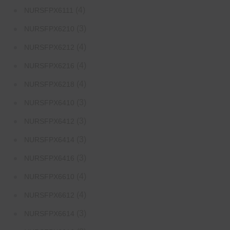
(4)
NURSFPX6111
(3)
NURSFPX6210
(4)
NURSFPX6212
(4)
NURSFPX6216
(4)
NURSFPX6218
(3)
NURSFPX6410
(3)
NURSFPX6412
(3)
NURSFPX6414
(3)
NURSFPX6416
(4)
NURSFPX6610
(4)
NURSFPX6612
(3)
NURSFPX6614