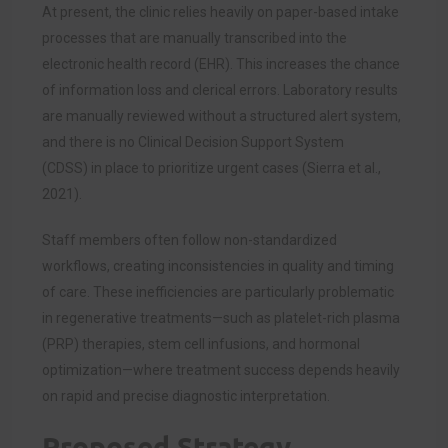
At present, the clinic relies heavily on paper-based intake
processes that are manually transcribed into the
electronic health record (EHR). This increases the chance
of information loss and clerical errors. Laboratory results
are manually reviewed without a structured alert system,
and there is no Clinical Decision Support System
(CDSS) in place to prioritize urgent cases (Sierra et al.,
2021).
Staff members often follow non-standardized
workflows, creating inconsistencies in quality and timing
of care. These inefficiencies are particularly problematic
in regenerative treatments—such as platelet-rich plasma
(PRP) therapies, stem cell infusions, and hormonal
optimization—where treatment success depends heavily
on rapid and precise diagnostic interpretation.
Proposed Strategy