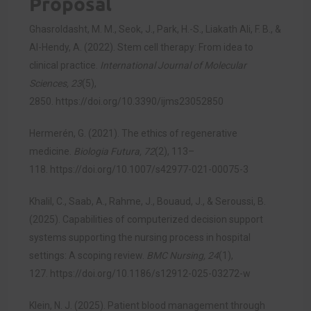
Proposal
Ghasroldasht, M. M., Seok, J., Park, H.-S., Liakath Ali, F. B., &
Al-Hendy, A. (2022). Stem cell therapy: From idea to
clinical practice.
International Journal of Molecular
Sciences, 23
(5),
2850.
https://doi.org/10.3390/ijms23052850
Hermerén, G. (2021). The ethics of regenerative
medicine.
Biologia Futura, 72
(2), 113–
118.
https://doi.org/10.1007/s42977-021-00075-3
Khalil, C., Saab, A., Rahme, J., Bouaud, J., & Seroussi, B.
(2025). Capabilities of computerized decision support
systems supporting the nursing process in hospital
settings: A scoping review.
BMC Nursing, 24
(1),
127.
https://doi.org/10.1186/s12912-025-03272-w
Klein, N. J. (2025). Patient blood management through