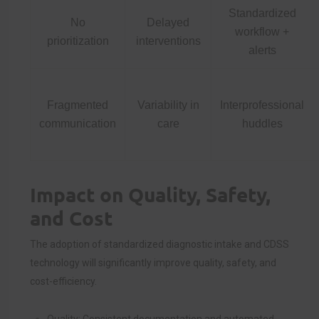
Standardized
No
Delayed
workflow +
prioritization
interventions
alerts
Fragmented
Variability in
Interprofessional
communication
care
huddles
Impact on Quality, Safety,
and Cost
The adoption of standardized diagnostic intake and CDSS
technology will significantly improve quality, safety, and
cost-efficiency.