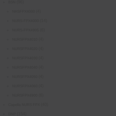
(96)
BSN
(4)
NHSFPX4000
(14)
NURS-FPX4000
(6)
NURS-FPX4905
(4)
NURSFPX4010
(4)
NURSFPX4020
(4)
NURSFPX4030
(4)
NURSFPX4040
(4)
NURSFPX4050
(4)
NURSFPX4060
(6)
NURSFPX4900
(40)
Capella NURS FPX
(154)
DNP