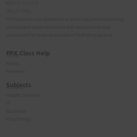
FPXClassHelp.com specializes in delivering premium tutoring
services and expert assistance with assessments and
coursework for students enrolled in FlexPath programs.
FPX Class Help
Home
About
Reviews
Subjects
Nursing
Health Science
IT
Business
Psychology