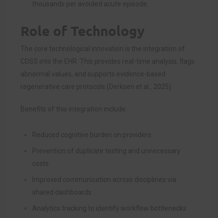
thousands per avoided acute episode.
Role of Technology
The core technological innovation is the integration of
CDSS into the EHR. This provides real-time analysis, flags
abnormal values, and supports evidence-based
regenerative care protocols (Derksen et al., 2025).
Benefits of this integration include:
Reduced cognitive burden on providers.
Prevention of duplicate testing and unnecessary
costs.
Improved communication across disciplines via
shared dashboards.
Analytics tracking to identify workflow bottlenecks