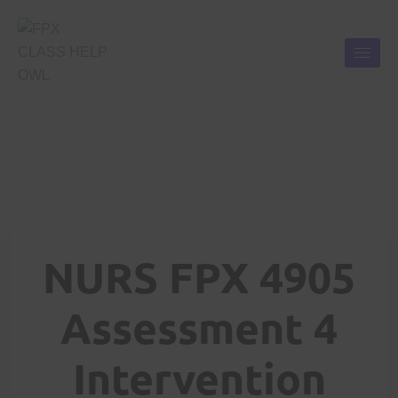
NURS FPX 4905
Assessment 4
Intervention