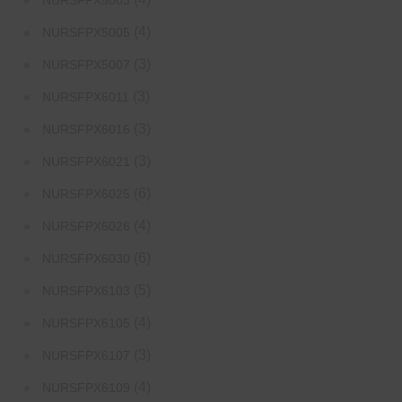
NURSFPX5003
(4)
NURSFPX5005
(3)
NURSFPX5007
(3)
NURSFPX6011
(3)
NURSFPX6016
(3)
NURSFPX6021
(6)
NURSFPX6025
(4)
NURSFPX6026
(6)
NURSFPX6030
(5)
NURSFPX6103
(4)
NURSFPX6105
(3)
NURSFPX6107
(4)
NURSFPX6109