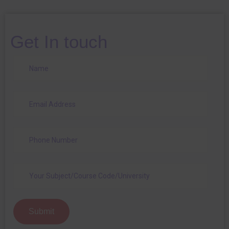
Get In touch
Submit