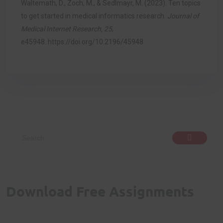
Waltemath, D., Zoch, M., & Sedlmayr, M. (2023). Ten topics
to get started in medical informatics research.
Journal of
Medical Internet Research, 25
,
e45948.
https://doi.org/10.2196/45948
Download Free Assignments