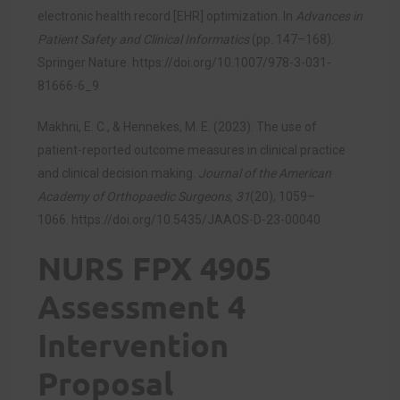
electronic health record [EHR] optimization. In
Advances in
Patient Safety and Clinical Informatics
(pp. 147–168).
Springer Nature.
https://doi.org/10.1007/978-3-031-
81666-6_9
Makhni, E. C., & Hennekes, M. E. (2023). The use of
patient-reported outcome measures in clinical practice
and clinical decision making.
Journal of the American
Academy of Orthopaedic Surgeons, 31
(20), 1059–
1066.
https://doi.org/10.5435/JAAOS-D-23-00040
NURS FPX 4905
Assessment 4
Intervention
Proposal