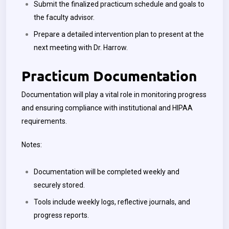
Submit the finalized practicum schedule and goals to
the faculty advisor.
Prepare a detailed intervention plan to present at the
next meeting with Dr. Harrow.
Practicum Documentation
Documentation will play a vital role in monitoring progress
and ensuring compliance with institutional and HIPAA
requirements.
Notes:
Documentation will be completed weekly and
securely stored.
Tools include weekly logs, reflective journals, and
progress reports.