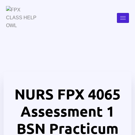
NURS FPX 4065
Assessment 1
BSN Practicum