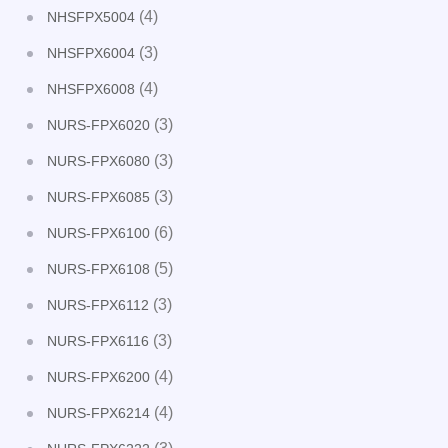
(4)
NHSFPX5004
(3)
NHSFPX6004
(4)
NHSFPX6008
(3)
NURS-FPX6020
(3)
NURS-FPX6080
(3)
NURS-FPX6085
(6)
NURS-FPX6100
(5)
NURS-FPX6108
(3)
NURS-FPX6112
(3)
NURS-FPX6116
(4)
NURS-FPX6200
(4)
NURS-FPX6214