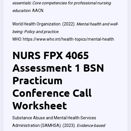
essentials: Core competencies for professional nursing
education
. AACN.
World Health Organization. (2022).
Mental health and well-
being: Policy and practice
.
WHO.
https://www.who.int/health-topics/mental-health
NURS FPX 4065
Assessment 1 BSN
Practicum
Conference Call
Worksheet
Substance Abuse and Mental Health Services
Administration (SAMHSA). (2023).
Evidence-based