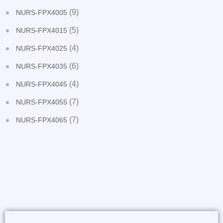
(9)
NURS-FPX4005
(5)
NURS-FPX4015
(4)
NURS-FPX4025
(6)
NURS-FPX4035
(4)
NURS-FPX4045
(7)
NURS-FPX4055
(7)
NURS-FPX4065