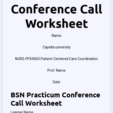
Conference Call
Worksheet
Name
Capella university
NURS-FPX4065 Patient-Centered Care Coordination
Prof. Name
Date
BSN Practicum Conference
Call Worksheet
Learner Name: ________________________