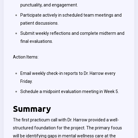
punctuality, and engagement.
Participate actively in scheduled team meetings and
patient discussions.
Submit weekly reflections and complete midterm and
final evaluations.
Action Items:
Email weekly check-in reports to Dr. Harrow every
Friday.
Schedule a midpoint evaluation meeting in Week 5.
Summary
The first practicum call with Dr. Harrow provided a well-
structured foundation for the project. The primary focus
will be identifying gaps in mental wellness care at the