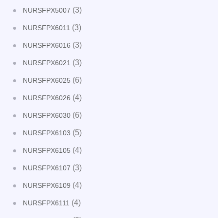
(3)
NURSFPX5007
(3)
NURSFPX6011
(3)
NURSFPX6016
(3)
NURSFPX6021
(6)
NURSFPX6025
(4)
NURSFPX6026
(6)
NURSFPX6030
(5)
NURSFPX6103
(4)
NURSFPX6105
(3)
NURSFPX6107
(4)
NURSFPX6109
(4)
NURSFPX6111