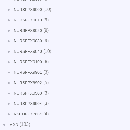
(10)
NURSFPX9000
(9)
NURSFPX9010
(9)
NURSFPX9020
(9)
NURSFPX9030
(10)
NURSFPX9040
(6)
NURSFPX9100
(3)
NURSFPX9901
(5)
NURSFPX9902
(3)
NURSFPX9903
(3)
NURSFPX9904
(4)
RSCHFPX7864
(183)
MSN