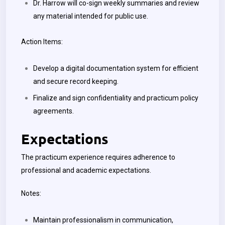
Dr. Harrow will co-sign weekly summaries and review
any material intended for public use.
Action Items:
Develop a digital documentation system for efficient
and secure record keeping.
Finalize and sign confidentiality and practicum policy
agreements.
Expectations
The practicum experience requires adherence to
professional and academic expectations.
Notes:
Maintain professionalism in communication,