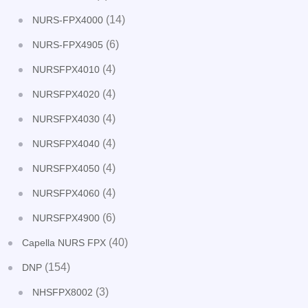
(14)
NURS-FPX4000
(6)
NURS-FPX4905
(4)
NURSFPX4010
(4)
NURSFPX4020
(4)
NURSFPX4030
(4)
NURSFPX4040
(4)
NURSFPX4050
(4)
NURSFPX4060
(6)
NURSFPX4900
(40)
Capella NURS FPX
(154)
DNP
(3)
NHSFPX8002