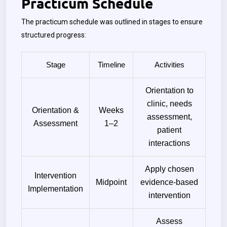
Practicum Schedule
The practicum schedule was outlined in stages to ensure
structured progress:
Stage
Timeline
Activities
Orientation to
clinic, needs
Orientation &
Weeks
assessment,
Assessment
1–2
patient
interactions
Apply chosen
Intervention
Midpoint
evidence-based
Implementation
intervention
Assess