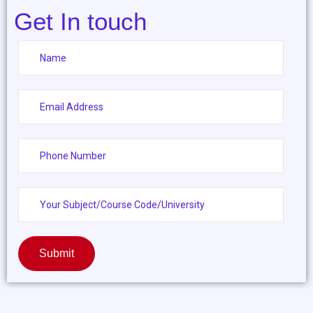
Get In touch
Submit