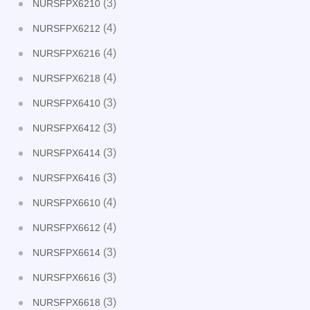
(3)
NURSFPX6210
(4)
NURSFPX6212
(4)
NURSFPX6216
(4)
NURSFPX6218
(3)
NURSFPX6410
(3)
NURSFPX6412
(3)
NURSFPX6414
(3)
NURSFPX6416
(4)
NURSFPX6610
(4)
NURSFPX6612
(3)
NURSFPX6614
(3)
NURSFPX6616
(3)
NURSFPX6618