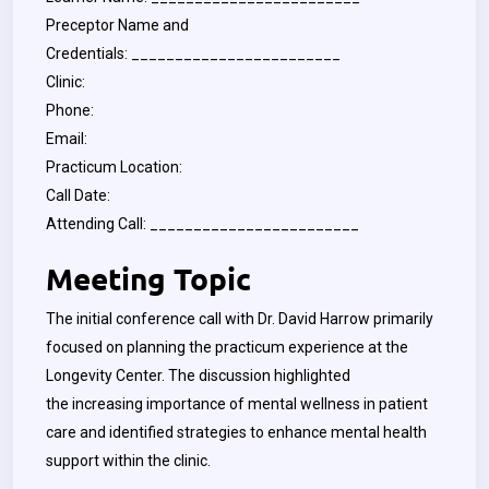
Preceptor Name and
Credentials: ________________________
Clinic:
Phone:
Email:
Practicum Location:
Call Date:
Attending Call: ________________________
Meeting Topic
The initial conference call with Dr. David Harrow primarily
focused on planning the practicum experience at the
Longevity Center. The discussion highlighted
the increasing importance of mental wellness in patient
care and identified strategies to enhance mental health
support within the clinic.