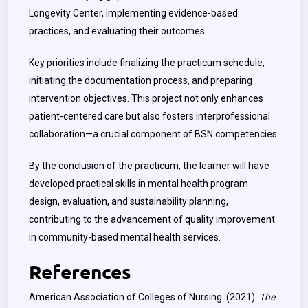
Longevity Center, implementing evidence-based
practices, and evaluating their outcomes.
Key priorities include finalizing the practicum schedule,
initiating the documentation process, and preparing
intervention objectives. This project not only enhances
patient-centered care but also fosters interprofessional
collaboration—a crucial component of BSN competencies.
By the conclusion of the practicum, the learner will have
developed practical skills in mental health program
design, evaluation, and sustainability planning,
contributing to the advancement of quality improvement
in community-based mental health services.
References
American Association of Colleges of Nursing. (2021).
The