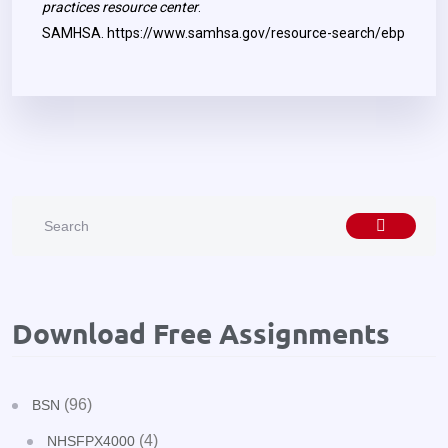
practices resource center
.
SAMHSA.
https://www.samhsa.gov/resource-search/ebp
Download Free Assignments
(96)
BSN
(4)
NHSFPX4000