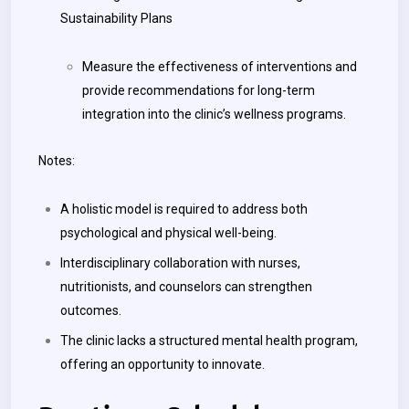
Sustainability Plans
Measure the effectiveness of interventions and
provide recommendations for long-term
integration into the clinic’s wellness programs.
Notes:
A holistic model is required to address both
psychological and physical well-being.
Interdisciplinary collaboration with nurses,
nutritionists, and counselors can strengthen
outcomes.
The clinic lacks a structured mental health program,
offering an opportunity to innovate.