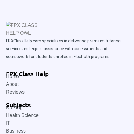
FPXClassHelp.com specializes in delivering premium tutoring
services and expert assistance with assessments and
coursework for students enrolled in FlexPath programs.
FPX Class Help
Home
About
Reviews
Subjects
Nursing
Health Science
IT
Business