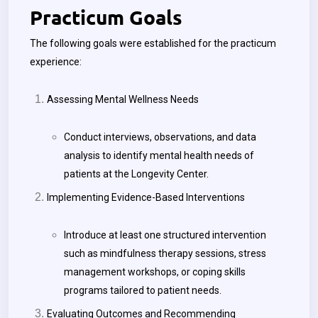
Practicum Goals
The following goals were established for the practicum
experience:
Assessing Mental Wellness Needs
Conduct interviews, observations, and data
analysis to identify mental health needs of
patients at the Longevity Center.
Implementing Evidence-Based Interventions
Introduce at least one structured intervention
such as mindfulness therapy sessions, stress
management workshops, or coping skills
programs tailored to patient needs.
Evaluating Outcomes and Recommending