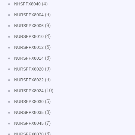
(4)
NHSFPX8040
(9)
NURSFPX8004
(9)
NURSFPX8006
(4)
NURSFPX8010
(5)
NURSFPX8012
(3)
NURSFPX8014
(9)
NURSFPX8020
(9)
NURSFPX8022
(10)
NURSFPX8024
(5)
NURSFPX8030
(3)
NURSFPX8035
(7)
NURSFPX8045
(3)
NURSFPX8070