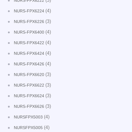
(3)
NURS-FPX6222
(4)
NURS-FPX6224
(3)
NURS-FPX6226
(4)
NURS-FPX6400
(4)
NURS-FPX6422
(4)
NURS-FPX6424
(4)
NURS-FPX6426
(3)
NURS-FPX6620
(3)
NURS-FPX6622
(3)
NURS-FPX6624
(3)
NURS-FPX6626
(4)
NURSFPX5003
(4)
NURSFPX5005