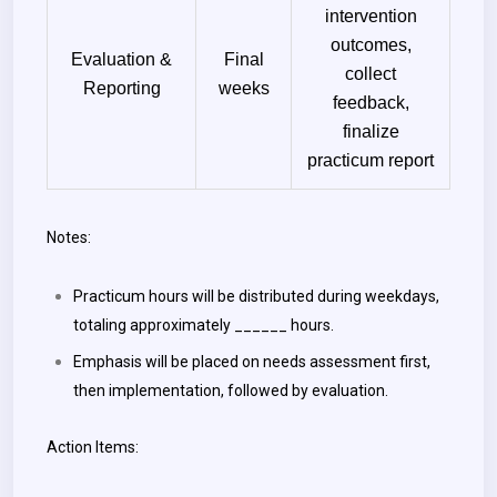
intervention
outcomes,
Evaluation &
Final
collect
Reporting
weeks
feedback,
finalize
practicum report
Notes:
Practicum hours will be distributed during weekdays,
totaling approximately ______ hours.
Emphasis will be placed on needs assessment first,
then implementation, followed by evaluation.
Action Items: