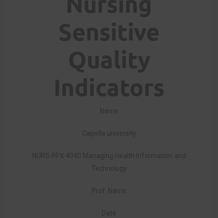
Nursing
Sensitive
Quality
Indicators
Name
Capella university
NURS-FPX 4040 Managing Health Information and
Technology
Prof. Name
Date