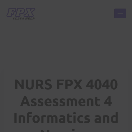
NURS FPX 4040
Assessment 4
Informatics and