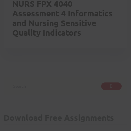
NURS FPX 4040
Assessment 4 Informatics
and Nursing Sensitive
Quality Indicators
Download Free Assignments