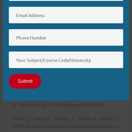
organizations use data related to hospital-acquired
pressure ulcers to improve practices and patient
outcomes. Finally, we analyzed the role of NSQIs in
establishing guidelines for nursing practices to implement
patient care technologies. Thank you for patiently
listening to my presentation.
References
Dweekat, O. Y., Lam, S. S., & McGrath, L. (2024). A hybrid
system of Braden scale and machine learning to predict
Submit
hospital-acquired pressure injuries (bedsores): A
retrospective observational cohort
study.
Diagnostics
,
13
(1),
31.
https://doi.org/10.3390/diagnostics13010031
Godfrey, T., Garcia, G., Tolentino, A., Chairez, G., & Kwak, J.
(2023). Analyzing reporting of hospital-acquired pressure