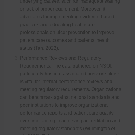
underlying causes, such as inadequate staffing
or lack of proper equipment. Moreover, it
advocates for implementing evidence-based
practices and educating healthcare
professionals on ulcer prevention to improve
patient care outcomes and patients’ health
status (Tan, 2022).
Performance Reviews and Regulatory
Requirements: The data gathered on NSQI,
particularly hospital-associated pressure ulcers,
is vital for internal performance reviews and
meeting regulatory requirements. Organizations
can benchmark against national standards and
peer institutions to improve organizational
performance reports and patient care quality
over time, aiding in achieving accreditation and
meeting regulatory standards (Willmington et