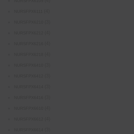
(4)
NURSFPX6109
(4)
NURSFPX6111
(3)
NURSFPX6210
(4)
NURSFPX6212
(4)
NURSFPX6216
(4)
NURSFPX6218
(3)
NURSFPX6410
(3)
NURSFPX6412
(3)
NURSFPX6414
(3)
NURSFPX6416
(4)
NURSFPX6610
(4)
NURSFPX6612
(3)
NURSFPX6614