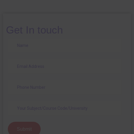
Get In touch
Submit