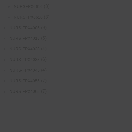
(3)
NURSFPX6616
(3)
NURSFPX6618
(9)
NURS-FPX4005
(5)
NURS-FPX4015
(4)
NURS-FPX4025
(6)
NURS-FPX4035
(4)
NURS-FPX4045
(7)
NURS-FPX4055
(7)
NURS-FPX4065