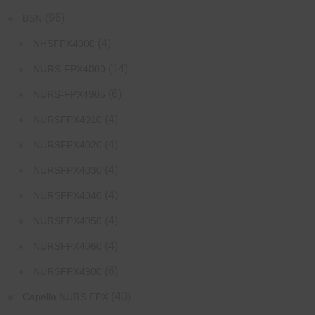
(96)
BSN
(4)
NHSFPX4000
(14)
NURS-FPX4000
(6)
NURS-FPX4905
(4)
NURSFPX4010
(4)
NURSFPX4020
(4)
NURSFPX4030
(4)
NURSFPX4040
(4)
NURSFPX4050
(4)
NURSFPX4060
(6)
NURSFPX4900
(40)
Capella NURS FPX