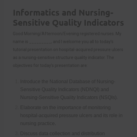
Informatics and Nursing-
Sensitive Quality Indicators
Good Morning/Afternoon/Evening registered nurses. My
name is _________, and I welcome you all to today’s
tutorial presentation on hospital-acquired pressure ulcers
as a nursing-sensitive structure quality indicator. The
objectives for today’s presentation are:
Introduce the National Database of Nursing-
Sensitive Quality Indicators (NDNQI) and
Nursing-Sensitive Quality Indicators (NSQIs).
Elaborate on the importance of monitoring
hospital-acquired pressure ulcers and its role in
nursing practice.
Discuss data collection and distribution