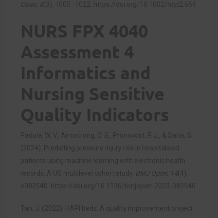
Open
,
8
(3), 1005–1022.
https://doi.org/10.1002/nop2.654
NURS FPX 4040
Assessment 4
Informatics and
Nursing Sensitive
Quality Indicators
Padula, W. V., Armstrong, D. G., Pronovost, P. J., & Saria, S.
(2024). Predicting pressure injury risk in hospitalised
patients using machine learning with electronic health
records: A US multilevel cohort study.
BMJ Open
,
14
(4),
e082540.
https://doi.org/10.1136/bmjopen-2023-082540
Tan, J. (2022). HAPI beds: A quality improvement project