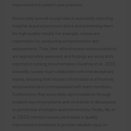
improvement in patient care practices.
Nurses play several crucial roles in accurately reporting
hospital-acquired pressure ulcers and preventing them
for high-quality results. For example, nurses are
responsible for conducting comprehensive skin
assessments. Thus, their attentiveness ensures patients
are appropriately assessed, and findings are accurately
reported in nursing documentation (Godfrey et al., 2023).
Secondly, nurses must collaborate with interdisciplinary
teams, ensuring that relevant information is effectively
documented and communicated with team members.
Furthermore, they accurately report incidents through
incident reporting systems and contribute to discussions
on preventive strategies and interventions. Finally, Wu et
al. (2022) mention nurses participate in quality
improvement initiatives to provide valuable input on