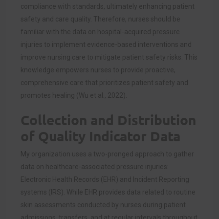
compliance with standards, ultimately enhancing patient
safety and care quality. Therefore, nurses should be
familiar with the data on hospital-acquired pressure
injuries to implement evidence-based interventions and
improve nursing care to mitigate patient safety risks. This
knowledge empowers nurses to provide proactive,
comprehensive care that prioritizes patient safety and
promotes healing (Wu et al., 2022).
Collection and Distribution
of Quality Indicator Data
My organization uses a two-pronged approach to gather
data on healthcare-associated pressure injuries:
Electronic Health Records (EHR) and Incident Reporting
systems (IRS). While EHR provides data related to routine
skin assessments conducted by nurses during patient
admissions, transfers, and at regular intervals throughout