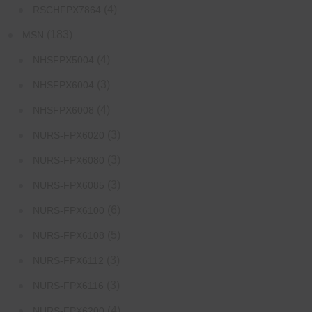
(4)
RSCHFPX7864
(183)
MSN
(4)
NHSFPX5004
(3)
NHSFPX6004
(4)
NHSFPX6008
(3)
NURS-FPX6020
(3)
NURS-FPX6080
(3)
NURS-FPX6085
(6)
NURS-FPX6100
(5)
NURS-FPX6108
(3)
NURS-FPX6112
(3)
NURS-FPX6116
(4)
NURS-FPX6200