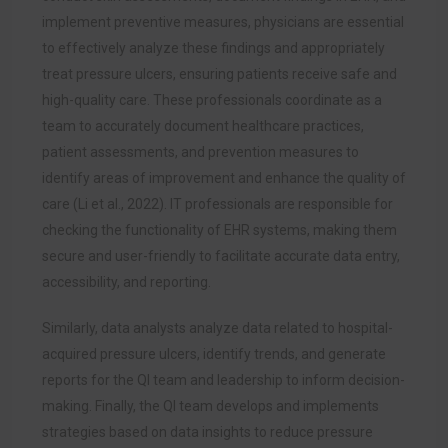
implement preventive measures, physicians are essential
to effectively analyze these findings and appropriately
treat pressure ulcers, ensuring patients receive safe and
high-quality care. These professionals coordinate as a
team to accurately document healthcare practices,
patient assessments, and prevention measures to
identify areas of improvement and enhance the quality of
care (Li et al., 2022). IT professionals are responsible for
checking the functionality of EHR systems, making them
secure and user-friendly to facilitate accurate data entry,
accessibility, and reporting.
Similarly, data analysts analyze data related to hospital-
acquired pressure ulcers, identify trends, and generate
reports for the QI team and leadership to inform decision-
making. Finally, the QI team develops and implements
strategies based on data insights to reduce pressure