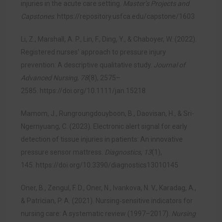
injuries in the acute care setting.
Master’s Projects and
Capstones
.
https://repository.usfca.edu/capstone/1603
Li, Z., Marshall, A. P., Lin, F., Ding, Y., & Chaboyer, W. (2022).
Registered nurses’ approach to pressure injury
prevention: A descriptive qualitative study.
Journal of
Advanced Nursing
,
78
(8), 2575–
2585.
https://doi.org/10.1111/jan.15218
Mamom, J., Rungroungdouyboon, B., Daovisan, H., & Sri-
Ngernyuang, C. (2023). Electronic alert signal for early
detection of tissue injuries in patients: An innovative
pressure sensor mattress.
Diagnostics
,
13
(1),
145.
https://doi.org/10.3390/diagnostics13010145
Oner, B., Zengul, F. D., Oner, N., Ivankova, N. V., Karadag, A.,
& Patrician, P. A. (2021). Nursing‐sensitive indicators for
nursing care: A systematic review (1997–2017).
Nursing