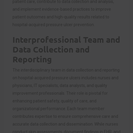
patient care, contribute to data collection and analysis,
and implement evidence-based practices to improve
patient outcomes and high-quality results related to
hospital-acquired pressure ulcer prevention.
Interprofessional Team and
Data Collection and
Reporting
The interdisciplinary team in data collection and reporting
on hospital-acquired pressure ulcers includes nurses and
physicians, IT specialists, data analysts, and quality
improvement professionals. Their role is pivotal for
enhancing patient safety, quality of care, and
organizational performance. Each team member
contributes expertise to ensure comprehensive care and
accurate data collection and dissemination. While nurses
conduct skin assessments, document findings in EHR, and