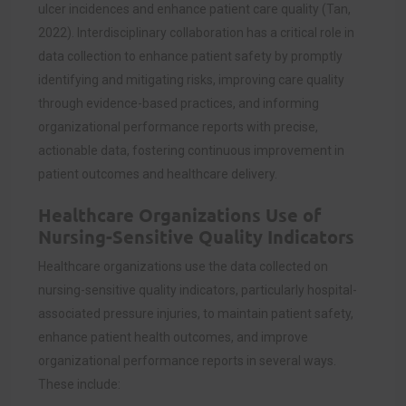
ulcer incidences and enhance patient care quality (Tan,
2022). Interdisciplinary collaboration has a critical role in
data collection to enhance patient safety by promptly
identifying and mitigating risks, improving care quality
through evidence-based practices, and informing
organizational performance reports with precise,
actionable data, fostering continuous improvement in
patient outcomes and healthcare delivery.
Healthcare Organizations Use of
Nursing-Sensitive Quality Indicators
Healthcare organizations use the data collected on
nursing-sensitive quality indicators, particularly hospital-
associated pressure injuries, to maintain patient safety,
enhance patient health outcomes, and improve
organizational performance reports in several ways.
These include: