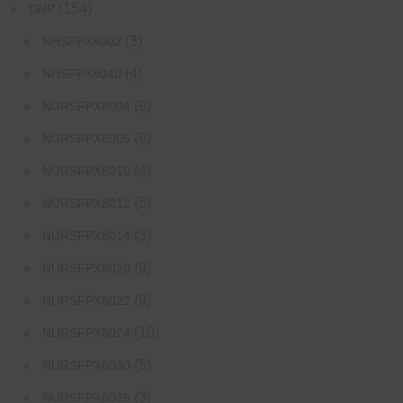
(154)
DNP
(3)
NHSFPX8002
(4)
NHSFPX8040
(9)
NURSFPX8004
(9)
NURSFPX8006
(4)
NURSFPX8010
(5)
NURSFPX8012
(3)
NURSFPX8014
(9)
NURSFPX8020
(9)
NURSFPX8022
(10)
NURSFPX8024
(5)
NURSFPX8030
(3)
NURSFPX8035