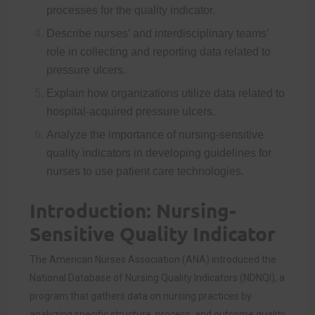
processes for the quality indicator.
Describe nurses’ and interdisciplinary teams’
role in collecting and reporting data related to
pressure ulcers.
Explain how organizations utilize data related to
hospital-acquired pressure ulcers.
Analyze the importance of nursing-sensitive
quality indicators in developing guidelines for
nurses to use patient care technologies.
Introduction: Nursing-
Sensitive Quality Indicator
The American Nurses Association (ANA) introduced the
National Database of Nursing Quality Indicators (NDNQI), a
program that gathers data on nursing practices by
analyzing specific
structure, process, and outcome quality