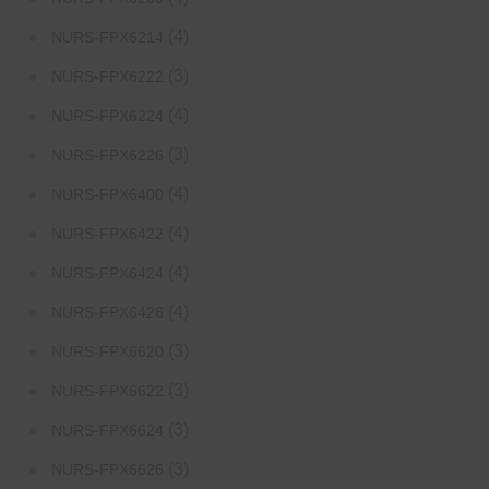
(4)
NURS-FPX6214
(3)
NURS-FPX6222
(4)
NURS-FPX6224
(3)
NURS-FPX6226
(4)
NURS-FPX6400
(4)
NURS-FPX6422
(4)
NURS-FPX6424
(4)
NURS-FPX6426
(3)
NURS-FPX6620
(3)
NURS-FPX6622
(3)
NURS-FPX6624
(3)
NURS-FPX6626