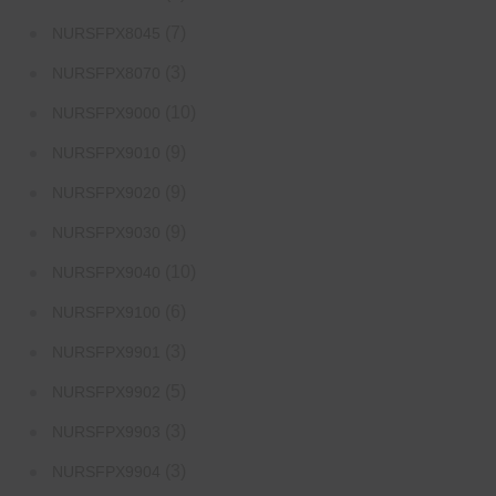
(7)
NURSFPX8045
(3)
NURSFPX8070
(10)
NURSFPX9000
(9)
NURSFPX9010
(9)
NURSFPX9020
(9)
NURSFPX9030
(10)
NURSFPX9040
(6)
NURSFPX9100
(3)
NURSFPX9901
(5)
NURSFPX9902
(3)
NURSFPX9903
(3)
NURSFPX9904