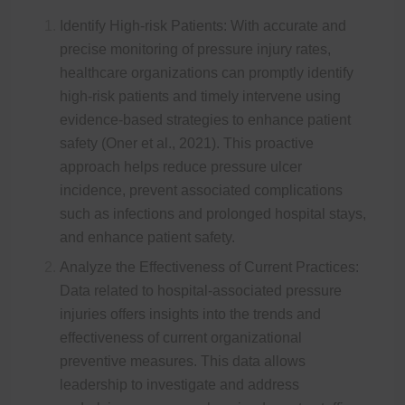
Identify High-risk Patients: With accurate and
precise monitoring of pressure injury rates,
healthcare organizations can promptly identify
high-risk patients and timely intervene using
evidence-based strategies to enhance patient
safety (Oner et al., 2021). This proactive
approach helps reduce pressure ulcer
incidence, prevent associated complications
such as infections and prolonged hospital stays,
and enhance patient safety.
Analyze the Effectiveness of Current Practices:
Data related to hospital-associated pressure
injuries offers insights into the trends and
effectiveness of current organizational
preventive measures. This data allows
leadership to investigate and address