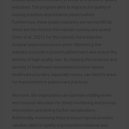
indicators.
This program aims to improve the quality of
nursing practices and enhance patient safety.
Furthermore, these quality indicators are termed NSQIs,
which are the metrics that indicate nursing care quality
(Oner et al., 2021). For this tutorial, I have selected
hospital-acquired pressure ulcers. Monitoring this
indicator is crucial to prevent patient harm and ensure the
delivery of high-quality care. By tracking the incidence and
severity of healthcare-associated pressure injuries,
healthcare providers, especially nurses, can identify areas
for improvement in patient care practices.
Moreover, the organization can optimize staffing levels
and resource allocation for timely monitoring and prompt
intervention, preventing further complications.
Additionally, monitoring these pressure injuries provides
valuable data for quality improvement initiatives and