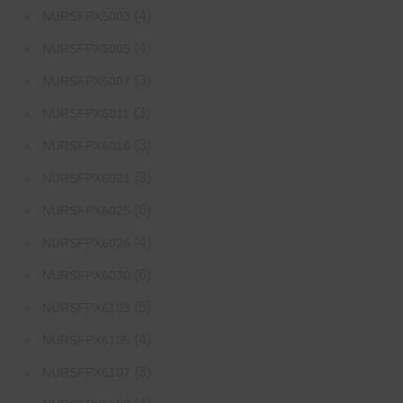
(4)
NURSFPX5003
(4)
NURSFPX5005
(3)
NURSFPX5007
(3)
NURSFPX6011
(3)
NURSFPX6016
(3)
NURSFPX6021
(6)
NURSFPX6025
(4)
NURSFPX6026
(6)
NURSFPX6030
(5)
NURSFPX6103
(4)
NURSFPX6105
(3)
NURSFPX6107