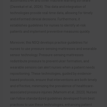
automated EHR and other machine learning software
(Dweekat et al., 2024). This data and integration of
technologies provide real-time data, allowing for timely
and informed clinical decisions. Furthermore, it
establishes guidelines for nurses to identify at-risk
patients and implement preventive measures quickly.
Moreover, this NSQI develops practice guidelines for
nurses to use pressure-sensing mattresses and wearable
sensor technology. Pressure-sensing mattresses
redistribute pressure to prevent ulcer formation, and
wearable sensors can alert nurses when a patient needs
repositioning. These technologies, guided by evidence-
based protocols, ensure that interventions are both timely
and effective, minimizing the prevalence of healthcare-
associated pressure injuries (Mamom et al., 2023). Nurses
can follow standardized guidelines developed from best
practices to use these technologies, enhancing patient