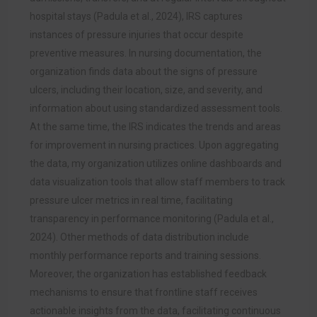
hospital stays (Padula et al., 2024), IRS captures
instances of pressure injuries that occur despite
preventive measures. In nursing documentation, the
organization finds data about the signs of pressure
ulcers, including their location, size, and severity, and
information about using standardized assessment tools.
At the same time, the IRS indicates the trends and areas
for improvement in nursing practices. Upon aggregating
the data, my organization utilizes online dashboards and
data visualization tools that allow staff members to track
pressure ulcer metrics in real time, facilitating
transparency in performance monitoring (Padula et al.,
2024). Other methods of data distribution include
monthly performance reports and training sessions.
Moreover, the organization has established feedback
mechanisms to ensure that frontline staff receives
actionable insights from the data, facilitating continuous