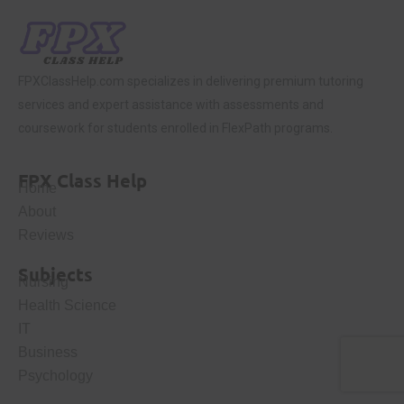
FPXClassHelp.com specializes in delivering premium tutoring
services and expert assistance with assessments and
coursework for students enrolled in FlexPath programs.
FPX Class Help
Home
About
Reviews
Subjects
Nursing
Health Science
IT
Business
Psychology