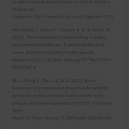
to reduce hospital-acquired pressure injuries.
Master’s
Projects and
Capstones
.
https://repository.usfca.edu/capstone/1320
Willmington, C., Belardi, P., Murante, A. M., & Vainieri, M.
(2022). The contribution of benchmarking to quality
improvement in healthcare. A systematic literature
review.
Biomed Central (BMC) Health Services
Research
,
22
(1), 1–20.
https://doi.org/10.1186/s12913-
022-07467-8
Wu, J., Wang, B., Zhu, L., & Jia, X. (2022). Nurses’
knowledge on pressure ulcer prevention: An updated
systematic review and meta-analysis based on the
pressure ulcer knowledge assessment tool.
Frontiers in
Public
Health
,
10
.
https://doi.org/10.3389/fpubh.2022.964680