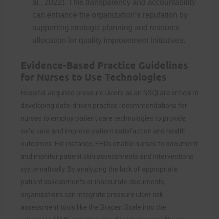
al., 2022). This transparency and accountability
can enhance the organization’s reputation by
supporting strategic planning and resource
allocation for quality improvement initiatives.
Evidence-Based Practice Guidelines
for Nurses to Use Technologies
Hospital-acquired pressure ulcers as an NSQI are critical in
developing data-driven practice recommendations for
nurses to employ patient care technologies to provide
safe care and improve patient satisfaction and health
outcomes. For instance, EHRs enable nurses to document
and monitor patient skin assessments and interventions
systematically. By analyzing the lack of appropriate
patient assessments or inaccurate documents,
organizations can integrate pressure ulcer risk
assessment tools like the Braden Scale into the