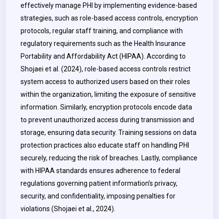
effectively manage PHI by implementing evidence-based
strategies, such as role-based access controls, encryption
protocols, regular staff training, and compliance with
regulatory requirements such as the Health Insurance
Portability and Affordability Act (HIPAA). According to
Shojaei et al. (2024), role-based access controls restrict
system access to authorized users based on their roles
within the organization, limiting the exposure of sensitive
information. Similarly, encryption protocols encode data
to prevent unauthorized access during transmission and
storage, ensuring data security.
Training sessions on data
protection practices also educate staff on handling PHI
securely, reducing the risk of breaches. Lastly, compliance
with HIPAA standards ensures adherence to federal
regulations governing patient information’s privacy,
security, and confidentiality, imposing penalties for
violations (Shojaei et al., 2024).