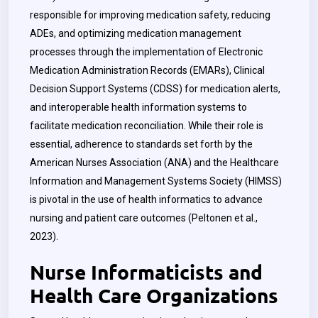
responsible for improving medication safety, reducing
ADEs, and optimizing medication management
processes through the implementation of Electronic
Medication Administration Records (EMARs), Clinical
Decision Support Systems (CDSS) for medication alerts,
and interoperable health information systems to
facilitate medication reconciliation. While their role is
essential, adherence to standards set forth by the
American Nurses Association (ANA) and the Healthcare
Information and Management Systems Society (HIMSS)
is pivotal in the use of health informatics to advance
nursing and patient care outcomes (Peltonen et al.,
2023).
Nurse Informaticists and
Health Care Organizations