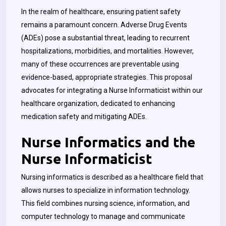
In the realm of healthcare, ensuring patient safety
remains a paramount concern. Adverse Drug Events
(ADEs) pose a substantial threat, leading to recurrent
hospitalizations, morbidities, and mortalities. However,
many of these occurrences are preventable using
evidence-based, appropriate strategies. This proposal
advocates for integrating a Nurse Informaticist within our
healthcare organization, dedicated to enhancing
medication safety and mitigating ADEs.
Nurse Informatics and the
Nurse Informaticist
Nursing informatics is described as a healthcare field that
allows nurses to specialize in information technology.
This field combines nursing science, information, and
computer technology to manage and communicate