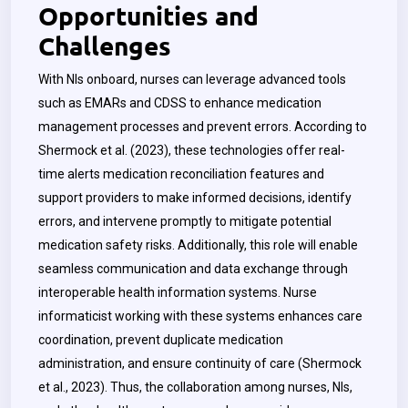
Opportunities and
Challenges
With NIs onboard, nurses can leverage advanced tools
such as EMARs and CDSS to enhance medication
management processes and prevent errors. According to
Shermock et al. (2023), these technologies offer real-
time alerts medication reconciliation features and
support providers to make informed decisions, identify
errors, and intervene promptly to mitigate potential
medication safety risks. Additionally, this role will enable
seamless communication and data exchange through
interoperable health information systems.
Nurse
informaticist working with these systems enhances care
coordination, prevent duplicate medication
administration, and ensure continuity of care (Shermock
et al., 2023). Thus, the collaboration among nurses, NIs,