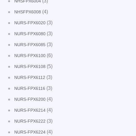
(3)
NHSFPX6004
(4)
NHSFPX6008
(3)
NURS-FPX6020
(3)
NURS-FPX6080
(3)
NURS-FPX6085
(6)
NURS-FPX6100
(5)
NURS-FPX6108
(3)
NURS-FPX6112
(3)
NURS-FPX6116
(4)
NURS-FPX6200
(4)
NURS-FPX6214
(3)
NURS-FPX6222
(4)
NURS-FPX6224