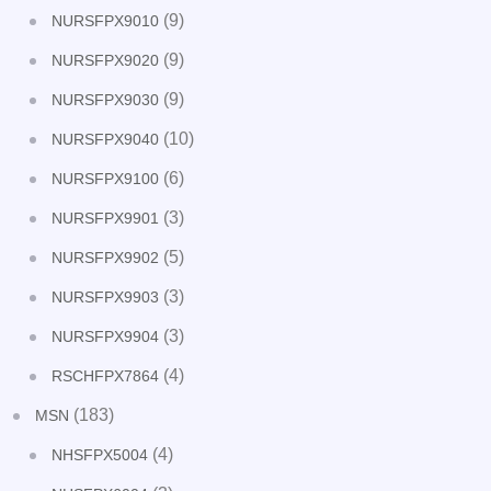
(9)
NURSFPX9010
(9)
NURSFPX9020
(9)
NURSFPX9030
(10)
NURSFPX9040
(6)
NURSFPX9100
(3)
NURSFPX9901
(5)
NURSFPX9902
(3)
NURSFPX9903
(3)
NURSFPX9904
(4)
RSCHFPX7864
(183)
MSN
(4)
NHSFPX5004