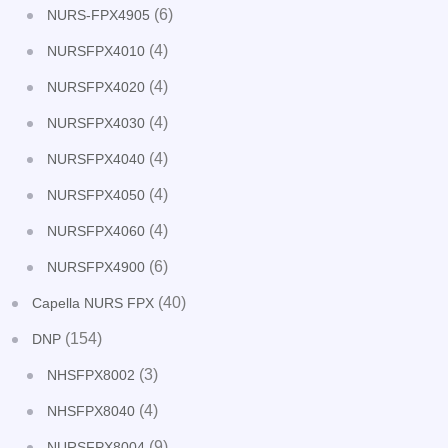
(6)
NURS-FPX4905
(4)
NURSFPX4010
(4)
NURSFPX4020
(4)
NURSFPX4030
(4)
NURSFPX4040
(4)
NURSFPX4050
(4)
NURSFPX4060
(6)
NURSFPX4900
(40)
Capella NURS FPX
(154)
DNP
(3)
NHSFPX8002
(4)
NHSFPX8040
(9)
NURSFPX8004