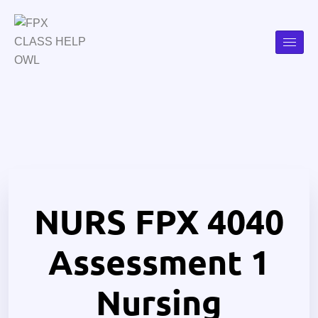
NURS FPX 4040
Assessment 1
Nursing