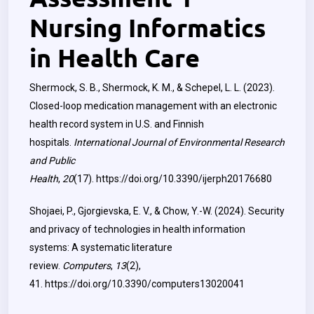
Nursing Informatics
in Health Care
Shermock, S. B., Shermock, K. M., & Schepel, L. L. (2023).
Closed-loop medication management with an electronic
health record system in U.S. and Finnish
hospitals.
International Journal of Environmental Research
and Public
Health
,
20
(17).
https://doi.org/10.3390/ijerph20176680
Shojaei, P., Gjorgievska, E. V., & Chow, Y.-W. (2024). Security
and privacy of technologies in health information
systems: A systematic literature
review.
Computers
,
13
(2),
41.
https://doi.org/10.3390/computers13020041