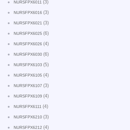
(3)
NURSFPX6011
(3)
NURSFPX6016
(3)
NURSFPX6021
(6)
NURSFPX6025
(4)
NURSFPX6026
(6)
NURSFPX6030
(5)
NURSFPX6103
(4)
NURSFPX6105
(3)
NURSFPX6107
(4)
NURSFPX6109
(4)
NURSFPX6111
(3)
NURSFPX6210
(4)
NURSFPX6212