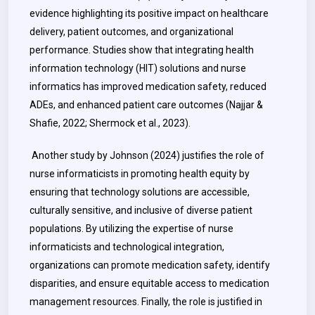
evidence highlighting its positive impact on healthcare
delivery, patient outcomes, and organizational
performance. Studies show that integrating health
information technology (HIT) solutions and nurse
informatics has improved medication safety, reduced
ADEs, and enhanced patient care outcomes (Najjar &
Shafie, 2022; Shermock et al., 2023).
Another study by Johnson (2024) justifies the role of
nurse informaticists in promoting health equity by
ensuring that technology solutions are accessible,
culturally sensitive, and inclusive of diverse patient
populations. By utilizing the expertise of nurse
informaticists and technological integration,
organizations can promote medication safety, identify
disparities, and ensure equitable access to medication
management resources. Finally, the role is justified in