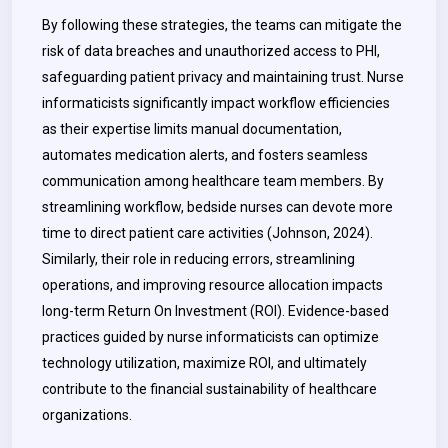
By following these strategies, the teams can mitigate the
risk of data breaches and unauthorized access to PHI,
safeguarding patient privacy and maintaining trust. Nurse
informaticists significantly impact workflow efficiencies
as their expertise limits manual documentation,
automates medication alerts, and fosters seamless
communication among healthcare team members. By
streamlining workflow, bedside nurses can devote more
time to direct patient care activities (Johnson, 2024).
Similarly, their role in reducing errors, streamlining
operations, and improving resource allocation impacts
long-term Return On Investment (ROI). Evidence-based
practices guided by nurse informaticists can optimize
technology utilization, maximize ROI, and ultimately
contribute to the financial sustainability of healthcare
organizations.