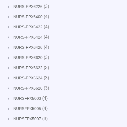
(3)
NURS-FPX6226
(4)
NURS-FPX6400
(4)
NURS-FPX6422
(4)
NURS-FPX6424
(4)
NURS-FPX6426
(3)
NURS-FPX6620
(3)
NURS-FPX6622
(3)
NURS-FPX6624
(3)
NURS-FPX6626
(4)
NURSFPX5003
(4)
NURSFPX5005
(3)
NURSFPX5007