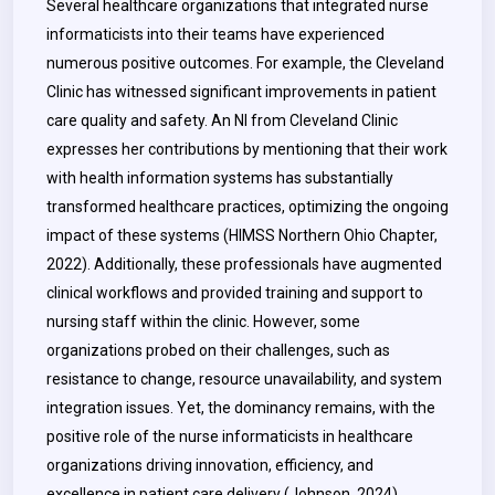
Several healthcare organizations that integrated nurse
informaticists into their teams have experienced
numerous positive outcomes. For example, the Cleveland
Clinic has witnessed significant improvements in patient
care quality and safety. An NI from Cleveland Clinic
expresses her contributions by mentioning that their work
with health information systems has substantially
transformed healthcare practices, optimizing the ongoing
impact of these systems (HIMSS Northern Ohio Chapter,
2022). Additionally, these professionals have augmented
clinical workflows and provided training and support to
nursing staff within the clinic. However, some
organizations probed on their challenges, such as
resistance to change, resource unavailability, and system
integration issues. Yet, the dominancy remains, with the
positive role of the nurse informaticists in healthcare
organizations driving innovation, efficiency, and
excellence in patient care delivery (Johnson, 2024).