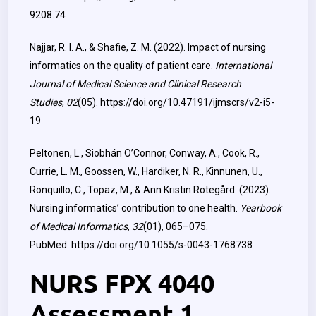
9208.74
Najjar, R. I. A., & Shafie, Z. M. (2022). Impact of nursing
informatics on the quality of patient care.
International
Journal of Medical Science and Clinical Research
Studies
,
02
(05).
https://doi.org/10.47191/ijmscrs/v2-i5-
19
Peltonen, L., Siobhán O’Connor, Conway, A., Cook, R.,
Currie, L. M., Goossen, W., Hardiker, N. R., Kinnunen, U.,
Ronquillo, C., Topaz, M., & Ann Kristin Rotegård. (2023).
Nursing informatics’ contribution to one health.
Yearbook
of Medical Informatics
,
32
(01), 065–075.
PubMed.
https://doi.org/10.1055/s-0043-1768738
NURS FPX 4040
Assessment 1