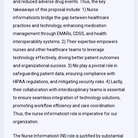
and reduced adverse drug events. Thus, the key
takeaways of this proposal include: 1) Nurse
informaticists bridge the gap between healthcare
practices and technology, enhancing medication
management through EMARs, CDSS, and health
interoperability systems. 2) Their expertise empowers
nurses and other healthcare teams to leverage
technology effectively, driving better patient outcomes
and organizational success. 3) NIs play a pivotal role in
safeguarding patient data, ensuring compliance with
HIPAA regulations, and mitigating security risks. 4) Lastly,
their collaboration with interdisciplinary teams is essential
to ensure seamless integration of technology solutions,
promoting workflow efficiency and care coordination.
Thus, the nurse informaticist role is imperative for our
organization.
The Nurse Informaticist (NI) role is justified by substantial