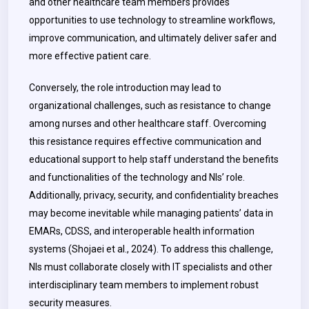
and other healthcare team members provides
opportunities to use technology to streamline workflows,
improve communication, and ultimately deliver safer and
more effective patient care.
Conversely, the role introduction may lead to
organizational challenges, such as resistance to change
among nurses and other healthcare staff. Overcoming
this resistance requires effective communication and
educational support to help staff understand the benefits
and functionalities of the technology and NIs’ role.
Additionally, privacy, security, and confidentiality breaches
may become inevitable while managing patients’ data in
EMARs, CDSS, and interoperable health information
systems (Shojaei et al., 2024). To address this challenge,
NIs must collaborate closely with IT specialists and other
interdisciplinary team members to implement robust
security measures.