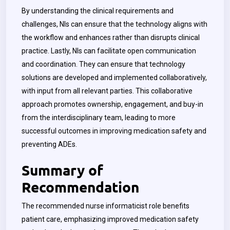
By understanding the clinical requirements and
challenges, NIs can ensure that the technology aligns with
the workflow and enhances rather than disrupts clinical
practice. Lastly, NIs can facilitate open communication
and coordination. They can ensure that technology
solutions are developed and implemented collaboratively,
with input from all relevant parties. This collaborative
approach promotes ownership, engagement, and buy-in
from the interdisciplinary team, leading to more
successful outcomes in improving medication safety and
preventing ADEs.
Summary of
Recommendation
The recommended nurse informaticist role benefits
patient care, emphasizing improved medication safety