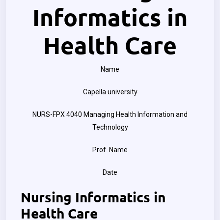
Informatics in
Health Care
Name
Capella university
NURS-FPX 4040 Managing Health Information and
Technology
Prof. Name
Date
Nursing Informatics in
Health Care