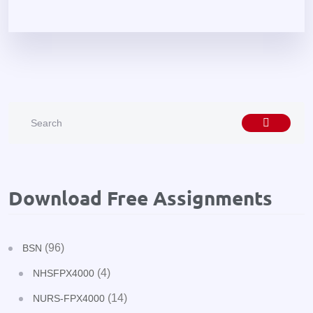
Download Free Assignments
(96)
BSN
(4)
NHSFPX4000
(14)
NURS-FPX4000