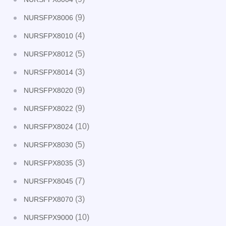
(9)
NURSFPX8006
(4)
NURSFPX8010
(5)
NURSFPX8012
(3)
NURSFPX8014
(9)
NURSFPX8020
(9)
NURSFPX8022
(10)
NURSFPX8024
(5)
NURSFPX8030
(3)
NURSFPX8035
(7)
NURSFPX8045
(3)
NURSFPX8070
(10)
NURSFPX9000