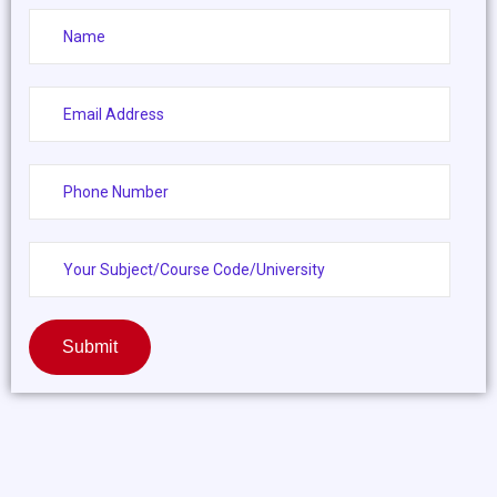
Submit