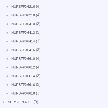
(4)
NURSFPX6216
(4)
NURSFPX6218
(3)
NURSFPX6410
(3)
NURSFPX6412
(3)
NURSFPX6414
(3)
NURSFPX6416
(4)
NURSFPX6610
(4)
NURSFPX6612
(3)
NURSFPX6614
(3)
NURSFPX6616
(3)
NURSFPX6618
(9)
NURS-FPX4005