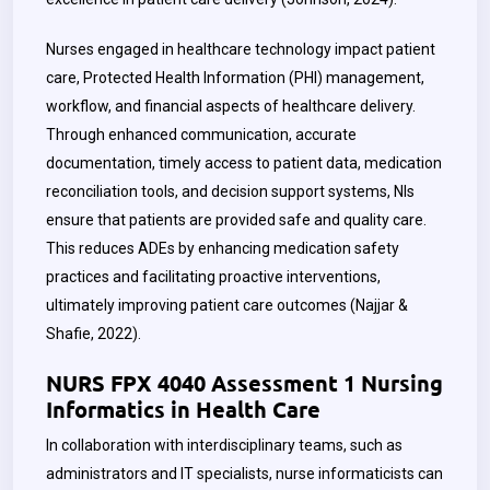
Nurses engaged in healthcare technology impact patient
care, Protected Health Information (PHI) management,
workflow, and financial aspects of healthcare delivery.
Through enhanced communication, accurate
documentation, timely access to patient data, medication
reconciliation tools, and decision support systems, NIs
ensure that patients are provided safe and quality care.
This reduces ADEs by enhancing medication safety
practices and facilitating proactive interventions,
ultimately improving patient care outcomes (Najjar &
Shafie, 2022).
NURS FPX 4040 Assessment 1 Nursing
Informatics in Health Care
In collaboration with interdisciplinary teams, such as
administrators and IT specialists, nurse informaticists can