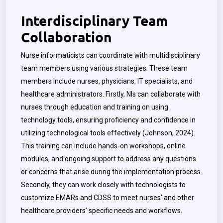
Interdisciplinary Team
Collaboration
Nurse informaticists can coordinate with multidisciplinary
team members using various strategies. These team
members include nurses, physicians, IT specialists, and
healthcare administrators. Firstly, NIs can collaborate with
nurses through education and training on using
technology tools, ensuring proficiency and confidence in
utilizing technological tools effectively (Johnson, 2024).
This training can include hands-on workshops, online
modules, and ongoing support to address any questions
or concerns that arise during the implementation process.
Secondly, they can work closely with technologists to
customize EMARs and CDSS to meet nurses’ and other
healthcare providers’ specific needs and workflows.