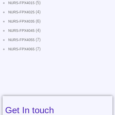
(5)
NURS-FPX4015
(4)
NURS-FPX4025
(6)
NURS-FPX4035
(4)
NURS-FPX4045
(7)
NURS-FPX4055
(7)
NURS-FPX4065
Get In touch