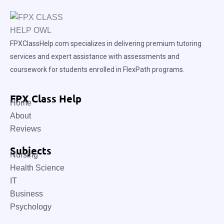
FPXClassHelp.com specializes in delivering premium tutoring
services and expert assistance with assessments and
coursework for students enrolled in FlexPath programs.
FPX Class Help
Home
About
Reviews
Subjects
Nursing
Health Science
IT
Business
Psychology