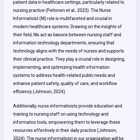
patient data in healthcare settings, particularly related to
nursing practice (Peltonen et al., 2023). The Nurse
Informaticist (NI) role is multifaceted and crucial in
modern healthcare systems. Drawing on the insights of
their field, NIs act as liaisons between nursing staff and
information technology departments, ensuring that
technology aligns with the needs of nurses and supports
their clinical practice. They play a crucial role in designing,
implementing, and optimizing health information
systems to address health-related public needs and
enhance patient safety, quality of care, and workflow
efficiency (Johnson, 2024).
Additionally, nurse informaticists provide education and
training to nursing staff on using technology and
informatics tools, empowering them to leverage these
resources effectively in their daily practice (Johnson,
2024). The nurse informaticist in our organization will be