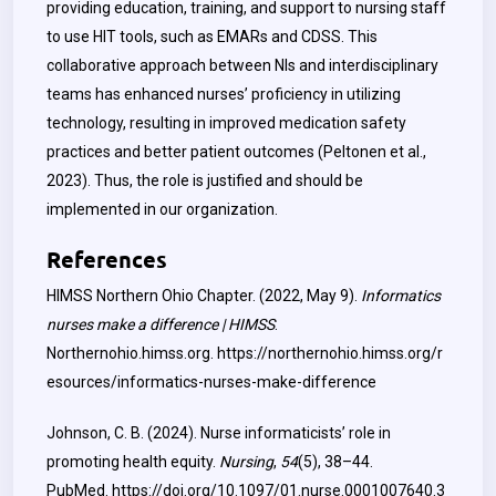
providing education, training, and support to nursing staff
to use HIT tools, such as EMARs and CDSS. This
collaborative approach between NIs and interdisciplinary
teams has enhanced nurses’ proficiency in utilizing
technology, resulting in improved medication safety
practices and better patient outcomes (Peltonen et al.,
2023). Thus, the role is justified and should be
implemented in our organization.
References
HIMSS Northern Ohio Chapter. (2022, May 9).
Informatics
nurses make a difference | HIMSS
.
Northernohio.himss.org.
https://northernohio.himss.org/r
esources/informatics-nurses-make-difference
Johnson, C. B. (2024). Nurse informaticists’ role in
promoting health equity.
Nursing
,
54
(5), 38–44.
PubMed.
https://doi.org/10.1097/01.nurse.0001007640.3