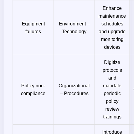
Enhance
maintenance
Equipment
Environment –
schedules
failures
Technology
and upgrade
monitoring
devices
Digitize
protocols
and
Policy non-
Organizational
mandate
compliance
– Procedures
periodic
policy
review
trainings
Introduce