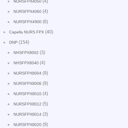
(4)
NURSFPX4050
(4)
NURSFPX4060
(6)
NURSFPX4900
(40)
Capella NURS FPX
(154)
DNP
(3)
NHSFPX8002
(4)
NHSFPX8040
(9)
NURSFPX8004
(9)
NURSFPX8006
(4)
NURSFPX8010
(5)
NURSFPX8012
(3)
NURSFPX8014
(9)
NURSFPX8020