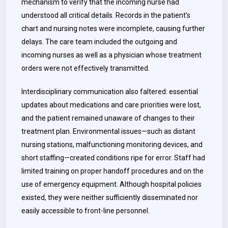
mechanism to verify that the incoming nurse had
understood all critical details. Records in the patient’s
chart and nursing notes were incomplete, causing further
delays. The care team included the outgoing and
incoming nurses as well as a physician whose treatment
orders were not effectively transmitted.
Interdisciplinary communication also faltered: essential
updates about medications and care priorities were lost,
and the patient remained unaware of changes to their
treatment plan. Environmental issues—such as distant
nursing stations, malfunctioning monitoring devices, and
short staffing—created conditions ripe for error. Staff had
limited training on proper handoff procedures and on the
use of emergency equipment. Although hospital policies
existed, they were neither sufficiently disseminated nor
easily accessible to front-line personnel.