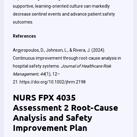
supportive, learning-oriented culture can markedly
decrease sentinel events and advance patient safety
outcomes.
References
Argyropoulos, D., Johnson, L., & Rivera, J. (2024).
Continuous improvement through root-cause analysis in
hospital safety systems.
Journal of Healthcare Risk
Management, 44
(1), 12–
21.
https://doi.org/10.1002/jhrm.2198
NURS FPX 4035
Assessment 2 Root-Cause
Analysis and Safety
Improvement Plan