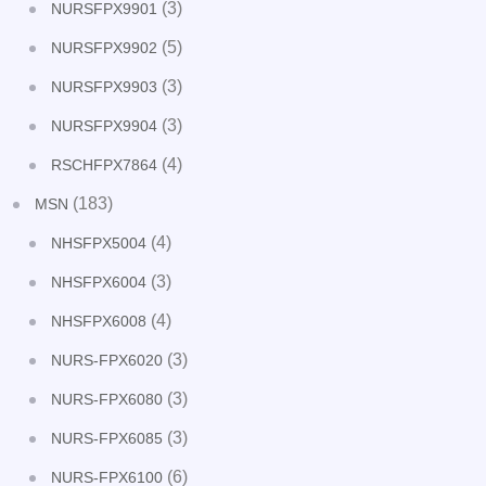
(3)
NURSFPX9901
(5)
NURSFPX9902
(3)
NURSFPX9903
(3)
NURSFPX9904
(4)
RSCHFPX7864
(183)
MSN
(4)
NHSFPX5004
(3)
NHSFPX6004
(4)
NHSFPX6008
(3)
NURS-FPX6020
(3)
NURS-FPX6080
(3)
NURS-FPX6085
(6)
NURS-FPX6100