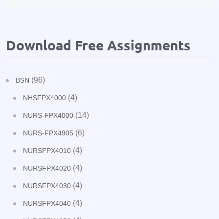
Download Free Assignments
(96)
BSN
(4)
NHSFPX4000
(14)
NURS-FPX4000
(6)
NURS-FPX4905
(4)
NURSFPX4010
(4)
NURSFPX4020
(4)
NURSFPX4030
(4)
NURSFPX4040