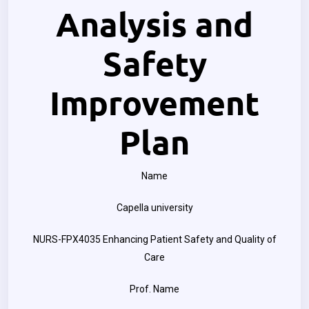
Analysis and
Safety
Improvement
Plan
Name
Capella university
NURS-FPX4035 Enhancing Patient Safety and Quality of
Care
Prof. Name