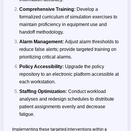
Comprehensive Training:
Develop a
formalized curriculum of simulation exercises to
maintain proficiency in equipment use and
handoff methodology.
Alarm Management:
Adjust alarm thresholds to
reduce false alerts; provide targeted training on
prioritizing critical alarms.
Policy Accessibility:
Upgrade the policy
repository to an electronic platform accessible at
each workstation.
Staffing Optimization:
Conduct workload
analyses and redesign schedules to distribute
patient assignments evenly and decrease
fatigue.
Implementing these targeted interventions within a