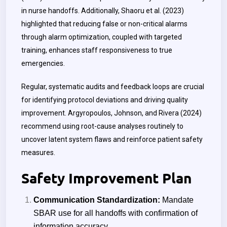
in nurse handoffs. Additionally, Shaoru et al. (2023)
highlighted that reducing false or non-critical alarms
through alarm optimization, coupled with targeted
training, enhances staff responsiveness to true
emergencies.
Regular, systematic audits and feedback loops are crucial
for identifying protocol deviations and driving quality
improvement. Argyropoulos, Johnson, and Rivera (2024)
recommend using root-cause analyses routinely to
uncover latent system flaws and reinforce patient safety
measures.
Safety Improvement Plan
Communication Standardization:
Mandate
SBAR use for all handoffs with confirmation of
information accuracy.