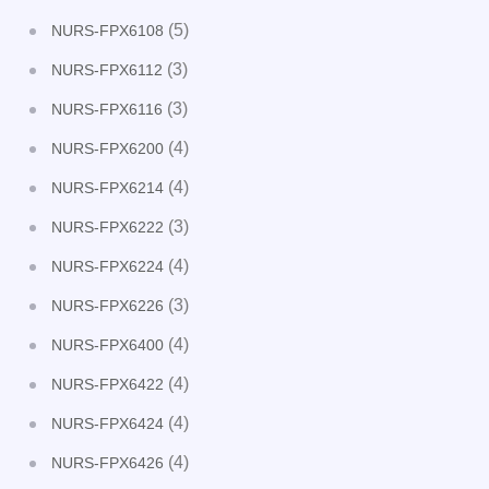
(5)
NURS-FPX6108
(3)
NURS-FPX6112
(3)
NURS-FPX6116
(4)
NURS-FPX6200
(4)
NURS-FPX6214
(3)
NURS-FPX6222
(4)
NURS-FPX6224
(3)
NURS-FPX6226
(4)
NURS-FPX6400
(4)
NURS-FPX6422
(4)
NURS-FPX6424
(4)
NURS-FPX6426