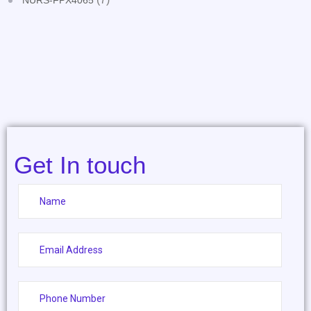
NURS-FPX4065
Get In touch