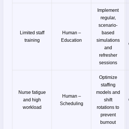
Implement
regular,
scenario-
Limited staff
Human –
based
training
Education
simulations
and
refresher
sessions
Optimize
staffing
Nurse fatigue
models and
Human –
and high
shift
Scheduling
workload
rotations to
prevent
burnout