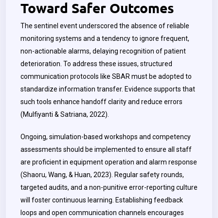
Toward Safer Outcomes
The sentinel event underscored the absence of reliable
monitoring systems and a tendency to ignore frequent,
non-actionable alarms, delaying recognition of patient
deterioration. To address these issues, structured
communication protocols like SBAR must be adopted to
standardize information transfer. Evidence supports that
such tools enhance handoff clarity and reduce errors
(Mulfiyanti & Satriana, 2022).
Ongoing, simulation-based workshops and competency
assessments should be implemented to ensure all staff
are proficient in equipment operation and alarm response
(Shaoru, Wang, & Huan, 2023). Regular safety rounds,
targeted audits, and a non-punitive error-reporting culture
will foster continuous learning. Establishing feedback
loops and open communication channels encourages