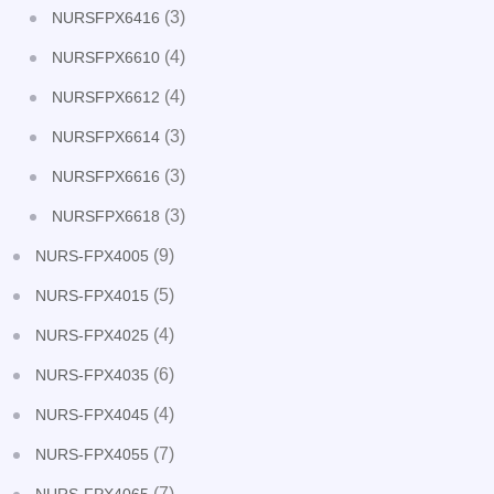
(3)
NURSFPX6416
(4)
NURSFPX6610
(4)
NURSFPX6612
(3)
NURSFPX6614
(3)
NURSFPX6616
(3)
NURSFPX6618
(9)
NURS-FPX4005
(5)
NURS-FPX4015
(4)
NURS-FPX4025
(6)
NURS-FPX4035
(4)
NURS-FPX4045
(7)
NURS-FPX4055
(7)