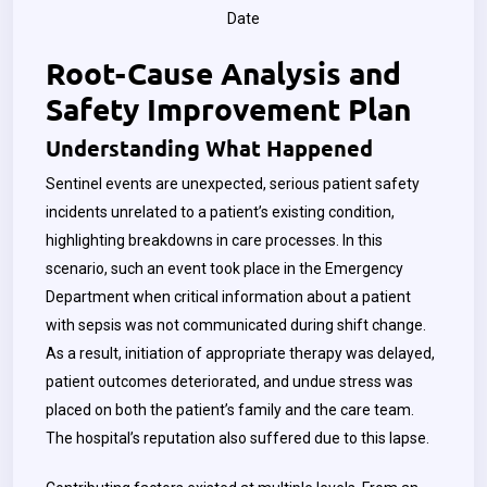
Date
Root-Cause Analysis and
Safety Improvement Plan
Understanding What Happened
Sentinel events are unexpected, serious patient safety
incidents unrelated to a patient’s existing condition,
highlighting breakdowns in care processes. In this
scenario, such an event took place in the Emergency
Department when critical information about a patient
with sepsis was not communicated during shift change.
As a result, initiation of appropriate therapy was delayed,
patient outcomes deteriorated, and undue stress was
placed on both the patient’s family and the care team.
The hospital’s reputation also suffered due to this lapse.