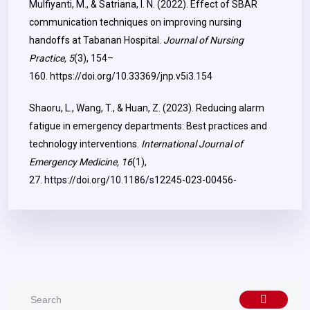
Mulfiyanti, M., & Satriana, I. N. (2022). Effect of SBAR
communication techniques on improving nursing
handoffs at Tabanan Hospital.
Journal of Nursing
Practice, 5
(3), 154–
160.
https://doi.org/10.33369/jnp.v5i3.154
Shaoru, L., Wang, T., & Huan, Z. (2023). Reducing alarm
fatigue in emergency departments: Best practices and
technology interventions.
International Journal of
Emergency Medicine, 16
(1),
27.
https://doi.org/10.1186/s12245-023-00456-