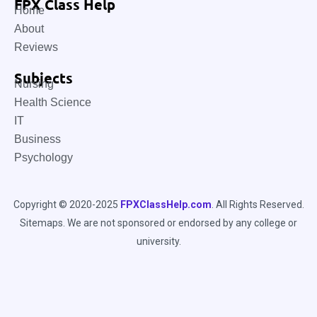
FPX Class Help
Home
About
Reviews
Subjects
Nursing
Health Science
IT
Business
Psychology
Copyright © 2020-2025
FPXClassHelp.com
. All Rights Reserved.
Sitemaps
. We are not sponsored or endorsed by any college or
university.