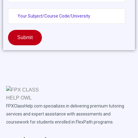
Submit
FPXClassHelp.com specializes in delivering premium tutoring
services and expert assistance with assessments and
coursework for students enrolled in FlexPath programs.