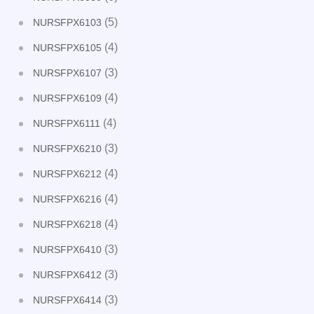
(5)
NURSFPX6103
(4)
NURSFPX6105
(3)
NURSFPX6107
(4)
NURSFPX6109
(4)
NURSFPX6111
(3)
NURSFPX6210
(4)
NURSFPX6212
(4)
NURSFPX6216
(4)
NURSFPX6218
(3)
NURSFPX6410
(3)
NURSFPX6412
(3)
NURSFPX6414