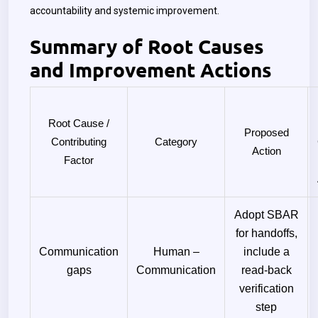
accountability and systemic improvement.
Summary of Root Causes
and Improvement Actions
Root Cause /
Proposed
Contributing
Category
Action
Factor
Adopt SBAR
for handoffs,
Communication
Human –
include a
gaps
Communication
read-back
verification
step