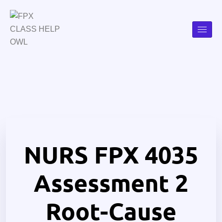
NURS FPX 4035
Assessment 2
Root-Cause