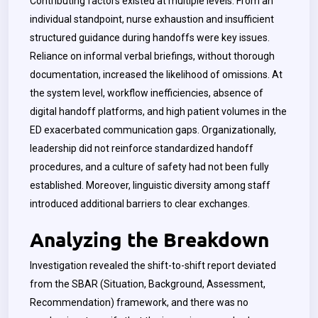
Contributing factors existed at multiple levels. From an
individual standpoint, nurse exhaustion and insufficient
structured guidance during handoffs were key issues.
Reliance on informal verbal briefings, without thorough
documentation, increased the likelihood of omissions. At
the system level, workflow inefficiencies, absence of
digital handoff platforms, and high patient volumes in the
ED exacerbated communication gaps. Organizationally,
leadership did not reinforce standardized handoff
procedures, and a culture of safety had not been fully
established. Moreover, linguistic diversity among staff
introduced additional barriers to clear exchanges.
Analyzing the Breakdown
Investigation revealed the shift-to-shift report deviated
from the SBAR (Situation, Background, Assessment,
Recommendation) framework, and there was no