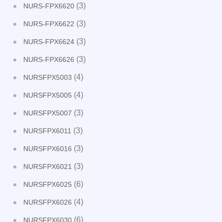
(3)
NURS-FPX6620
(3)
NURS-FPX6622
(3)
NURS-FPX6624
(3)
NURS-FPX6626
(4)
NURSFPX5003
(4)
NURSFPX5005
(3)
NURSFPX5007
(3)
NURSFPX6011
(3)
NURSFPX6016
(3)
NURSFPX6021
(6)
NURSFPX6025
(4)
NURSFPX6026
(6)
NURSFPX6030