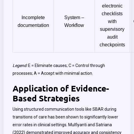
electronic
checklists
Incomplete
System –
with
documentation
Workflow
supervisory
audit
checkpoints
Legend:
E = Eliminate causes; C = Control through
processes; A = Accept with minimal action.
Application of Evidence-
Based Strategies
Using structured communication tools like SBAR during
transitions of care has been shown to significantly lower
error rates in clinical settings. Mulfiyanti and Satriana
(2022) demonstrated improved accuracy and consistency