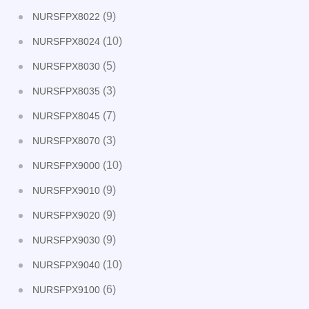
(9)
NURSFPX8022
(10)
NURSFPX8024
(5)
NURSFPX8030
(3)
NURSFPX8035
(7)
NURSFPX8045
(3)
NURSFPX8070
(10)
NURSFPX9000
(9)
NURSFPX9010
(9)
NURSFPX9020
(9)
NURSFPX9030
(10)
NURSFPX9040
(6)
NURSFPX9100