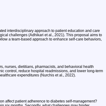
ed interdisciplinary approach to patient education and care
cal challenges (Adhikari et al., 2021). This proposal aims to
follow a team-based approach to enhance self-care behaviors,
rs, nurses, dietitians, pharmacists, and behavioral health
ic control, reduce hospital readmissions, and lower long-term
ealthcare expenditures (Nurchis et al., 2022).
tion affect patient adherence to diabetes self-management?
hin six months. Secondly, what challenges may hinder