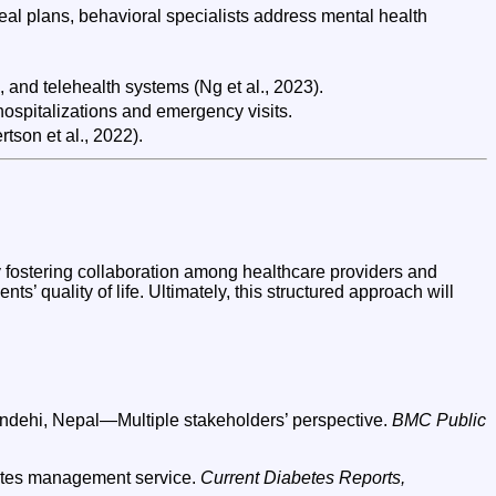
eal plans, behavioral specialists address mental health
, and telehealth systems (Ng et al., 2023).
hospitalizations and emergency visits.
tson et al., 2022).
 fostering collaboration among healthcare providers and
ts’ quality of life. Ultimately, this structured approach will
upandehi, Nepal—Multiple stakeholders’ perspective.
BMC Public
abetes management service.
Current Diabetes Reports,