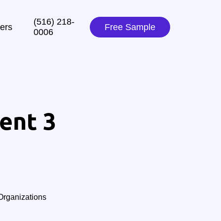
(516) 218-
ers
Free Sample
0006‬
ent 3
rganizations