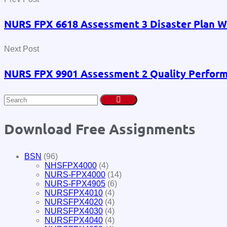
NURS FPX 6618 Assessment 3 Disaster Plan Wi
Next Post
NURS FPX 9901 Assessment 2 Quality Perform
Download Free Assignments
BSN
(96)
NHSFPX4000
(4)
NURS-FPX4000
(14)
NURS-FPX4905
(6)
NURSFPX4010
(4)
NURSFPX4020
(4)
NURSFPX4030
(4)
NURSFPX4040
(4)