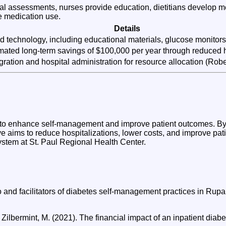
ial assessments, nurses provide education, dietitians develop m
e medication use.
Details
and technology, including educational materials, glucose monitors
timated long-term savings of $100,000 per year through reduced 
ration and hospital administration for resource allocation (Rober
d to enhance self-management and improve patient outcomes. By
ve aims to reduce hospitalizations, lower costs, and improve patien
ystem at St. Paul Regional Health Center.
 to and facilitators of diabetes self-management practices in R
 Zilbermint, M. (2021). The financial impact of an inpatient di