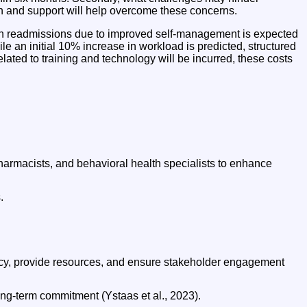
ion and support will help overcome these concerns.
 in readmissions due to improved self-management is expected
le an initial 10% increase in workload is predicted, structured
elated to training and technology will be incurred, these costs
pharmacists, and behavioral health specialists to enhance
.
ncy, provide resources, and ensure stakeholder engagement
ong-term commitment (Ystaas et al., 2023).