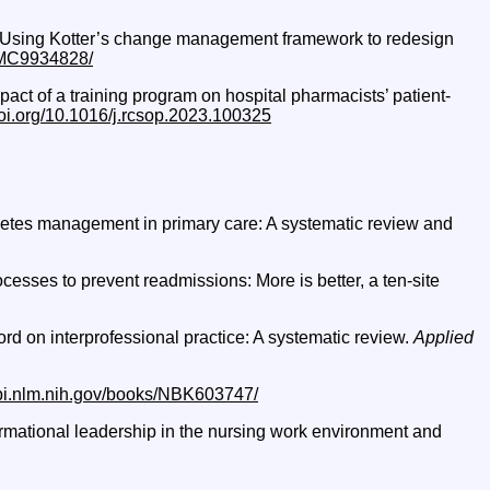
023). Using Kotter’s change management framework to redesign
/PMC9934828/
pact of a training program on hospital pharmacists’ patient-
doi.org/10.1016/j.rcsop.2023.100325
iabetes management in primary care: A systematic review and
ocesses to prevent readmissions: More is better, a ten-site
cord on interprofessional practice: A systematic review.
Applied
bi.nlm.nih.gov/books/NBK603747/
sformational leadership in the nursing work environment and