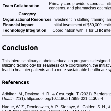
Primary care providers conduct init
Team Collaboration
concerns, and pharmacists optimiz
Category
Organizational Resources
Investment in staffing, training, 
Financial Impact
Initial investment of $50,000; es
Technology Integration
Coordination with IT for EHR integ
Conclusion
This interdisciplinary diabetes education program is designe
utilizing technology for seamless care coordination, the initiati
lead to healthier patients and a more sustainable healthcare s
References
Adhikari, M., Devkota, H. R., & Cesuroglu, T. (2021). Barriers
Health, 21
(1).
https://doi.org/10.1186/s12889-021-11308-4
Haque, W. Z., Demidowich, A. P., Sidhaye, A., Golden, S. H., &