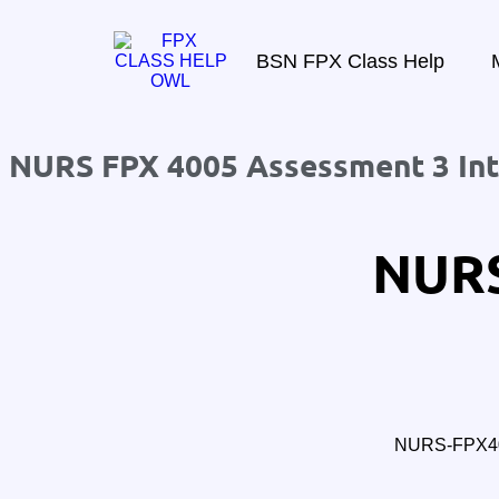
BSN FPX Class Help
NURS FPX 4005 Assessment 3 Inte
NURS
NURS-FPX400