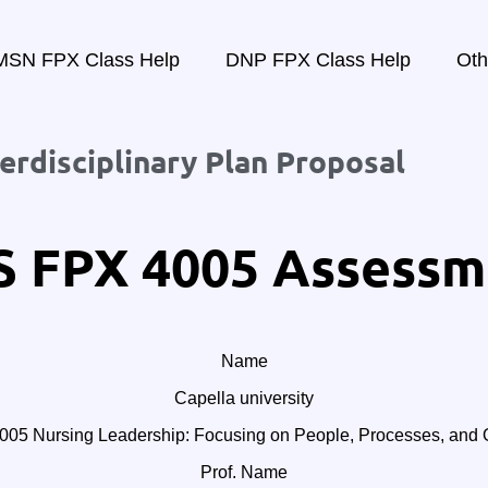
MSN FPX Class Help
DNP FPX Class Help
Oth
rdisciplinary Plan Proposal
 FPX 4005 Assessm
Name
Capella university
5 Nursing Leadership: Focusing on People, Processes, and O
Prof. Name