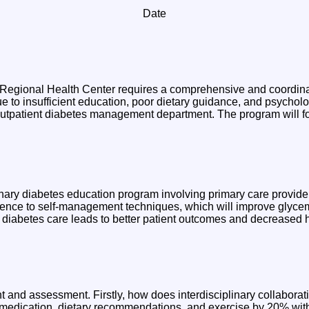
Date
 Regional Health Center requires a comprehensive and coordinat
o insufficient education, poor dietary guidance, and psychologi
 outpatient diabetes management department. The program will 
iplinary diabetes education program involving primary care provide
erence to self-management techniques, which will improve glycem
 diabetes care leads to better patient outcomes and decreased h
t and assessment. Firstly, how does interdisciplinary collabora
 medication, dietary recommendations, and exercise by 20% wit