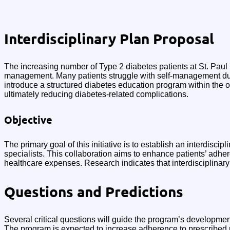
Interdisciplinary Plan Proposal
The increasing number of Type 2 diabetes patients at St. Paul
management. Many patients struggle with self-management due t
introduce a structured diabetes education program within the
ultimately reducing diabetes-related complications.
Objective
The primary goal of this initiative is to establish an interdisc
specialists. This collaboration aims to enhance patients’ adh
healthcare expenses. Research indicates that interdisciplinary
Questions and Predictions
Several critical questions will guide the program’s developmen
The program is expected to increase adherence to prescribed