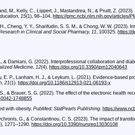
land, M., Kelly, C., Lippert, J., Mastandrea, N., & Pruitt, Z. (2
ducation, 15
(1), 98–104.
https://pmc.ncbi.nlm.nih.gov/articles
 H., Cheng, Y. Y., Sharifudin, S. S. M., & Chong, W. W. (2023). Im
Research in Clinical and Social Pharmacy, 11
, 100325.
https://
L., & Damiani, G. (2022). Interprofessional collaboration and d
alized Medicine, 12
(4).
https://doi.org/10.3390/jpm12040643
ley, E. P., Lanham, H. J., & Leykum, L. (2021). Evidence-based pr
h, 21
(1).
https://doi.org/10.1186/s12913-021-06193-x
 S., & Brauer, S. G. (2022). The effect of the electronic health re
/s-0042-1748855
ed with obesity.
PubMed; StatPearls Publishing
.
https://www.nc
Polychronis, G., & Constantinou, C. S. (2023). The impact of tran
3), 1271–1290.
https://doi.org/10.3390/nursrep13030108