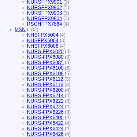
NURSFPX9901
(3)
NURSFPX9902
(5)
NURSFPX9903
(3)
NURSFPX9904
(3)
RSCHFPX7864
(4)
MSN
(183)
NHSFPX5004
(4)
NHSFPX6004
(3)
NHSFPX6008
(4)
NURS-FPX6020
(3)
NURS-FPX6080
(3)
NURS-FPX6085
(3)
NURS-FPX6100
(6)
NURS-FPX6108
(5)
NURS-FPX6112
(3)
NURS-FPX6116
(3)
NURS-FPX6200
(4)
NURS-FPX6214
(4)
NURS-FPX6222
(3)
NURS-FPX6224
(4)
NURS-FPX6226
(3)
NURS-FPX6400
(4)
NURS-FPX6422
(4)
NURS-FPX6424
(4)
NURS-FPX6426
(4)