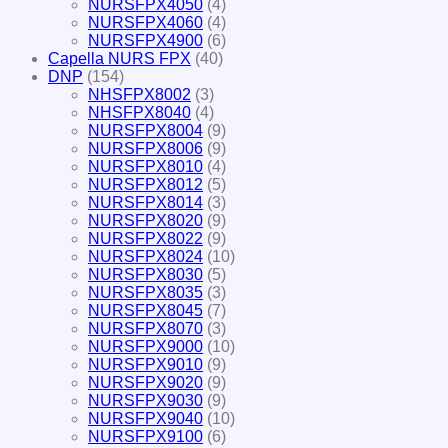
NURSFPX4050
(4)
NURSFPX4060
(4)
NURSFPX4900
(6)
Capella NURS FPX
(40)
DNP
(154)
NHSFPX8002
(3)
NHSFPX8040
(4)
NURSFPX8004
(9)
NURSFPX8006
(9)
NURSFPX8010
(4)
NURSFPX8012
(5)
NURSFPX8014
(3)
NURSFPX8020
(9)
NURSFPX8022
(9)
NURSFPX8024
(10)
NURSFPX8030
(5)
NURSFPX8035
(3)
NURSFPX8045
(7)
NURSFPX8070
(3)
NURSFPX9000
(10)
NURSFPX9010
(9)
NURSFPX9020
(9)
NURSFPX9030
(9)
NURSFPX9040
(10)
NURSFPX9100
(6)