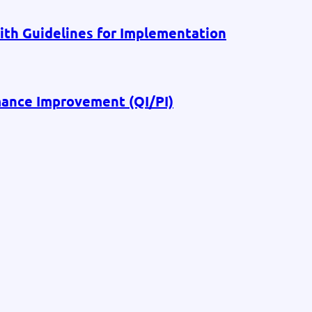
th Guidelines for Implementation
ance Improvement (QI/PI)