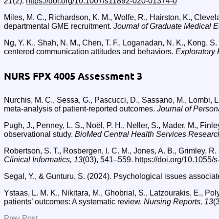
21
(2).
https://doi.org/10.1007/s11892-020-01374-0
Miles, M. C., Richardson, K. M., Wolfe, R., Hairston, K., Cleve
departmental GME recruitment.
Journal of Graduate Medical E
Ng, Y. K., Shah, N. M., Chen, T. F., Loganadan, N. K., Kong, S.
centered communication attitudes and behaviors.
Exploratory 
NURS FPX 4005 Assessment 3
Nurchis, M. C., Sessa, G., Pascucci, D., Sassano, M., Lombi, 
meta-analysis of patient-reported outcomes.
Journal of Person
Pugh, J., Penney, L. S., Noël, P. H., Neller, S., Mader, M., Fin
observational study.
BioMed Central Health Services Researc
Robertson, S. T., Rosbergen, I. C. M., Jones, A. B., Grimley, R.
Clinical Informatics, 13
(03), 541–559.
https://doi.org/10.1055
Segal, Y., & Gunturu, S. (2024). Psychological issues associat
Ystaas, L. M. K., Nikitara, M., Ghobrial, S., Latzourakis, E., 
patients’ outcomes: A systematic review.
Nursing Reports, 13
(
Prev Post