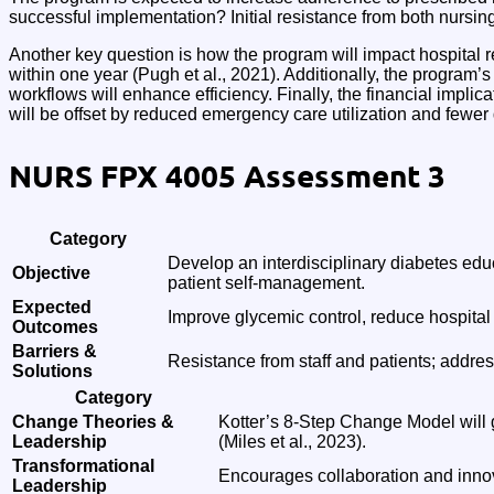
successful implementation? Initial resistance from both nursin
Another key question is how the program will impact hospital
within one year (Pugh et al., 2021). Additionally, the program’
workflows will enhance efficiency. Finally, the financial implic
will be offset by reduced emergency care utilization and fewer
NURS FPX 4005 Assessment 3
Category
Develop an interdisciplinary diabetes educ
Objective
patient self-management.
Expected
Improve glycemic control, reduce hospita
Outcomes
Barriers &
Resistance from staff and patients; addre
Solutions
Category
Change Theories &
Kotter’s 8-Step Change Model will 
Leadership
(Miles et al., 2023).
Transformational
Encourages collaboration and innova
Leadership