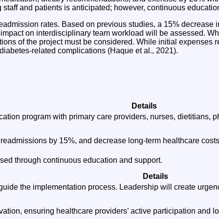
g staff and patients is anticipated; however, continuous educat
 readmission rates. Based on previous studies, a 15% decrease
s impact on interdisciplinary team workload will be assessed. Whi
ations of the project must be considered. While initial expenses r
 diabetes-related complications (Haque et al., 2021).
Details
ation program with primary care providers, nurses, dietitians, 
l readmissions by 15%, and decrease long-term healthcare costs
ssed through continuous education and support.
Details
guide the implementation process. Leadership will create urge
tion, ensuring healthcare providers’ active participation and l