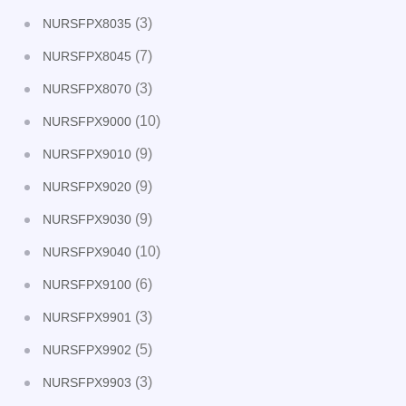
(3)
NURSFPX8035
(7)
NURSFPX8045
(3)
NURSFPX8070
(10)
NURSFPX9000
(9)
NURSFPX9010
(9)
NURSFPX9020
(9)
NURSFPX9030
(10)
NURSFPX9040
(6)
NURSFPX9100
(3)
NURSFPX9901
(5)
NURSFPX9902
(3)
NURSFPX9903