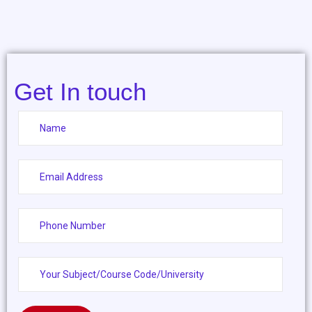
Get In touch