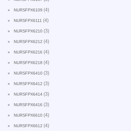
(4)
NURSFPX6109
(4)
NURSFPX6111
(3)
NURSFPX6210
(4)
NURSFPX6212
(4)
NURSFPX6216
(4)
NURSFPX6218
(3)
NURSFPX6410
(3)
NURSFPX6412
(3)
NURSFPX6414
(3)
NURSFPX6416
(4)
NURSFPX6610
(4)
NURSFPX6612