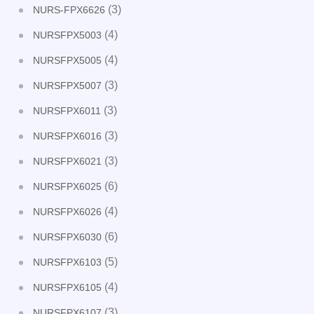
(3)
NURS-FPX6626
(4)
NURSFPX5003
(4)
NURSFPX5005
(3)
NURSFPX5007
(3)
NURSFPX6011
(3)
NURSFPX6016
(3)
NURSFPX6021
(6)
NURSFPX6025
(4)
NURSFPX6026
(6)
NURSFPX6030
(5)
NURSFPX6103
(4)
NURSFPX6105
(3)
NURSFPX6107