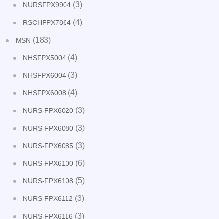
(3)
NURSFPX9904
(4)
RSCHFPX7864
(183)
MSN
(4)
NHSFPX5004
(3)
NHSFPX6004
(4)
NHSFPX6008
(3)
NURS-FPX6020
(3)
NURS-FPX6080
(3)
NURS-FPX6085
(6)
NURS-FPX6100
(5)
NURS-FPX6108
(3)
NURS-FPX6112
(3)
NURS-FPX6116