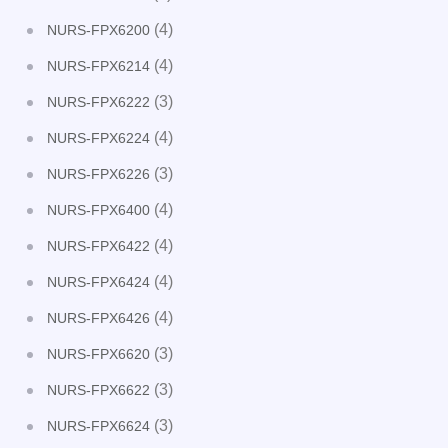
(4)
NURS-FPX6200
(4)
NURS-FPX6214
(3)
NURS-FPX6222
(4)
NURS-FPX6224
(3)
NURS-FPX6226
(4)
NURS-FPX6400
(4)
NURS-FPX6422
(4)
NURS-FPX6424
(4)
NURS-FPX6426
(3)
NURS-FPX6620
(3)
NURS-FPX6622
(3)
NURS-FPX6624