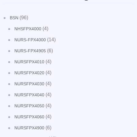
(96)
BSN
(4)
NHSFPX4000
(14)
NURS-FPX4000
(6)
NURS-FPX4905
(4)
NURSFPX4010
(4)
NURSFPX4020
(4)
NURSFPX4030
(4)
NURSFPX4040
(4)
NURSFPX4050
(4)
NURSFPX4060
(6)
NURSFPX4900