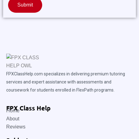
Submit
FPXClassHelp.com specializes in delivering premium tutoring
services and expert assistance with assessments and
coursework for students enrolled in FlexPath programs.
FPX Class Help
Home
About
Reviews