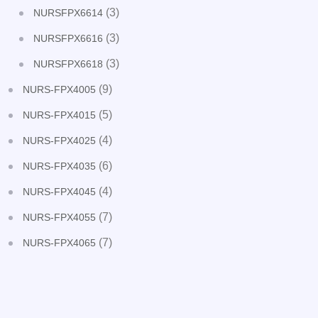
(3)
NURSFPX6614
(3)
NURSFPX6616
(3)
NURSFPX6618
(9)
NURS-FPX4005
(5)
NURS-FPX4015
(4)
NURS-FPX4025
(6)
NURS-FPX4035
(4)
NURS-FPX4045
(7)
NURS-FPX4055
(7)
NURS-FPX4065