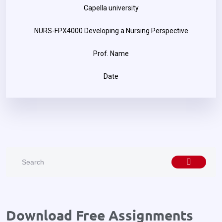
Capella university
NURS-FPX4000 Developing a Nursing Perspective
Prof. Name
Date
Download Free Assignments