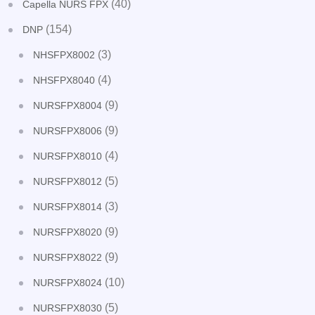
(40)
Capella NURS FPX
(154)
DNP
(3)
NHSFPX8002
(4)
NHSFPX8040
(9)
NURSFPX8004
(9)
NURSFPX8006
(4)
NURSFPX8010
(5)
NURSFPX8012
(3)
NURSFPX8014
(9)
NURSFPX8020
(9)
NURSFPX8022
(10)
NURSFPX8024
(5)
NURSFPX8030