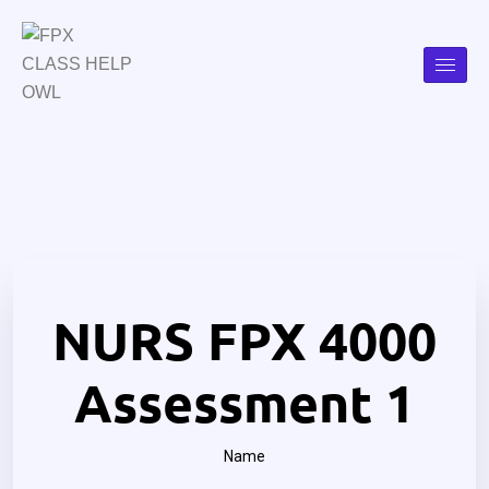
NURS FPX 4000
Assessment 1
Name