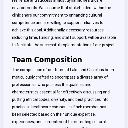
resilience and success amidst dynamic healthcare
environments. We assume that stakeholders within the
clinic share our commitment to enhancing cultural
competence and are willing to support initiatives to
achieve this goal. Additionally, necessary resources,
including time, funding, and staff support, will be available
to facilitate the successful implementation of our project.
Team Composition
The composition of our team at Lakeland Clinic has been
meticulously crafted to encompass a diverse array of
professionals who possess the qualities and
characteristics essential for effectively discussing and
putting ethical codes, diversity, and best practices into
practice in healthcare companies. Each member has
been selected based on their unique expertise,
experiences, and commitment to promoting cultural