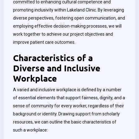
committed to enhancing cultural competence and
promoting inclusivity within Lakeland Clinic. By leveraging
diverse perspectives, fostering open communication, and
employing effective decision-making processes, we will
work together to achieve our project objectives and
improve patient care outcomes.
Characteristics of a
Diverse and Inclusive
Workplace
A varied and inclusive workplace is defined by a number
of essential elements that support fairness, dignity, and a
sense of community for every worker, regardless of their
background or identity. Drawing support from scholarly
resources, we can outline the basic characteristics of
such a workplace: