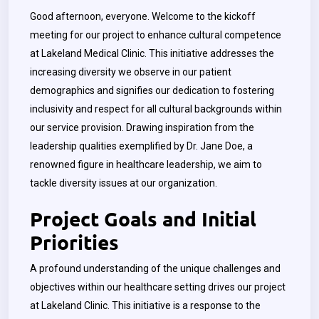
Good afternoon, everyone. Welcome to the kickoff
meeting for our project to enhance cultural competence
at Lakeland Medical Clinic. This initiative addresses the
increasing diversity we observe in our patient
demographics and signifies our dedication to fostering
inclusivity and respect for all cultural backgrounds within
our service provision. Drawing inspiration from the
leadership qualities exemplified by Dr. Jane Doe, a
renowned figure in healthcare leadership, we aim to
tackle diversity issues at our organization.
Project Goals and Initial
Priorities
A profound understanding of the unique challenges and
objectives within our healthcare setting drives our project
at Lakeland Clinic. This initiative is a response to the