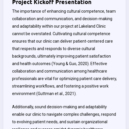
Project Kickoff Presentation
The importance of enhancing cultural competence, team
collaboration and communication, and decision-making
and adaptability within our project at Lakeland Clinic
cannot be overstated. Cultivating cultural competence
ensures that our clinic can deliver patient-centered care
that respects and responds to diverse cultural
backgrounds, ultimately improving patient satisfaction
and health outcomes (Young & Guo, 2020). Effective
collaboration and communication among healthcare
professionals are vital for optimizing patient care delivery,
streamlining workflows, and fostering a positive work
environment (Guttman et al., 2021).
Additionally, sound decision-making and adaptability
enable our clinic to navigate complex challenges, respond
to evolving patient needs, and sustain organizational