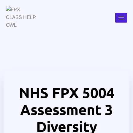
NHS FPX 5004
Assessment 3
Diversity