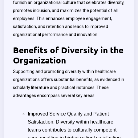
furnish an organizational culture that celebrates diversity,
promotes inclusion, and maximizes the potential of all
employees. This enhances employee engagement,
satisfaction, and retention and leads to improved
organizational performance and innovation.
Benefits of Diversity in the
Organization
Supporting and promoting diversity within healthcare
organizations offers substantial benefits, as evidenced in
scholarly literature and practical instances. These
advantages encompass several key areas:
Improved Service Quality and Patient
Satisfaction: Diversity within healthcare
teams contributes to culturally competent
care, resulting in higher patient satisfaction