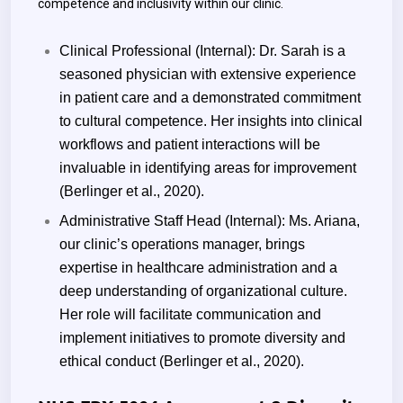
competence and inclusivity within our clinic.
Clinical Professional (Internal): Dr. Sarah is a
seasoned physician with extensive experience
in patient care and a demonstrated commitment
to cultural competence. Her insights into clinical
workflows and patient interactions will be
invaluable in identifying areas for improvement
(Berlinger et al., 2020).
Administrative Staff Head (Internal): Ms. Ariana,
our clinic’s operations manager, brings
expertise in healthcare administration and a
deep understanding of organizational culture.
Her role will facilitate communication and
implement initiatives to promote diversity and
ethical conduct (Berlinger et al., 2020).