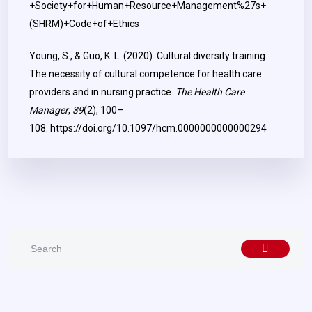
+Society+for+Human+Resource+Management%27s+
(SHRM)+Code+of+Ethics
Young, S., & Guo, K. L. (2020). Cultural diversity training:
The necessity of cultural competence for health care
providers and in nursing practice.
The Health Care
Manager
,
39
(2), 100–
108.
https://doi.org/10.1097/hcm.0000000000000294