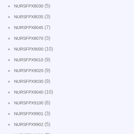
(5)
NURSFPX8030
(3)
NURSFPX8035
(7)
NURSFPX8045
(3)
NURSFPX8070
(10)
NURSFPX9000
(9)
NURSFPX9010
(9)
NURSFPX9020
(9)
NURSFPX9030
(10)
NURSFPX9040
(6)
NURSFPX9100
(3)
NURSFPX9901
(5)
NURSFPX9902