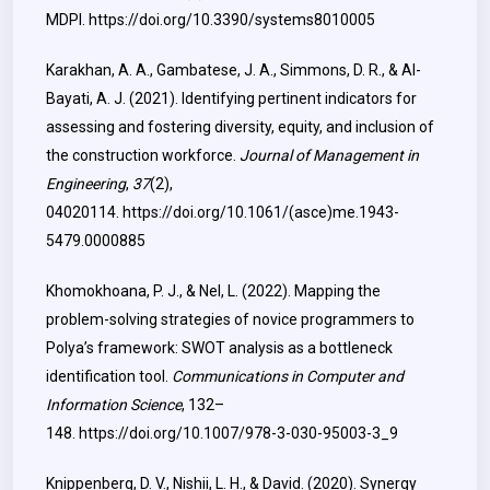
MDPI.
https://doi.org/10.3390/systems8010005
Karakhan, A. A., Gambatese, J. A., Simmons, D. R., & Al-
Bayati, A. J. (2021). Identifying pertinent indicators for
assessing and fostering diversity, equity, and inclusion of
the construction workforce.
Journal of Management in
Engineering
,
37
(2),
04020114.
https://doi.org/10.1061/(asce)me.1943-
5479.0000885
Khomokhoana, P. J., & Nel, L. (2022). Mapping the
problem-solving strategies of novice programmers to
Polya’s framework: SWOT analysis as a bottleneck
identification tool.
Communications in Computer and
Information Science
, 132–
148.
https://doi.org/10.1007/978-3-030-95003-3_9
Knippenberg, D. V., Nishii, L. H., & David. (2020). Synergy