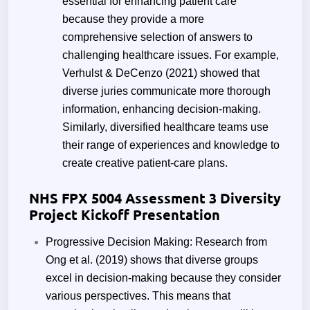
essential for enhancing patient care
because they provide a more
comprehensive selection of answers to
challenging healthcare issues. For example,
Verhulst & DeCenzo (2021) showed that
diverse juries communicate more thorough
information, enhancing decision-making.
Similarly, diversified healthcare teams use
their range of experiences and knowledge to
create creative patient-care plans.
NHS FPX 5004 Assessment 3 Diversity
Project Kickoff Presentation
Progressive Decision Making: Research from
Ong et al. (2019) shows that diverse groups
excel in decision-making because they consider
various perspectives. This means that