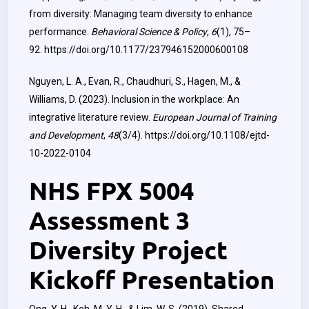
from diversity: Managing team diversity to enhance
performance.
Behavioral Science & Policy
,
6
(1), 75–
92.
https://doi.org/10.1177/237946152000600108
Nguyen, L. A., Evan, R., Chaudhuri, S., Hagen, M., &
Williams, D. (2023). Inclusion in the workplace: An
integrative literature review.
European Journal of Training
and Development
,
48
(3/4).
https://doi.org/10.1108/ejtd-
10-2022-0104
NHS FPX 5004
Assessment 3
Diversity Project
Kickoff Presentation