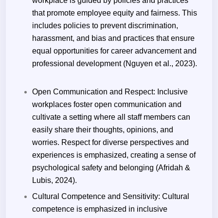
workplace is guided by policies and practices
that promote employee equity and fairness. This
includes policies to prevent discrimination,
harassment, and bias and practices that ensure
equal opportunities for career advancement and
professional development (Nguyen et al., 2023).
Open Communication and Respect: Inclusive
workplaces foster open communication and
cultivate a setting where all staff members can
easily share their thoughts, opinions, and
worries. Respect for diverse perspectives and
experiences is emphasized, creating a sense of
psychological safety and belonging (Afridah &
Lubis, 2024).
Cultural Competence and Sensitivity: Cultural
competence is emphasized in inclusive