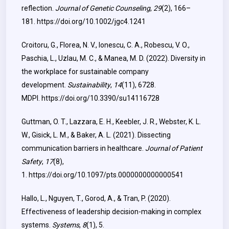
reflection.
Journal of Genetic Counseling
,
29
(2), 166–
181.
https://doi.org/10.1002/jgc4.1241
Croitoru, G., Florea, N. V., Ionescu, C. A., Robescu, V. O.,
Paschia, L., Uzlau, M. C., & Manea, M. D. (2022). Diversity in
the workplace for sustainable company
development.
Sustainability
,
14
(11), 6728.
MDPI.
https://doi.org/10.3390/su14116728
Guttman, O. T., Lazzara, E. H., Keebler, J. R., Webster, K. L.
W., Gisick, L. M., & Baker, A. L. (2021). Dissecting
communication barriers in healthcare.
Journal of Patient
Safety
,
17
(8),
1.
https://doi.org/10.1097/pts.0000000000000541
Hallo, L., Nguyen, T., Gorod, A., & Tran, P. (2020).
Effectiveness of leadership decision-making in complex
systems.
Systems
,
8
(1), 5.