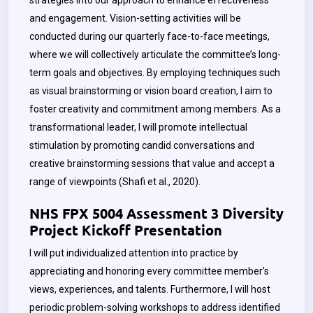
strategies into our approach to enhance effectiveness
and engagement. Vision-setting activities will be
conducted during our quarterly face-to-face meetings,
where we will collectively articulate the committee’s long-
term goals and objectives. By employing techniques such
as visual brainstorming or vision board creation, I aim to
foster creativity and commitment among members. As a
transformational leader, I will promote intellectual
stimulation by promoting candid conversations and
creative brainstorming sessions that value and accept a
range of viewpoints (Shafi et al., 2020).
NHS FPX 5004 Assessment 3 Diversity
Project Kickoff Presentation
I will put individualized attention into practice by
appreciating and honoring every committee member’s
views, experiences, and talents. Furthermore, I will host
periodic problem-solving workshops to address identified