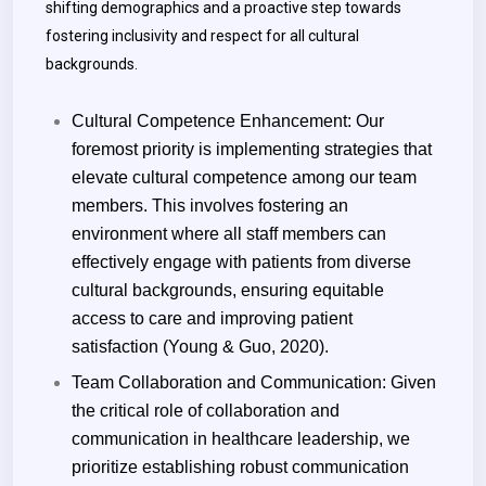
shifting demographics and a proactive step towards
fostering inclusivity and respect for all cultural
backgrounds.
Cultural Competence Enhancement: Our
foremost priority is implementing strategies that
elevate cultural competence among our team
members. This involves fostering an
environment where all staff members can
effectively engage with patients from diverse
cultural backgrounds, ensuring equitable
access to care and improving patient
satisfaction (Young & Guo, 2020).
Team Collaboration and Communication: Given
the critical role of collaboration and
communication in healthcare leadership, we
prioritize establishing robust communication