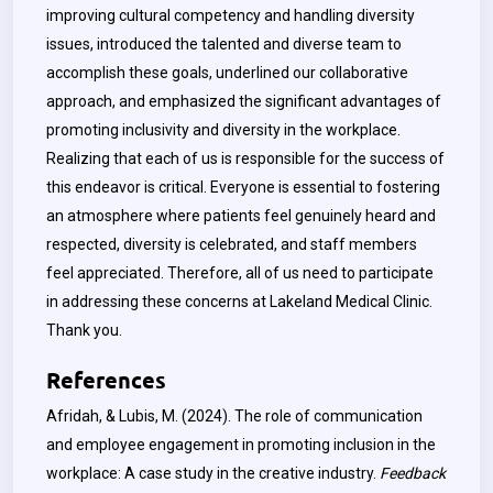
improving cultural competency and handling diversity
issues, introduced the talented and diverse team to
accomplish these goals, underlined our collaborative
approach, and emphasized the significant advantages of
promoting inclusivity and diversity in the workplace.
Realizing that each of us is responsible for the success of
this endeavor is critical. Everyone is essential to fostering
an atmosphere where patients feel genuinely heard and
respected, diversity is celebrated, and staff members
feel appreciated. Therefore, all of us need to participate
in addressing these concerns at Lakeland Medical Clinic.
Thank you.
References
Afridah, & Lubis, M. (2024). The role of communication
and employee engagement in promoting inclusion in the
workplace: A case study in the creative industry.
Feedback