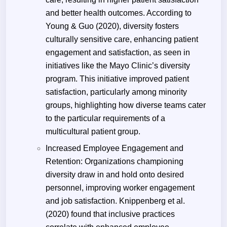
and better health outcomes. According to
Young & Guo (2020), diversity fosters
culturally sensitive care, enhancing patient
engagement and satisfaction, as seen in
initiatives like the Mayo Clinic’s diversity
program. This initiative improved patient
satisfaction, particularly among minority
groups, highlighting how diverse teams cater
to the particular requirements of a
multicultural patient group.
Increased Employee Engagement and
Retention: Organizations championing
diversity draw in and hold onto desired
personnel, improving worker engagement
and job satisfaction. Knippenberg et al.
(2020) found that inclusive practices