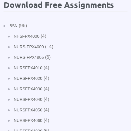
Download Free Assignments
(96)
BSN
(4)
NHSFPX4000
(14)
NURS-FPX4000
(6)
NURS-FPX4905
(4)
NURSFPX4010
(4)
NURSFPX4020
(4)
NURSFPX4030
(4)
NURSFPX4040
(4)
NURSFPX4050
(4)
NURSFPX4060
(6)