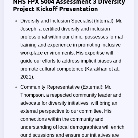
NHS FPX 5004 Assessment 3 Diversity
Project Kickoff Presentation
Diversity and Inclusion Specialist (Internal): Mr.
Joseph, a certified diversity and inclusion
professional within our clinic, possesses formal
training and experience in promoting inclusive
workplace environments. His expertise will
guide our efforts to address implicit biases and
promote cultural competence
(Karakhan et al.,
2021).
Community Representative (External): Mr.
Thompson, a respected community leader and
advocate for diversity initiatives, will bring an
external perspective to our committee. His
connections within the community and
understanding of local demographics will enrich
our discussions and ensure our initiatives are