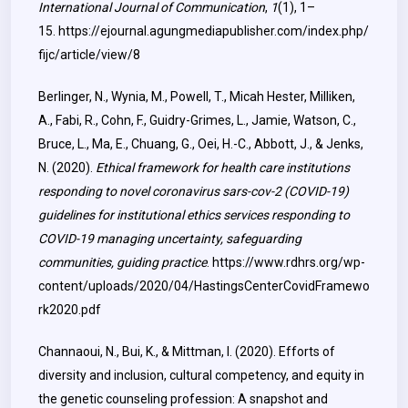
International Journal of Communication
,
1
(1), 1–
15.
https://ejournal.agungmediapublisher.com/index.php/
fijc/article/view/8
Berlinger, N., Wynia, M., Powell, T., Micah Hester, Milliken,
A., Fabi, R., Cohn, F., Guidry-Grimes, L., Jamie, Watson, C.,
Bruce, L., Ma, E., Chuang, G., Oei, H.-C., Abbott, J., & Jenks,
N. (2020).
Ethical framework for health care institutions
responding to novel coronavirus sars-cov-2 (COVID-19)
guidelines for institutional ethics services responding to
COVID-19 managing uncertainty, safeguarding
communities, guiding practice
.
https://www.rdhrs.org/wp-
content/uploads/2020/04/HastingsCenterCovidFramewo
rk2020.pdf
Channaoui, N., Bui, K., & Mittman, I. (2020). Efforts of
diversity and inclusion, cultural competency, and equity in
the genetic counseling profession: A snapshot and