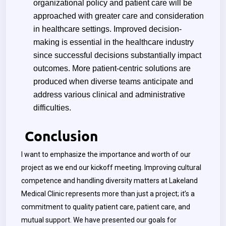
organizational policy and patient care will be
approached with greater care and consideration
in healthcare settings. Improved decision-
making is essential in the healthcare industry
since successful decisions substantially impact
outcomes. More patient-centric solutions are
produced when diverse teams anticipate and
address various clinical and administrative
difficulties.
Conclusion
I want to emphasize the importance and worth of our
project as we end our kickoff meeting. Improving cultural
competence and handling diversity matters at Lakeland
Medical Clinic represents more than just a project; it’s a
commitment to quality patient care, patient care, and
mutual support. We have presented our goals for