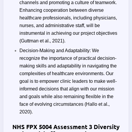
channels and promoting a culture of teamwork.
Enhancing cooperation between diverse
healthcare professionals, including physicians,
nurses, and administrative staff, will be
instrumental in achieving our project objectives
(Guttman et al., 2021).
Decision-Making and Adaptability: We
recognize the importance of practical decision-
making skills and adaptability in navigating the
complexities of healthcare environments. Our
goal is to empower clinic leaders to make well-
informed decisions that align with our mission
and goals while also remaining flexible in the
face of evolving circumstances (Hallo et al.,
2020).
NHS FPX 5004 Assessment 3 Diversity