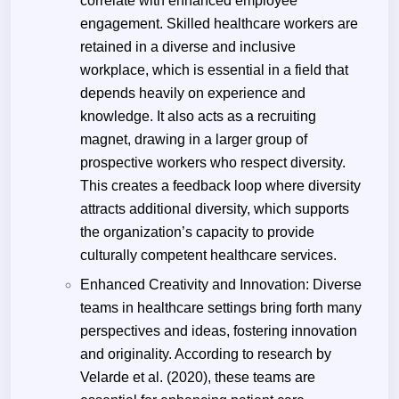
correlate with enhanced employee
engagement. Skilled healthcare workers are
retained in a diverse and inclusive
workplace, which is essential in a field that
depends heavily on experience and
knowledge. It also acts as a recruiting
magnet, drawing in a larger group of
prospective workers who respect diversity.
This creates a feedback loop where diversity
attracts additional diversity, which supports
the organization’s capacity to provide
culturally competent healthcare services.
Enhanced Creativity and Innovation: Diverse
teams in healthcare settings bring forth many
perspectives and ideas, fostering innovation
and originality. According to research by
Velarde et al. (2020), these teams are