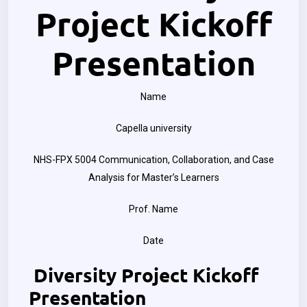
Project Kickoff
Presentation
Name
Capella university
NHS-FPX 5004 Communication, Collaboration, and Case
Analysis for Master’s Learners
Prof. Name
Date
Diversity Project Kickoff
Presentation