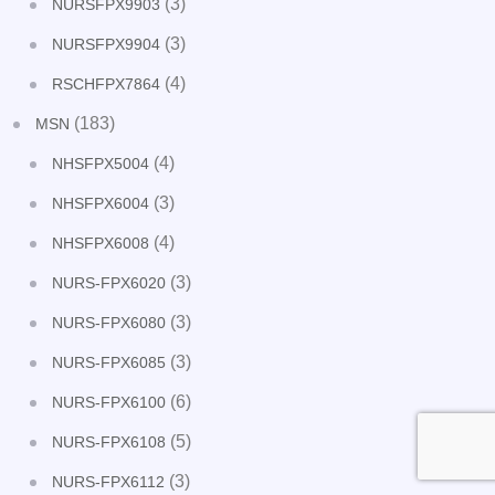
(3)
NURSFPX9903
(3)
NURSFPX9904
(4)
RSCHFPX7864
(183)
MSN
(4)
NHSFPX5004
(3)
NHSFPX6004
(4)
NHSFPX6008
(3)
NURS-FPX6020
(3)
NURS-FPX6080
(3)
NURS-FPX6085
(6)
NURS-FPX6100
(5)
NURS-FPX6108
(3)
NURS-FPX6112