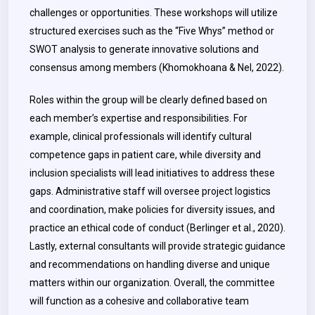
challenges or opportunities. These workshops will utilize
structured exercises such as the “Five Whys” method or
SWOT analysis to generate innovative solutions and
consensus among members (Khomokhoana & Nel, 2022).
Roles within the group will be clearly defined based on
each member’s expertise and responsibilities. For
example, clinical professionals will identify cultural
competence gaps in patient care, while diversity and
inclusion specialists will lead initiatives to address these
gaps. Administrative staff will oversee project logistics
and coordination, make policies for diversity issues, and
practice an ethical code of conduct (Berlinger et al., 2020).
Lastly, external consultants will provide strategic guidance
and recommendations on handling diverse and unique
matters within our organization. Overall, the committee
will function as a cohesive and collaborative team