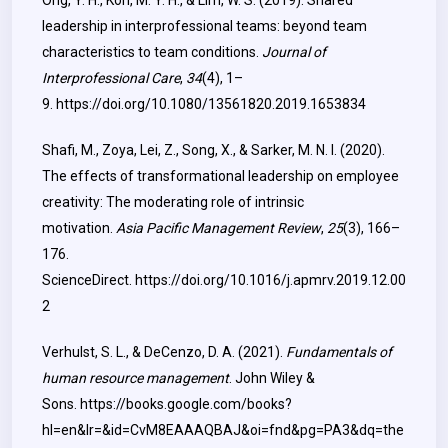
Ong, Y. H., Koh, M. Y. H., & Lim, W. S. (2019). Shared
leadership in interprofessional teams: beyond team
characteristics to team conditions.
Journal of
Interprofessional Care
,
34
(4), 1–
9.
https://doi.org/10.1080/13561820.2019.1653834
Shafi, M., Zoya, Lei, Z., Song, X., & Sarker, M. N. I. (2020).
The effects of transformational leadership on employee
creativity: The moderating role of intrinsic
motivation.
Asia Pacific Management Review
,
25
(3), 166–
176.
ScienceDirect.
https://doi.org/10.1016/j.apmrv.2019.12.00
2
Verhulst, S. L., & DeCenzo, D. A. (2021).
Fundamentals of
human resource management
. John Wiley &
Sons.
https://books.google.com/books?
hl=en&lr=&id=CvM8EAAAQBAJ&oi=fnd&pg=PA3&dq=the