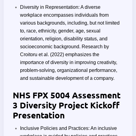
Diversity in Representation: A diverse
workplace encompasses individuals from
various backgrounds, including, but not limited
to, race, ethnicity, gender, age, sexual
orientation, religion, disability status, and
socioeconomic background. Research by
Croitoru et al. (2022) emphasizes the
importance of diversity in improving creativity,
problem-solving, organizational performance,
and sustainable development of a company.
NHS FPX 5004 Assessment
3 Diversity Project Kickoff
Presentation
Inclusive Policies and Practices: An inclusive