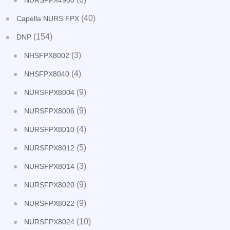
NURSFPX4900
(40)
Capella NURS FPX
(154)
DNP
(3)
NHSFPX8002
(4)
NHSFPX8040
(9)
NURSFPX8004
(9)
NURSFPX8006
(4)
NURSFPX8010
(5)
NURSFPX8012
(3)
NURSFPX8014
(9)
NURSFPX8020
(9)
NURSFPX8022
(10)
NURSFPX8024