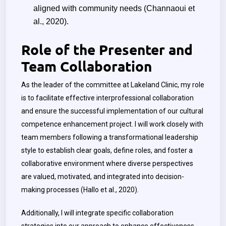
aligned with community needs
(Channaoui et
al., 2020).
Role of the Presenter and
Team Collaboration
As the leader of the committee at Lakeland Clinic, my role
is to facilitate effective interprofessional collaboration
and ensure the successful implementation of our cultural
competence enhancement project. I will work closely with
team members following a transformational leadership
style to establish clear goals, define roles, and foster a
collaborative environment where diverse perspectives
are valued, motivated, and integrated into decision-
making processes (Hallo et al., 2020).
Additionally, I will integrate specific collaboration