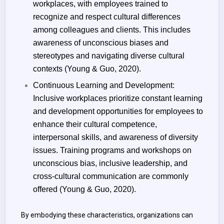
workplaces, with employees trained to
recognize and respect cultural differences
among colleagues and clients. This includes
awareness of unconscious biases and
stereotypes and navigating diverse cultural
contexts (Young & Guo, 2020).
Continuous Learning and Development:
Inclusive workplaces prioritize constant learning
and development opportunities for employees to
enhance their cultural competence,
interpersonal skills, and awareness of diversity
issues. Training programs and workshops on
unconscious bias, inclusive leadership, and
cross-cultural communication are commonly
offered (Young & Guo, 2020).
By embodying these characteristics, organizations can