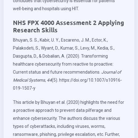
concludes that cybersecurity is essential for patients’
well-being and hospitals using HIT.
NHS FPX 4000 Assessment 2 Applying
Research Skills
Bhuyan, S. S., Kabir, U. Y., Escareno, J. M., Ector, K.,
Palakodeti, S., Wyant, D., Kumar, S., Levy, M., Kedia, S.,
Dasgupta, D., & Dobalian, A. (2020). Transforming
healthcare cybersecurity from reactive to proactive:
Current status and future recommendations.
Journal of
Medical Systems
,
44
(5).
https://doi.org/10.1007/s10916-
019-1507-y
This article by Bhuyan et al. (2020) highlights the need for
a proactive approach to prevent data pilferage and
enhance cybersecurity. The authors discuss the various
types of cyberattacks, including viruses, worms,
ransomware, phishing, privilege escalation, etc. Further,