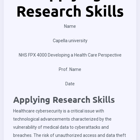
Research Skills
Name
Capella university
NHS FPX 4000 Developing a Health Care Perspective
Prof. Name
Date
Applying Research Skills
Healthcare cybersecurity is a critical issue with
technological advancements characterized by the
vulnerability of medical data to cyberattacks and
breaches. The risk of unauthorized access and data theft