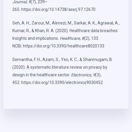
Journal
,
9
(7), 239–
265.
https://doi.org/10.14738/assrj.97.12670
Seh, A. H., Zarour, M., Alenezi, M., Sarkar, A. K., Agrawal, A.,
Kumar, R., & Khan, R. A. (2020). Healthcare data breaches:
Insights and implications.
Healthcare
,
8
(2), 133.
NCBI.
https://doi.org/10.3390/healthcare8020133
Semantha, F. H., Azam, S., Yeo, K. C., & Shanmugam, B.
(2020). A systematic literature review on privacy by
design in the healthcare sector.
Electronics
,
9
(3),
452.
https://doi.org/10.3390/electronics9030452