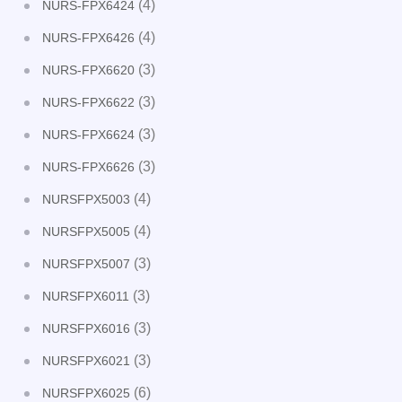
(4)
NURS-FPX6424
(4)
NURS-FPX6426
(3)
NURS-FPX6620
(3)
NURS-FPX6622
(3)
NURS-FPX6624
(3)
NURS-FPX6626
(4)
NURSFPX5003
(4)
NURSFPX5005
(3)
NURSFPX5007
(3)
NURSFPX6011
(3)
NURSFPX6016
(3)
NURSFPX6021
(6)
NURSFPX6025