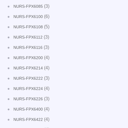
(3)
NURS-FPX6085
(6)
NURS-FPX6100
(5)
NURS-FPX6108
(3)
NURS-FPX6112
(3)
NURS-FPX6116
(4)
NURS-FPX6200
(4)
NURS-FPX6214
(3)
NURS-FPX6222
(4)
NURS-FPX6224
(3)
NURS-FPX6226
(4)
NURS-FPX6400
(4)
NURS-FPX6422