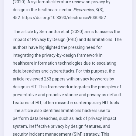
(2020). A systematic literature review on privacy by
design in the healthcare sector.
Electronics
,
9
(3),
452.
https://doi.org/10.3390/electronics9030452
The article by Semantha et al. (2020) aims to assess the
impact of Privacy by Design (PBD) and its limitations. The
authors have highlighted the pressing need for
integrating the privacy-by-design framework in
healthcare information technologies due to escalating
data breaches and cyberattacks. For this purpose, the
article reviewed 253 papers with privacy keywords by
design in HIT. This framework integrates the principles of
preventative and proactive stance and privacy as default
features of HIT, often missed in contemporary HIT tools.
The article also identifies limitations hackers use to
perform data breaches, such as lack of privacy impact
system, ineffective privacy by design features, and
security incident management (SIM) strategy. This