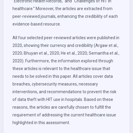
“Electronic Health Records,” and “Challenges of HIT in
healthcare.” Moreover, the articles are extracted from
peer-reviewed journals, enhancing the credibility of each
evidence-based resource.
All four selected peer-reviewed articles were published in
2020, showing their currency and credibility (Argaw et al.,
2020; Bhuyan et al., 2020; He et al., 2020; Semantha et al.,
2020). Furthermore, the information explored through
these articles is relevant to the healthcare issue that
needs to be solved in this paper. All articles cover data
breaches, cybersecurity measures, necessary
interventions, and recommendations to prevent the risk
of data theft with HIT use in hospitals. Based on these
reasons, the articles are carefully chosen to fulfill the
requirement of addressing the current healthcare issue
highlighted in this assessment.