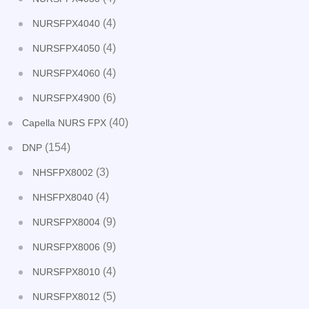
(4)
NURSFPX4040
(4)
NURSFPX4050
(4)
NURSFPX4060
(6)
NURSFPX4900
(40)
Capella NURS FPX
(154)
DNP
(3)
NHSFPX8002
(4)
NHSFPX8040
(9)
NURSFPX8004
(9)
NURSFPX8006
(4)
NURSFPX8010
(5)
NURSFPX8012