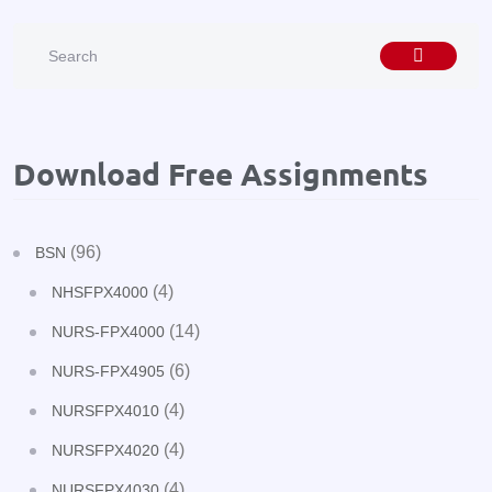
Download Free Assignments
(96)
BSN
(4)
NHSFPX4000
(14)
NURS-FPX4000
(6)
NURS-FPX4905
(4)
NURSFPX4010
(4)
NURSFPX4020
(4)
NURSFPX4030