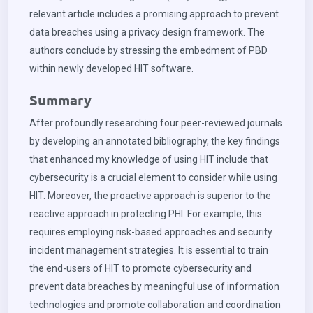
relevant article includes a promising approach to prevent
data breaches using a privacy design framework. The
authors conclude by stressing the embedment of PBD
within newly developed HIT software.
Summary
After profoundly researching four peer-reviewed journals
by developing an annotated bibliography, the key findings
that enhanced my knowledge of using HIT include that
cybersecurity is a crucial element to consider while using
HIT. Moreover, the proactive approach is superior to the
reactive approach in protecting PHI. For example, this
requires employing risk-based approaches and security
incident management strategies. It is essential to train
the end-users of HIT to promote cybersecurity and
prevent data breaches by meaningful use of information
technologies and promote collaboration and coordination