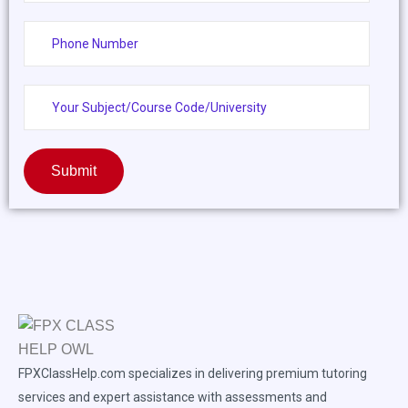
Submit
FPXClassHelp.com specializes in delivering premium tutoring
services and expert assistance with assessments and