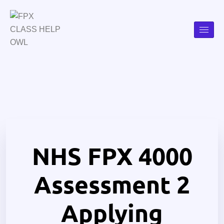
NHS FPX 4000
Assessment 2
Applying