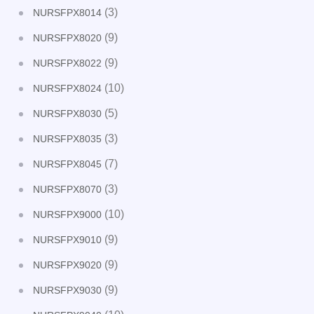
(3)
NURSFPX8014
(9)
NURSFPX8020
(9)
NURSFPX8022
(10)
NURSFPX8024
(5)
NURSFPX8030
(3)
NURSFPX8035
(7)
NURSFPX8045
(3)
NURSFPX8070
(10)
NURSFPX9000
(9)
NURSFPX9010
(9)
NURSFPX9020
(9)
NURSFPX9030