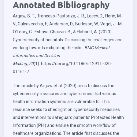
Annotated Bibliography
Argaw, S. T., Troncoso-Pastoriza, J. R., Lacey, D., Florin, M.-
V., Calcavecchia, F., Anderson, D., Burleson, W., Vogel, J.-M.,
O’Leary, C., Eshaya-Chauvin, B., & Flahault, A. (2020).
Cybersecurity of hospitals: Discussing the challenges and
working towards mitigating the risks.
BMC Medical
Informatics and Decision
Making
,
20
(1).
https://doi.org/10.1186/s12911-020-
01161-7
The article by Argaw et al. (2020) aims to discuss the
cybersecurity measures and cybercrimes that various
health information systems are vulnerable to. This
resource seeks to shed light on cybersecurity measures
and interventions to safeguard patients’ Protected Health
Information (PHI) and ensure the smooth workflow of
healthcare organizations. The article first discusses the