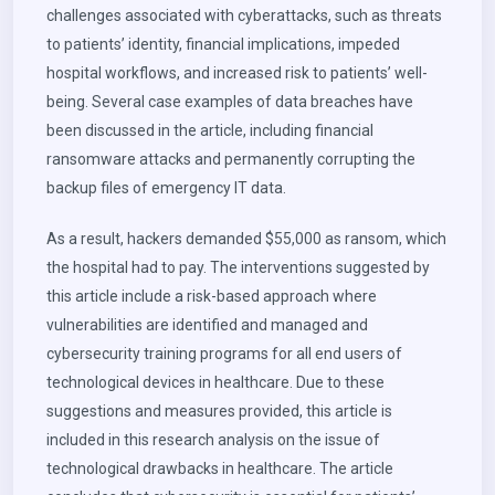
challenges associated with cyberattacks, such as threats
to patients’ identity, financial implications, impeded
hospital workflows, and increased risk to patients’ well-
being. Several case examples of data breaches have
been discussed in the article, including financial
ransomware attacks and permanently corrupting the
backup files of emergency IT data.
As a result, hackers demanded $55,000 as ransom, which
the hospital had to pay. The interventions suggested by
this article include a risk-based approach where
vulnerabilities are identified and managed and
cybersecurity training programs for all end users of
technological devices in healthcare. Due to these
suggestions and measures provided, this article is
included in this research analysis on the issue of
technological drawbacks in healthcare. The article