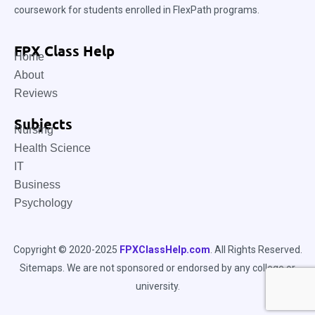
coursework for students enrolled in FlexPath programs.
FPX Class Help
Home
About
Reviews
Subjects
Nursing
Health Science
IT
Business
Psychology
Copyright © 2020-2025
FPXClassHelp.com
. All Rights Reserved.
Sitemaps
. We are not sponsored or endorsed by any college or
university.