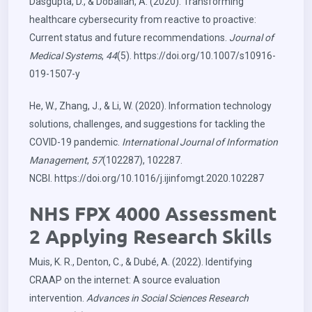
Dasgupta, D., & Dobalian, A. (2020). Transforming
healthcare cybersecurity from reactive to proactive:
Current status and future recommendations.
Journal of
Medical Systems
,
44
(5).
https://doi.org/10.1007/s10916-
019-1507-y
He, W., Zhang, J., & Li, W. (2020). Information technology
solutions, challenges, and suggestions for tackling the
COVID-19 pandemic.
International Journal of Information
Management
,
57
(102287), 102287.
NCBI.
https://doi.org/10.1016/j.ijinfomgt.2020.102287
NHS FPX 4000 Assessment
2 Applying Research Skills
Muis, K. R., Denton, C., & Dubé, A. (2022). Identifying
CRAAP on the internet: A source evaluation
intervention.
Advances in Social Sciences Research