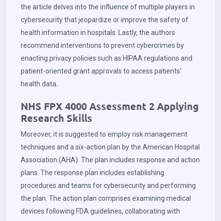
the article delves into the influence of multiple players in
cybersecurity that jeopardize or improve the safety of
health information in hospitals. Lastly, the authors
recommend interventions to prevent cybercrimes by
enacting privacy policies such as HIPAA regulations and
patient-oriented grant approvals to access patients’
health data.
NHS FPX 4000 Assessment 2 Applying
Research Skills
Moreover, it is suggested to employ risk management
techniques and a six-action plan by the American Hospital
Association (AHA). The plan includes response and action
plans. The response plan includes establishing
procedures and teams for cybersecurity and performing
the plan. The action plan comprises examining medical
devices following FDA guidelines, collaborating with