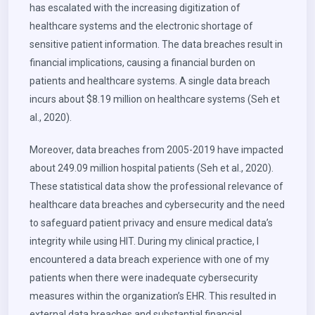
has escalated with the increasing digitization of
healthcare systems and the electronic shortage of
sensitive patient information. The data breaches result in
financial implications, causing a financial burden on
patients and healthcare systems. A single data breach
incurs about $8.19 million on healthcare systems (Seh et
al., 2020).
Moreover, data breaches from 2005-2019 have impacted
about 249.09 million hospital patients (Seh et al., 2020).
These statistical data show the professional relevance of
healthcare data breaches and cybersecurity and the need
to safeguard patient privacy and ensure medical data’s
integrity while using HIT. During my clinical practice, I
encountered a data breach experience with one of my
patients when there were inadequate cybersecurity
measures within the organization’s EHR. This resulted in
external data breaches and substantial financial