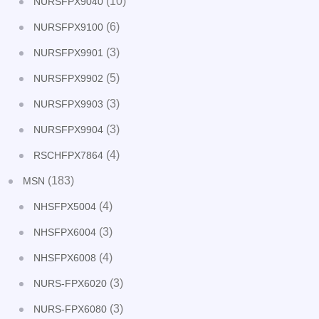
(10)
NURSFPX9040
(6)
NURSFPX9100
(3)
NURSFPX9901
(5)
NURSFPX9902
(3)
NURSFPX9903
(3)
NURSFPX9904
(4)
RSCHFPX7864
(183)
MSN
(4)
NHSFPX5004
(3)
NHSFPX6004
(4)
NHSFPX6008
(3)
NURS-FPX6020
(3)
NURS-FPX6080