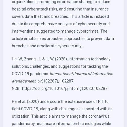
organizations promoting information sharing to reduce
hospital cyberattack risks, and ensuring that insurance
covers data theft and breaches. This article is included
due to its comprehensive analysis of cybersecurity and
interventions suggested to manage cybercrimes. The
article emphasizes proactive approaches to prevent data
breaches and ameliorate cybersecurity.
He, W., Zhang, J., & Li, W. (2020). Information technology
solutions, challenges, and suggestions for tackling the
COVID-19 pandemic.
International Journal of Information
Management
,
57
(102287), 102287.
NCBI.
https://doi.org/10.1016/j.ijinfomgt.2020.102287
He et al. (2020) underscore the extensive use of HIT to
fight COVID-19, along with challenges associated with its
utilization. This article aims to manage the coronavirus
pandemic by healthcare information technologies while