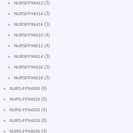
(3)
NURSFPX6412
(3)
NURSFPX6414
(3)
NURSFPX6416
(4)
NURSFPX6610
(4)
NURSFPX6612
(3)
NURSFPX6614
(3)
NURSFPX6616
(3)
NURSFPX6618
(9)
NURS-FPX4005
(5)
NURS-FPX4015
(4)
NURS-FPX4025
(6)
NURS-FPX4035
(4)
NURS-FPX4045