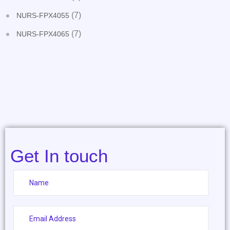
(7)
NURS-FPX4055
(7)
NURS-FPX4065
Get In touch