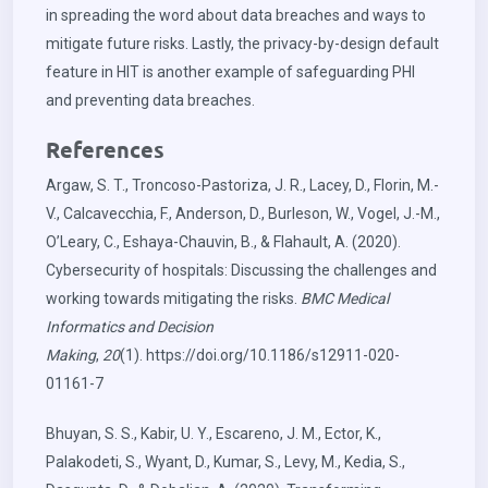
in spreading the word about data breaches and ways to
mitigate future risks. Lastly, the privacy-by-design default
feature in HIT is another example of safeguarding PHI
and preventing data breaches.
References
Argaw, S. T., Troncoso-Pastoriza, J. R., Lacey, D., Florin, M.-
V., Calcavecchia, F., Anderson, D., Burleson, W., Vogel, J.-M.,
O’Leary, C., Eshaya-Chauvin, B., & Flahault, A. (2020).
Cybersecurity of hospitals: Discussing the challenges and
working towards mitigating the risks.
BMC Medical
Informatics and Decision
Making
,
20
(1).
https://doi.org/10.1186/s12911-020-
01161-7
Bhuyan, S. S., Kabir, U. Y., Escareno, J. M., Ector, K.,
Palakodeti, S., Wyant, D., Kumar, S., Levy, M., Kedia, S.,