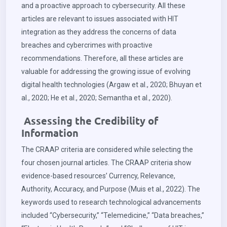
and a proactive approach to cybersecurity. All these
articles are relevant to issues associated with HIT
integration as they address the concerns of data
breaches and cybercrimes with proactive
recommendations. Therefore, all these articles are
valuable for addressing the growing issue of evolving
digital health technologies (Argaw et al., 2020; Bhuyan et
al., 2020; He et al., 2020; Semantha et al., 2020).
Assessing the Credibility of
Information
The CRAAP criteria are considered while selecting the
four chosen journal articles. The CRAAP criteria show
evidence-based resources’ Currency, Relevance,
Authority, Accuracy, and Purpose (Muis et al., 2022). The
keywords used to research technological advancements
included “Cybersecurity,” “Telemedicine,” “Data breaches,”