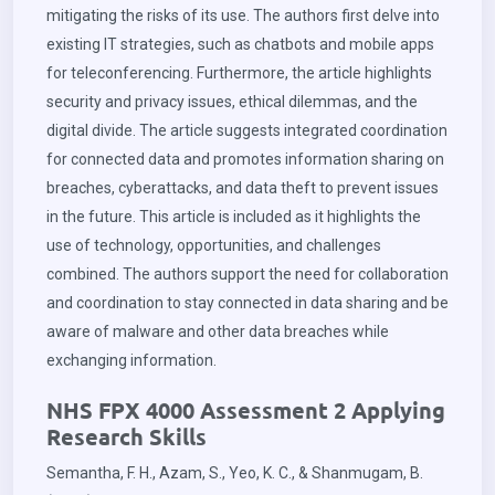
mitigating the risks of its use. The authors first delve into
existing IT strategies, such as chatbots and mobile apps
for teleconferencing. Furthermore, the article highlights
security and privacy issues, ethical dilemmas, and the
digital divide. The article suggests integrated coordination
for connected data and promotes information sharing on
breaches, cyberattacks, and data theft to prevent issues
in the future. This article is included as it highlights the
use of technology, opportunities, and challenges
combined. The authors support the need for collaboration
and coordination to stay connected in data sharing and be
aware of malware and other data breaches while
exchanging information.
NHS FPX 4000 Assessment 2 Applying
Research Skills
Semantha, F. H., Azam, S., Yeo, K. C., & Shanmugam, B.