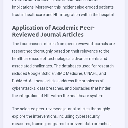
implications. Moreover, this incident also eroded patients’
trust in healthcare and HIT integration within the hospital.
Application of Academic Peer-
Reviewed Journal Articles
The four chosen articles from peer-reviewed journals are
researched thoroughly based on their relevance to the
healthcare issue of technological advancements and
associated challenges. The databases used for research
included Google Scholar, BMC Medicine, CINAHL, and
PubMed. All these articles address the problems of
cyberattacks, data breaches, and obstacles that hinder
the integration of HIT within the healthcare system.
The selected peer-reviewed journal articles thoroughly
explore the interventions, including cybersecurity
measures, training programs to prevent data breaches,