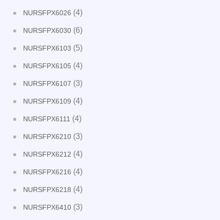
(4)
NURSFPX6026
(6)
NURSFPX6030
(5)
NURSFPX6103
(4)
NURSFPX6105
(3)
NURSFPX6107
(4)
NURSFPX6109
(4)
NURSFPX6111
(3)
NURSFPX6210
(4)
NURSFPX6212
(4)
NURSFPX6216
(4)
NURSFPX6218
(3)
NURSFPX6410