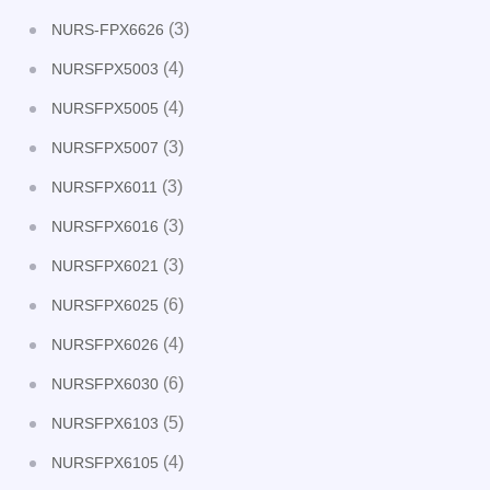
(3)
NURS-FPX6626
(4)
NURSFPX5003
(4)
NURSFPX5005
(3)
NURSFPX5007
(3)
NURSFPX6011
(3)
NURSFPX6016
(3)
NURSFPX6021
(6)
NURSFPX6025
(4)
NURSFPX6026
(6)
NURSFPX6030
(5)
NURSFPX6103
(4)
NURSFPX6105