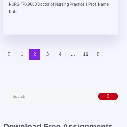
NURS-FPX9000 Doctor of Nursing Practice 1 Prof. Name
Date
1
2
3
4
…
16
Download Free Assignments