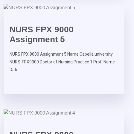
NURS FPX 9000
Assignment 5
NURS FPX 9000 Assignment 5 Name Capella university
NURS-FPX9000 Doctor of Nursing Practice 1 Prof. Name
Date