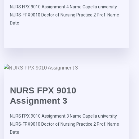
NURS FPX 9010 Assignment 4 Name Capella university
NURS-FPX9010 Doctor of Nursing Practice 2 Prof. Name
Date
NURS FPX 9010
Assignment 3
NURS FPX 9010 Assignment 3 Name Capella university
NURS-FPX9010 Doctor of Nursing Practice 2 Prof. Name
Date