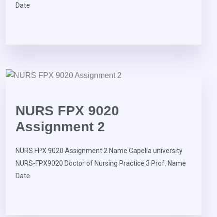
Date
NURS FPX 9020
Assignment 2
NURS FPX 9020 Assignment 2 Name Capella university
NURS-FPX9020 Doctor of Nursing Practice 3 Prof. Name
Date