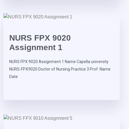
NURS FPX 9020
Assignment 1
NURS FPX 9020 Assignment 1 Name Capella university
NURS-FPX9020 Doctor of Nursing Practice 3 Prof. Name
Date