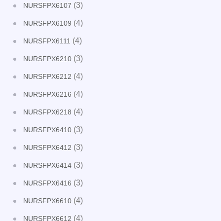
(3)
NURSFPX6107
(4)
NURSFPX6109
(4)
NURSFPX6111
(3)
NURSFPX6210
(4)
NURSFPX6212
(4)
NURSFPX6216
(4)
NURSFPX6218
(3)
NURSFPX6410
(3)
NURSFPX6412
(3)
NURSFPX6414
(3)
NURSFPX6416
(4)
NURSFPX6610
(4)
NURSFPX6612