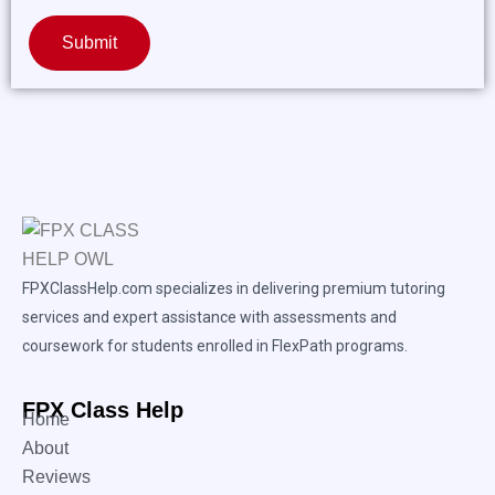
Submit
FPXClassHelp.com specializes in delivering premium tutoring
services and expert assistance with assessments and
coursework for students enrolled in FlexPath programs.
FPX Class Help
Home
About
Reviews