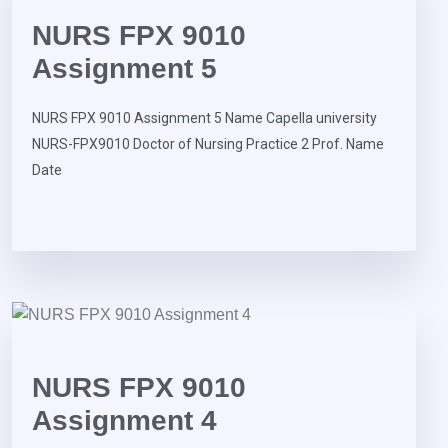
NURS FPX 9010
Assignment 5
NURS FPX 9010 Assignment 5 Name Capella university
NURS-FPX9010 Doctor of Nursing Practice 2 Prof. Name
Date
NURS FPX 9010
Assignment 4