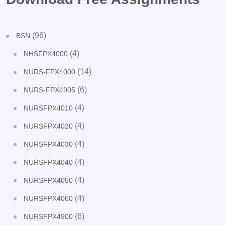
(96)
BSN
(4)
NHSFPX4000
(14)
NURS-FPX4000
(6)
NURS-FPX4905
(4)
NURSFPX4010
(4)
NURSFPX4020
(4)
NURSFPX4030
(4)
NURSFPX4040
(4)
NURSFPX4050
(4)
NURSFPX4060
(6)
NURSFPX4900