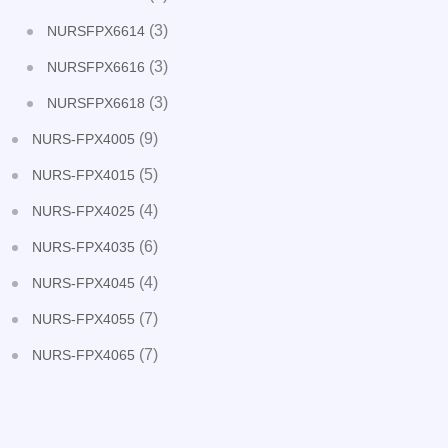
(3)
NURSFPX6614
(3)
NURSFPX6616
(3)
NURSFPX6618
(9)
NURS-FPX4005
(5)
NURS-FPX4015
(4)
NURS-FPX4025
(6)
NURS-FPX4035
(4)
NURS-FPX4045
(7)
NURS-FPX4055
(7)
NURS-FPX4065