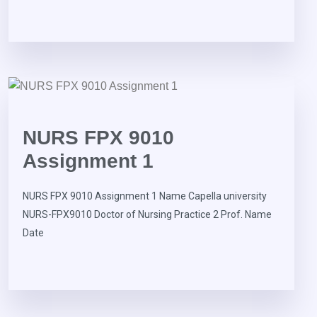
NURS FPX 9010
Assignment 1
NURS FPX 9010 Assignment 1 Name Capella university
NURS-FPX9010 Doctor of Nursing Practice 2 Prof. Name
Date