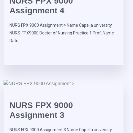
NURS FPX 9000
Assignment 4
NURS FPX 9000 Assignment 4 Name Capella university
NURS-FPX9000 Doctor of Nursing Practice 1 Prof. Name
Date
NURS FPX 9000
Assignment 3
NURS FPX 9000 Assignment 3 Name Capella university