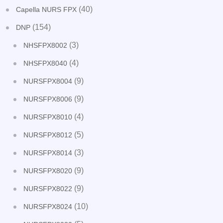
(40)
Capella NURS FPX
(154)
DNP
(3)
NHSFPX8002
(4)
NHSFPX8040
(9)
NURSFPX8004
(9)
NURSFPX8006
(4)
NURSFPX8010
(5)
NURSFPX8012
(3)
NURSFPX8014
(9)
NURSFPX8020
(9)
NURSFPX8022
(10)
NURSFPX8024