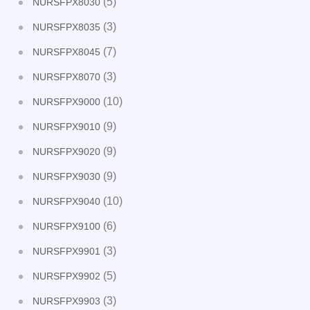
(5)
NURSFPX8030
(3)
NURSFPX8035
(7)
NURSFPX8045
(3)
NURSFPX8070
(10)
NURSFPX9000
(9)
NURSFPX9010
(9)
NURSFPX9020
(9)
NURSFPX9030
(10)
NURSFPX9040
(6)
NURSFPX9100
(3)
NURSFPX9901
(5)
NURSFPX9902
(3)
NURSFPX9903