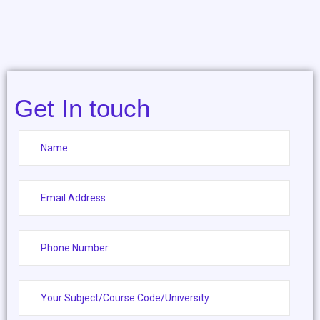
Get In touch