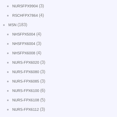
(3)
NURSFPX9904
(4)
RSCHFPX7864
(183)
MSN
(4)
NHSFPX5004
(3)
NHSFPX6004
(4)
NHSFPX6008
(3)
NURS-FPX6020
(3)
NURS-FPX6080
(3)
NURS-FPX6085
(6)
NURS-FPX6100
(5)
NURS-FPX6108
(3)
NURS-FPX6112