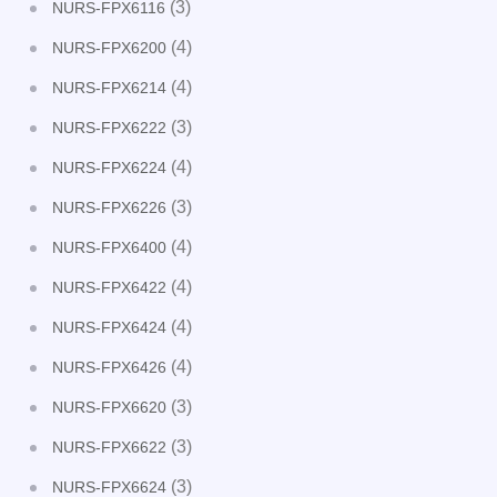
(3)
NURS-FPX6116
(4)
NURS-FPX6200
(4)
NURS-FPX6214
(3)
NURS-FPX6222
(4)
NURS-FPX6224
(3)
NURS-FPX6226
(4)
NURS-FPX6400
(4)
NURS-FPX6422
(4)
NURS-FPX6424
(4)
NURS-FPX6426
(3)
NURS-FPX6620
(3)
NURS-FPX6622
(3)
NURS-FPX6624