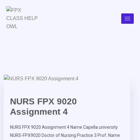
NURS FPX 9020
Assignment 4
NURS FPX 9020 Assignment 4 Name Capella university
NURS-FPX9020 Doctor of Nursing Practice 3 Prof. Name