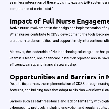
seamless integration of these tools into existing EHR systems and
competence of clinical staff.
Impact of Full Nurse Engageme
Active nurse involvement in the design and implementation of di
When nurses contribute to CDSS development, the tools become more
alert them to abnormalities, and support timely interventions, ult
Moreover, the leadership of NIs in technological integration h
vitamin D testing, one healthcare institution reported annual sav
efficiency, safety, and financial stewardship.
Opportunities and Barriers in 
Despite its promise, the implementation of CDSS through nursing 
features, and building tools that adapt to clinician workflows (La
Barriers such as staff resistance and lack of familiarity with d
cybersecurity protocols, including encryption and regular audits, 