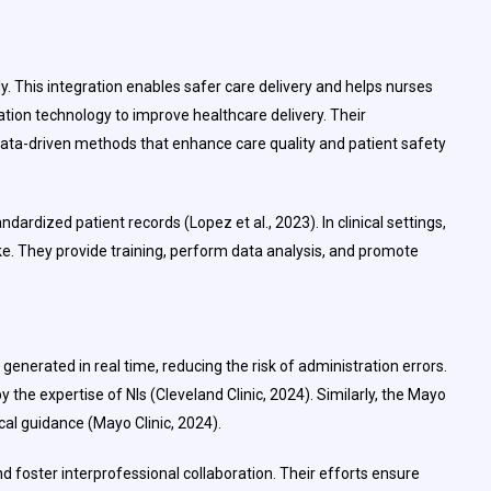
 This integration enables safer care delivery and helps nurses
ation technology to improve healthcare delivery. Their
g data-driven methods that enhance care quality and patient safety
dardized patient records (Lopez et al., 2023). In clinical settings,
ike. They provide training, perform data analysis, and promote
enerated in real time, reducing the risk of administration errors.
y the expertise of NIs (Cleveland Clinic, 2024). Similarly, the Mayo
ical guidance (Mayo Clinic, 2024).
nd foster interprofessional collaboration. Their efforts ensure