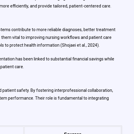
ore efficiently, and provide tailored, patient-centered care.
ystems contribute to more reliable diagnoses, better treatment
g them vital to improving nursing workflows and patient care
to protect health information (Shojaei et al., 2024).
ntation has been linked to substantial financial savings while
 patient care.
 patient safety. By fostering interprofessional collaboration,
tem performance. Their role is fundamental to integrating