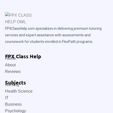
FPXClassHelp.com specializes in delivering premium tutoring
services and expert assistance with assessments and
coursework for students enrolled in FlexPath programs.
FPX Class Help
Home
About
Reviews
Subjects
Nursing
Health Science
IT
Business
Psychology