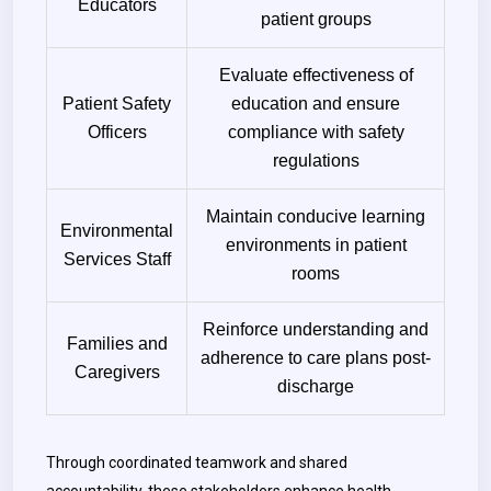
Educators
patient groups
Evaluate effectiveness of
Patient Safety
education and ensure
Officers
compliance with safety
regulations
Maintain conducive learning
Environmental
environments in patient
Services Staff
rooms
Reinforce understanding and
Families and
adherence to care plans post-
Caregivers
discharge
Through coordinated teamwork and shared