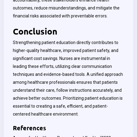
accountability, these stakeholders enhance health
outcomes, reduce misunderstandings, and mitigate the
financial risks associated with preventable errors.
Conclusion
Strengthening patient education directly contributes to
higher-quality healthcare, improved patient safety, and
significant cost savings. Nurses are instrumental in
leading these efforts, utilizing clear communication
techniques and evidence-based tools. A unified approach
among healthcare professionals ensures that patients
understand their care, follow instructions accurately, and
achieve better outcomes. Prioritizing patient education is
essential to creating a safe, efficient, and patient-
centered healthcare environment.
References