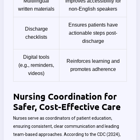
Multilingual
Improves accessibility for
written materials
non-English speakers
Ensures patients have
Discharge
actionable steps post-
checklists
discharge
Digital tools
Reinforces learning and
(e.g., reminders,
promotes adherence
videos)
Nursing Coordination for
Safer, Cost-Effective Care
Nurses serve as coordinators of patient education,
ensuring consistent, clear communication and leading
team-based approaches. According to the CDC (2024),