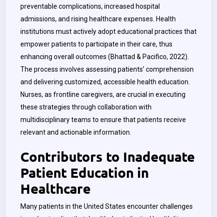
preventable complications, increased hospital
admissions, and rising healthcare expenses. Health
institutions must actively adopt educational practices that
empower patients to participate in their care, thus
enhancing overall outcomes (Bhattad & Pacifico, 2022).
The process involves assessing patients’ comprehension
and delivering customized, accessible health education.
Nurses, as frontline caregivers, are crucial in executing
these strategies through collaboration with
multidisciplinary teams to ensure that patients receive
relevant and actionable information.
Contributors to Inadequate
Patient Education in
Healthcare
Many patients in the United States encounter challenges