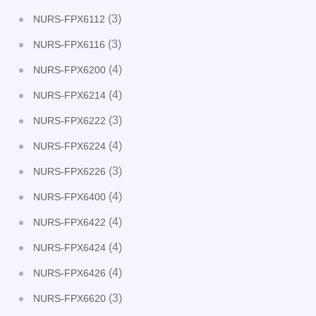
(3)
NURS-FPX6112
(3)
NURS-FPX6116
(4)
NURS-FPX6200
(4)
NURS-FPX6214
(3)
NURS-FPX6222
(4)
NURS-FPX6224
(3)
NURS-FPX6226
(4)
NURS-FPX6400
(4)
NURS-FPX6422
(4)
NURS-FPX6424
(4)
NURS-FPX6426
(3)
NURS-FPX6620