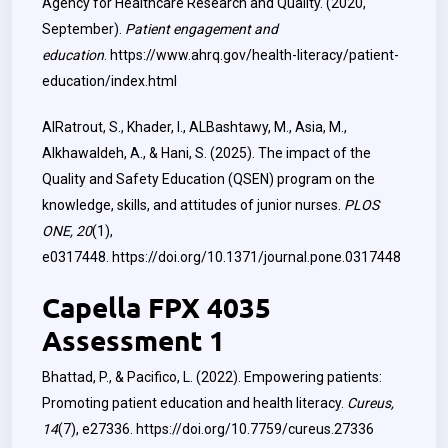
Agency for Healthcare Research and Quality. (2020,
September).
Patient engagement and
education
.
https://www.ahrq.gov/health-literacy/patient-
education/index.html
AlRatrout, S., Khader, I., ALBashtawy, M., Asia, M.,
Alkhawaldeh, A., & Hani, S. (2025). The impact of the
Quality and Safety Education (QSEN) program on the
knowledge, skills, and attitudes of junior nurses.
PLOS
ONE, 20
(1),
e0317448.
https://doi.org/10.1371/journal.pone.0317448
Capella FPX 4035
Assessment 1
Bhattad, P., & Pacifico, L. (2022). Empowering patients:
Promoting patient education and health literacy.
Cureus,
14
(7), e27336.
https://doi.org/10.7759/cureus.27336