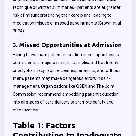
technique or written summaries—patients are at greater
risk of misunderstanding their care plans, leading to
medication misuse or missed appointments (Brown et al.,
2024).
3. Missed Opportunities at Admission
Failing to evaluate patient education needs upon hospital
admission is a major oversight. Complicated treatments
or polypharmacy require clear explanations, and without
them, patients may make dangerous errors in self-
management. Organizations like QSEN and The Joint
Commission recommend embedding patient education
into all stages of care delivery to promote safety and
effectiveness.
Table 1: Factors
Contributing to Inadequate