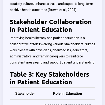
a safety culture, enhances trust, and supports long-term
positive health outcomes (Brown et al., 2024).
Stakeholder Collaboration
in Patient Education
Improving health literacy and patient education is a
collaborative effort involving various stakeholders. Nurses
work closely with physicians, pharmacists, educators,
administrators, and family caregivers to reinforce
consistent messaging and support patient understanding.
Table 3: Key Stakeholders
in Patient Education
Stakeholder
Role in Education