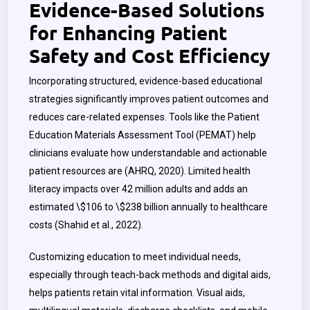
Evidence-Based Solutions
for Enhancing Patient
Safety and Cost Efficiency
Incorporating structured, evidence-based educational
strategies significantly improves patient outcomes and
reduces care-related expenses. Tools like the Patient
Education Materials Assessment Tool (PEMAT) help
clinicians evaluate how understandable and actionable
patient resources are (AHRQ, 2020). Limited health
literacy impacts over 42 million adults and adds an
estimated \$106 to \$238 billion annually to healthcare
costs (Shahid et al., 2022).
Customizing education to meet individual needs,
especially through teach-back methods and digital aids,
helps patients retain vital information. Visual aids,