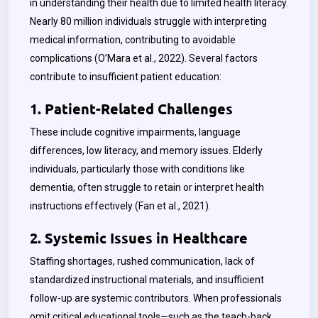
in understanding their health due to limited health literacy.
Nearly 80 million individuals struggle with interpreting
medical information, contributing to avoidable
complications (O’Mara et al., 2022). Several factors
contribute to insufficient patient education:
1. Patient-Related Challenges
These include cognitive impairments, language
differences, low literacy, and memory issues. Elderly
individuals, particularly those with conditions like
dementia, often struggle to retain or interpret health
instructions effectively (Fan et al., 2021).
2. Systemic Issues in Healthcare
Staffing shortages, rushed communication, lack of
standardized instructional materials, and insufficient
follow-up are systemic contributors. When professionals
omit critical educational tools—such as the teach-back