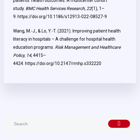
patients’ health outcomes: A multicenter cohort
study.
BMC Health Services Research, 22
(1), 1–
9.
https://doi.org/10.1186/s12913-022-08527-9
Wang, M.-J., & Lo, Y.-T. (2021). Improving patient health
literacy in hospitals – A challenge for hospital health
education programs.
Risk Management and Healthcare
Policy, 14
, 4415–
4424.
https://doi.org/10.2147/rmhp.s332220