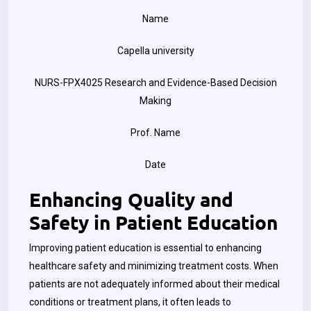
Name
Capella university
NURS-FPX4025 Research and Evidence-Based Decision
Making
Prof. Name
Date
Enhancing Quality and
Safety in Patient Education
Improving patient education is essential to enhancing
healthcare safety and minimizing treatment costs. When
patients are not adequately informed about their medical
conditions or treatment plans, it often leads to