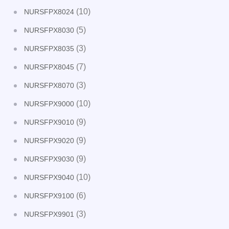
(10)
NURSFPX8024
(5)
NURSFPX8030
(3)
NURSFPX8035
(7)
NURSFPX8045
(3)
NURSFPX8070
(10)
NURSFPX9000
(9)
NURSFPX9010
(9)
NURSFPX9020
(9)
NURSFPX9030
(10)
NURSFPX9040
(6)
NURSFPX9100
(3)
NURSFPX9901