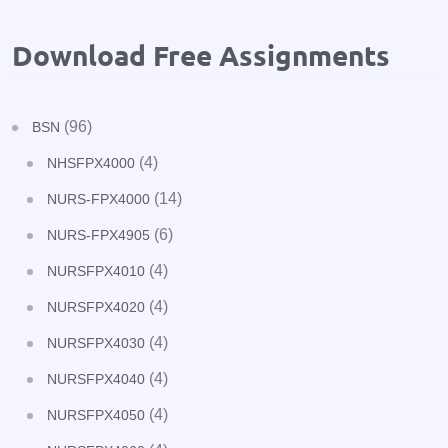
Download Free Assignments
(96)
BSN
(4)
NHSFPX4000
(14)
NURS-FPX4000
(6)
NURS-FPX4905
(4)
NURSFPX4010
(4)
NURSFPX4020
(4)
NURSFPX4030
(4)
NURSFPX4040
(4)
NURSFPX4050