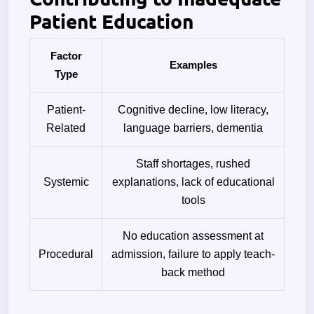
Patient Education
Factor
Examples
Type
Patient-
Cognitive decline, low literacy,
Related
language barriers, dementia
Staff shortages, rushed
Systemic
explanations, lack of educational
tools
No education assessment at
Procedural
admission, failure to apply teach-
back method