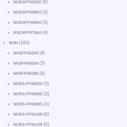
(5)
NURSFPX9902
(3)
NURSFPX9903
(3)
NURSFPX9904
(4)
RSCHFPX7864
(183)
MSN
(4)
NHSFPX5004
(3)
NHSFPX6004
(4)
NHSFPX6008
(3)
NURS-FPX6020
(3)
NURS-FPX6080
(3)
NURS-FPX6085
(6)
NURS-FPX6100
(5)
NURS-FPX6108