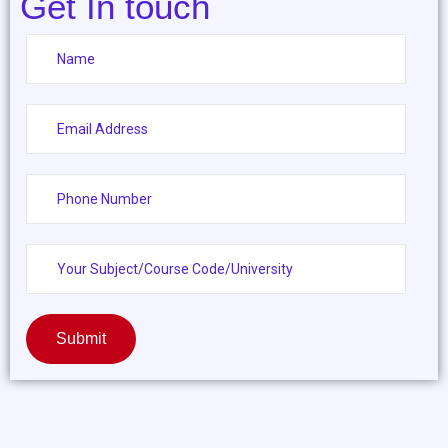
Get In touch
Submit