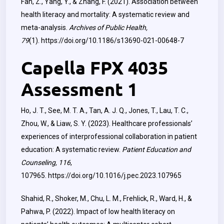
Fan, Z., Yang, Y., & Zhang, F. (2021). Association between
health literacy and mortality: A systematic review and
meta-analysis.
Archives of Public Health,
79
(1).
https://doi.org/10.1186/s13690-021-00648-7
Capella FPX 4035
Assessment 1
Ho, J. T., See, M. T. A., Tan, A. J. Q., Jones, T., Lau, T. C.,
Zhou, W., & Liaw, S. Y. (2023). Healthcare professionals’
experiences of interprofessional collaboration in patient
education: A systematic review.
Patient Education and
Counseling, 116
,
107965.
https://doi.org/10.1016/j.pec.2023.107965
Shahid, R., Shoker, M., Chu, L. M., Frehlick, R., Ward, H., &
Pahwa, P. (2022). Impact of low health literacy on