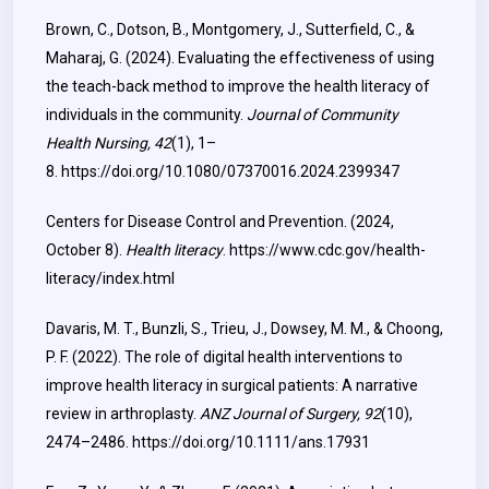
Brown, C., Dotson, B., Montgomery, J., Sutterfield, C., &
Maharaj, G. (2024). Evaluating the effectiveness of using
the teach-back method to improve the health literacy of
individuals in the community.
Journal of Community
Health Nursing, 42
(1), 1–
8.
https://doi.org/10.1080/07370016.2024.2399347
Centers for Disease Control and Prevention. (2024,
October 8).
Health literacy
.
https://www.cdc.gov/health-
literacy/index.html
Davaris, M. T., Bunzli, S., Trieu, J., Dowsey, M. M., & Choong,
P. F. (2022). The role of digital health interventions to
improve health literacy in surgical patients: A narrative
review in arthroplasty.
ANZ Journal of Surgery, 92
(10),
2474–2486.
https://doi.org/10.1111/ans.17931