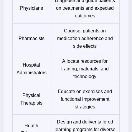
Diagnose and guide patients
Physicians
on treatments and expected
outcomes
Counsel patients on
Pharmacists
medication adherence and
side effects
Allocate resources for
Hospital
training, materials, and
Administrators
technology
Educate on exercises and
Physical
functional improvement
Therapists
strategies
Design and deliver tailored
Health
learning programs for diverse