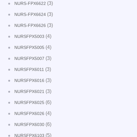
(3)
NURS-FPX6622
(3)
NURS-FPX6624
(3)
NURS-FPX6626
(4)
NURSFPX5003
(4)
NURSFPX5005
(3)
NURSFPX5007
(3)
NURSFPX6011
(3)
NURSFPX6016
(3)
NURSFPX6021
(6)
NURSFPX6025
(4)
NURSFPX6026
(6)
NURSFPX6030
(5)
NURSFPX6103