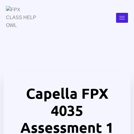
Capella FPX
4035
Assessment 1