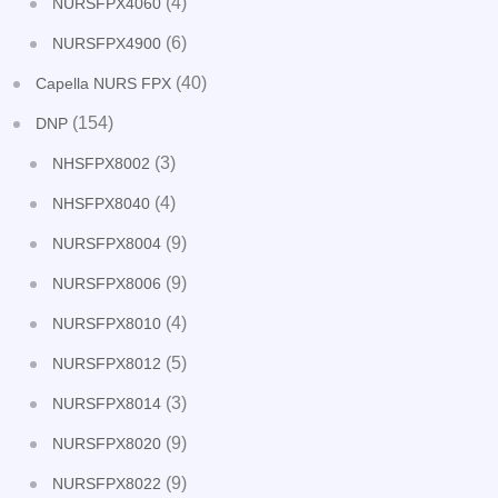
(4)
NURSFPX4060
(6)
NURSFPX4900
(40)
Capella NURS FPX
(154)
DNP
(3)
NHSFPX8002
(4)
NHSFPX8040
(9)
NURSFPX8004
(9)
NURSFPX8006
(4)
NURSFPX8010
(5)
NURSFPX8012
(3)
NURSFPX8014
(9)
NURSFPX8020
(9)
NURSFPX8022