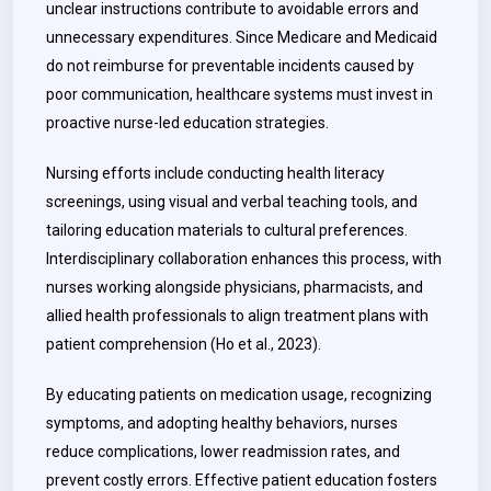
unclear instructions contribute to avoidable errors and
unnecessary expenditures. Since Medicare and Medicaid
do not reimburse for preventable incidents caused by
poor communication, healthcare systems must invest in
proactive nurse-led education strategies.
Nursing efforts include conducting health literacy
screenings, using visual and verbal teaching tools, and
tailoring education materials to cultural preferences.
Interdisciplinary collaboration enhances this process, with
nurses working alongside physicians, pharmacists, and
allied health professionals to align treatment plans with
patient comprehension (Ho et al., 2023).
By educating patients on medication usage, recognizing
symptoms, and adopting healthy behaviors, nurses
reduce complications, lower readmission rates, and
prevent costly errors. Effective patient education fosters