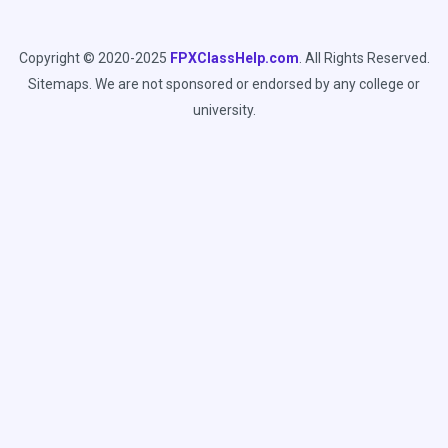
Copyright © 2020-2025
FPXClassHelp.com
. All Rights Reserved.
Sitemaps
. We are not sponsored or endorsed by any college or
university.
C
l
Looking for a FREE
o
Sample for Your Capella
s
e
Class?
t
h
We Provide Free Assessment Samples for
i
Capella Students enrolled in FlexPath
s
Courses.
m