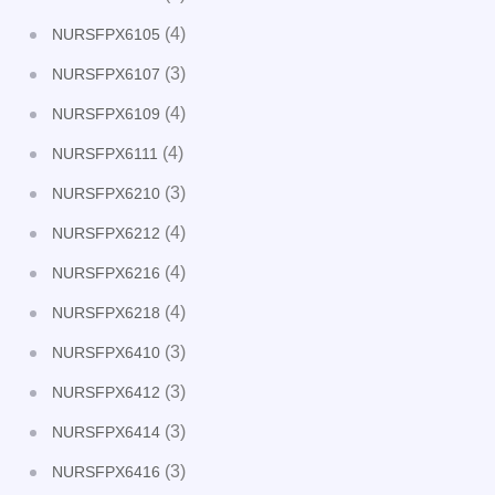
(4)
NURSFPX6105
(3)
NURSFPX6107
(4)
NURSFPX6109
(4)
NURSFPX6111
(3)
NURSFPX6210
(4)
NURSFPX6212
(4)
NURSFPX6216
(4)
NURSFPX6218
(3)
NURSFPX6410
(3)
NURSFPX6412
(3)
NURSFPX6414
(3)
NURSFPX6416