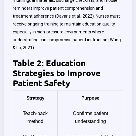
multilingual materials, discharge checklists, and mobile
reminders improve patient comprehension and
treatment adherence (Davaris et al., 2022). Nurses must
receive ongoing training to maintain education quality,
especially in high-pressure environments where
understaffing can compromise patient instruction (Wang
& Lo, 2021).
Table 2: Education
Strategies to Improve
Patient Safety
Strategy
Purpose
Teach-back
Confirms patient
method
understanding