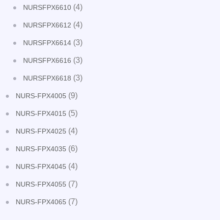
(4)
NURSFPX6610
(4)
NURSFPX6612
(3)
NURSFPX6614
(3)
NURSFPX6616
(3)
NURSFPX6618
(9)
NURS-FPX4005
(5)
NURS-FPX4015
(4)
NURS-FPX4025
(6)
NURS-FPX4035
(4)
NURS-FPX4045
(7)
NURS-FPX4055
(7)
NURS-FPX4065