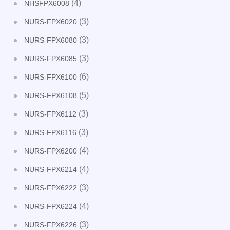
(4)
NHSFPX6008
(3)
NURS-FPX6020
(3)
NURS-FPX6080
(3)
NURS-FPX6085
(6)
NURS-FPX6100
(5)
NURS-FPX6108
(3)
NURS-FPX6112
(3)
NURS-FPX6116
(4)
NURS-FPX6200
(4)
NURS-FPX6214
(3)
NURS-FPX6222
(4)
NURS-FPX6224
(3)
NURS-FPX6226