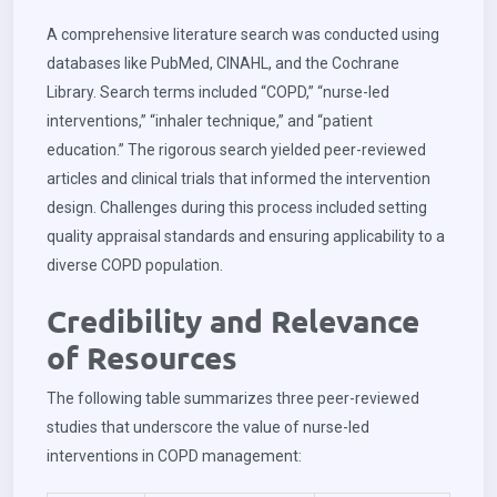
A comprehensive literature search was conducted using
databases like PubMed, CINAHL, and the Cochrane
Library. Search terms included “COPD,” “nurse-led
interventions,” “inhaler technique,” and “patient
education.” The rigorous search yielded peer-reviewed
articles and clinical trials that informed the intervention
design. Challenges during this process included setting
quality appraisal standards and ensuring applicability to a
diverse COPD population.
Credibility and Relevance
of Resources
The following table summarizes three peer-reviewed
studies that underscore the value of nurse-led
interventions in COPD management: