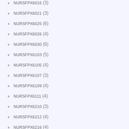
(3)
NURSFPX6016
(3)
NURSFPX6021
(6)
NURSFPX6025
(4)
NURSFPX6026
(6)
NURSFPX6030
(5)
NURSFPX6103
(4)
NURSFPX6105
(3)
NURSFPX6107
(4)
NURSFPX6109
(4)
NURSFPX6111
(3)
NURSFPX6210
(4)
NURSFPX6212
(4)
NURSFPX6216