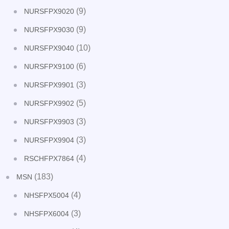
(9)
NURSFPX9020
(9)
NURSFPX9030
(10)
NURSFPX9040
(6)
NURSFPX9100
(3)
NURSFPX9901
(5)
NURSFPX9902
(3)
NURSFPX9903
(3)
NURSFPX9904
(4)
RSCHFPX7864
(183)
MSN
(4)
NHSFPX5004
(3)
NHSFPX6004