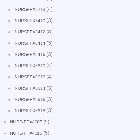
(4)
NURSFPX6218
(3)
NURSFPX6410
(3)
NURSFPX6412
(3)
NURSFPX6414
(3)
NURSFPX6416
(4)
NURSFPX6610
(4)
NURSFPX6612
(3)
NURSFPX6614
(3)
NURSFPX6616
(3)
NURSFPX6618
(9)
NURS-FPX4005
(5)
NURS-FPX4015