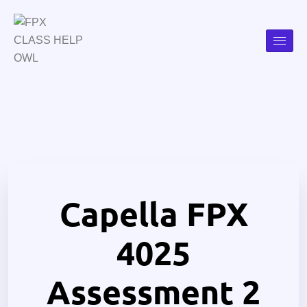
Capella FPX
4025
Assessment 2