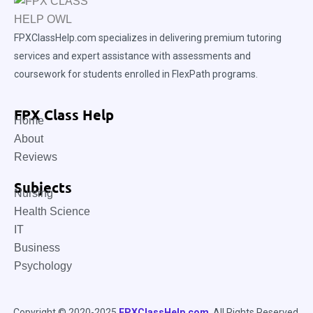
FPXClassHelp.com specializes in delivering premium tutoring
services and expert assistance with assessments and
coursework for students enrolled in FlexPath programs.
FPX Class Help
Home
About
Reviews
Subjects
Nursing
Health Science
IT
Business
Psychology
Copyright © 2020-2025
FPXClassHelp.com
. All Rights Reserved.