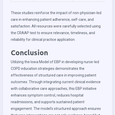
These studies reinforce the impact of non-physician-led
care in enhancing patient adherence, self-care, and
satisfaction. All resources were carefully selected using
the CRAAP test to ensure relevance, timeliness, and
reliability for clinical practice application.
Conclusion
Utilizing the Iowa Model of EBP in developing nurse-led
COPD education strategies demonstrates the
effectiveness of structured care in improving patient
outcomes. Through integrating current clinical evidence
with collaborative care approaches, this EBP initiative
enhances symptom control, reduces hospital
readmissions, and supports sustained patient
engagement. The model’s structured approach ensures