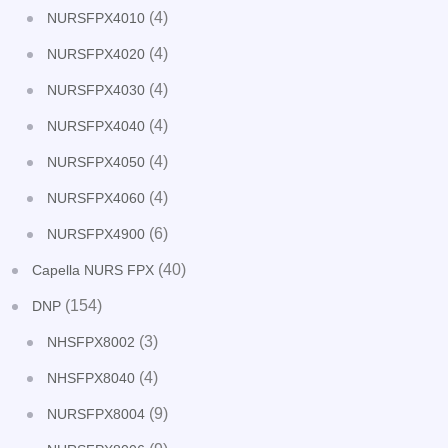
(4)
NURSFPX4010
(4)
NURSFPX4020
(4)
NURSFPX4030
(4)
NURSFPX4040
(4)
NURSFPX4050
(4)
NURSFPX4060
(6)
NURSFPX4900
(40)
Capella NURS FPX
(154)
DNP
(3)
NHSFPX8002
(4)
NHSFPX8040
(9)
NURSFPX8004