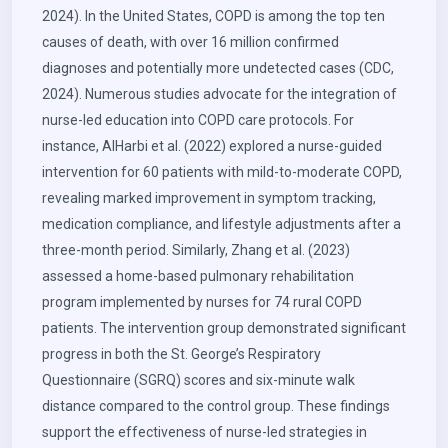
2024). In the United States, COPD is among the top ten
causes of death, with over 16 million confirmed
diagnoses and potentially more undetected cases (CDC,
2024). Numerous studies advocate for the integration of
nurse-led education into COPD care protocols. For
instance, AlHarbi et al. (2022) explored a nurse-guided
intervention for 60 patients with mild-to-moderate COPD,
revealing marked improvement in symptom tracking,
medication compliance, and lifestyle adjustments after a
three-month period. Similarly, Zhang et al. (2023)
assessed a home-based pulmonary rehabilitation
program implemented by nurses for 74 rural COPD
patients. The intervention group demonstrated significant
progress in both the St. George’s Respiratory
Questionnaire (SGRQ) scores and six-minute walk
distance compared to the control group. These findings
support the effectiveness of nurse-led strategies in