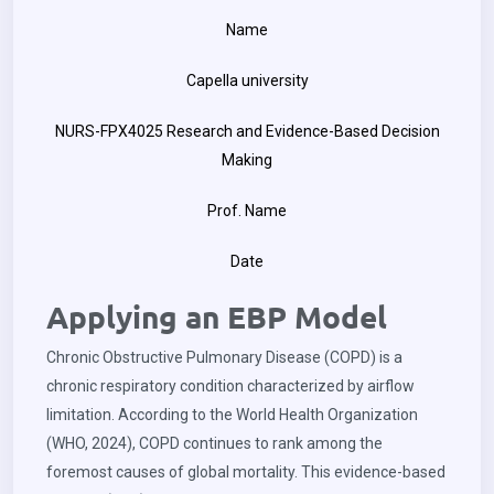
Name
Capella university
NURS-FPX4025 Research and Evidence-Based Decision
Making
Prof. Name
Date
Applying an EBP Model
Chronic Obstructive Pulmonary Disease (COPD) is a
chronic respiratory condition characterized by airflow
limitation. According to the World Health Organization
(WHO, 2024), COPD continues to rank among the
foremost causes of global mortality. This evidence-based