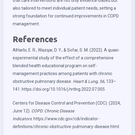
that care interventions are not only evidence-based but
also tailored to meet individual patient needs, setting a
strong foundation for continued improvements in COPD
management.
References
AlHarbi, E. R., Wazqar, D. Y., & Sofar, S. M. (2022). A quasi-
experimental study of the effect of a comprehensive
blended health educational program on self-
management practices among patients with chronic
obstructive pulmonary disease.
Heart & Lung, 56
, 133–
141.
https://doi.org/10.1016/j.hrtlng.2022.07.005
Centers for Disease Control and Prevention (CDC). (2024,
June 12).
COPD: Chronic Disease
Indicators
.
https://www.cdc.gov/cdi/indicator-
definitions/chronic-obstructive-pulmonary-disease.html