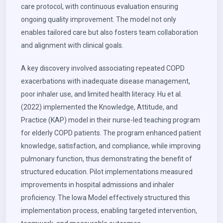
care protocol, with continuous evaluation ensuring
ongoing quality improvement. The model not only
enables tailored care but also fosters team collaboration
and alignment with clinical goals.
A key discovery involved associating repeated COPD
exacerbations with inadequate disease management,
poor inhaler use, and limited health literacy. Hu et al.
(2022) implemented the Knowledge, Attitude, and
Practice (KAP) model in their nurse-led teaching program
for elderly COPD patients. The program enhanced patient
knowledge, satisfaction, and compliance, while improving
pulmonary function, thus demonstrating the benefit of
structured education. Pilot implementations measured
improvements in hospital admissions and inhaler
proficiency. The Iowa Model effectively structured this
implementation process, enabling targeted intervention,