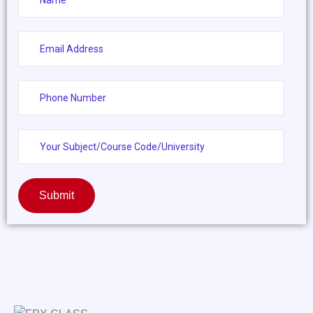
Submit