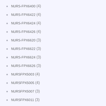
(4)
NURS-FPX6400
(4)
NURS-FPX6422
(4)
NURS-FPX6424
(4)
NURS-FPX6426
(3)
NURS-FPX6620
(3)
NURS-FPX6622
(3)
NURS-FPX6624
(3)
NURS-FPX6626
(4)
NURSFPX5003
(4)
NURSFPX5005
(3)
NURSFPX5007
(3)
NURSFPX6011