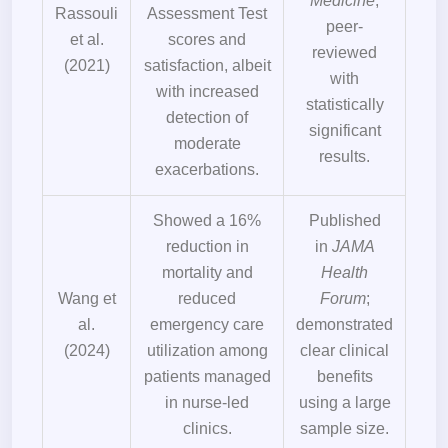
Medicine
;
Rassouli
Assessment Test
peer-
et al.
scores and
reviewed
(2021)
satisfaction, albeit
with
with increased
statistically
detection of
significant
moderate
results.
exacerbations.
Showed a 16%
Published
reduction in
in
JAMA
mortality and
Health
Wang et
reduced
Forum
;
al.
emergency care
demonstrated
(2024)
utilization among
clear clinical
patients managed
benefits
in nurse-led
using a large
clinics.
sample size.