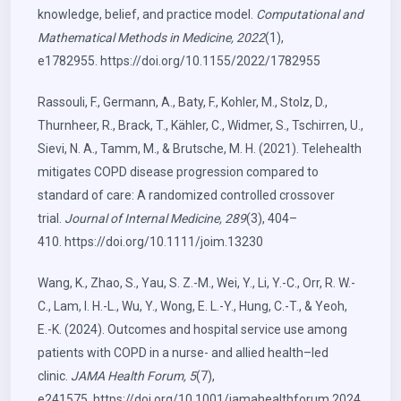
knowledge, belief, and practice model.
Computational and
Mathematical Methods in Medicine, 2022
(1),
e1782955.
https://doi.org/10.1155/2022/1782955
Rassouli, F., Germann, A., Baty, F., Kohler, M., Stolz, D.,
Thurnheer, R., Brack, T., Kähler, C., Widmer, S., Tschirren, U.,
Sievi, N. A., Tamm, M., & Brutsche, M. H. (2021). Telehealth
mitigates COPD disease progression compared to
standard of care: A randomized controlled crossover
trial.
Journal of Internal Medicine, 289
(3), 404–
410.
https://doi.org/10.1111/joim.13230
Wang, K., Zhao, S., Yau, S. Z.-M., Wei, Y., Li, Y.-C., Orr, R. W.-
C., Lam, I. H.-L., Wu, Y., Wong, E. L.-Y., Hung, C.-T., & Yeoh,
E.-K. (2024). Outcomes and hospital service use among
patients with COPD in a nurse- and allied health–led
clinic.
JAMA Health Forum, 5
(7),
e241575.
https://doi.org/10.1001/jamahealthforum.2024.