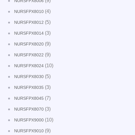
(9)
NURSFPX8006
(4)
NURSFPX8010
(5)
NURSFPX8012
(3)
NURSFPX8014
(9)
NURSFPX8020
(9)
NURSFPX8022
(10)
NURSFPX8024
(5)
NURSFPX8030
(3)
NURSFPX8035
(7)
NURSFPX8045
(3)
NURSFPX8070
(10)
NURSFPX9000
(9)
NURSFPX9010