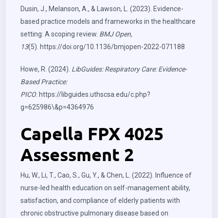
Dusin, J., Melanson, A., & Lawson, L. (2023). Evidence-
based practice models and frameworks in the healthcare
setting: A scoping review.
BMJ Open,
13
(5).
https://doi.org/10.1136/bmjopen-2022-071188
Howe, R. (2024).
LibGuides: Respiratory Care: Evidence-
Based Practice:
PICO
.
https://libguides.uthscsa.edu/c.php?
g=625986\&p=4364976
Capella FPX 4025
Assessment 2
Hu, W., Li, T., Cao, S., Gu, Y., & Chen, L. (2022). Influence of
nurse-led health education on self-management ability,
satisfaction, and compliance of elderly patients with
chronic obstructive pulmonary disease based on