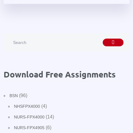
Download Free Assignments
(96)
BSN
(4)
NHSFPX4000
(14)
NURS-FPX4000
(6)
NURS-FPX4905