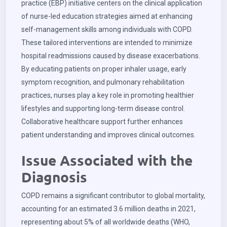
practice (EBP) initiative centers on the clinical application
of nurse-led education strategies aimed at enhancing
self-management skills among individuals with COPD.
These tailored interventions are intended to minimize
hospital readmissions caused by disease exacerbations.
By educating patients on proper inhaler usage, early
symptom recognition, and pulmonary rehabilitation
practices, nurses play a key role in promoting healthier
lifestyles and supporting long-term disease control.
Collaborative healthcare support further enhances
patient understanding and improves clinical outcomes.
Issue Associated with the
Diagnosis
COPD remains a significant contributor to global mortality,
accounting for an estimated 3.6 million deaths in 2021,
representing about 5% of all worldwide deaths (WHO,