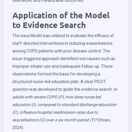
teamwork, and measurable outcomes.
Application of the Model
to Evidence Search
The Iowa Model was utilized to evaluate the efficacy of
staff-directed interventions in reducing exacerbations
among COPD patients with poor disease control. The
issue-triggered approach identified root causes such as
improper inhaler use and inadequate follow-up. These
observations formed the basis for developing a
structured nurse-led education plan. A clear PICOT
question was developed to guide the evidence search:
In
adults with severe COPD (P), how does nurse-led
education (I), compared to standard discharge education
(C), influence hospital readmission rates due to
exacerbations (O) over a six-month period (T)?
(Howe,
2024).