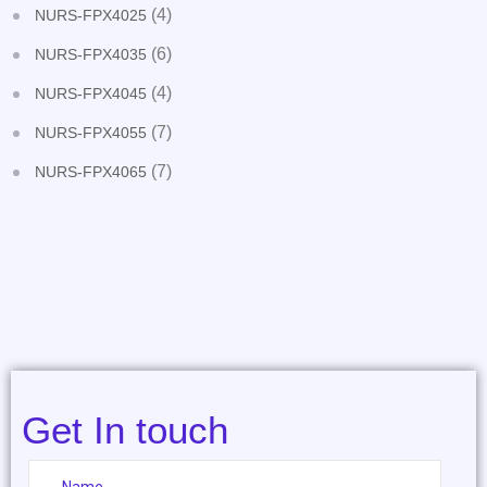
(4)
NURS-FPX4025
(6)
NURS-FPX4035
(4)
NURS-FPX4045
(7)
NURS-FPX4055
(7)
NURS-FPX4065
Get In touch