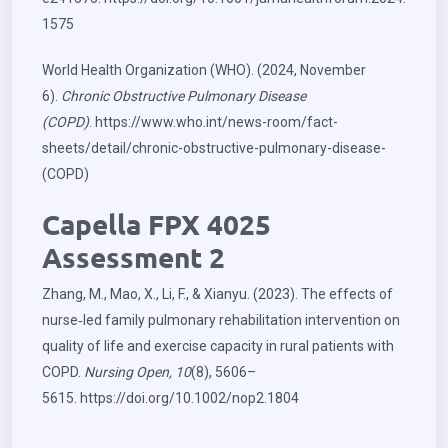
1575
World Health Organization (WHO). (2024, November
6).
Chronic Obstructive Pulmonary Disease
(COPD)
.
https://www.who.int/news-room/fact-
sheets/detail/chronic-obstructive-pulmonary-disease-
(COPD)
Capella FPX 4025
Assessment 2
Zhang, M., Mao, X., Li, F., & Xianyu. (2023). The effects of
nurse‐led family pulmonary rehabilitation intervention on
quality of life and exercise capacity in rural patients with
COPD.
Nursing Open, 10
(8), 5606–
5615.
https://doi.org/10.1002/nop2.1804