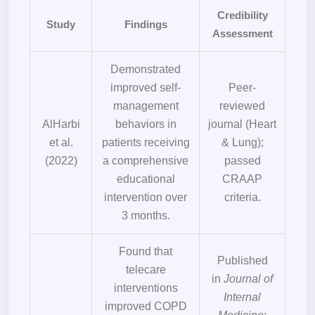
Credibility
Study
Findings
Assessment
Demonstrated
improved self-
Peer-
management
reviewed
AlHarbi
behaviors in
journal (Heart
et al.
patients receiving
& Lung);
(2022)
a comprehensive
passed
educational
CRAAP
intervention over
criteria.
3 months.
Found that
Published
telecare
in
Journal of
interventions
Internal
improved COPD