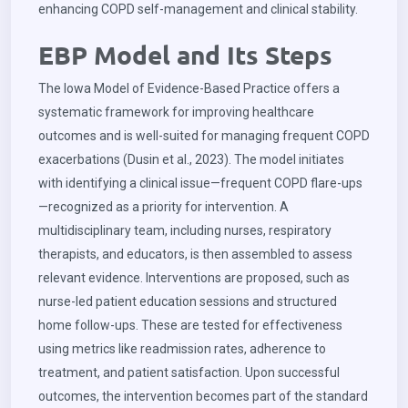
enhancing COPD self-management and clinical stability.
EBP Model and Its Steps
The Iowa Model of Evidence-Based Practice offers a
systematic framework for improving healthcare
outcomes and is well-suited for managing frequent COPD
exacerbations (Dusin et al., 2023). The model initiates
with identifying a clinical issue—frequent COPD flare-ups
—recognized as a priority for intervention. A
multidisciplinary team, including nurses, respiratory
therapists, and educators, is then assembled to assess
relevant evidence. Interventions are proposed, such as
nurse-led patient education sessions and structured
home follow-ups. These are tested for effectiveness
using metrics like readmission rates, adherence to
treatment, and patient satisfaction. Upon successful
outcomes, the intervention becomes part of the standard