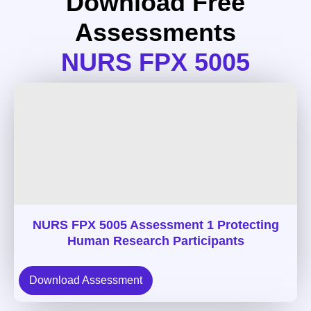
Download Free
Assessments
NURS FPX 5005
NURS FPX 5005 Assessment 1 Protecting
Human Research Participants
Download Assessment