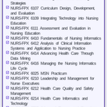
Strategies
NURS-FPX 6107 Curriculum Design, Development,
and Evaluation
NURS-FPX 6109 Integrating Technology into Nursing
Education
NURS-FPX 6111 Assessment and Evaluation in
Nursing Education
NURS-FPX 6410 Fundamentals of Nursing Informatics
NURS-FPX 6412 Analysis of Clinical Information
Systems and Application to Nursing Practice
NURS-FPX 6414 Advancing Health Care Through
Data Mining
NURS-FPX 6416 Managing the Nursing Informatics
Life Cycle
NURS-FPX 6025 MSN Practicum
NURS-FPX 6210 Leadership and Management for
Nurse Executives
NURS-FPX 6212 Health Care Quality and Safety
Management
NURS-FPX 6214 Health Care Informatics and
Technology