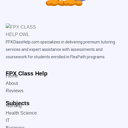
FPXClassHelp.com specializes in delivering premium tutoring
services and expert assistance with assessments and
coursework for students enrolled in FlexPath programs.
FPX Class Help
Home
About
Reviews
Subjects
Nursing
Health Science
IT
Business