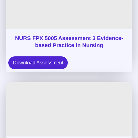
NURS FPX 5005 Assessment 3 Evidence-
based Practice in Nursing
Download Assessment