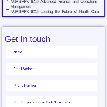
NURS-FPX 6216 Advanced Finance and Operations
Management
NURS-FPX 6218 Leading the Future of Health Care
Get In touch