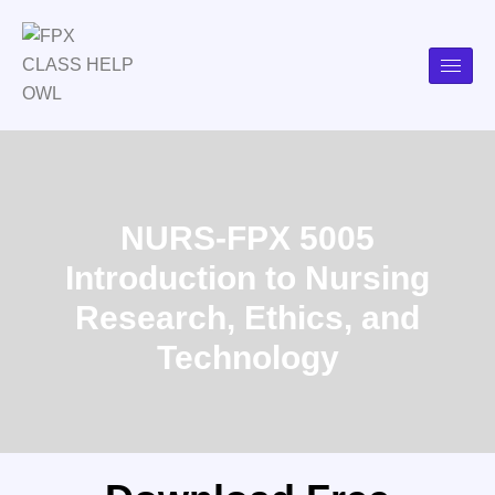
NURS-FPX 5005
Introduction to Nursing
Research, Ethics, and
Technology