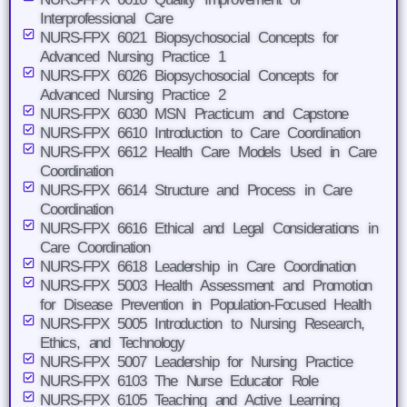
Interprofessional Care
NURS-FPX 6021 Biopsychosocial Concepts for
Advanced Nursing Practice 1
NURS-FPX 6026 Biopsychosocial Concepts for
Advanced Nursing Practice 2
NURS-FPX 6030 MSN Practicum and Capstone
NURS-FPX 6610 Introduction to Care Coordination
NURS-FPX 6612 Health Care Models Used in Care
Coordination
NURS-FPX 6614 Structure and Process in Care
Coordination
NURS-FPX 6616 Ethical and Legal Considerations in
Care Coordination
NURS-FPX 6618 Leadership in Care Coordination
NURS-FPX 5003 Health Assessment and Promotion
for Disease Prevention in Population-Focused Health
NURS-FPX 5005 Introduction to Nursing Research,
Ethics, and Technology
NURS-FPX 5007 Leadership for Nursing Practice
NURS-FPX 6103 The Nurse Educator Role
NURS-FPX 6105 Teaching and Active Learning