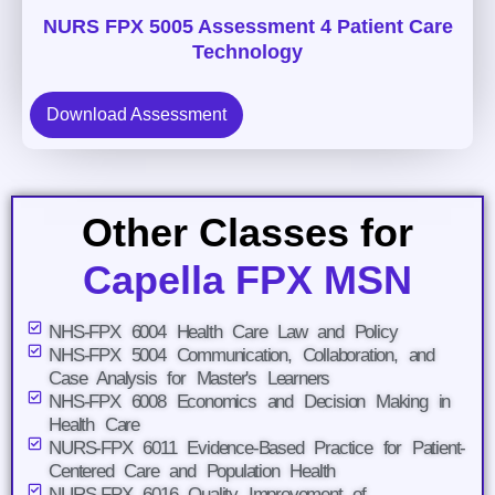
NURS FPX 5005 Assessment 4 Patient Care
Technology
Download Assessment
Other Classes for
Capella FPX MSN
NHS-FPX 6004 Health Care Law and Policy
NHS-FPX 5004 Communication, Collaboration, and
Case Analysis for Master's Learners
NHS-FPX 6008 Economics and Decision Making in
Health Care
NURS-FPX 6011 Evidence-Based Practice for Patient-
Centered Care and Population Health
NURS-FPX 6016 Quality Improvement of