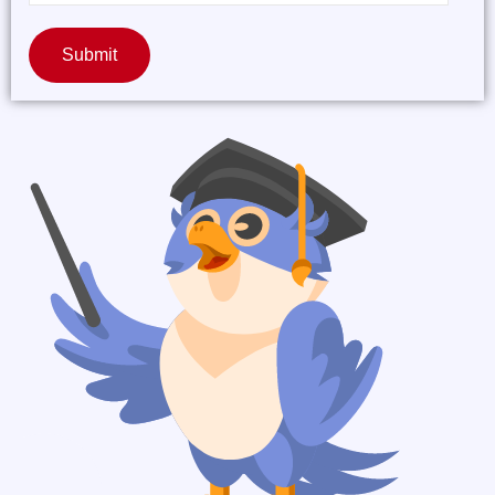
Submit