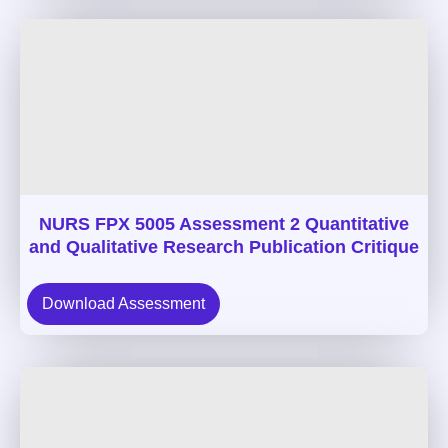
NURS FPX 5005 Assessment 2 Quantitative
and Qualitative Research Publication Critique
Download Assessment