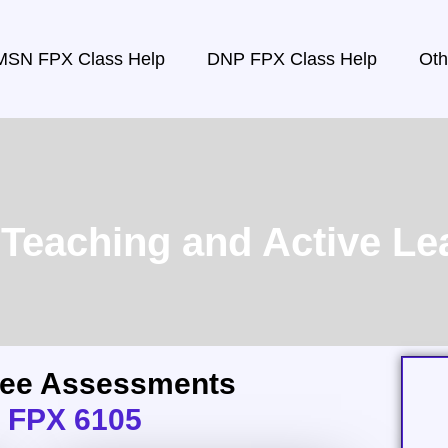
MSN FPX Class Help
DNP FPX Class Help
Oth
eaching and Active Lea
ree Assessments
 FPX 6105