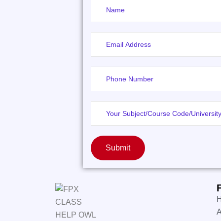
Submit
A