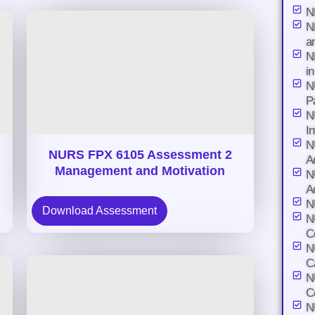
N
N
a
N
i
N
P
N
I
N
NURS FPX 6105 Assessment 2
A
Management and Motivation
N
A
N
Download Assessment
N
C
N
C
N
C
N