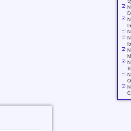
S
N
D
N
I
N
N
f
N
M
N
T
N
O
N
C