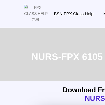
BSN FPX Class Help
NURS-FPX 6105 T
Download F
NURS