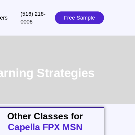
(516) 218-
ers
Free Sample
0006‬
rning Strategies
Other Classes for
Capella FPX MSN