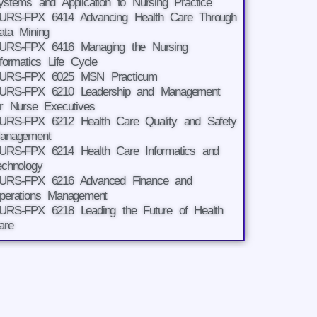
ystems and Application to Nursing Practice
URS-FPX 6414 Advancing Health Care Through
ata Mining
URS-FPX 6416 Managing the Nursing
nformatics Life Cycle
URS-FPX 6025 MSN Practicum
URS-FPX 6210 Leadership and Management
or Nurse Executives
URS-FPX 6212 Health Care Quality and Safety
anagement
URS-FPX 6214 Health Care Informatics and
echnology
URS-FPX 6216 Advanced Finance and
perations Management
URS-FPX 6218 Leading the Future of Health
are