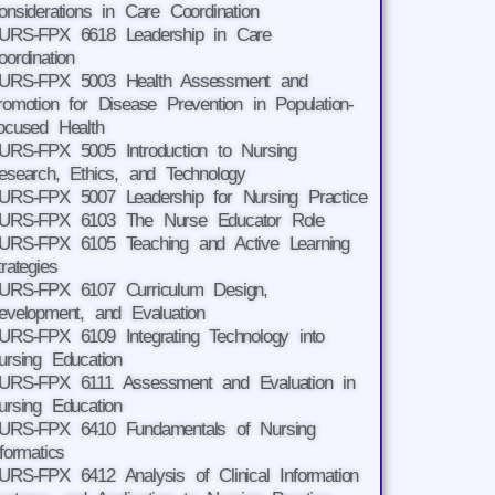
onsiderations in Care Coordination
URS-FPX 6618 Leadership in Care
oordination
URS-FPX 5003 Health Assessment and
romotion for Disease Prevention in Population-
ocused Health
URS-FPX 5005 Introduction to Nursing
esearch, Ethics, and Technology
URS-FPX 5007 Leadership for Nursing Practice
URS-FPX 6103 The Nurse Educator Role
URS-FPX 6105 Teaching and Active Learning
trategies
URS-FPX 6107 Curriculum Design,
evelopment, and Evaluation
URS-FPX 6109 Integrating Technology into
ursing Education
URS-FPX 6111 Assessment and Evaluation in
ursing Education
URS-FPX 6410 Fundamentals of Nursing
nformatics
URS-FPX 6412 Analysis of Clinical Information