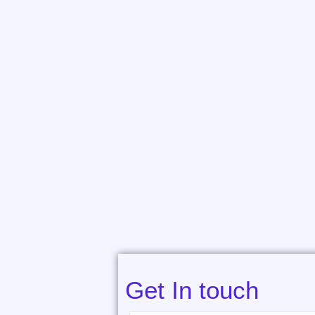
Get In touch