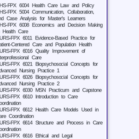
HS-FPX 6004 Health Care Law and Policy
HS-FPX 5004 Communication, Collaboration,
nd Case Analysis for Master's Learners
HS-FPX 6008 Economics and Decision Making
n Health Care
URS-FPX 6011 Evidence-Based Practice for
atient-Centered Care and Population Health
URS-FPX 6016 Quality Improvement of
nterprofessional Care
URS-FPX 6021 Biopsychosocial Concepts for
dvanced Nursing Practice 1
URS-FPX 6026 Biopsychosocial Concepts for
dvanced Nursing Practice 2
URS-FPX 6030 MSN Practicum and Capstone
URS-FPX 6610 Introduction to Care
oordination
URS-FPX 6612 Health Care Models Used in
are Coordination
URS-FPX 6614 Structure and Process in Care
oordination
URS-FPX 6616 Ethical and Legal