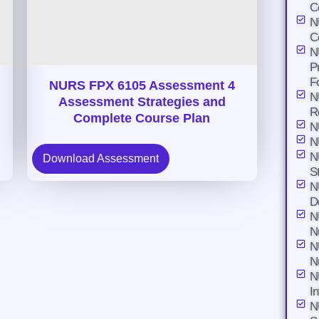
C
N
C
N
P
F
NURS FPX 6105 Assessment 4
N
Assessment Strategies and
R
Complete Course Plan
N
N
N
Download Assessment
S
N
D
N
N
N
N
N
I
N