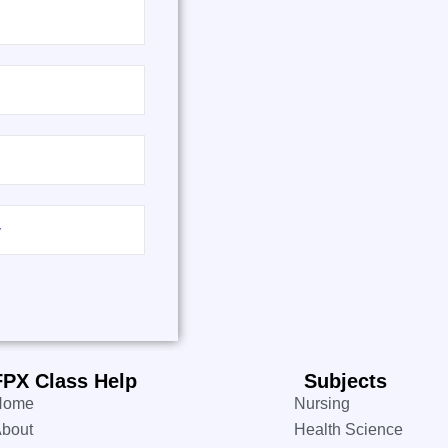
FPX Class Help
Subjects
Home
Nursing
bout
Health Science