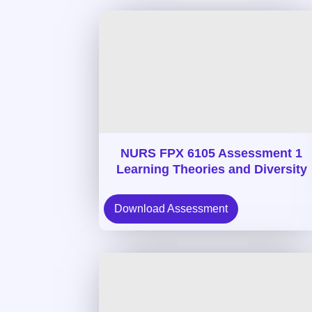
NURS FPX 6105 Assessment 1
Learning Theories and Diversity
Download Assessment