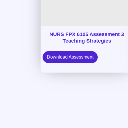
NURS FPX 6105 Assessment 3
Teaching Strategies
Download Assessment