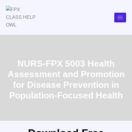
NURS-FPX 5003 Health
Assessment and Promotion
for Disease Prevention in
Population-Focused Health