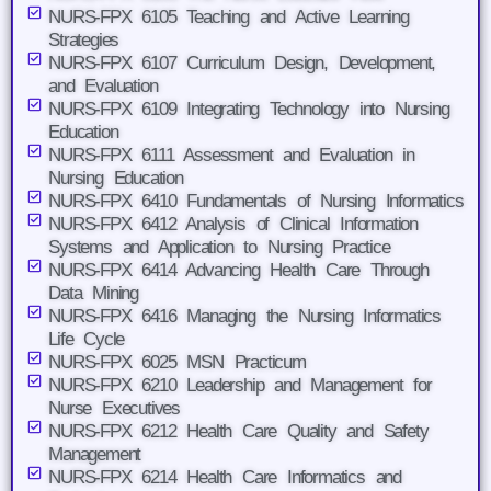
NURS-FPX 6105 Teaching and Active Learning
Strategies
NURS-FPX 6107 Curriculum Design, Development,
and Evaluation
NURS-FPX 6109 Integrating Technology into Nursing
Education
NURS-FPX 6111 Assessment and Evaluation in
Nursing Education
NURS-FPX 6410 Fundamentals of Nursing Informatics
NURS-FPX 6412 Analysis of Clinical Information
Systems and Application to Nursing Practice
NURS-FPX 6414 Advancing Health Care Through
Data Mining
NURS-FPX 6416 Managing the Nursing Informatics
Life Cycle
NURS-FPX 6025 MSN Practicum
NURS-FPX 6210 Leadership and Management for
Nurse Executives
NURS-FPX 6212 Health Care Quality and Safety
Management
NURS-FPX 6214 Health Care Informatics and