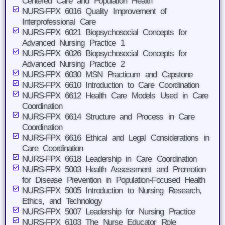
Centered Care and Population Health
NURS-FPX 6016 Quality Improvement of
Interprofessional Care
NURS-FPX 6021 Biopsychosocial Concepts for
Advanced Nursing Practice 1
NURS-FPX 6026 Biopsychosocial Concepts for
Advanced Nursing Practice 2
NURS-FPX 6030 MSN Practicum and Capstone
NURS-FPX 6610 Introduction to Care Coordination
NURS-FPX 6612 Health Care Models Used in Care
Coordination
NURS-FPX 6614 Structure and Process in Care
Coordination
NURS-FPX 6616 Ethical and Legal Considerations in
Care Coordination
NURS-FPX 6618 Leadership in Care Coordination
NURS-FPX 5003 Health Assessment and Promotion
for Disease Prevention in Population-Focused Health
NURS-FPX 5005 Introduction to Nursing Research,
Ethics, and Technology
NURS-FPX 5007 Leadership for Nursing Practice
NURS-FPX 6103 The Nurse Educator Role