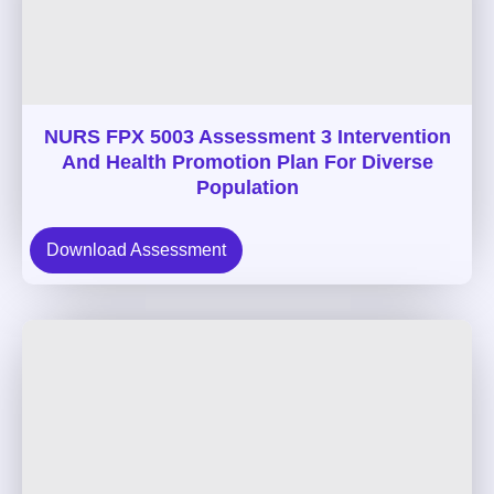
NURS FPX 5003 Assessment 3 Intervention
And Health Promotion Plan For Diverse
Population
Download Assessment