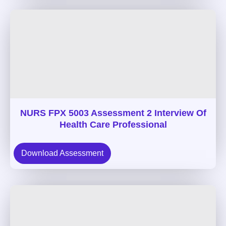
NURS FPX 5003 Assessment 2 Interview Of
Health Care Professional
Download Assessment