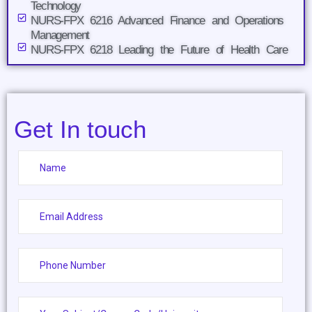
Technology
NURS-FPX 6216 Advanced Finance and Operations
Management
NURS-FPX 6218 Leading the Future of Health Care
Get In touch