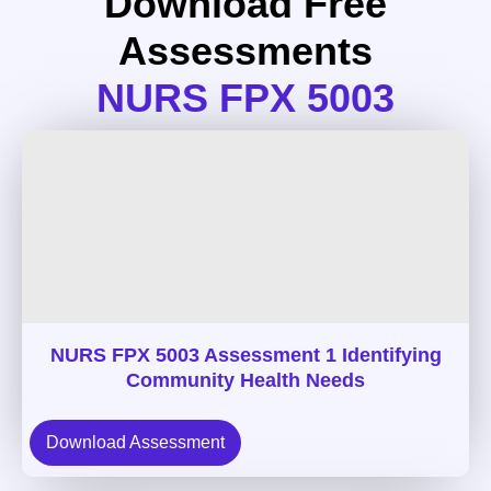
Download Free
Assessments
NURS FPX 5003
NURS FPX 5003 Assessment 1 Identifying
Community Health Needs
Download Assessment