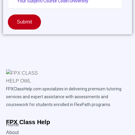
Submit
FPXClassHelp.com specializes in delivering premium tutoring
services and expert assistance with assessments and
coursework for students enrolled in FlexPath programs.
FPX Class Help
Home
About