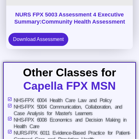
NURS FPX 5003 Assessment 4 Executive
Summary:Community Health Assessment
Download Assessment
Other Classes for
Capella FPX MSN
NHS-FPX 6004 Health Care Law and Policy
NHS-FPX 5004 Communication, Collaboration, and
Case Analysis for Master's Learners
NHS-FPX 6008 Economics and Decision Making in
Health Care
NURS-FPX 6011 Evidence-Based Practice for Patient-