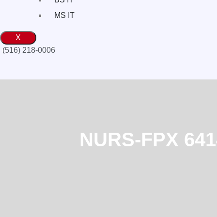
MS IT
X
(516) 218-0006‬
NURS-FPX 6414