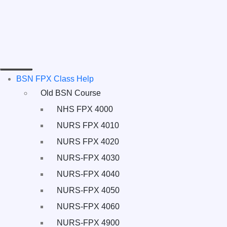
BSN FPX Class Help
Old BSN Course
NHS FPX 4000
NURS FPX 4010
NURS FPX 4020
NURS-FPX 4030
NURS-FPX 4040
NURS-FPX 4050
NURS-FPX 4060
NURS-FPX 4900