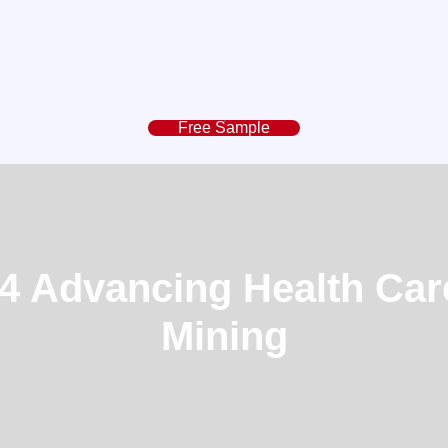
Free Sample
 Advancing Health Car
Mining