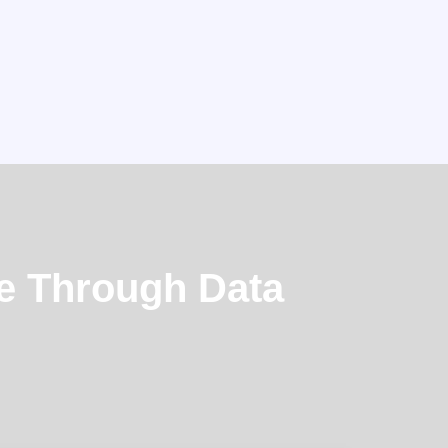
e Through Data