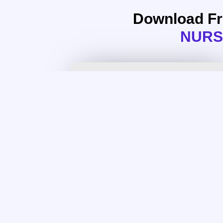
Download F
NURS
NURS FPX 6414 Assessment 1
Conference Poster Presentation
Download Assessment