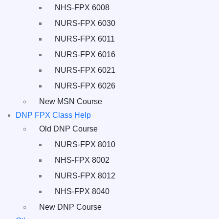
NHS-FPX 6008
NURS-FPX 6030
NURS-FPX 6011
NURS-FPX 6016
NURS-FPX 6021
NURS-FPX 6026
New MSN Course
DNP FPX Class Help
Old DNP Course
NURS-FPX 8010
NHS-FPX 8002
NURS-FPX 8012
NHS-FPX 8040
New DNP Course