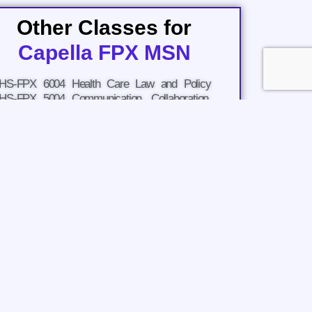
Other Classes for
Capella FPX MSN
HS-FPX 6004 Health Care Law and Policy
HS-FPX 5004 Communication, Collaboration,
nd Case Analysis for Master's Learners
HS-FPX 6008 Economics and Decision Making
n Health Care
URS-FPX 6011 Evidence-Based Practice for
atient-Centered Care and Population Health
URS-FPX 6016 Quality Improvement of
nterprofessional Care
URS-FPX 6021 Biopsychosocial Concepts for
dvanced Nursing Practice 1
URS-FPX 6026 Biopsychosocial Concepts for
dvanced Nursing Practice 2
URS-FPX 6030 MSN Practicum and Capstone
URS-FPX 6610 Introduction to Care
oordination