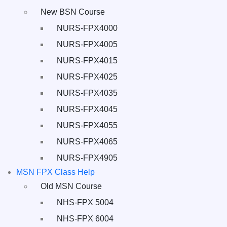
New BSN Course
NURS-FPX4000
NURS-FPX4005
NURS-FPX4015
NURS-FPX4025
NURS-FPX4035
NURS-FPX4045
NURS-FPX4055
NURS-FPX4065
NURS-FPX4905
MSN FPX Class Help
Old MSN Course
NHS-FPX 5004
NHS-FPX 6004