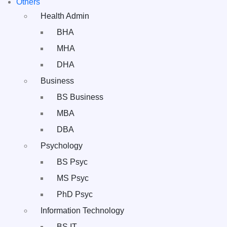
Others
Health Admin
BHA
MHA
DHA
Business
BS Business
MBA
DBA
Psychology
BS Psyc
MS Psyc
PhD Psyc
Information Technology
BS IT