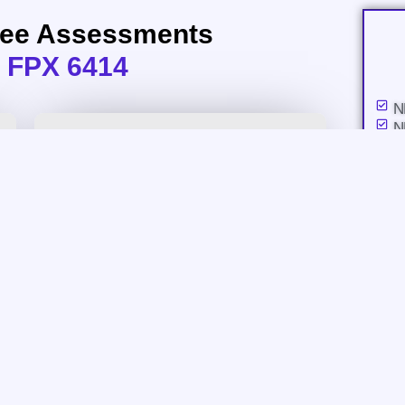
ree Assessments
 FPX 6414
N
N
a
N
i
N
P
N
I
N
NURS FPX 6414 Assessment 2
A
N
Proposal to Administration
A
N
Download Assessment
N
C