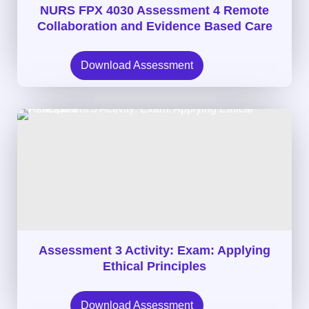
NURS FPX 4030 Assessment 4 Remote
Collaboration and Evidence Based Care
Download Assessment
Assessment 3 Activity: Exam: Applying
Ethical Principles
Download Assessment