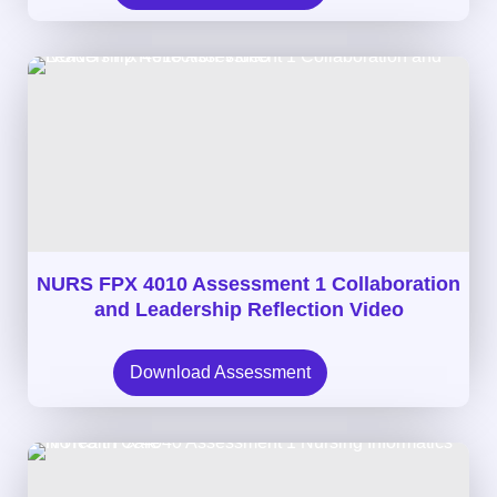
NURS FPX 4010 Assessment 1 Collaboration
and Leadership Reflection Video
Download Assessment