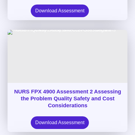
Download Assessment
NURS FPX 4900 Assessment 2 Assessing
the Problem Quality Safety and Cost
Considerations
Download Assessment