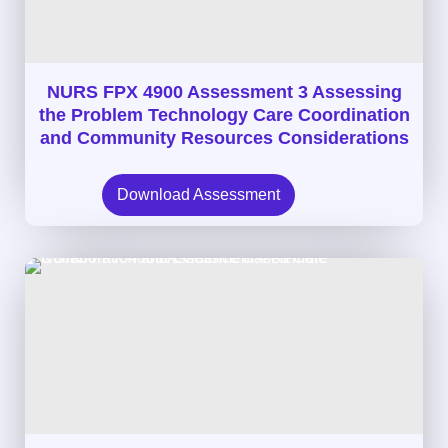
NURS FPX 4900 Assessment 3 Assessing
the Problem Technology Care Coordination
and Community Resources Considerations
Download Assessment