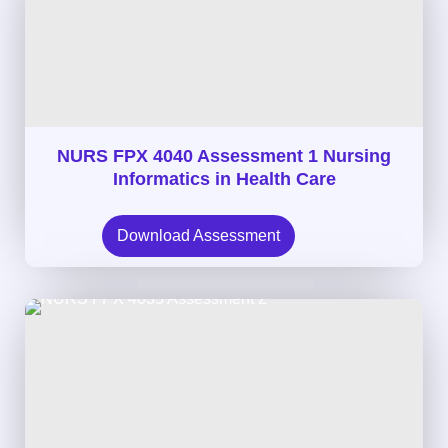
NURS FPX 4040 Assessment 1 Nursing
Informatics in Health Care
Download Assessment