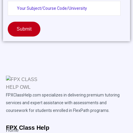
Submit
FPXClassHelp.com specializes in delivering premium tutoring
services and expert assistance with assessments and
coursework for students enrolled in FlexPath programs.
FPX Class Help
Home