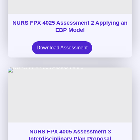
NURS FPX 4025 Assessment 2 Applying an
EBP Model
Download Assessment
NURS FPX 4005 Assessment 3
Interdisciplinary Plan Proposal