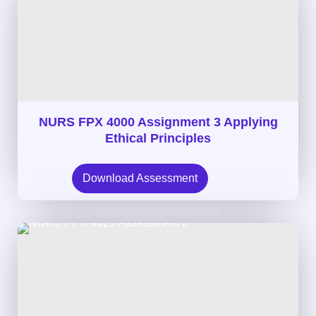
NURS FPX 4000 Assignment 3 Applying
Ethical Principles
Download Assessment