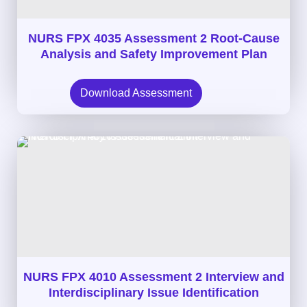
NURS FPX 4035 Assessment 2 Root-Cause
Analysis and Safety Improvement Plan
Download Assessment
NURS FPX 4010 Assessment 2 Interview and
Interdisciplinary Issue Identification