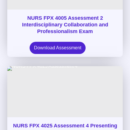
NURS FPX 4005 Assessment 2
Interdisciplinary Collaboration and
Professionalism Exam
Download Assessment
NURS FPX 4025 Assessment 4 Presenting