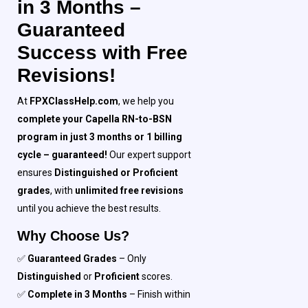
in 3 Months –
Guaranteed
Success with Free
Revisions!
At
FPXClassHelp.com
, we help you
complete your Capella RN-to-BSN
program in just 3 months or 1 billing
cycle – guaranteed!
Our expert support
ensures
Distinguished or Proficient
grades
, with
unlimited free revisions
until you achieve the best results.
Why Choose Us?
✅
Guaranteed Grades
– Only
Distinguished
or
Proficient
scores.
✅
Complete in 3 Months
– Finish within