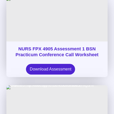
NURS FPX 4905 Assessment 1 BSN
Practicum Conference Call Worksheet
Download Assessment