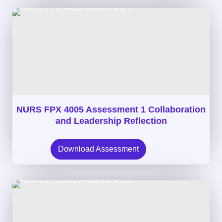
NURS FPX 4005 Assessment 1 Collaboration
and Leadership Reflection
Download Assessment