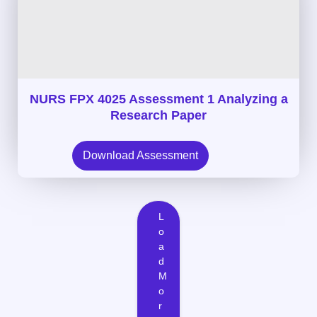
NURS FPX 4025 Assessment 1 Analyzing a
Research Paper
Download Assessment
L
o
a
d
M
o
r