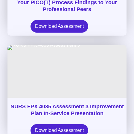
Your PICO(T) Process Findings to Your
Professional Peers
Download Assessment
NURS FPX 4035 Assessment 3 Improvement
Plan In-Service Presentation
Download Assessment