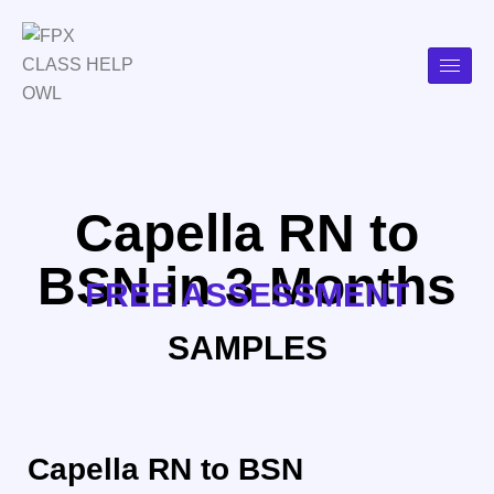
Capella RN to
BSN in 3 Months
FREE ASSESSMENT
SAMPLES
Capella RN to BSN