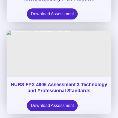
Download Assessment
NURS FPX 4905 Assessment 3 Technology
and Professional Standards
Download Assessment