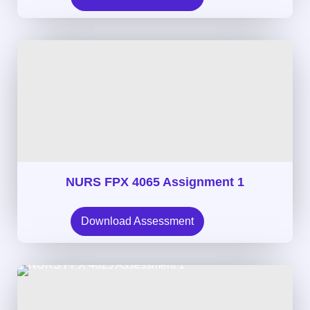
NURS FPX 4065 Assignment 1
Download Assessment