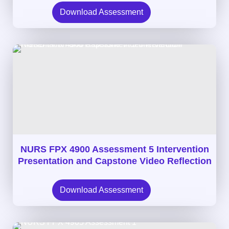
Download Assessment
NURS FPX 4900 Assessment 5 Intervention
Presentation and Capstone Video Reflection
Download Assessment