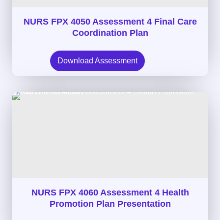
NURS FPX 4050 Assessment 4 Final Care
Coordination Plan
Download Assessment
NURS FPX 4060 Assessment 4 Health
Promotion Plan Presentation