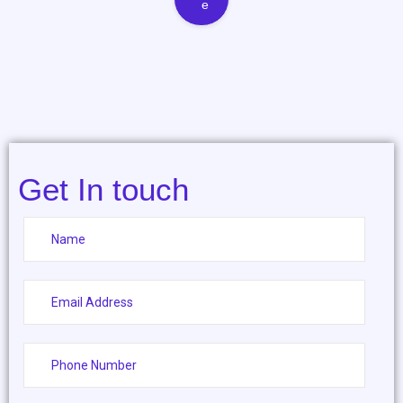
e
Get In touch