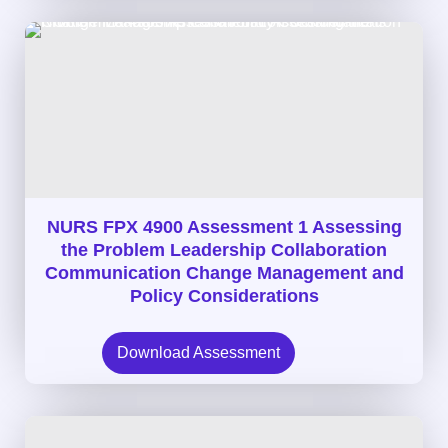
NURS FPX 4900 Assessment 1 Assessing
the Problem Leadership Collaboration
Communication Change Management and
Policy Considerations
Download Assessment