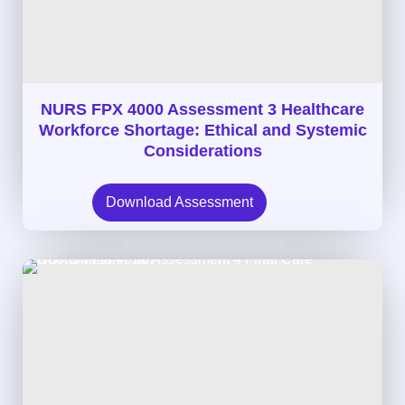
NURS FPX 4000 Assessment 3 Healthcare
Workforce Shortage: Ethical and Systemic
Considerations
Download Assessment