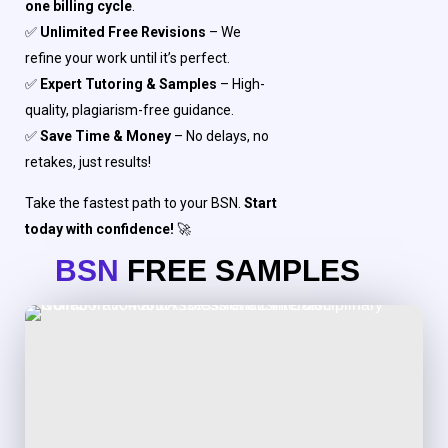
one billing cycle
.
✅
Unlimited Free Revisions
– We
refine your work until it’s perfect.
✅
Expert Tutoring & Samples
– High-
quality, plagiarism-free guidance.
✅
Save Time & Money
– No delays, no
retakes, just results!
Take the fastest path to your BSN.
Start
today with confidence!
🚀
BSN
FREE SAMPLES