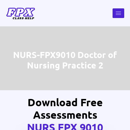
NURS-FPX9010 Doctor of
Nursing Practice 2
Download Free
Assessments
NURS FPX 9010