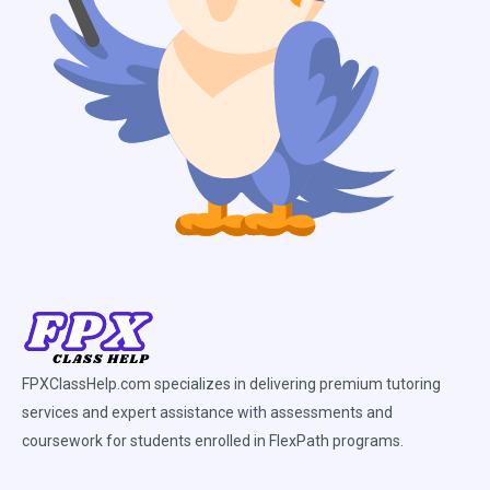
FPXClassHelp.com specializes in delivering premium tutoring
services and expert assistance with assessments and
coursework for students enrolled in FlexPath programs.