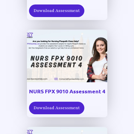
Download Assessment
NURS FPX 9010 Assessment 4
Download Assessment