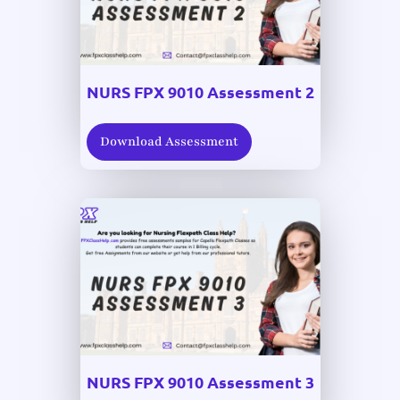
NURS FPX 9010 Assessment 2
Download Assessment
NURS FPX 9010 Assessment 3