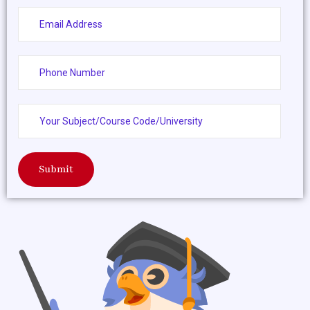
Submit