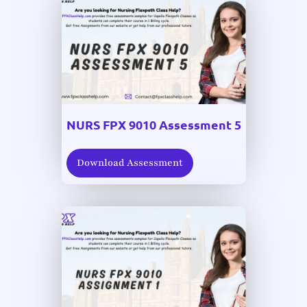
NURS FPX 9010 Assessment 5
Download Assessment