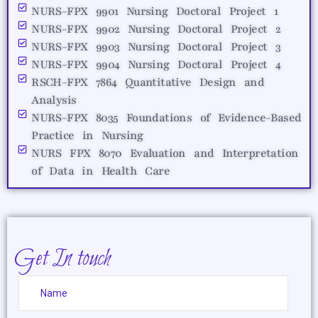
NURS-FPX 9901 Nursing Doctoral Project 1
NURS-FPX 9902 Nursing Doctoral Project 2
NURS-FPX 9903 Nursing Doctoral Project 3
NURS-FPX 9904 Nursing Doctoral Project 4
RSCH-FPX 7864 Quantitative Design and
Analysis
NURS-FPX 8035 Foundations of Evidence-Based
Practice in Nursing
NURS FPX 8070 Evaluation and Interpretation
of Data in Health Care
Get In touch