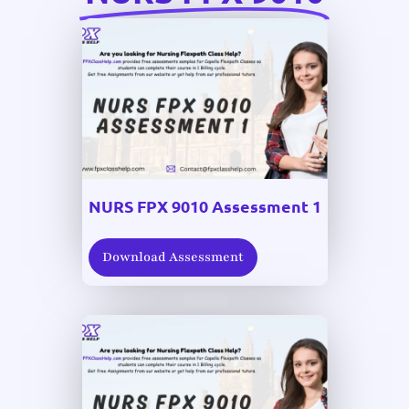
NURS FPX 9010 Assessment 1
Download Assessment