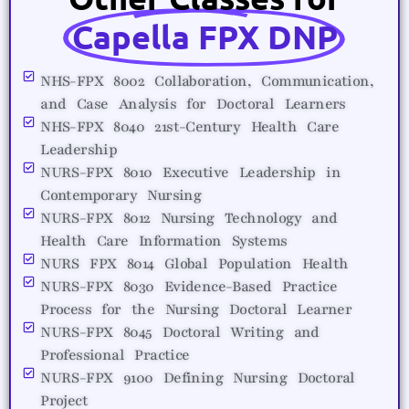
Capella FPX DNP
NHS-FPX 8002 Collaboration, Communication,
and Case Analysis for Doctoral Learners
NHS-FPX 8040 21st-Century Health Care
Leadership
NURS-FPX 8010 Executive Leadership in
Contemporary Nursing
NURS-FPX 8012 Nursing Technology and
Health Care Information Systems
NURS FPX 8014 Global Population Health
NURS-FPX 8030 Evidence-Based Practice
Process for the Nursing Doctoral Learner
NURS-FPX 8045 Doctoral Writing and
Professional Practice
NURS-FPX 9100 Defining Nursing Doctoral
Project