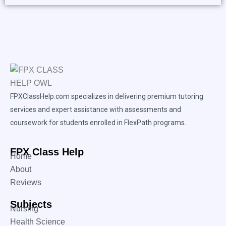
FPXClassHelp.com specializes in delivering premium tutoring
services and expert assistance with assessments and
coursework for students enrolled in FlexPath programs.
FPX Class Help
Home
About
Reviews
Subjects
Nursing
Health Science