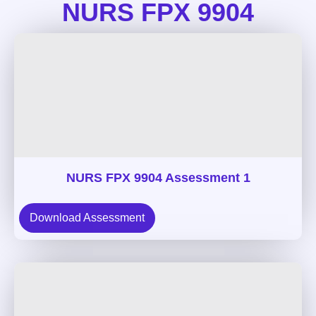
NURS FPX 9904
NURS FPX 9904 Assessment 1
Download Assessment