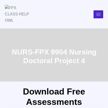
NURS-FPX 9904 Nursing
Doctoral Project 4
Download Free
Assessments