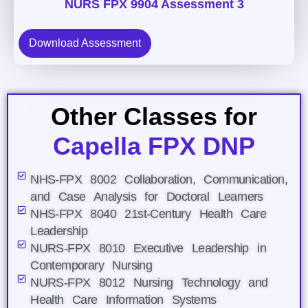
NURS FPX 9904 Assessment 3
Download Assessment
Other Classes for
Capella FPX DNP
NHS-FPX 8002 Collaboration, Communication,
and Case Analysis for Doctoral Learners
NHS-FPX 8040 21st-Century Health Care
Leadership
NURS-FPX 8010 Executive Leadership in
Contemporary Nursing
NURS-FPX 8012 Nursing Technology and
Health Care Information Systems