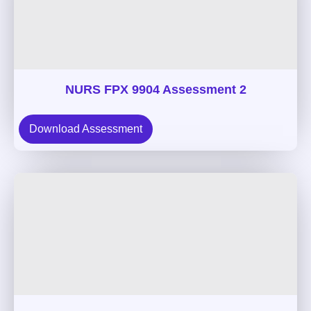
NURS FPX 9904 Assessment 2
Download Assessment