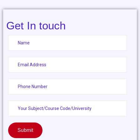
Get In touch
Submit