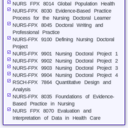
NURS FPX 8014 Global Population Health
NURS-FPX 8030 Evidence-Based Practice
Process for the Nursing Doctoral Learner
NURS-FPX 8045 Doctoral Writing and
Professional Practice
NURS-FPX 9100 Defining Nursing Doctoral
Project
NURS-FPX 9901 Nursing Doctoral Project 1
NURS-FPX 9902 Nursing Doctoral Project 2
NURS-FPX 9903 Nursing Doctoral Project 3
NURS-FPX 9904 Nursing Doctoral Project 4
RSCH-FPX 7864 Quantitative Design and
Analysis
NURS-FPX 8035 Foundations of Evidence-
Based Practice in Nursing
NURS FPX 8070 Evaluation and
Interpretation of Data in Health Care