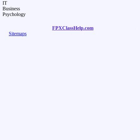
IT
Business
Psychology
Copyright © 2020-2025
FPXClassHelp.com
. All Rights Reserved.
Sitemaps
. We are not sponsored or endorsed by any college or
university.