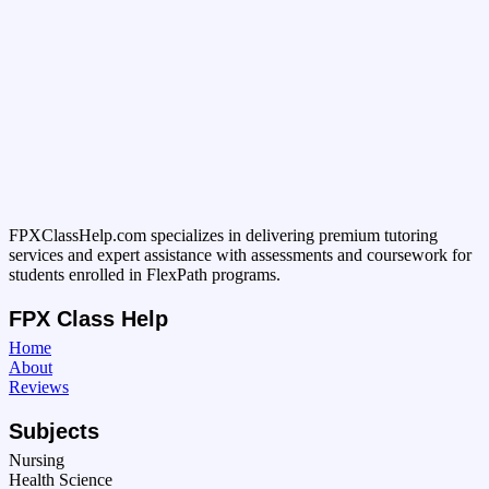
FPXClassHelp.com specializes in delivering premium tutoring
services and expert assistance with assessments and coursework for
students enrolled in FlexPath programs.
FPX Class Help
Home
About
Reviews
Subjects
Nursing
Health Science