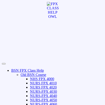
BSN FPX Class Help
Old BSN Course
NHS FPX 4000
NURS FPX 4010
NURS FPX 4020
NURS-FPX 4030
NURS-FPX 4040
NURS-FPX 4050
NURS-FPX 4060