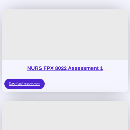
NURS FPX 8022 Assessment 1
Download Assessment