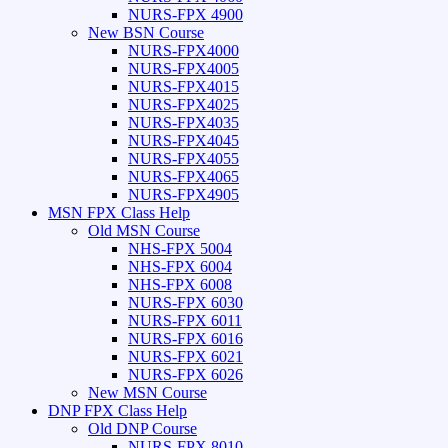
NURS-FPX 4900
New BSN Course
NURS-FPX4000
NURS-FPX4005
NURS-FPX4015
NURS-FPX4025
NURS-FPX4035
NURS-FPX4045
NURS-FPX4055
NURS-FPX4065
NURS-FPX4905
MSN FPX Class Help
Old MSN Course
NHS-FPX 5004
NHS-FPX 6004
NHS-FPX 6008
NURS-FPX 6030
NURS-FPX 6011
NURS-FPX 6016
NURS-FPX 6021
NURS-FPX 6026
New MSN Course
DNP FPX Class Help
Old DNP Course
NURS-FPX 8010