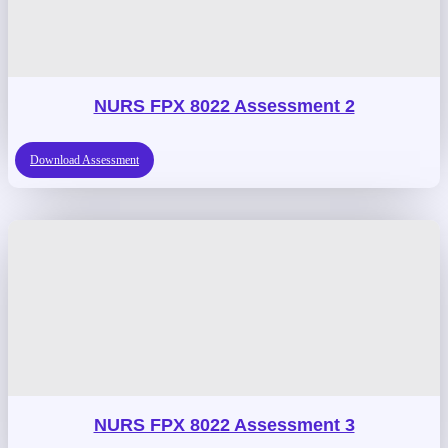
NURS FPX 8022 Assessment 2
Download Assessment
NURS FPX 8022 Assessment 3