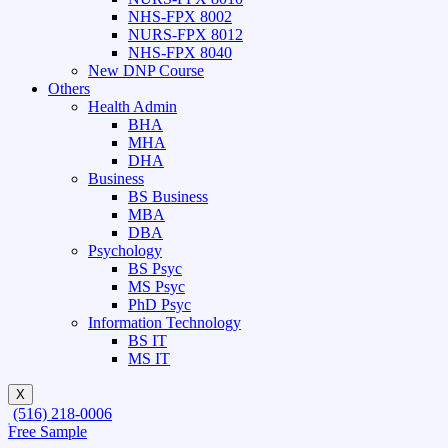
NHS-FPX 8002
NURS-FPX 8012
NHS-FPX 8040
New DNP Course
Others
Health Admin
BHA
MHA
DHA
Business
BS Business
MBA
DBA
Psychology
BS Psyc
MS Psyc
PhD Psyc
Information Technology
BS IT
MS IT
X
(516) 218-0006‬
Free Sample