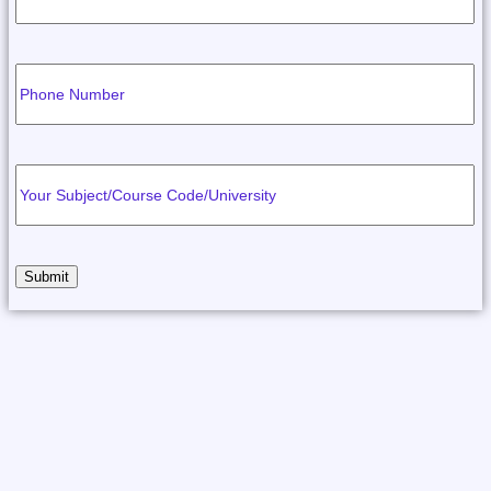
Submit