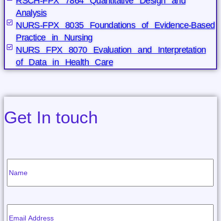
RSCH-FPX 7864 Quantitative Design and
Analysis
NURS-FPX 8035 Foundations of Evidence-Based
Practice in Nursing
NURS FPX 8070 Evaluation and Interpretation
of Data in Health Care
Get In touch