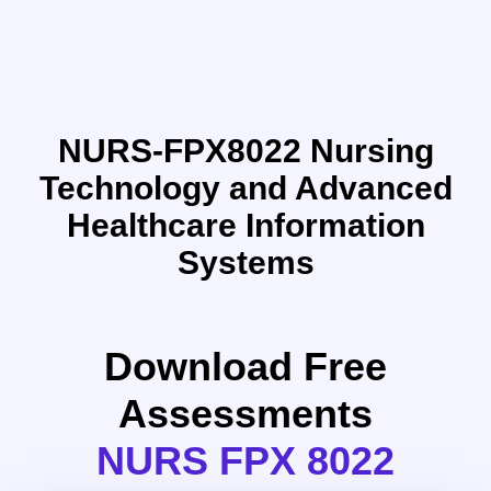
NURS-FPX8022 Nursing
Technology and Advanced
Healthcare Information
Systems
Download Free
Assessments
NURS FPX 8022