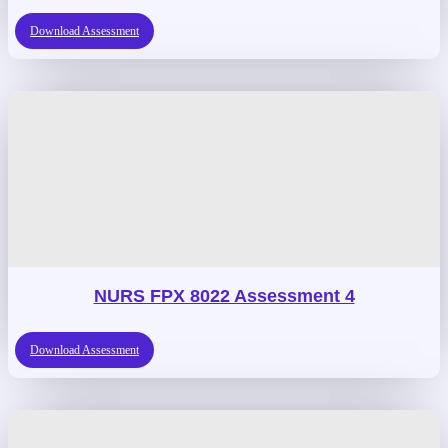
Download Assessment
NURS FPX 8022 Assessment 4
Download Assessment