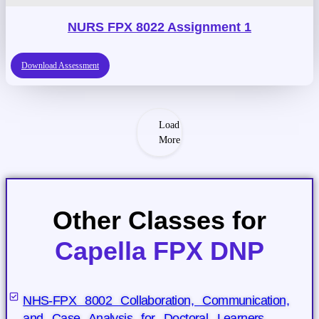
NURS FPX 8022 Assignment 1
Download Assessment
Load
More
Other Classes for
Capella FPX DNP
NHS-FPX 8002 Collaboration, Communication,
and Case Analysis for Doctoral Learners