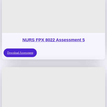
NURS FPX 8022 Assessment 5
Download Assessment