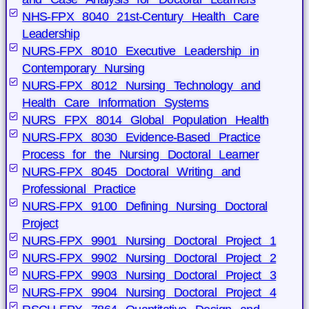
NHS-FPX 8040 21st-Century Health Care
Leadership
NURS-FPX 8010 Executive Leadership in
Contemporary Nursing
NURS-FPX 8012 Nursing Technology and
Health Care Information Systems
NURS FPX 8014 Global Population Health
NURS-FPX 8030 Evidence-Based Practice
Process for the Nursing Doctoral Learner
NURS-FPX 8045 Doctoral Writing and
Professional Practice
NURS-FPX 9100 Defining Nursing Doctoral
Project
NURS-FPX 9901 Nursing Doctoral Project 1
NURS-FPX 9902 Nursing Doctoral Project 2
NURS-FPX 9903 Nursing Doctoral Project 3
NURS-FPX 9904 Nursing Doctoral Project 4