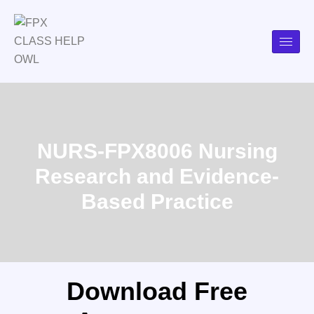
NURS-FPX8006 Nursing
Research and Evidence-
Based Practice
Download Free