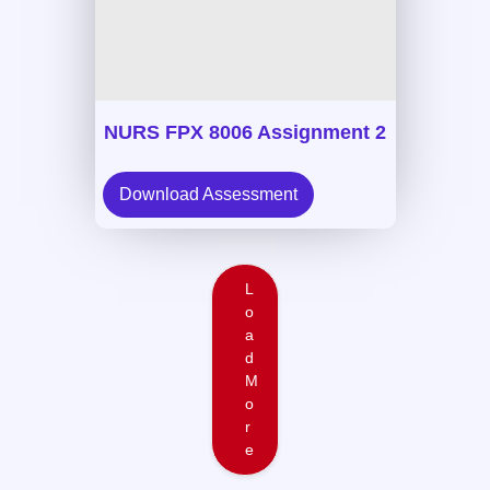
NURS FPX 8006 Assignment 2
Download Assessment
L
o
a
d
M
o
r
e