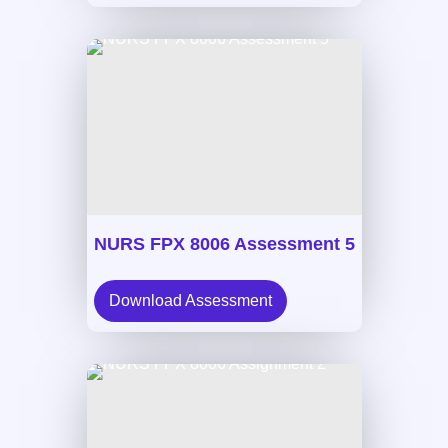
NURS FPX 8006 Assessment 5
Download Assessment