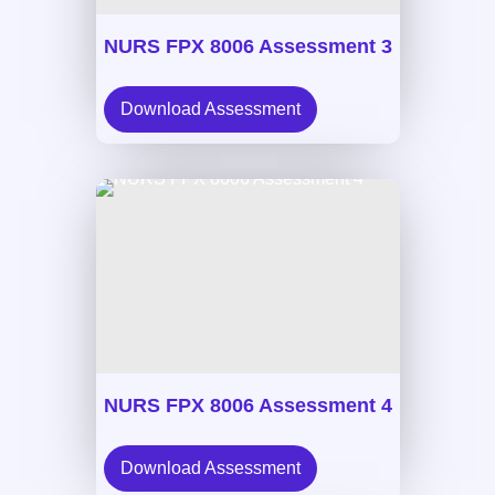
NURS FPX 8006 Assessment 3
Download Assessment
NURS FPX 8006 Assessment 4
Download Assessment