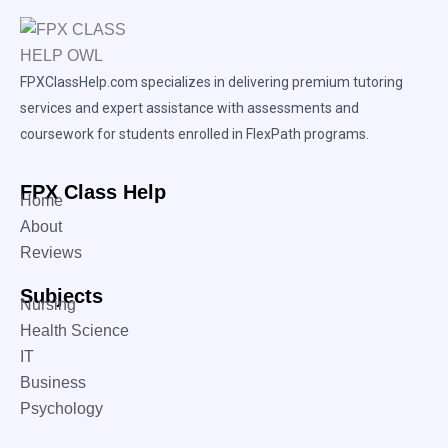
FPXClassHelp.com specializes in delivering premium tutoring
services and expert assistance with assessments and
coursework for students enrolled in FlexPath programs.
FPX Class Help
Home
About
Reviews
Subjects
Nursing
Health Science
IT
Business
Psychology