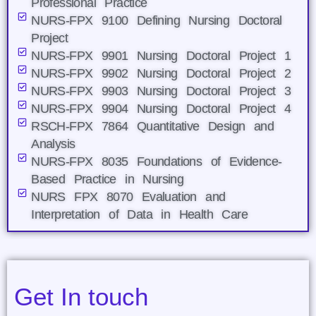
Professional Practice
NURS-FPX 9100 Defining Nursing Doctoral
Project
NURS-FPX 9901 Nursing Doctoral Project 1
NURS-FPX 9902 Nursing Doctoral Project 2
NURS-FPX 9903 Nursing Doctoral Project 3
NURS-FPX 9904 Nursing Doctoral Project 4
RSCH-FPX 7864 Quantitative Design and
Analysis
NURS-FPX 8035 Foundations of Evidence-
Based Practice in Nursing
NURS FPX 8070 Evaluation and
Interpretation of Data in Health Care
Get In touch