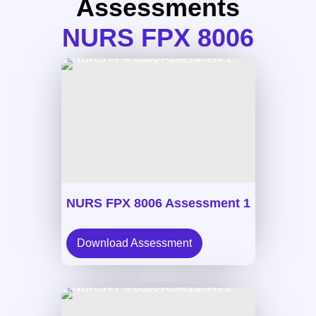
Assessments
NURS FPX 8006
NURS FPX 8006 Assessment 1
Download Assessment