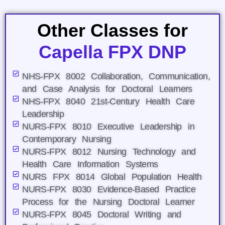
Other Classes for
Capella FPX DNP
NHS-FPX 8002 Collaboration, Communication,
and Case Analysis for Doctoral Learners
NHS-FPX 8040 21st-Century Health Care
Leadership
NURS-FPX 8010 Executive Leadership in
Contemporary Nursing
NURS-FPX 8012 Nursing Technology and
Health Care Information Systems
NURS FPX 8014 Global Population Health
NURS-FPX 8030 Evidence-Based Practice
Process for the Nursing Doctoral Learner
NURS-FPX 8045 Doctoral Writing and