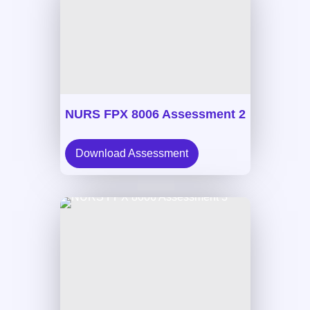
NURS FPX 8006 Assessment 2
Download Assessment