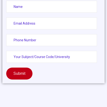
Submit