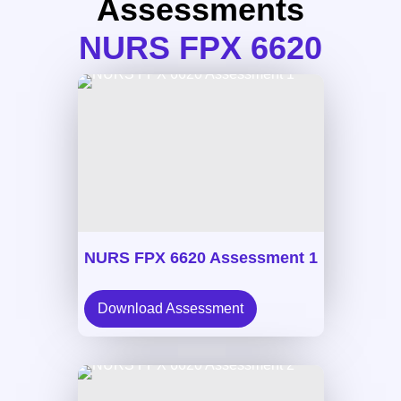
Assessments
NURS FPX 6620
NURS FPX 6620 Assessment 1
Download Assessment