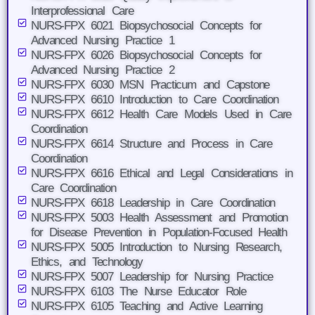
Interprofessional Care
NURS-FPX 6021 Biopsychosocial Concepts for
Advanced Nursing Practice 1
NURS-FPX 6026 Biopsychosocial Concepts for
Advanced Nursing Practice 2
NURS-FPX 6030 MSN Practicum and Capstone
NURS-FPX 6610 Introduction to Care Coordination
NURS-FPX 6612 Health Care Models Used in Care
Coordination
NURS-FPX 6614 Structure and Process in Care
Coordination
NURS-FPX 6616 Ethical and Legal Considerations in
Care Coordination
NURS-FPX 6618 Leadership in Care Coordination
NURS-FPX 5003 Health Assessment and Promotion
for Disease Prevention in Population-Focused Health
NURS-FPX 5005 Introduction to Nursing Research,
Ethics, and Technology
NURS-FPX 5007 Leadership for Nursing Practice
NURS-FPX 6103 The Nurse Educator Role
NURS-FPX 6105 Teaching and Active Learning