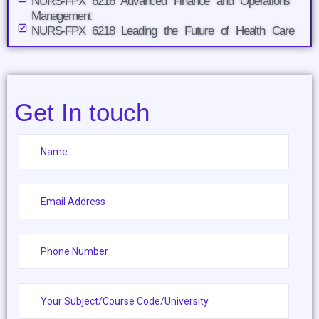
NURS-FPX 6216 Advanced Finance and Operations
Management
NURS-FPX 6218 Leading the Future of Health Care
Get In touch