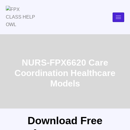
NURS-FPX6620 Care
Coordination Healthcare
Models
Download Free