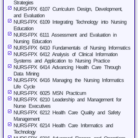
Strategies
NURS-FPX 6107 Curriculum Design, Development,
and Evaluation
NURS-FPX 6109 Integrating Technology into Nursing
Education
NURS-FPX 6111 Assessment and Evaluation in
Nursing Education
NURS-FPX 6410 Fundamentals of Nursing Informatics
NURS-FPX 6412 Analysis of Clinical Information
Systems and Application to Nursing Practice
NURS-FPX 6414 Advancing Health Care Through
Data Mining
NURS-FPX 6416 Managing the Nursing Informatics
Life Cycle
NURS-FPX 6025 MSN Practicum
NURS-FPX 6210 Leadership and Management for
Nurse Executives
NURS-FPX 6212 Health Care Quality and Safety
Management
NURS-FPX 6214 Health Care Informatics and
Technology