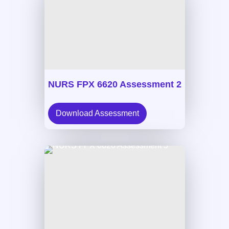
NURS FPX 6620 Assessment 2
Download Assessment