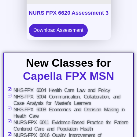
NURS FPX 6620 Assessment 3
Download Assessment
New Classes for
Capella FPX MSN
NHS-FPX 6004 Health Care Law and Policy
NHS-FPX 5004 Communication, Collaboration, and
Case Analysis for Master's Learners
NHS-FPX 6008 Economics and Decision Making in
Health Care
NURS-FPX 6011 Evidence-Based Practice for Patient-
Centered Care and Population Health
NURS-FPX 6016 Quality Improvement of