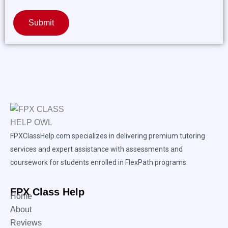
Submit
FPXClassHelp.com specializes in delivering premium tutoring
services and expert assistance with assessments and
coursework for students enrolled in FlexPath programs.
FPX Class Help
Home
About
Reviews